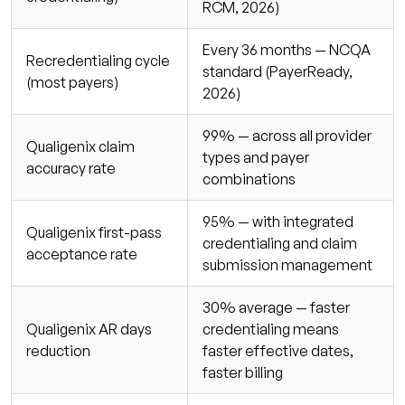
RCM, 2026)
Every 36 months — NCQA
Recredentialing cycle
standard (PayerReady,
(most payers)
2026)
99% — across all provider
Qualigenix claim
types and payer
accuracy rate
combinations
95% — with integrated
Qualigenix first-pass
credentialing and claim
acceptance rate
submission management
30% average — faster
Qualigenix AR days
credentialing means
reduction
faster effective dates,
faster billing