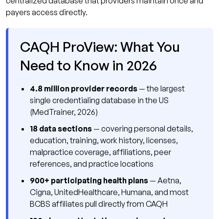
centralized database that providers maintain once and
payers access directly.
CAQH ProView: What You
Need to Know in 2026
4.8 million provider records
— the largest
single credentialing database in the US
(MedTrainer, 2026)
18 data sections
— covering personal details,
education, training, work history, licenses,
malpractice coverage, affiliations, peer
references, and practice locations
900+ participating health plans
— Aetna,
Cigna, UnitedHealthcare, Humana, and most
BCBS affiliates pull directly from CAQH