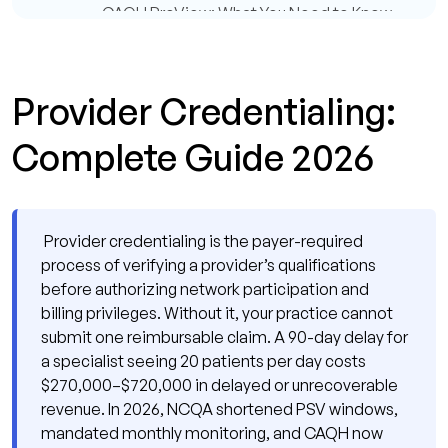
CAQH ProView: What You Need to Know
in 2026
What Are the Provider Credentialing
Timelines by Payer Type?
Provider Credentialing:
What Is the Difference Between Parallel and
Complete Guide 2026
Sequential Provider Credentialing?
What Does a Provider Credentialing Delay
Actually Cost Your Practice?
Provider credentialing is the payer-required
What Are the Most Common Provider
process of verifying a provider’s qualifications
Credentialing Mistakes in 2026?
before authorizing network participation and
billing privileges. Without it, your practice cannot
Why Do So Many Provider Credentialing
submit one reimbursable claim. A 90-day delay for
Applications Stall Mid-Process?
a specialist seeing 20 patients per day costs
How Has the NCQA 2025 Update
$270,000–$720,000 in delayed or unrecoverable
Changed Provider Credentialing
revenue. In 2026, NCQA shortened PSV windows,
Operations?
mandated monthly monitoring, and CAQH now