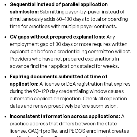
Sequential instead of parallel application
submission:
Submitting payer-by-payer instead of
simultaneously adds 60–180 days to total onboarding
time for practices with multiple payer contracts.
CV gaps without prepared explanations:
Any
employment gap of 30 days or more requires written
explanation before a credentialing committee will act.
Providers who have not prepared explanations in
advance find their applications stalled for weeks.
Expiring documents submitted at time of
application:
A license or DEA registration that expires
during the 90–120 day credentialing window causes
automatic application rejection. Check all expiration
dates and renew proactively before submission.
Inconsistent information across applications:
A
practice address that differs between the state
license, CAQH profile, and PECOS enrollment creates