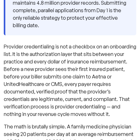
maintains 4.8 million provider records. Submitting
What Happens to Claims During a
complete, parallel applications from Day 1 is the
Provider Credentialing Lapse?
only reliable strategy to protect your effective
What Documents Are Required for Provider
billing date.
Credentialing?
How Does Qualigenix Manage Provider
Provider credentialing is not a checkbox on an onboarding
Credentialing for Your Practice?
list. It is the authorization layer that sits between your
Provider Credentialing Readiness Checklist:
practice and every dollar of insurance reimbursement.
10 Steps to Protect Your Effective Date
Before a new provider sees their first insured patient,
before your biller submits one claim to Aetna or
Frequently Asked Questions About Provider
UnitedHealthcare or CMS, every payer requires
Credentialing
documented, verified proof that the provider’s
What is provider credentialing?
credentials are legitimate, current, and compliant. That
verification process is provider credentialing — and
How long does provider credentialing
nothing in your revenue cycle moves without it.
take in 2026?
The math is brutally simple. A family medicine physician
What is CAQH and how does it work for
seeing 20 patients per day at an average reimbursement
provider credentialing?