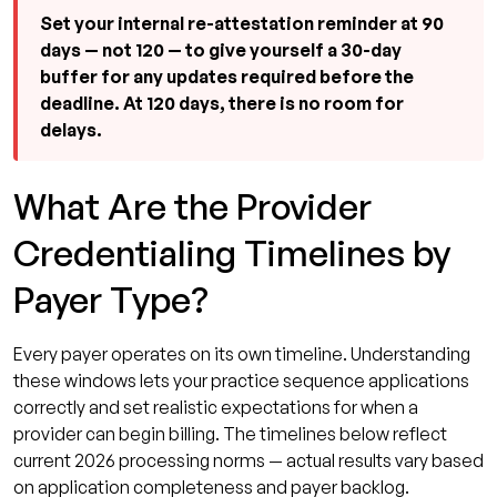
Set your internal re-attestation reminder at 90
days — not 120 — to give yourself a 30-day
buffer for any updates required before the
deadline. At 120 days, there is no room for
delays.
What Are the Provider
Credentialing Timelines by
Payer Type?
Every payer operates on its own timeline. Understanding
these windows lets your practice sequence applications
correctly and set realistic expectations for when a
provider can begin billing. The timelines below reflect
current 2026 processing norms — actual results vary based
on application completeness and payer backlog.