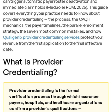
can trigger automatic payer roster deactivation and
immediate claim holds (MedSoler RCM, 2026). This guide
covers everything your practice needs to know about
provider credentialing — the process, the CAQH
mechanics, the payer timelines, the parallel enrollment
strategy, the seven most common mistakes, and how
Qualigenix provider credentialing services
protect your
revenue from the first application to the final effective
date.
What Is Provider
Credentialing?
Provider credentialing is the formal
verification process through which insurance
payers, hospitals, and healthcare organizations
confirm a provider’s qualifications —