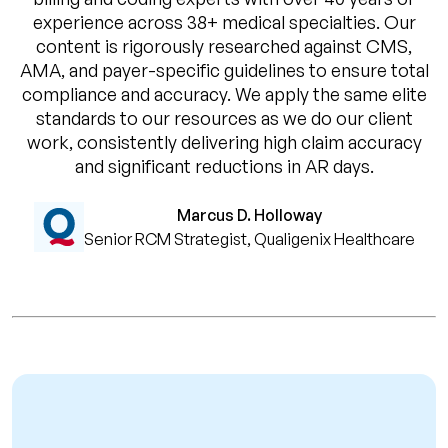
experience across 38+ medical specialties. Our
content is rigorously researched against CMS,
AMA, and payer-specific guidelines to ensure total
compliance and accuracy. We apply the same elite
standards to our resources as we do our client
work, consistently delivering high claim accuracy
and significant reductions in AR days.
Marcus D. Holloway
Senior RCM Strategist, Qualigenix Healthcare