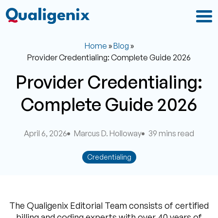
Home
»
Blog
»
Provider Credentialing: Complete Guide 2026
Provider Credentialing:
Complete Guide 2026
April 6, 2026
Marcus D. Holloway
39 mins read
Credentialing
The Qualigenix Editorial Team consists of certified
billing and coding experts with over 40 years of