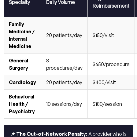
Specialty
Daily Volume
Reimbursement
Family
Medicine /
20 patients/day
$150/visit
Internal
Medicine
General
8
$650/procedure
Surgery
procedures/day
Cardiology
20 patients/day
$400/visit
Behavioral
Health /
10 sessions/day
$180/session
Psychiatry
📌 The Out-of-Network Penalty:
A provider who is