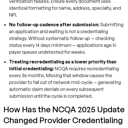
verification failures. Ensure every document uses
identical formatting for name, address, specialty, and
NPI.
No follow-up cadence after submission:
Submitting
an application and waiting is not a credentialing
strategy. Without systematic follow-up — checking
status every 14 days minimum — applications age in
payer queues undetected for weeks.
Treating recredentialing as a lower priority than
initial credentialing:
NCQA requires recredentialing
every 36 months. Missing that window causes the
provider to fall out of network mid-cycle — generating
automatic claim denials on every subsequent
submission until the cycle is completed.
How Has the NCQA 2025 Update
Changed Provider Credentialing