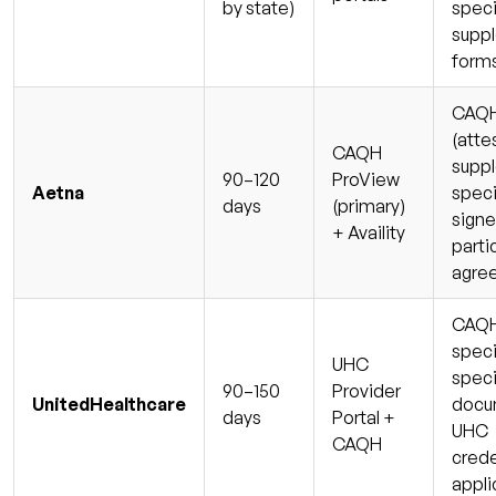
by state)
speci
supp
form
CAQH 
(atte
CAQH
supp
90–120
ProView
Aetna
speci
days
(primary)
sign
+ Availity
parti
agre
CAQH 
speci
UHC
speci
90–150
Provider
UnitedHealthcare
docu
days
Portal +
UHC
CAQH
crede
appli