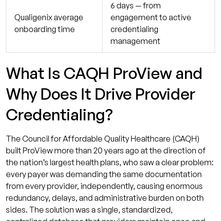
6 days — from
Qualigenix average
engagement to active
onboarding time
credentialing
management
What Is CAQH ProView and
Why Does It Drive Provider
Credentialing?
The Council for Affordable Quality Healthcare (CAQH)
built ProView more than 20 years ago at the direction of
the nation’s largest health plans, who saw a clear problem:
every payer was demanding the same documentation
from every provider, independently, causing enormous
redundancy, delays, and administrative burden on both
sides. The solution was a single, standardized,