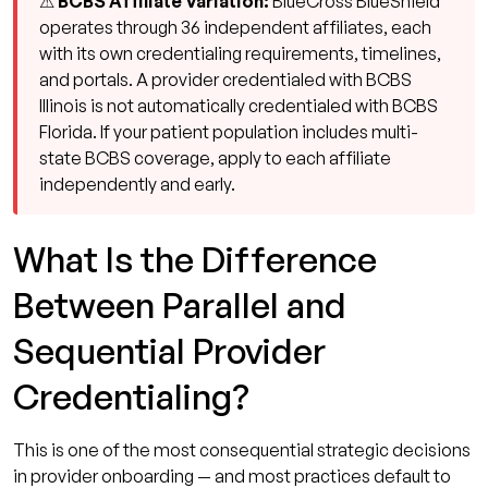
⚠ BCBS Affiliate Variation:
BlueCross BlueShield
operates through 36 independent affiliates, each
with its own credentialing requirements, timelines,
and portals. A provider credentialed with BCBS
Illinois is not automatically credentialed with BCBS
Florida. If your patient population includes multi-
state BCBS coverage, apply to each affiliate
independently and early.
What Is the Difference
Between Parallel and
Sequential Provider
Credentialing?
This is one of the most consequential strategic decisions
in provider onboarding — and most practices default to