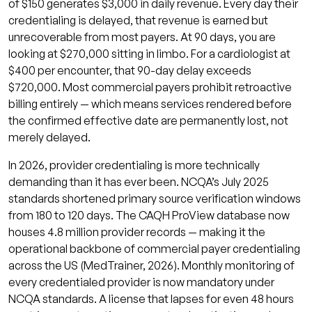
of $150 generates $3,000 in daily revenue. Every day their
What is primary source verification in
credentialing is delayed, that revenue is earned but
provider credentialing?
unrecoverable from most payers. At 90 days, you are
looking at $270,000 sitting in limbo. For a cardiologist at
What is the difference between parallel
$400 per encounter, that 90-day delay exceeds
and sequential provider credentialing?
$720,000. Most commercial payers prohibit retroactive
Can a provider work before credentialing
billing entirely — which means services rendered before
is complete?
the confirmed effective date are permanently lost, not
merely delayed.
What is recredentialing and when is it
required?
In 2026, provider credentialing is more technically
How does Qualigenix handle provider
demanding than it has ever been. NCQA’s July 2025
credentialing?
standards shortened primary source verification windows
from 180 to 120 days. The CAQH ProView database now
Related Qualigenix Resources
houses 4.8 million provider records — making it the
Get Your Providers Credentialed and Billing
operational backbone of commercial payer credentialing
Faster
across the US (MedTrainer, 2026). Monthly monitoring of
every credentialed provider is now mandatory under
NCQA standards. A license that lapses for even 48 hours