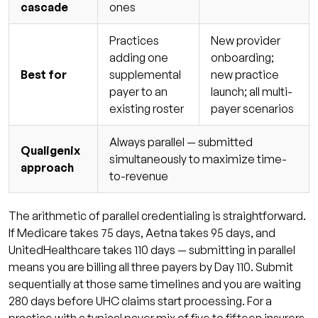
cascade
ones
Practices
New provider
adding one
onboarding;
Best for
supplemental
new practice
payer to an
launch; all multi-
existing roster
payer scenarios
Always parallel — submitted
Qualigenix
simultaneously to maximize time-
approach
to-revenue
The arithmetic of parallel credentialing is straightforward.
If Medicare takes 75 days, Aetna takes 95 days, and
UnitedHealthcare takes 110 days — submitting in parallel
means you are billing all three payers by Day 110. Submit
sequentially at those same timelines and you are waiting
280 days before UHC claims start processing. For a
practice with a typical payer mix of five to fifteen insurers,