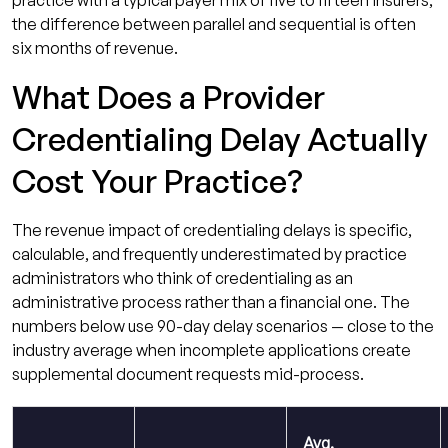
the difference between parallel and sequential is often
six months of revenue.
What Does a Provider
Credentialing Delay Actually
Cost Your Practice?
The revenue impact of credentialing delays is specific,
calculable, and frequently underestimated by practice
administrators who think of credentialing as an
administrative process rather than a financial one. The
numbers below use 90-day delay scenarios — close to the
industry average when incomplete applications create
supplemental document requests mid-process.
Avg.