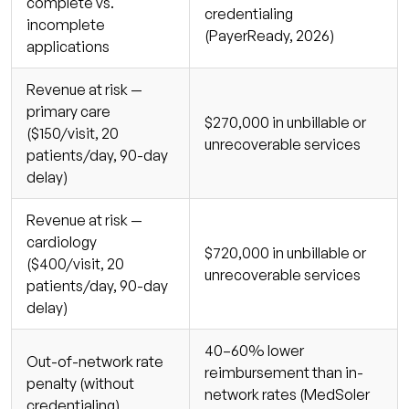
complete vs.
credentialing
incomplete
(PayerReady, 2026)
applications
Revenue at risk —
primary care
$270,000 in unbillable or
($150/visit, 20
unrecoverable services
patients/day, 90-day
delay)
Revenue at risk —
cardiology
$720,000 in unbillable or
($400/visit, 20
unrecoverable services
patients/day, 90-day
delay)
40–60% lower
Out-of-network rate
reimbursement than in-
penalty (without
network rates (MedSoler
credentialing)