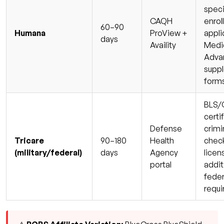
speci
CAQH
enrol
60–90
Humana
ProView +
appli
days
Availity
Medi
Adva
supp
form
BLS/
certi
Defense
crimi
Tricare
90–180
Health
check
(military/federal)
days
Agency
licen
portal
addit
feder
requ