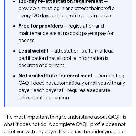
120-day re-attestation requirement
—
providers must log in and attest their profile
every 120 days or the profile goes inactive
Free for providers
— registration and
maintenance are at no cost; payers pay for
access
Legal weight
— attestation is a formal legal
certification that all profile information is
accurate and current
Not a substitute for enrollment
— completing
CAQH does not automatically enroll you with any
payer; each payer still requires a separate
enrollment application
The most important thing to understand about CAQH is
what it does not do. A complete CAQH profile does not
enroll you with any payer. It supplies the underlying data