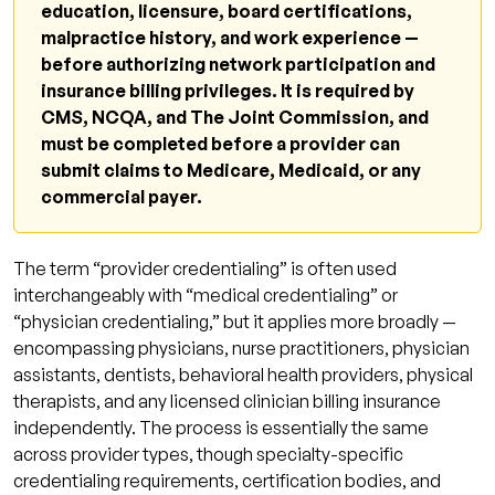
education, licensure, board certifications,
malpractice history, and work experience —
before authorizing network participation and
insurance billing privileges. It is required by
CMS, NCQA, and The Joint Commission, and
must be completed before a provider can
submit claims to Medicare, Medicaid, or any
commercial payer.
The term “provider credentialing” is often used
interchangeably with “medical credentialing” or
“physician credentialing,” but it applies more broadly —
encompassing physicians, nurse practitioners, physician
assistants, dentists, behavioral health providers, physical
therapists, and any licensed clinician billing insurance
independently. The process is essentially the same
across provider types, though specialty-specific
credentialing requirements, certification bodies, and