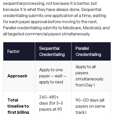
sequential processing, not because it is better, but
because it is what they have always done. Sequential
credentialing submits one application at a time, waiting
for each payer approval before moving to the next.
Parallel credentialing submits to Medicare, Medicaid, and
all targeted commercial payers simultaneously.
Sequential
Parallel
Factor
Credentialing
Credentialing
Apply to all
Apply to one
payers
Approach
payer — wait —
simultaneously
apply to next
from Day 1
240–480+
Total
90–120 days (all
days (for 3–5
timeline to
payers on same
payers at 90
first billing
track)