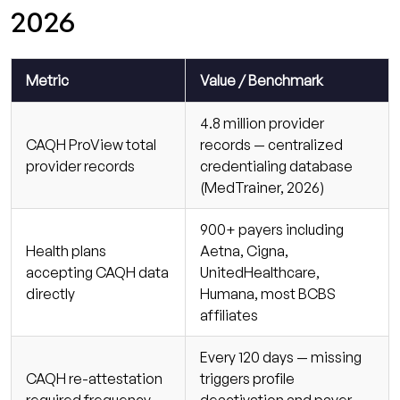
2026
Metric
Value / Benchmark
4.8 million provider
CAQH ProView total
records — centralized
provider records
credentialing database
(MedTrainer, 2026)
900+ payers including
Health plans
Aetna, Cigna,
accepting CAQH data
UnitedHealthcare,
directly
Humana, most BCBS
affiliates
Every 120 days — missing
CAQH re-attestation
triggers profile
required frequency
deactivation and payer