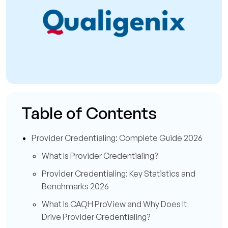
Table of Contents
Provider Credentialing: Complete Guide 2026
What Is Provider Credentialing?
Provider Credentialing: Key Statistics and
Benchmarks 2026
What Is CAQH ProView and Why Does It
Drive Provider Credentialing?