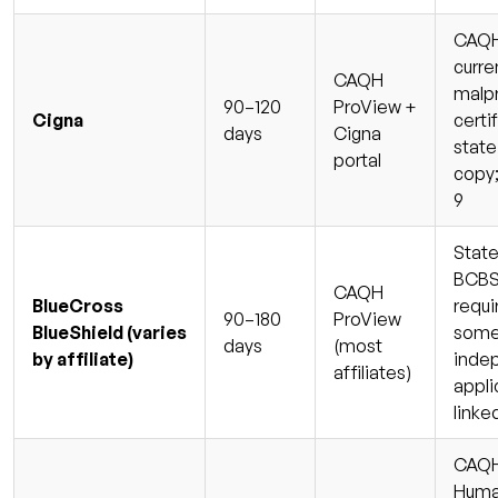
CAQH 
curre
CAQH
malp
90–120
ProView +
Cigna
certi
days
Cigna
state
portal
copy;
9
State
BCBS 
CAQH
BlueCross
requi
90–180
ProView
BlueShield (varies
some
days
(most
by affiliate)
inde
affiliates)
appli
linke
CAQH 
Huma