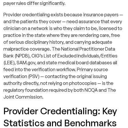
payer rules differ significantly.
Provider credentialing exists because insurance payers —
and the patients they cover — need assurance that every
clinician on a network is who they claim to be, licensed to
practice in the state where they are rendering care, free
of serious disciplinary history, and carrying adequate
malpractice coverage. The National Practitioner Data
Bank (NPDB), OIG’s List of Excluded Individuals/Entities
(LEIE), SAM.gov, and state medical board databases all
feed into the verification workflow. Primary source
verification (PSV) — contacting the original issuing
authority directly, not relying on photocopies — is the
regulatory foundation required by both NCQA and The
Joint Commission.
Provider Credentialing: Key
Statistics and Benchmarks