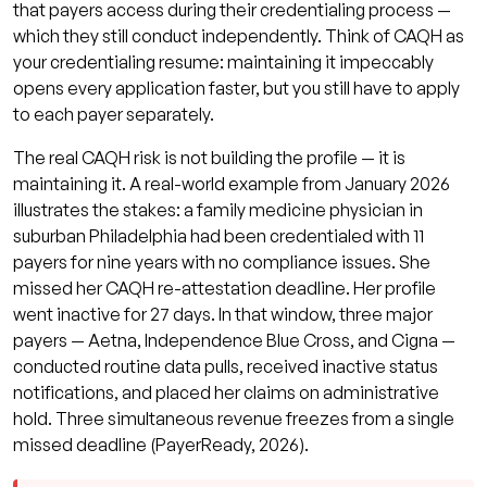
that payers access during their credentialing process —
which they still conduct independently. Think of CAQH as
your credentialing resume: maintaining it impeccably
opens every application faster, but you still have to apply
to each payer separately.
The real CAQH risk is not building the profile — it is
maintaining it. A real-world example from January 2026
illustrates the stakes: a family medicine physician in
suburban Philadelphia had been credentialed with 11
payers for nine years with no compliance issues. She
missed her CAQH re-attestation deadline. Her profile
went inactive for 27 days. In that window, three major
payers — Aetna, Independence Blue Cross, and Cigna —
conducted routine data pulls, received inactive status
notifications, and placed her claims on administrative
hold. Three simultaneous revenue freezes from a single
missed deadline (PayerReady, 2026).