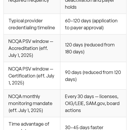
holds
Typical provider
60–120 days (application
credentialing timeline
to payer approval)
NCQA PSV window —
120 days (reduced from
Accreditation (eff.
180 days)
July 1, 2025)
NCQA PSV window —
90 days (reduced from 120
Certification (eff. July
days)
1, 2025)
NCQA monthly
Every 30 days — licenses,
monitoring mandate
OIG/LEIE, SAM.gov, board
(eff. July 1, 2025)
actions
Time advantage of
30–45 days faster