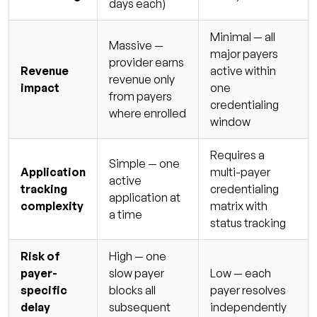
days each)
Minimal — all
Massive —
major payers
provider earns
Revenue
active within
revenue only
impact
one
from payers
credentialing
where enrolled
window
Requires a
Simple — one
Application
multi-payer
active
tracking
credentialing
application at
complexity
matrix with
a time
status tracking
Risk of
High — one
payer-
slow payer
Low — each
specific
blocks all
payer resolves
delay
subsequent
independently