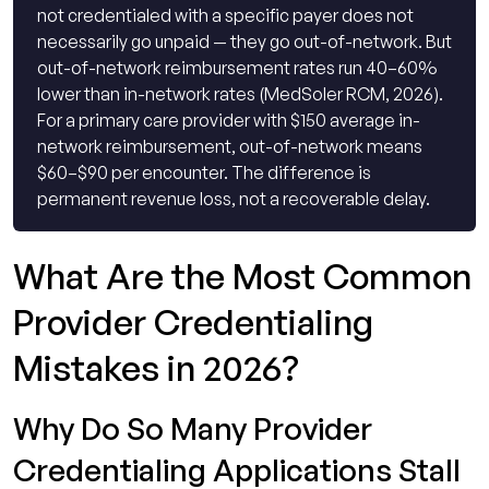
not credentialed with a specific payer does not
necessarily go unpaid — they go out-of-network. But
out-of-network reimbursement rates run 40–60%
lower than in-network rates (MedSoler RCM, 2026).
For a primary care provider with $150 average in-
network reimbursement, out-of-network means
$60–$90 per encounter. The difference is
permanent revenue loss, not a recoverable delay.
What Are the Most Common
Provider Credentialing
Mistakes in 2026?
Why Do So Many Provider
Credentialing Applications Stall