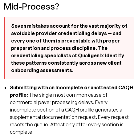
Mid-Process?
Seven mistakes account for the vast majority of
avoidable provider credentialing delays — and
every one of them is preventable with proper
preparation and process discipline. The
credentialing specialists at Qualigenix identify
these patterns consistently across new client
onboarding assessments.
Submitting with an incomplete or unattested CAQH
profile:
The single most common cause of
commercial payer processing delays. Every
incomplete section of a CAQH profile generates a
supplemental documentation request. Every request
resets the queue. Attest only after every section is
complete.