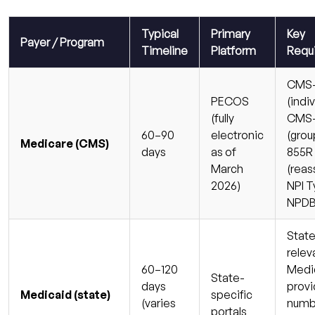
Typical
Primary
Key
Payer / Program
Timeline
Platform
Requ
CMS-
PECOS
(indiv
(fully
CMS-
60–90
electronic
(grou
Medicare (CMS)
days
as of
855R
March
(reas
2026)
NPI Ty
NPDB
State
relev
60–120
Medi
State-
days
provi
Medicaid (state)
specific
(varies
numbe
portals