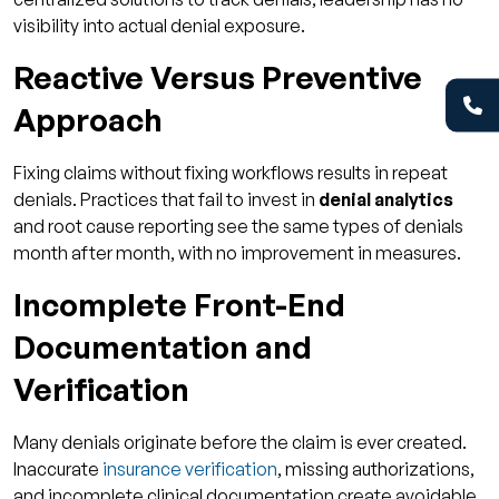
visibility into actual denial exposure.
Reactive Versus Preventive
Approach
Fixing claims without fixing workflows results in repeat
denials. Practices that fail to invest in
denial analytics
and root cause reporting see the same types of denials
month after month, with no improvement in measures.
Incomplete Front-End
Documentation and
Verification
Many denials originate before the claim is ever created.
Inaccurate
insurance verification
, missing authorizations,
and incomplete clinical documentation create avoidable