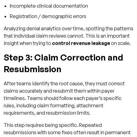
Incomplete clinical documentation
Registration / demographic errors
Analyzing denial analytics over time, spotting the patterns
that individual claim reviews cannot. This is an important
insight when trying to
control revenue leakage
on scale.
Step 3: Claim Correction and
Resubmission
After teams identify the root cause, they must correct
claims accurately and resubmit them within payer
timelines. Teams should follow each payer’s specific
rules, including claim formatting, attachment
requirements, and resubmission limits.
This step requires being specific. Repeated
resubmissions with some fixes often result in permanent