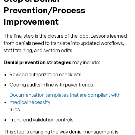
Prevention/Process
Improvement
The final step is the closure of the loop. Lessons learned
from denials need to translate into updated workflows,
staff training, and system edits.
Denial prevention strategies
may include:
Revised authorization checklists
Coding audits in line with payer trends
Documentation templates that are compliant with
medical necessity
rules
Front-end validation controls
This step is changing the way denial management is