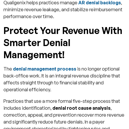
Qualigenix helps practices manage
AR denial backlogs
,
minimize revenue leakage, and stabilize reimbursement
performance over time.
Protect Your Revenue With
Smarter Denial
Management!
The
denial management process
is no longer optional
back-office work. It is an integral revenue discipline that
affects straight through to financial stability and
operational efficiency.
Practices that use a more formal five-step process that
includes identification,
denial root cause analysis
,
correction, appeal, and prevention recover more revenue
and significantly reduce future denials. In a payer
environment characterized by tightening rules and