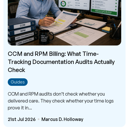
CCM and RPM Billing: What Time-
Tracking Documentation Audits Actually
Check
Guides
CCM and RPM audits don’t check whether you
delivered care. They check whether your time logs
prove it in...
21st Jul 2026
Marcus D. Holloway