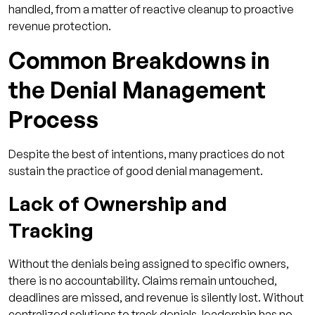
handled, from a matter of reactive cleanup to proactive
revenue protection.
Common Breakdowns in
the Denial Management
Process
Despite the best of intentions, many practices do not
sustain the practice of good denial management.
Lack of Ownership and
Tracking
Without the denials being assigned to specific owners,
there is no accountability. Claims remain untouched,
deadlines are missed, and revenue is silently lost. Without
centralized solutions to track denials, leadership has no