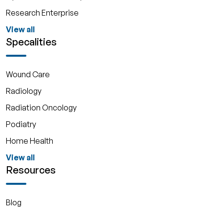
Research Enterprise
View all
Specalities
Wound Care
Radiology
Radiation Oncology
Podiatry
Home Health
View all
Resources
Blog