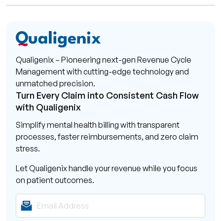
Qualigenix – Pioneering next-gen Revenue Cycle
Management with cutting-edge technology and
unmatched precision.
Turn Every Claim into Consistent Cash Flow
with Qualigenix
Simplify mental health billing with transparent
processes, faster reimbursements, and zero claim
stress.
Let Qualigenix handle your revenue while you focus
on patient outcomes.