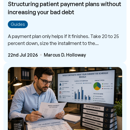
Structuring patient payment plans without
increasing your bad debt
Guides
A payment plan only helps if it finishes. Take 20 to 25
percent down, size the installment to the...
22nd Jul 2026
Marcus D. Holloway