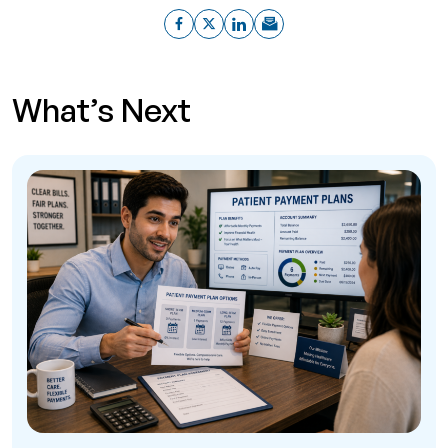
What’s Next