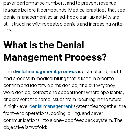
payer performance numbers, and to prevent revenue
Reactive Versus Preventive Approach
leakage before it compounds. Medical practices that see
Incomplete Front-End Documentation and
denial management as an ad-hoc clean-up activity are
Verification
still struggling with repeated denials and increasing write-
offs.
How Qualigenix Assists in the Denial
Management Process?
What Is the Denial
Protect Your Revenue With Smarter Denial
Management Process?
Management!
FAQs
The
denial management process
is a structured, end-to-
1. What is the denial management process?
end process in medical billing that is used in order to
confirm and identify claims denied, find out why they
2. How many times should a denied claim be
were denied, correct and appeal them where applicable,
appealed?
and prevent the same issues from recurring in the future.
3. What is the difference between a denial
A high-level
denial management
system ties together the
and a rejection?
front-end operations, coding, billing, and payer
communications into a one-loop feedback system. The
4. Which types of denial should be
objective is twofold:
prioritized?