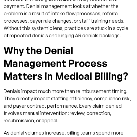
payment. Denial management looks at whether the
problem is a result of intake flow processes, referral
processes, payer rule changes, or staff training needs.
Without this systemic lens, practices are stuck in a cycle
of repeated denials and lunging AR denials backlogs.
Why the Denial
Management Process
Matters in Medical Billing?
Denials impact much more than reimbursement timing.
They directly impact staffing efficiency, compliance risk,
and payer contract performance. Every claim denied
involves manual intervention: review, correction,
resubmission, or appeal.
As denial volumes increase, billing teams spend more