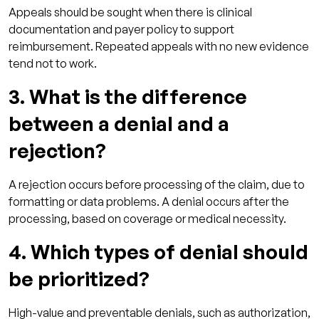
Appeals should be sought when there is clinical
documentation and payer policy to support
reimbursement. Repeated appeals with no new evidence
tend not to work.
3. What is the difference
between a denial and a
rejection?
A rejection occurs before processing of the claim, due to
formatting or data problems. A denial occurs after the
processing, based on coverage or medical necessity.
4. Which types of denial should
be prioritized?
High-value and preventable denials, such as authorization,