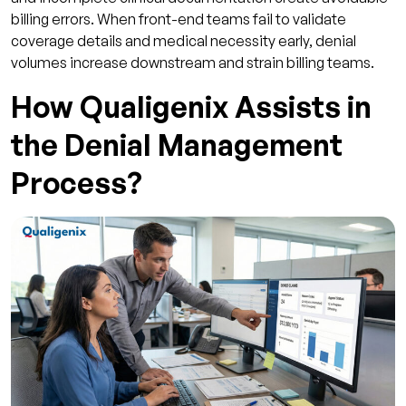
billing errors. When front-end teams fail to validate
coverage details and medical necessity early, denial
volumes increase downstream and strain billing teams.
How Qualigenix Assists in
the Denial Management
Process?