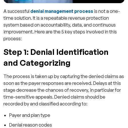
A successful
denial management process
is not a one-
time solution. It is a repeatable revenue protection
system based on accountability, data, and continuous
improvement. Here are the 5 key steps involved in this
process:
Step 1: Denial Identification
and Categorizing
The process is taken up by capturing the denied claims as
soon as the payer responses are received. Delays at this
stage decrease the chances of recovery, in particular for
time-sensitive appeals. Denied claims should be
recorded by and classified according to:
Payer and plan type
Denial reason codes