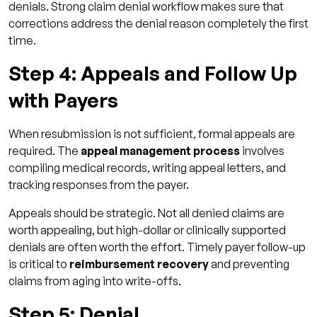
denials. Strong claim denial workflow makes sure that
corrections address the denial reason completely the first
time.
Step 4: Appeals and Follow Up
with Payers
When resubmission is not sufficient, formal appeals are
required. The
appeal management process
involves
compiling medical records, writing appeal letters, and
tracking responses from the payer.
Appeals should be strategic. Not all denied claims are
worth appealing, but high-dollar or clinically supported
denials are often worth the effort. Timely payer follow-up
is critical to
reimbursement recovery
and preventing
claims from aging into write-offs.
Step 5: Denial