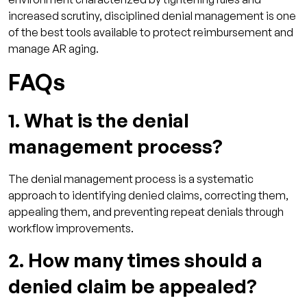
increased scrutiny, disciplined denial management is one
of the best tools available to protect reimbursement and
manage AR aging.
FAQs
1. What is the denial
management process?
The denial management process is a systematic
approach to identifying denied claims, correcting them,
appealing them, and preventing repeat denials through
workflow improvements.
2. How many times should a
denied claim be appealed?