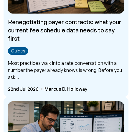
Renegotiating payer contracts: what your
current fee schedule data needs to say
first
Guides
Most practices walk into a rate conversation with a
number the payer already knows is wrong. Before you
ask...
22nd Jul 2026
Marcus D. Holloway