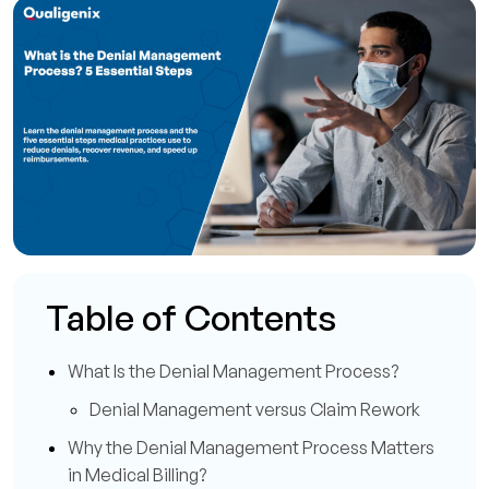
Table of Contents
What Is the Denial Management Process?
Denial Management versus Claim Rework
Why the Denial Management Process Matters
in Medical Billing?