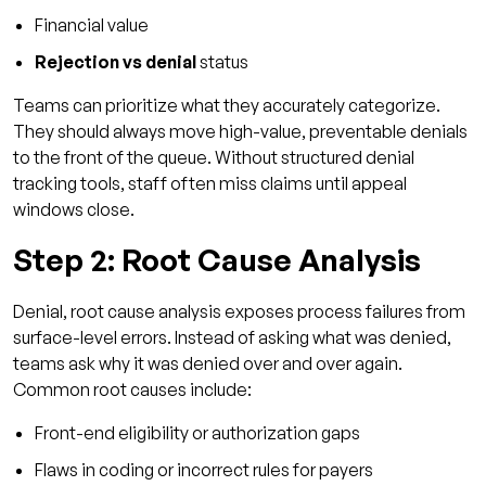
Financial value
Rejection vs denial
status
Teams can prioritize what they accurately categorize.
They should always move high-value, preventable denials
to the front of the queue. Without structured denial
tracking tools, staff often miss claims until appeal
windows close.
Step 2: Root Cause Analysis
Denial, root cause analysis exposes process failures from
surface-level errors. Instead of asking what was denied,
teams ask why it was denied over and over again.
Common root causes include:
Front-end eligibility or authorization gaps
Flaws in coding or incorrect rules for payers