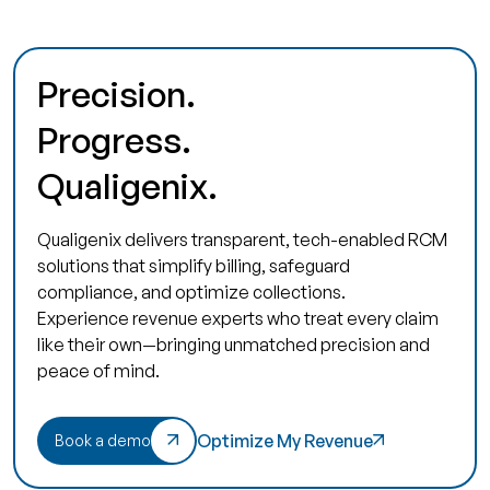
Precision.
Progress.
Qualigenix.
Qualigenix delivers transparent, tech-enabled RCM
solutions that simplify billing, safeguard
compliance, and optimize collections.
Experience revenue experts who treat every claim
like their own—bringing unmatched precision and
peace of mind.
Optimize My Revenue
Book a demo