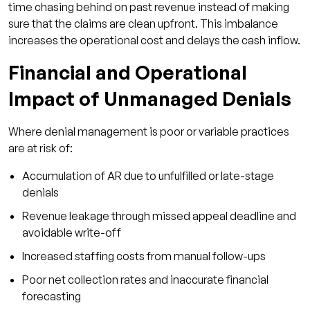
time chasing behind on past revenue instead of making
sure that the claims are clean upfront. This imbalance
increases the operational cost and delays the cash inflow.
Financial and Operational
Impact of Unmanaged Denials
Where denial management is poor or variable practices
are at risk of:
Accumulation of AR due to unfulfilled or late-stage
denials
Revenue leakage through missed appeal deadline and
avoidable write-off
Increased staffing costs from manual follow-ups
Poor net collection rates and inaccurate financial
forecasting