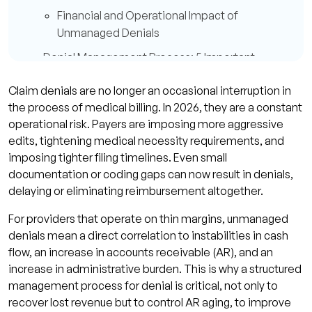
Financial and Operational Impact of
Unmanaged Denials
Denial Management Process: 5 Important
Steps
Claim denials are no longer an occasional interruption in
Step 1: Denial Identification and
the process of medical billing. In 2026, they are a constant
Categorizing
operational risk. Payers are imposing more aggressive
edits, tightening medical necessity requirements, and
Step 2: Root Cause Analysis
imposing tighter filing timelines. Even small
Step 3: Claim Correction and Resubmission
documentation or coding gaps can now result in denials,
Step 4: Appeals and Follow Up with Payers
delaying or eliminating reimbursement altogether.
Step 5: Denial Prevention/Process
For providers that operate on thin margins, unmanaged
Improvement
denials mean a direct correlation to instabilities in cash
flow, an increase in accounts receivable (AR), and an
Common Breakdowns in the Denial
increase in administrative burden. This is why a structured
Management Process
management process for denial is critical, not only to
Lack of Ownership and Tracking
recover lost revenue but to control AR aging, to improve