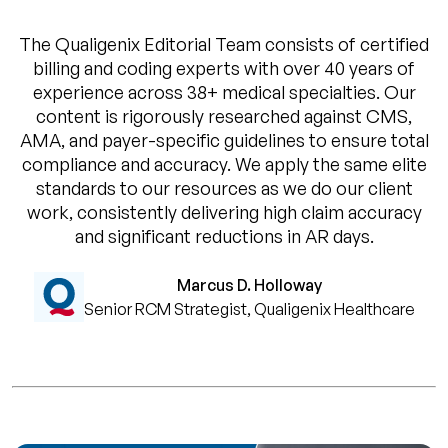
The Qualigenix Editorial Team consists of certified
billing and coding experts with over 40 years of
experience across 38+ medical specialties. Our
content is rigorously researched against CMS,
AMA, and payer-specific guidelines to ensure total
compliance and accuracy. We apply the same elite
standards to our resources as we do our client
work, consistently delivering high claim accuracy
and significant reductions in AR days.
Marcus D. Holloway
Senior RCM Strategist, Qualigenix Healthcare