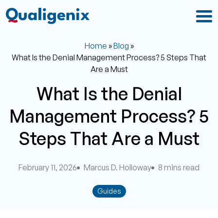
Home
»
Blog
»
What Is the Denial Management Process? 5 Steps That
Are a Must
What Is the Denial
Management Process? 5
Steps That Are a Must
February 11, 2026
Marcus D. Holloway
8 mins read
Guides