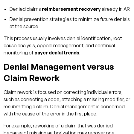
Denied claims
reimbursement recovery
already in AR
5. How long should the denial resolution
take?
Denial prevention strategies to minimize future denials
at the source
6. Can denial management be outsourced?
This process usually involves denial identification, root
cause analysis, appeal management, and continual
monitoring of
payer denial trends
.
Denial Management versus
Claim Rework
Claim rework is focused on correcting individual errors,
such as correcting a code, attaching a missing modifier, or
resubmitting a claim. Denial management is concerned
with the cause of the error in the first place.
For example, reworking of a claim that was denied
because of missing authorization may recover one