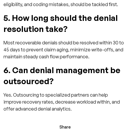
eligibility, and coding mistakes, should be tackled first.
5. How long should the denial
resolution take?
Most recoverable denials should be resolved within 30 to
45 days to prevent claim aging, minimize write-offs, and
maintain steady cash flow performance.
6. Can denial management be
outsourced?
Yes. Outsourcing to specialized partners can help
improve recovery rates, decrease workload within, and
offer advanced denial analytics.
Share