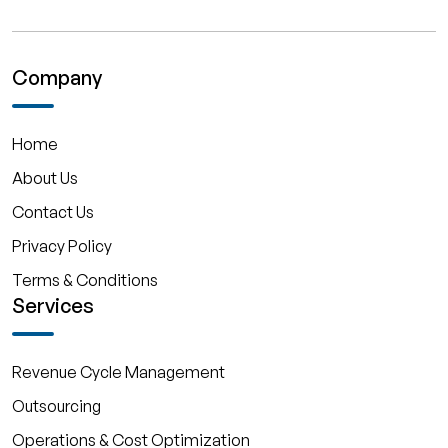
Company
Home
About Us
Contact Us
Privacy Policy
Terms & Conditions
Services
Revenue Cycle Management
Outsourcing
Operations & Cost Optimization