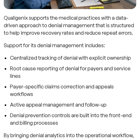
Qualigenix supports the medical practices with a data-
driven approach to denial management that is structured
to help improve recovery rates and reduce repeat errors.
Support for its denial management includes:
Centralized tracking of denial with explicit ownership
Root cause reporting of denial for payers and service
lines
Payer-specific claims correction and appeals
workflows
Active appeal management and follow-up
Denial prevention controls are built into the front-end
and billing processes
By bringing denial analytics into the operational workflow,