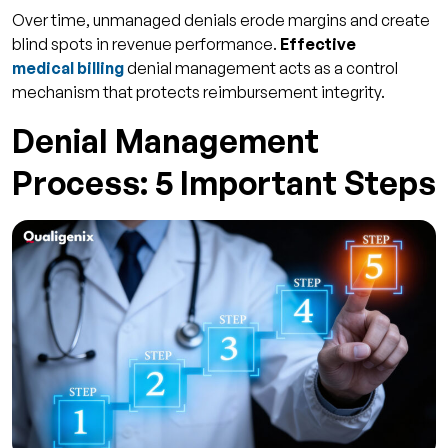
Over time, unmanaged denials erode margins and create
blind spots in revenue performance.
Effective
medical billing
denial management acts as a control
mechanism that protects reimbursement integrity.
Denial Management
Process: 5 Important Steps