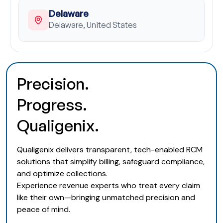
Delaware
Delaware, United States
Precision.
Progress.
Qualigenix.
Qualigenix delivers transparent, tech-enabled RCM
solutions that simplify billing, safeguard compliance,
and optimize collections.
Experience revenue experts who treat every claim
like their own—bringing unmatched precision and
peace of mind.