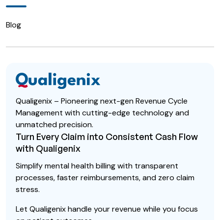
Blog
Qualigenix – Pioneering next-gen Revenue Cycle
Management with cutting-edge technology and
unmatched precision.
Turn Every Claim into Consistent Cash Flow
with Qualigenix
Simplify mental health billing with transparent
processes, faster reimbursements, and zero claim
stress.
Let Qualigenix handle your revenue while you focus