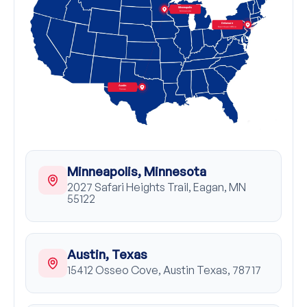
Minneapolis
Minnesota
Delaware
East Coast Office
Austin
Texas
Minneapolis, Minnesota
2027 Safari Heights Trail, Eagan, MN
55122
Austin, Texas
15412 Osseo Cove, Austin Texas, 78717