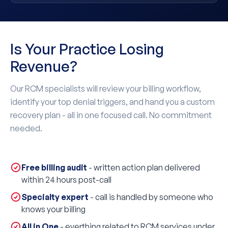
Is Your Practice Losing
Revenue?
Our RCM specialists will review your billing workflow,
identify your top denial triggers, and hand you a custom
recovery plan - all in one focused call. No commitment
needed.
Free billing audit
- written action plan delivered
within 24 hours post-call
Specialty expert
- call is handled by someone who
knows your billing
All in One
- everthing related to RCM services under