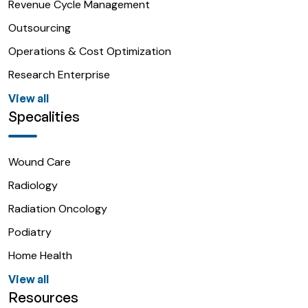
Revenue Cycle Management
Outsourcing
Operations & Cost Optimization
Research Enterprise
View all
Specalities
Wound Care
Radiology
Radiation Oncology
Podiatry
Home Health
View all
Resources