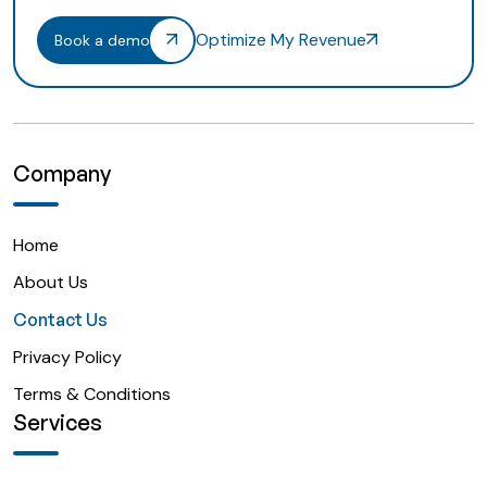
Optimize My Revenue
Book a demo
Company
Home
About Us
Contact Us
Privacy Policy
Terms & Conditions
Services