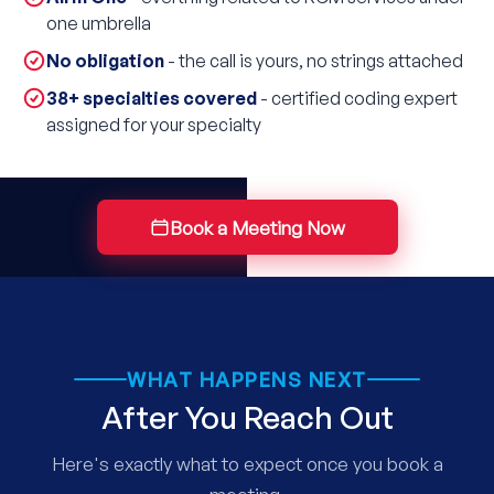
one umbrella
No obligation
- the call is yours, no strings attached
38+ specialties covered
- certified coding expert
assigned for your specialty
Book a Meeting Now
WHAT HAPPENS NEXT
After You Reach Out
Here's exactly what to expect once you book a