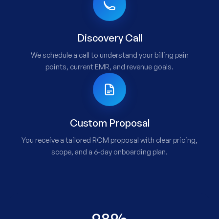
Discovery Call
We schedule a call to understand your billing pain
points, current EMR, and revenue goals.
Custom Proposal
You receive a tailored RCM proposal with clear pricing,
scope, and a 6-day onboarding plan.
98%