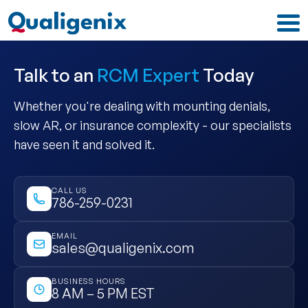
Talk to an
RCM Expert
Today
Whether you're dealing with mounting denials,
slow AR, or insurance complexity - our specialists
have seen it and solved it.
CALL US
786-259-0231
EMAIL
sales@qualigenix.com
BUSINESS HOURS
8 AM – 5 PM EST