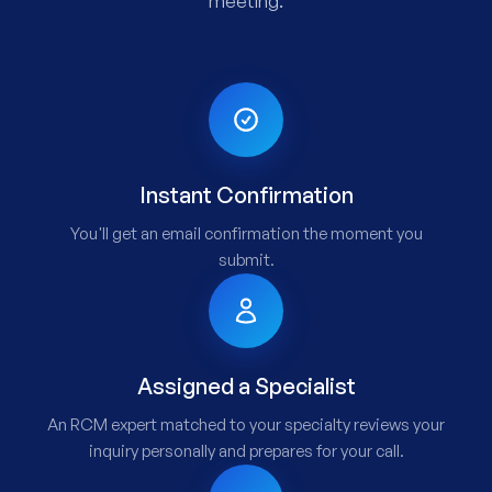
meeting.
Instant Confirmation
You'll get an email confirmation the moment you
submit.
Assigned a Specialist
An RCM expert matched to your specialty reviews your
inquiry personally and prepares for your call.