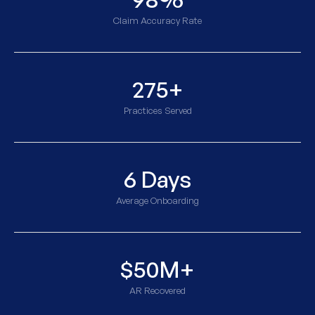
Claim Accuracy Rate
275+
Practices Served
6 Days
Average Onboarding
$50M+
AR Recovered