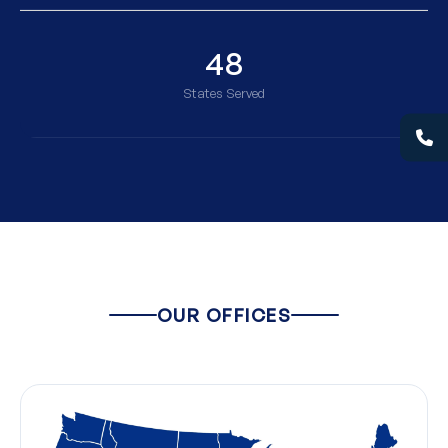
48
States Served
OUR OFFICES