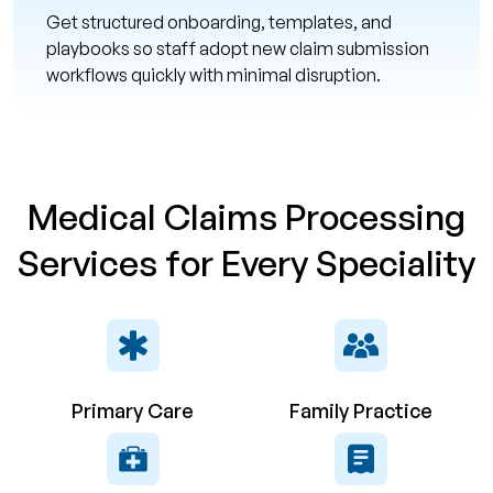
Get structured onboarding, templates, and
playbooks so staff adopt new claim submission
workflows quickly with minimal disruption.
Medical Claims Processing
Services for Every Speciality
Primary Care
Family Practice