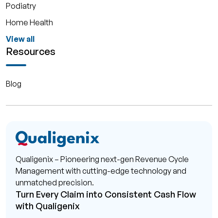
Podiatry
Home Health
View all
Resources
Blog
Qualigenix – Pioneering next-gen Revenue Cycle
Management with cutting-edge technology and
unmatched precision.
Turn Every Claim into Consistent Cash Flow
with Qualigenix