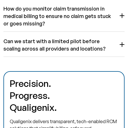
How do you monitor claim transmission in
medical billing to ensure no claim gets stuck
or goes missing?
Can we start with a limited pilot before
scaling across all providers and locations?
Precision.
Progress.
Qualigenix.
Qualigenix delivers transparent, tech-enabled RCM