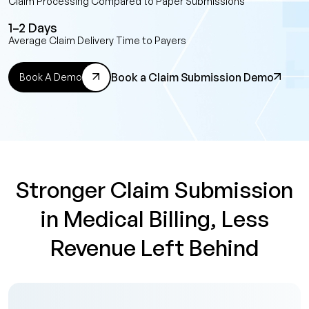
Claim Processing Compared to Paper Submissions
1–2 Days
Average Claim Delivery Time to Payers
Book a Claim Submission Demo
Book A Demo
Stronger Claim Submission
in Medical Billing, Less
Revenue Left Behind