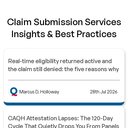
Claim Submission Services
Insights & Best Practices
Real-time eligibility returned active and
the claim still denied: the five reasons why
Marcus D. Holloway
28th Jul 2026
CAQH Attestation Lapses: The 120-Day
Cycle That Quietly Drops You From Panels