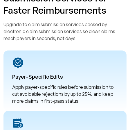
Faster Reimbursements
Upgrade to claim submission services backed by
electronic claim submission services so clean claims
reach payers in seconds, not days.
Payer-Specific Edits
Apply payer-specific rules before submission to
cut avoidable rejections by up to 25% and keep
more claims in first-pass status.