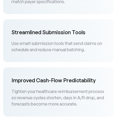
match payer specifications.
Streamlined Submission Tools
Use smart submission tools that send claims on
schedule and reduce manual batching.
Improved Cash-Flow Predictability
Tighten your healthcare reimbursement process
so revenue cycles shorten, days in A/R drop, and
forecasts become more accurate.