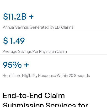
$11.2B
+
Annual Savings Generated by EDI Claims
$
1.49
Average Savings Per Physician Claim
95%
+
Real-Time Eligibility Response Within 20 Seconds
End-to-End Claim
Submission Services for