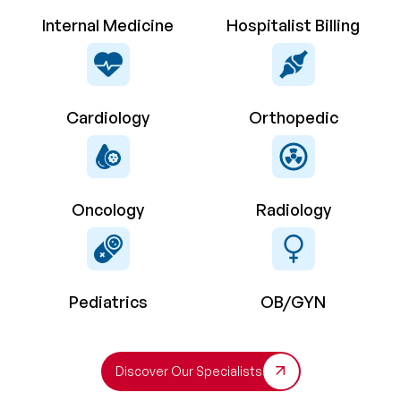
Internal Medicine
Hospitalist Billing
Cardiology
Orthopedic
Oncology
Radiology
Pediatrics
OB/GYN
Discover Our Specialists