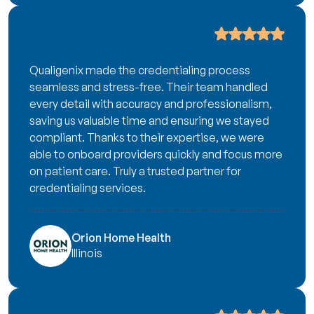
Qualigenix made the credentialing process
seamless and stress-free. Their team handled
every detail with accuracy and professionalism,
saving us valuable time and ensuring we stayed
compliant. Thanks to their expertise, we were
able to onboard providers quickly and focus more
on patient care. Truly a trusted partner for
credentialing services.
Orion Home Health
Illinois