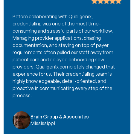
Before collaborating with Qualigenix,
credentialing was one of the most time-
consuming and stressful parts of our workflow.
Managing provider applications, chasing
documentation, and staying on top of payer
requirements often pulled our staff away from
patient care and delayed onboarding new
providers. Qualigenix completely changed that
experience for us. Their credentialing team is
highly knowledgeable, detail-oriented, and
proactive in communicating every step of the
process.
Brain Group & Associates
Mississippi