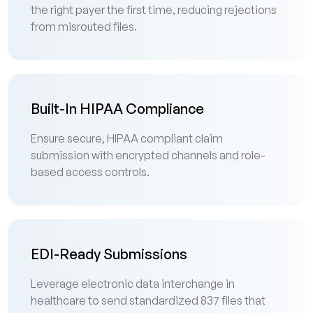
the right payer the first time, reducing rejections
from misrouted files.
Built-In HIPAA Compliance
Ensure secure, HIPAA compliant claim
submission with encrypted channels and role-
based access controls.
EDI-Ready Submissions
Leverage electronic data interchange in
healthcare to send standardized 837 files that