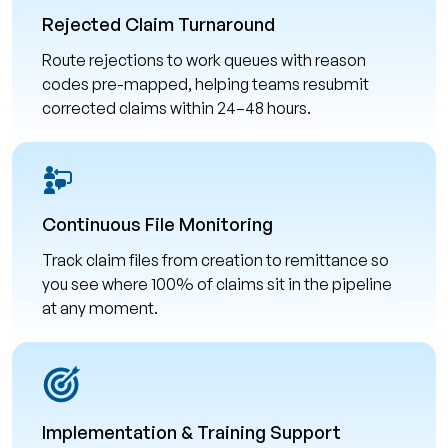
Rejected Claim Turnaround
Route rejections to work queues with reason
codes pre-mapped, helping teams resubmit
corrected claims within 24–48 hours.
Continuous File Monitoring
Track claim files from creation to remittance so
you see where 100% of claims sit in the pipeline
at any moment.
Implementation & Training Support