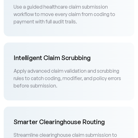
Use a guided healthcare claim submission
workflow to move every claim from coding to
payment with full audit trails.
Intelligent Claim Scrubbing
Apply advanced claim validation and scrubbing
rules to catch coding, modifier, and policy errors
before submission.
Smarter Clearinghouse Routing
Streamline clearinghouse claim submission to