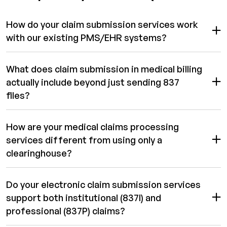
How do your claim submission services work
with our existing PMS/EHR systems?
What does claim submission in medical billing
actually include beyond just sending 837
files?
How are your medical claims processing
services different from using only a
clearinghouse?
Do your electronic claim submission services
support both institutional (837I) and
professional (837P) claims?