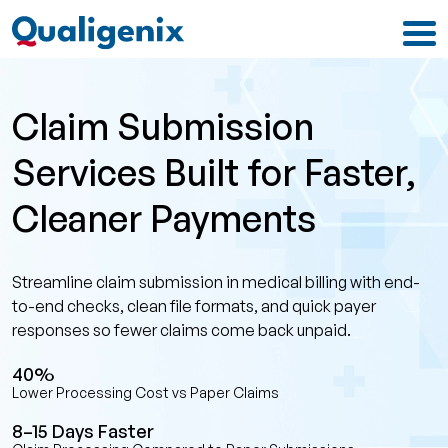
Claim Submission
Services Built for Faster,
Cleaner Payments
Streamline claim submission in medical billing with end-
to-end checks, clean file formats, and quick payer
responses so fewer claims come back unpaid.
40%
Lower Processing Cost vs Paper Claims
8–15 Days Faster