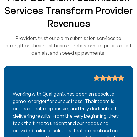
Services Transform Provider
Revenues
Providers trust our claim submission services to
strengthen their healthcare reimbursement process, cut
denials, and speed up payments.
Working with Qualigenix has been an absolute
game-changer for our business. Their team is
professional, responsive, and truly dedicated to
delivering results. From the very beginning, they
took the time to understand our needs and
provided tailored solutions that streamlined our