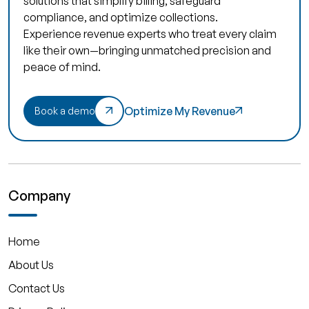
solutions that simplify billing, safeguard
compliance, and optimize collections.
Experience revenue experts who treat every claim
like their own—bringing unmatched precision and
peace of mind.
Optimize My Revenue
Book a demo
Company
Home
About Us
Contact Us