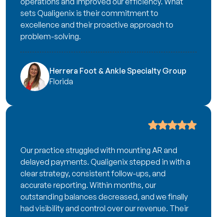
operations and improved our efficiency. What
sets Qualigenix is their commitment to
excellence and their proactive approach to
problem-solving.
Herrera Foot & Ankle Specialty Group
Florida
Our practice struggled with mounting AR and
delayed payments. Qualigenix stepped in with a
clear strategy, consistent follow-ups, and
accurate reporting. Within months, our
outstanding balances decreased, and we finally
had visibility and control over our revenue. Their