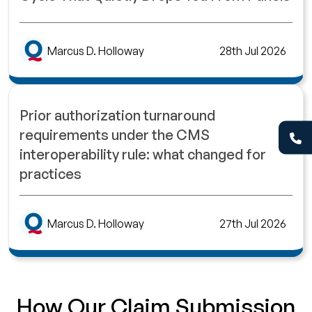
Marcus D. Holloway
28th Jul 2026
Prior authorization turnaround
requirements under the CMS
interoperability rule: what changed for
practices
Marcus D. Holloway
27th Jul 2026
How Our Claim Submission