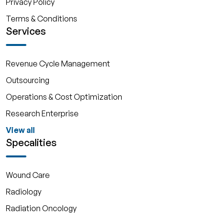
Privacy Policy
Terms & Conditions
Services
Revenue Cycle Management
Outsourcing
Operations & Cost Optimization
Research Enterprise
View all
Specalities
Wound Care
Radiology
Radiation Oncology