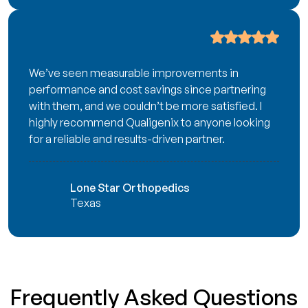
We’ve seen measurable improvements in
performance and cost savings since partnering
with them, and we couldn’t be more satisfied. I
highly recommend Qualigenix to anyone looking
for a reliable and results-driven partner.
Lone Star Orthopedics
Texas
Frequently Asked Questions