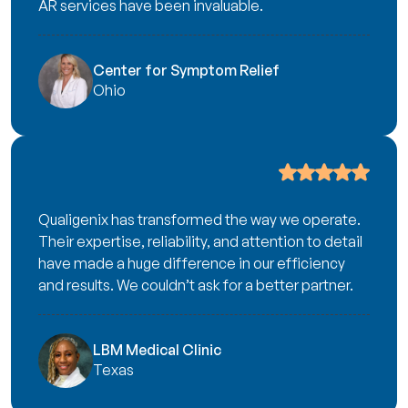
AR services have been invaluable.
Center for Symptom Relief
Ohio
Qualigenix has transformed the way we operate.
Their expertise, reliability, and attention to detail
have made a huge difference in our efficiency
and results. We couldn’t ask for a better partner.
LBM Medical Clinic
Texas