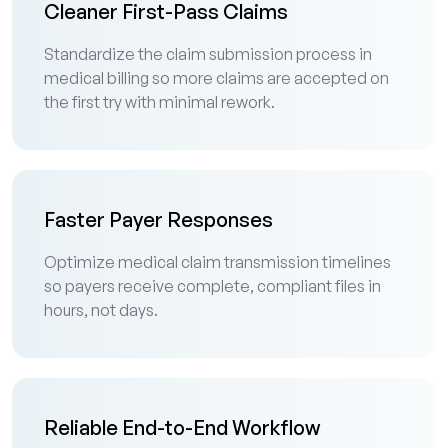
Cleaner First-Pass Claims
Standardize the claim submission process in
medical billing so more claims are accepted on
the first try with minimal rework.
Faster Payer Responses
Optimize medical claim transmission timelines
so payers receive complete, compliant files in
hours, not days.
Reliable End-to-End Workflow