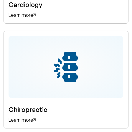
Cardiology
Learn more
Chiropractic
Learn more