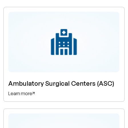
Ambulatory Surgical Centers (ASC)
Learn more