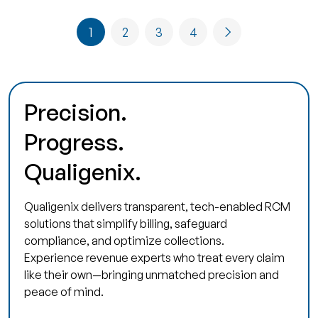
1
2
3
4
Precision.
Progress.
Qualigenix.
Qualigenix delivers transparent, tech-enabled RCM
solutions that simplify billing, safeguard
compliance, and optimize collections.
Experience revenue experts who treat every claim
like their own—bringing unmatched precision and
peace of mind.