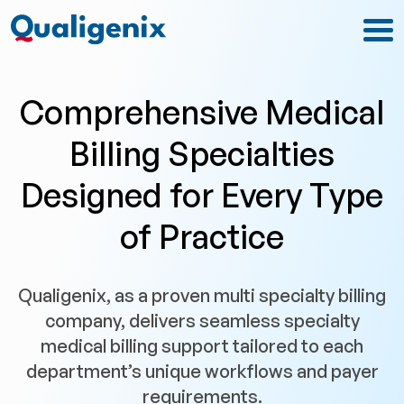
Comprehensive Medical
Billing Specialties
Designed for Every Type
of Practice
Qualigenix, as a proven multi specialty billing
company, delivers seamless specialty
medical billing support tailored to each
department’s unique workflows and payer
requirements.