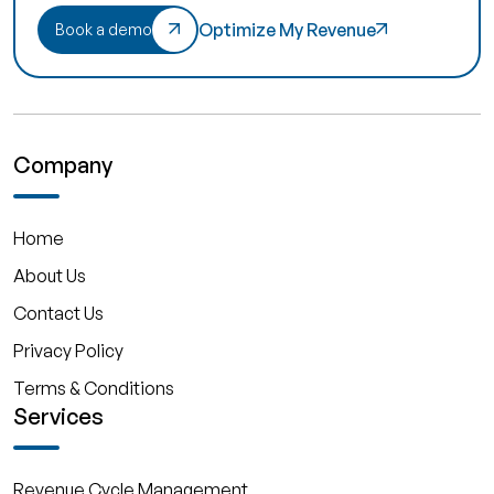
Optimize My Revenue
Book a demo
Company
Home
About Us
Contact Us
Privacy Policy
Terms & Conditions
Services
Revenue Cycle Management