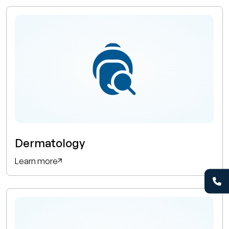
Dermatology
Learn more