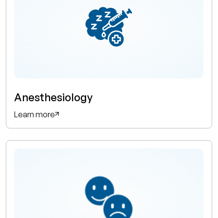
Anesthesiology
Learn more