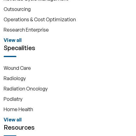
Outsourcing
Operations & Cost Optimization
Research Enterprise
View all
Specalities
Wound Care
Radiology
Radiation Oncology
Podiatry
Home Health
View all
Resources