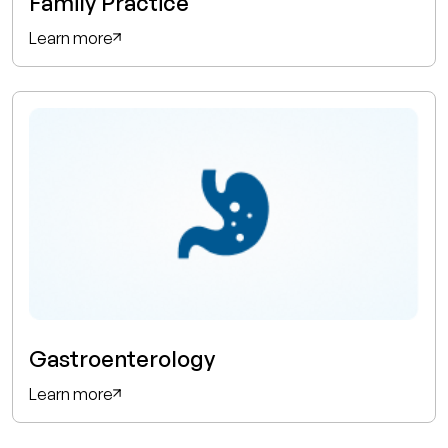
Family Practice
Learn more
Gastroenterology
Learn more