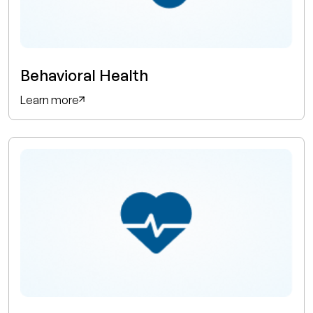
Behavioral Health
Learn more