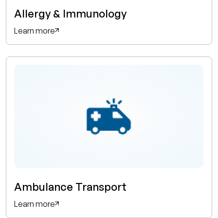
Allergy & Immunology
Learn more
Ambulance Transport
Learn more