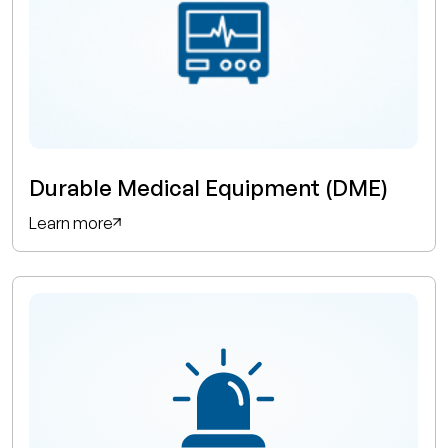
Durable Medical Equipment (DME)
Learn more