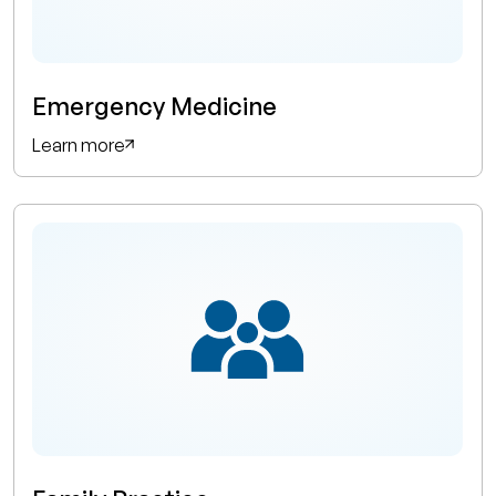
Emergency Medicine
Learn more