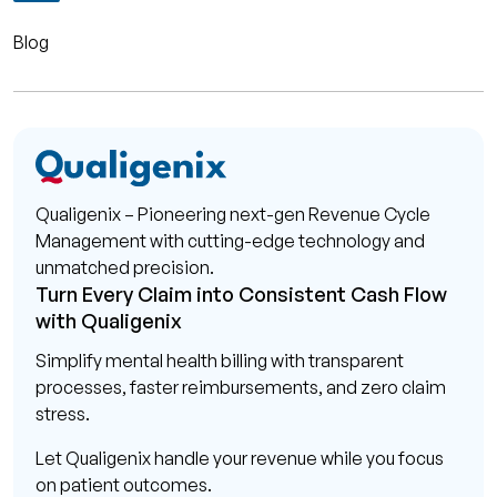
Blog
Qualigenix – Pioneering next-gen Revenue Cycle
Management with cutting-edge technology and
unmatched precision.
Turn Every Claim into Consistent Cash Flow
with Qualigenix
Simplify mental health billing with transparent
processes, faster reimbursements, and zero claim
stress.
Let Qualigenix handle your revenue while you focus
on patient outcomes.