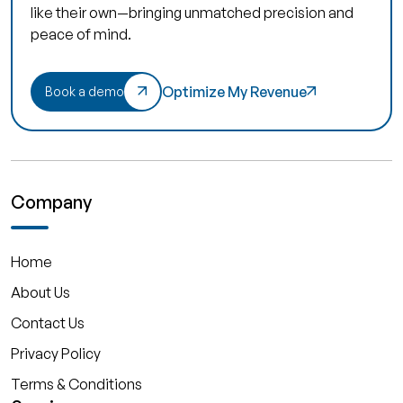
like their own—bringing unmatched precision and
peace of mind.
Optimize My Revenue
Book a demo
Company
Home
About Us
Contact Us
Privacy Policy
Terms & Conditions