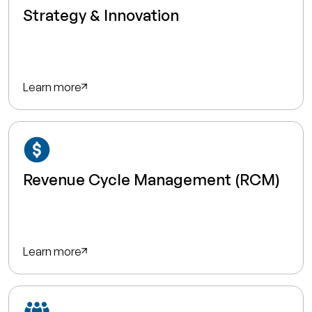
Strategy & Innovation
Learn more
Revenue Cycle Management (RCM)
Learn more