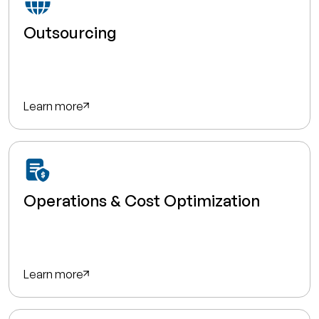
Outsourcing
Learn more
Operations & Cost Optimization
Learn more