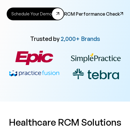
RCM Performance Check
Schedule Your Demo
Trusted by
2,000+ Brands
Healthcare RCM Solutions