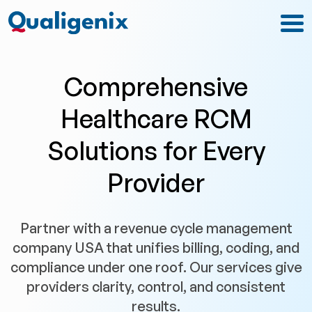
Comprehensive
Healthcare RCM
Solutions for Every
Provider
Partner with a revenue cycle management
company USA that unifies billing, coding, and
compliance under one roof. Our services give
providers clarity, control, and consistent
results.