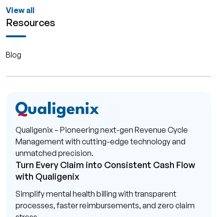
View all
Resources
Blog
Qualigenix – Pioneering next-gen Revenue Cycle
Management with cutting-edge technology and
unmatched precision.
Turn Every Claim into Consistent Cash Flow
with Qualigenix
Simplify mental health billing with transparent
processes, faster reimbursements, and zero claim