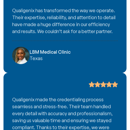
Qualigenix has transformed the way we operate.
Their expertise, reliability, and attention to detail
have made a huge difference in our efficiency
and results. We couldn’t ask for a better partner.
LBM Medical Clinic
Texas
Qualigenix made the credentialing process
seamless and stress-free. Their team handled
every detail with accuracy and professionalism,
saving us valuable time and ensuring we stayed
compliant. Thanks to their expertise, we were