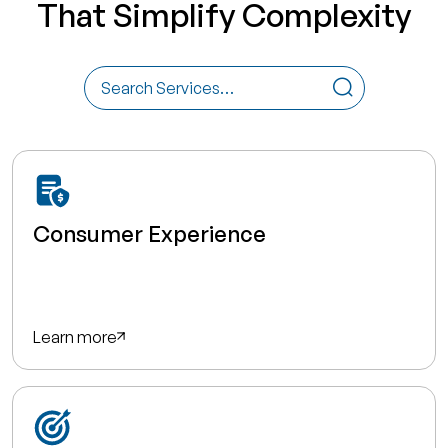
That Simplify Complexity
Consumer Experience
Learn more