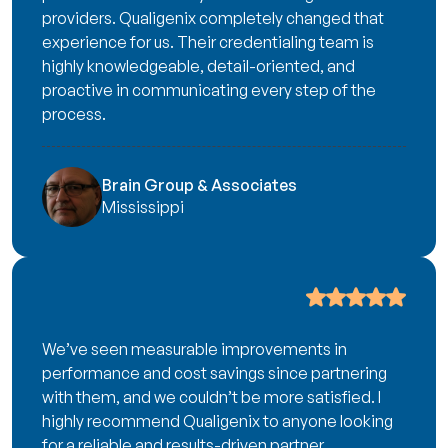
providers. Qualigenix completely changed that
experience for us. Their credentialing team is
highly knowledgeable, detail-oriented, and
proactive in communicating every step of the
process.
Brain Group & Associates
Mississippi
We’ve seen measurable improvements in
performance and cost savings since partnering
with them, and we couldn’t be more satisfied. I
highly recommend Qualigenix to anyone looking
for a reliable and results-driven partner.