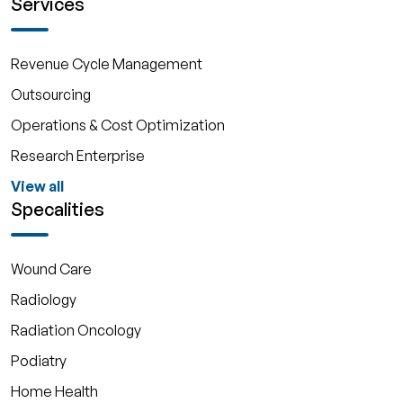
Services
Revenue Cycle Management
Outsourcing
Operations & Cost Optimization
Research Enterprise
View all
Specalities
Wound Care
Radiology
Radiation Oncology
Podiatry
Home Health