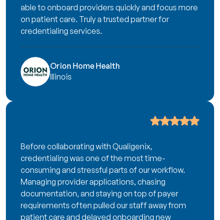
able to onboard providers quickly and focus more
on patient care. Truly a trusted partner for
credentialing services.
Orion Home Health
Illinois
Before collaborating with Qualigenix,
credentialing was one of the most time-
consuming and stressful parts of our workflow.
Managing provider applications, chasing
documentation, and staying on top of payer
requirements often pulled our staff away from
patient care and delayed onboarding new