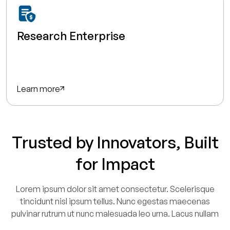
Research Enterprise
Learn more
Trusted by Innovators, Built
for Impact
Lorem ipsum dolor sit amet consectetur. Scelerisque
tincidunt nisl ipsum tellus. Nunc egestas maecenas
pulvinar rutrum ut nunc malesuada leo urna. Lacus nullam