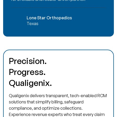
Lone Star Orthopedics
Texas
Precision.
Progress.
Qualigenix.
Qualigenix delivers transparent, tech-enabled RCM
solutions that simplify billing, safeguard
compliance, and optimize collections.
Experience revenue experts who treat every claim