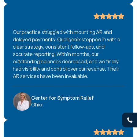
Our practice struggled with mounting AR and
delayed payments. Qualigenix stepped in with a
clear strategy, consistent follow-ups, and
accurate reporting. Within months, our
outstanding balances decreased, and we finally
had visibility and control over our revenue. Their
AR services have been invaluable.
Center for Symptom Relief
Ohio