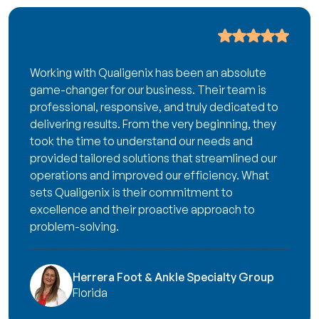
Working with Qualigenix has been an absolute
game-changer for our business. Their team is
professional, responsive, and truly dedicated to
delivering results. From the very beginning, they
took the time to understand our needs and
provided tailored solutions that streamlined our
operations and improved our efficiency. What
sets Qualigenix is their commitment to
excellence and their proactive approach to
problem-solving.
Herrera Foot & Ankle Specialty Group
Florida