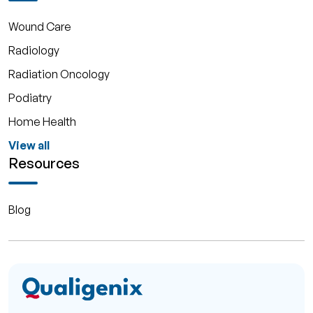
Wound Care
Radiology
Radiation Oncology
Podiatry
Home Health
View all
Resources
Blog