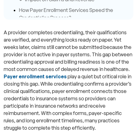
How Payer Enrollment Services Speed the
Credentialing Process?
Organised Documentation and Error
A provider completes credentialing, their qualifications
Reduction
are verified, and everything looks ready on paper. Yet
Tailored Follow-Up and Payer
weeks later, claims still cannot be submitted because the
provider is not active in payer systems. This gap between
Communication
credentialing approval and billing readiness is one of the
Centralised Payer Database and Updates
most common causes of delayed revenue in healthcare.
Common Challenges in Payer Enrollment and
Payer enrollment services
play a quiet but critical role in
Credentialing
closing this gap. While credentialing confirms a provider’s
clinical qualifications, payer enrollment connects those
Application Rejections and Resubmissions
credentials to insurance systems so providers can
Inconsistent Payer Rules
participate in insurance networks and receive
reimbursement. With complex forms, payer-specific
Best Practices to Maximize Payer Enrollment
rules, and long enrollment timelines, many practices
Success
struggle to complete this step efficiently.
Maintain Accurate and Up-to-Date Provider