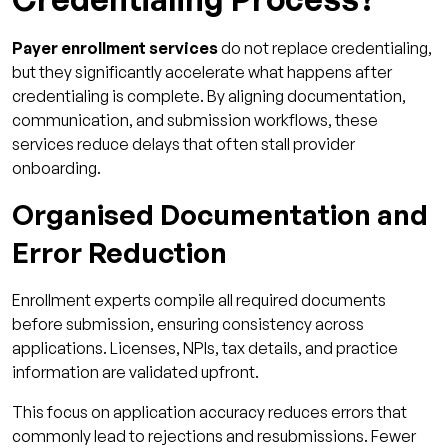
Payer enrollment services
do not replace credentialing,
but they significantly accelerate what happens after
credentialing is complete. By aligning documentation,
communication, and submission workflows, these
services reduce delays that often stall provider
onboarding.
Organised Documentation and
Error Reduction
Enrollment experts compile all required documents
before submission, ensuring consistency across
applications. Licenses, NPIs, tax details, and practice
information are validated upfront.
This focus on application accuracy reduces errors that
commonly lead to rejections and resubmissions. Fewer