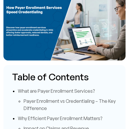
Table of Contents
What are Payer Enrollment Services?
Payer Enrollment vs Credentialing – The Key
Difference
Why Efficient Payer Enrollment Matters?
Impact on Claims and Revenue