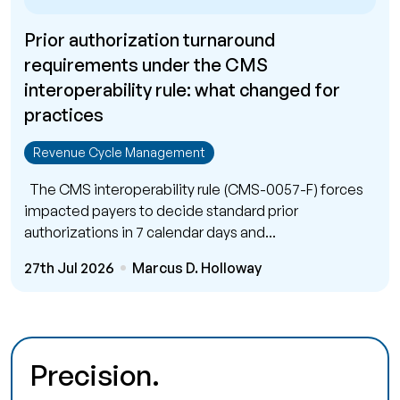
Prior authorization turnaround
requirements under the CMS
interoperability rule: what changed for
practices
Revenue Cycle Management
The CMS interoperability rule (CMS-0057-F) forces
impacted payers to decide standard prior
authorizations in 7 calendar days and...
27th Jul 2026
Marcus D. Holloway
Precision.