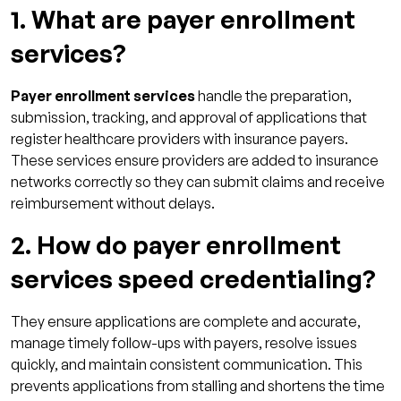
1. What are payer enrollment
services?
Payer enrollment services
handle the preparation,
submission, tracking, and approval of applications that
register healthcare providers with insurance payers.
These services ensure providers are added to insurance
networks correctly so they can submit claims and receive
reimbursement without delays.
2. How do payer enrollment
services speed credentialing?
They ensure applications are complete and accurate,
manage timely follow-ups with payers, resolve issues
quickly, and maintain consistent communication. This
prevents applications from stalling and shortens the time