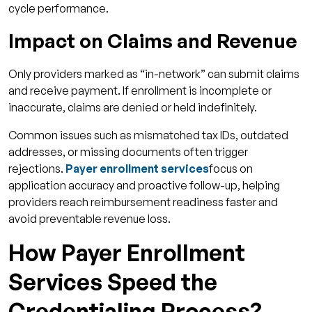
cycle performance.
Impact on Claims and Revenue
Only providers marked as “in-network” can submit claims
and receive payment. If enrollment is incomplete or
inaccurate, claims are denied or held indefinitely.
Common issues such as mismatched tax IDs, outdated
addresses, or missing documents often trigger
rejections.
Payer enrollment services
focus on
application accuracy and proactive follow-up, helping
providers reach reimbursement readiness faster and
avoid preventable revenue loss.
How Payer Enrollment
Services Speed the
Credentialing Process?