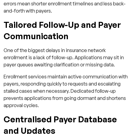
errors mean shorter enrollment timelines and less back-
and-forth with payers.
Tailored Follow-Up and Payer
Communication
One of the biggest delays in insurance network
enrollment is a lack of follow-up. Applications may sit in
payer queues awaiting clarification or missing data.
Enrollment services maintain active communication with
payers, responding quickly to requests and escalating
stalled cases when necessary. Dedicated follow-up
prevents applications from going dormant and shortens
approval cycles.
Centralised Payer Database
and Updates