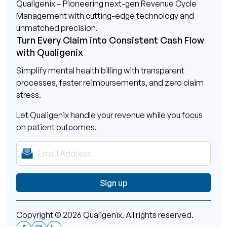
Qualigenix – Pioneering next-gen Revenue Cycle
Management with cutting-edge technology and
unmatched precision.
Turn Every Claim into Consistent Cash Flow
with Qualigenix
Simplify mental health billing with transparent
processes, faster reimbursements, and zero claim
stress.
Let Qualigenix handle your revenue while you focus
on patient outcomes.
Copyright © 2026 Qualigenix. All rights reserved.