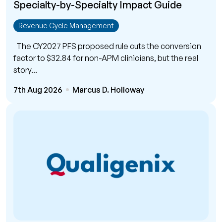
Specialty-by-Specialty Impact Guide
Revenue Cycle Management
The CY2027 PFS proposed rule cuts the conversion
factor to $32.84 for non-APM clinicians, but the real
story...
7th Aug 2026
Marcus D. Holloway