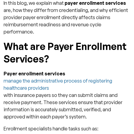
In this blog, we explain what
payer enrollment services
Data
are, how they differ from credentialing, and why efficient
Use Enrollment Technology Platforms for
provider payer enrollment directly affects claims
Visibility and Control
reimbursement readiness and revenue cycle
performance.
Outsource Complex or High-Volume
Submissions
What are Payer Enrollment
How Qualigenix Can Help You With Payer
Services?
Enrollment Services
Bridging the Gap Between Credentialing and
Payer enrollment services
Billing
manage the administrative process of registering
FAQs
healthcare providers
with insurance payers so they can submit claims and
1. What are payer enrollment services?
receive payment. These services ensure that provider
2. How do payer enrollment services speed
information is accurately submitted, verified, and
credentialing?
approved within each payer’s system.
3. Is payer enrollment the same as
Enrollment specialists handle tasks such as:
credentialing?