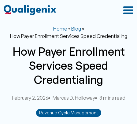
Home
»
Blog
»
How Payer Enrollment Services Speed Credentialing
How Payer Enrollment
Services Speed
Credentialing
February 2, 2026
Marcus D. Holloway
8 mins read
Revenue Cycle Management