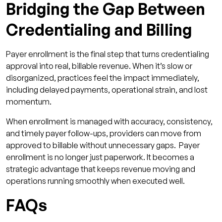
Bridging the Gap Between
Credentialing and Billing
Payer enrollment is the final step that turns credentialing
approval into real, billable revenue. When it’s slow or
disorganized, practices feel the impact immediately,
including delayed payments, operational strain, and lost
momentum.
When enrollment is managed with accuracy, consistency,
and timely payer follow-ups, providers can move from
approved to billable without unnecessary gaps. Payer
enrollment is no longer just paperwork. It becomes a
strategic advantage that keeps revenue moving and
operations running smoothly when executed well.
FAQs