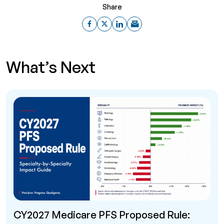
Share
What’s Next
CY2027 Medicare PFS Proposed Rule: