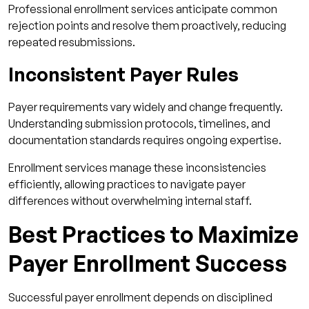
Professional enrollment services anticipate common
rejection points and resolve them proactively, reducing
repeated resubmissions.
Inconsistent Payer Rules
Payer requirements vary widely and change frequently.
Understanding submission protocols, timelines, and
documentation standards requires ongoing expertise.
Enrollment services manage these inconsistencies
efficiently, allowing practices to navigate payer
differences without overwhelming internal staff.
Best Practices to Maximize
Payer Enrollment Success
Successful payer enrollment depends on disciplined