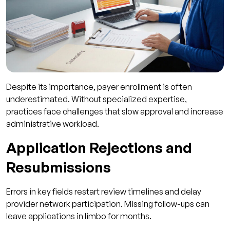
Despite its importance, payer enrollment is often
underestimated. Without specialized expertise,
practices face challenges that slow approval and increase
administrative workload.
Application Rejections and
Resubmissions
Errors in key fields restart review timelines and delay
provider network participation. Missing follow-ups can
leave applications in limbo for months.