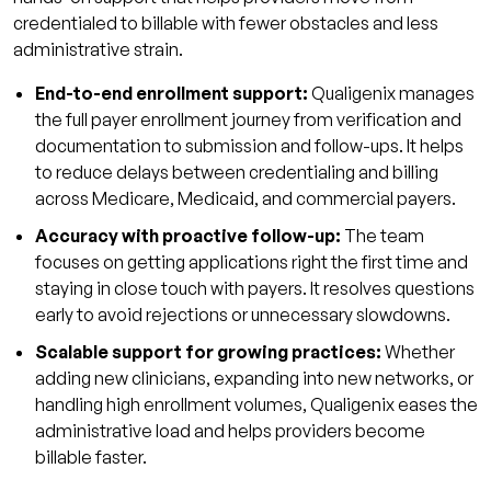
credentialed to billable with fewer obstacles and less
administrative strain.
End-to-end enrollment support:
Qualigenix manages
the full payer enrollment journey from verification and
documentation to submission and follow-ups. It helps
to reduce delays between credentialing and billing
across Medicare, Medicaid, and commercial payers.
Accuracy with proactive follow-up:
The team
focuses on getting applications right the first time and
staying in close touch with payers. It resolves questions
early to avoid rejections or unnecessary slowdowns.
Scalable support for growing practices:
Whether
adding new clinicians, expanding into new networks, or
handling high enrollment volumes, Qualigenix eases the
administrative load and helps providers become
billable faster.