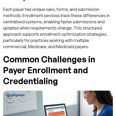
Each payer has unique rules, forms, and submission
methods. Enrollment services track these differences in
centralised systems, enabling faster submissions and
updates when requirements change. This structured
approach supports enrollment optimization strategies,
particularly for practices working with multiple
commercial, Medicare, and Medicaid payers.
Common Challenges in
Payer Enrollment and
Credentialing