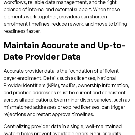
workflows, reliable data management, and the right
balance of internal and external support. When these
elements work together, providers can shorten
enrollment timelines, reduce rework, and move to billing
readiness faster.
Maintain Accurate and Up-to-
Date Provider Data
Accurate provider data is the foundation of efficient
payer enrollment. Details such as licenses, National
Provider Identifiers (NPIs), tax IDs, ownership information,
and practice addresses must be current and consistent
across all applications. Even minor discrepancies, such as
mismatched addresses or expired licenses, can trigger
rejections and restart approval timelines.
Centralizing provider data in a single, well-maintained
system helps prevent avoidable errors. Regular audits