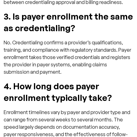
between credentialing approval and billing readiness.
3. Is payer enrollment the same
as credentialing?
No. Credentialing confirms a provider’s qualifications,
training, and compliance with regulatory standards. Payer
enrollment takes those verified credentials and registers
the provider in payer systems, enabling claims
submission and payment.
4. How long does payer
enrollment typically take?
Enrollment timelines vary by payer and provider type and
can range from several weeks to several months. The
speed largely depends on documentation accuracy,
payer responsiveness, and the effectiveness of follow-