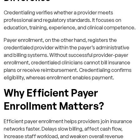
Credentialing verifies whether a provider meets
professional and regulatory standards. It focuses on
education, training, experience, and clinical competence.
Payer enrollment, on the other hand, registers the
credentialed provider within the payer’s administrative
and billing systems. Without successful provider-payer
enrollment, credentialed clinicians cannot bill insurance
plans or receive reimbursement. Credentialing confirms
eligibility, whereas enrollment enables payment.
Why Efficient Payer
Enrollment Matters?
Efficient payer enrollment helps providers join insurance
networks faster. Delays slow billing, affect cash flow,
increase staff workload, and weaken overall revenue