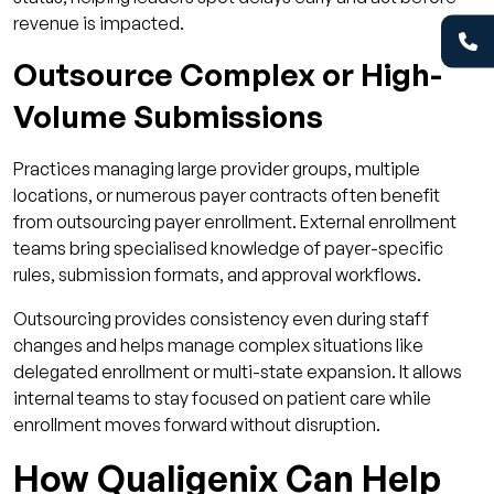
revenue is impacted.
Outsource Complex or High-
Volume Submissions
Practices managing large provider groups, multiple
locations, or numerous payer contracts often benefit
from outsourcing payer enrollment. External enrollment
teams bring specialised knowledge of payer-specific
rules, submission formats, and approval workflows.
Outsourcing provides consistency even during staff
changes and helps manage complex situations like
delegated enrollment or multi-state expansion. It allows
internal teams to stay focused on patient care while
enrollment moves forward without disruption.
How Qualigenix Can Help