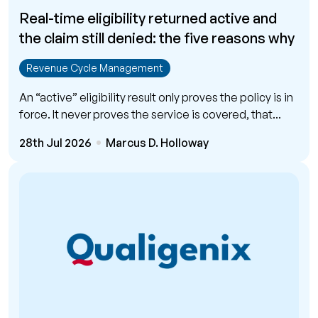
Real-time eligibility returned active and
the claim still denied: the five reasons why
Revenue Cycle Management
An “active” eligibility result only proves the policy is in
force. It never proves the service is covered, that...
28th Jul 2026
Marcus D. Holloway