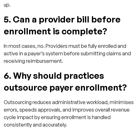
up.
5. Can a provider bill before
enrollment is complete?
In most cases, no. Providers must be fully enrolled and
active in a payer’s system before submitting claims and
receiving reimbursement.
6. Why should practices
outsource payer enrollment?
Outsourcing reduces administrative workload, minimises
errors, speeds approvals, and improves overall revenue
cycle impact by ensuring enrollment is handled
consistently and accurately.