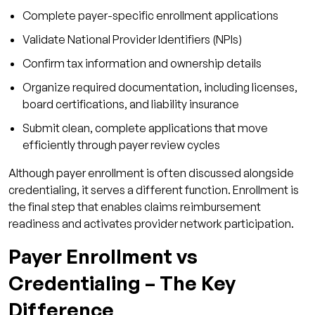
Complete payer-specific enrollment applications
4. How long does payer enrollment typically
Validate National Provider Identifiers (NPIs)
take?
Confirm tax information and ownership details
5. Can a provider bill before enrollment is
complete?
Organize required documentation, including licenses,
board certifications, and liability insurance
6. Why should practices outsource payer
enrollment?
Submit clean, complete applications that move
efficiently through payer review cycles
Although payer enrollment is often discussed alongside
credentialing, it serves a different function. Enrollment is
the final step that enables claims reimbursement
readiness and activates provider network participation.
Payer Enrollment vs
Credentialing – The Key
Difference