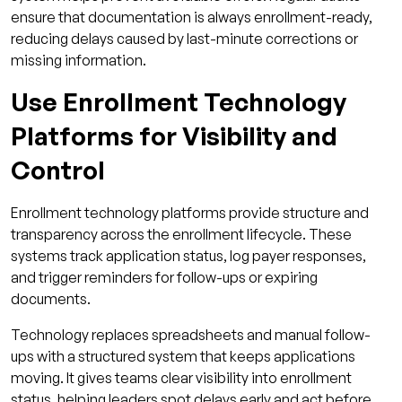
ensure that documentation is always enrollment-ready,
reducing delays caused by last-minute corrections or
missing information.
Use Enrollment Technology
Platforms for Visibility and
Control
Enrollment technology platforms provide structure and
transparency across the enrollment lifecycle. These
systems track application status, log payer responses,
and trigger reminders for follow-ups or expiring
documents.
Technology replaces spreadsheets and manual follow-
ups with a structured system that keeps applications
moving. It gives teams clear visibility into enrollment
status, helping leaders spot delays early and act before