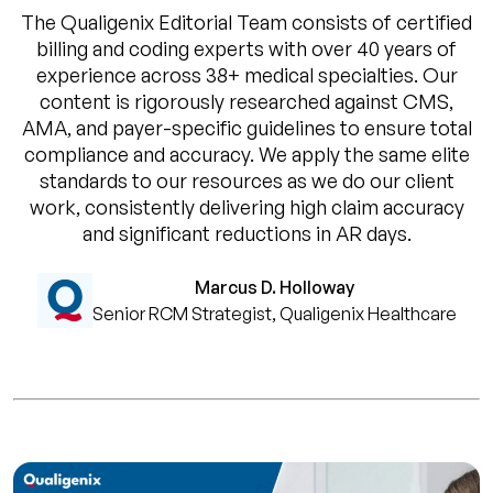
The Qualigenix Editorial Team consists of certified
billing and coding experts with over 40 years of
experience across 38+ medical specialties. Our
content is rigorously researched against CMS,
AMA, and payer-specific guidelines to ensure total
compliance and accuracy. We apply the same elite
standards to our resources as we do our client
work, consistently delivering high claim accuracy
and significant reductions in AR days.
Marcus D. Holloway
Senior RCM Strategist, Qualigenix Healthcare