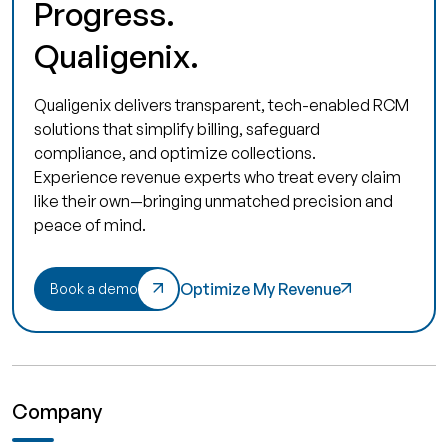
Progress.
Qualigenix.
Qualigenix delivers transparent, tech-enabled RCM
solutions that simplify billing, safeguard
compliance, and optimize collections.
Experience revenue experts who treat every claim
like their own—bringing unmatched precision and
peace of mind.
Optimize My Revenue
Book a demo
Company