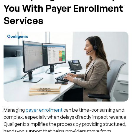
You With Payer Enrollment
Services
Managing
payer enrollment
can be time-consuming and
complex, especially when delays directly impact revenue.
Qualigenix simplifies the process by providing structured,
hands-on support that helps providers move from