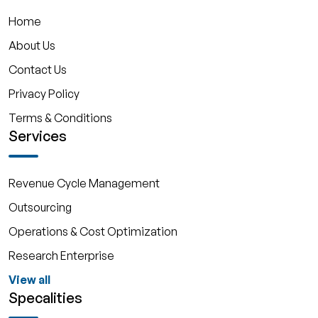
Home
About Us
Contact Us
Privacy Policy
Terms & Conditions
Services
Revenue Cycle Management
Outsourcing
Operations & Cost Optimization
Research Enterprise
View all
Specalities