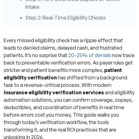
Intake
Step 2: Real-Time Eligibility Checks
Step 3: Batch Eligibility Runs for Volume
Efficiency
Every missed eligibility check has a ripple effect that
Step 4: Verify COB, Deductibles, and Pre-
leads to denied claims, delayed cash, and frustrated
Authorizations
patients. It’s no surprise that
20–25% of denials
now trace
back to preventable verification errors. As payer rules get
Step 5: Final Eligibility Review Before
stricter and patient benefits more complex,
patient
Service
eligibility verification
has shifted from a background
Tools & Technologies Transforming
task to a revenue-critical process. With modern
Verification
insurance eligibility verification services
and eligibility
automation solutions, you can confirm coverage, copays,
AI, Machine Learning & Predictive Analytics
deductibles, and coordination of benefits in real time
EHR / PMS Integration & APIs
before errors cost you money. This guide walks you
through today’s verification workflow, the tools
OCR & Mobile Intake
transforming it, and the real ROI practices that are
Clearinghouse Connectivity & Multi-Payer
unlocking in 2026.