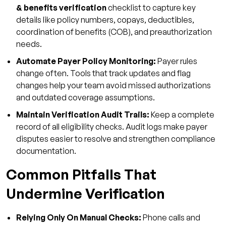
& benefits verification
checklist to capture key
details like policy numbers, copays, deductibles,
coordination of benefits (COB), and preauthorization
needs.
Automate Payer Policy Monitoring:
Payer rules
change often. Tools that track updates and flag
changes help your team avoid missed authorizations
and outdated coverage assumptions.
Maintain Verification Audit Trails:
Keep a complete
record of all eligibility checks. Audit logs make payer
disputes easier to resolve and strengthen compliance
documentation.
Common Pitfalls That
Undermine Verification
Relying Only On Manual Checks:
Phone calls and