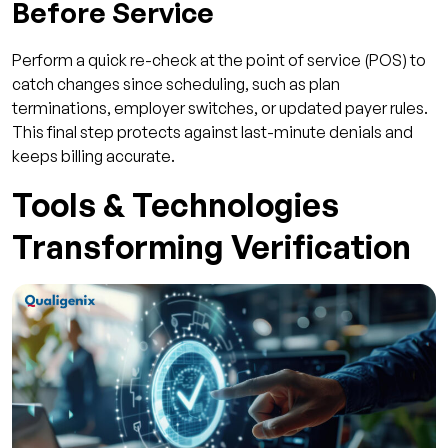
Before Service
Perform a quick re-check at the point of service (POS) to
catch changes since scheduling, such as plan
terminations, employer switches, or updated payer rules.
This final step protects against last-minute denials and
keeps billing accurate.
Tools & Technologies
Transforming Verification