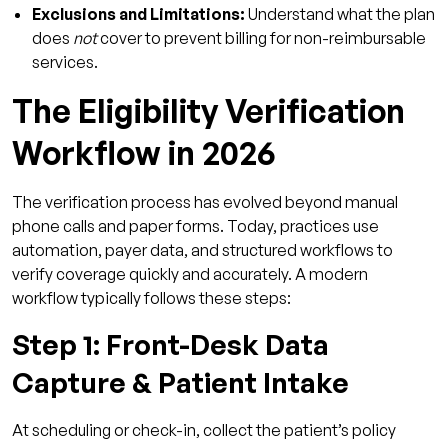
Exclusions and Limitations:
Understand what the plan
4. Can eligibility verification tools reduce
does
not
cover to prevent billing for non-reimbursable
administrative burden?
services.
5. What ROI timeline should I expect from
The Eligibility Verification
automating eligibility verification?
Workflow in 2026
The verification process has evolved beyond manual
phone calls and paper forms. Today, practices use
automation, payer data, and structured workflows to
verify coverage quickly and accurately. A modern
workflow typically follows these steps:
Step 1: Front-Desk Data
Capture & Patient Intake
At scheduling or check-in, collect the patient’s policy