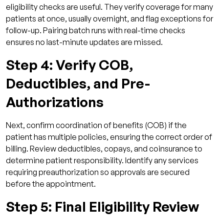
eligibility checks are useful. They verify coverage for many
patients at once, usually overnight, and flag exceptions for
follow-up. Pairing batch runs with real-time checks
ensures no last-minute updates are missed.
Step 4: Verify COB,
Deductibles, and Pre-
Authorizations
Next, confirm coordination of benefits (COB) if the
patient has multiple policies, ensuring the correct order of
billing. Review deductibles, copays, and coinsurance to
determine patient responsibility. Identify any services
requiring preauthorization so approvals are secured
before the appointment.
Step 5: Final Eligibility Review