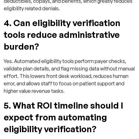
deductibles, copays, and benefits, which greatly reduces
eligibility related denials.
4. Can eligibility verification
tools reduce administrative
burden?
Yes. Automated eligibility tools perform payer checks,
validate plan details, and flag missing data without manual
effort. This lowers front desk workload, reduces human
error, and allows staff to focus on patient support and
higher value revenue tasks.
5. What ROI timeline should I
expect from automating
eligibility verification?