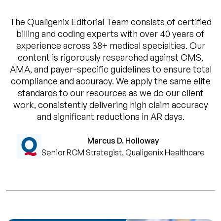
The Qualigenix Editorial Team consists of certified
billing and coding experts with over 40 years of
experience across 38+ medical specialties. Our
content is rigorously researched against CMS,
AMA, and payer-specific guidelines to ensure total
compliance and accuracy. We apply the same elite
standards to our resources as we do our client
work, consistently delivering high claim accuracy
and significant reductions in AR days.
Marcus D. Holloway
Senior RCM Strategist, Qualigenix Healthcare