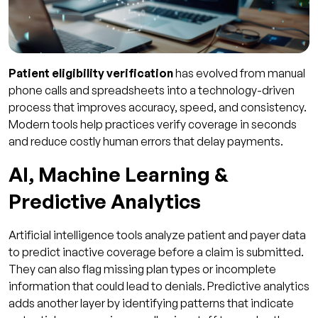
Patient eligibility verification
has evolved from manual
phone calls and spreadsheets into a technology-driven
process that improves accuracy, speed, and consistency.
Modern tools help practices verify coverage in seconds
and reduce costly human errors that delay payments.
AI, Machine Learning &
Predictive Analytics
Artificial intelligence tools analyze patient and payer data
to predict inactive coverage before a claim is submitted.
They can also flag missing plan types or incomplete
information that could lead to denials. Predictive analytics
adds another layer by identifying patterns that indicate