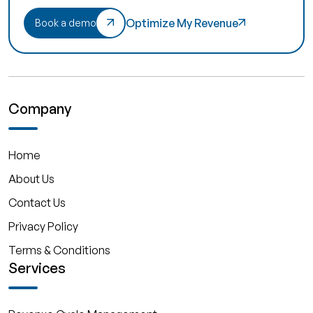
Optimize My Revenue
Book a demo
Company
Home
About Us
Contact Us
Privacy Policy
Terms & Conditions
Services