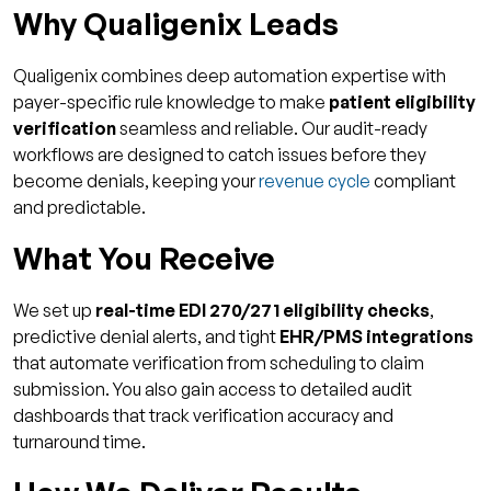
Why Qualigenix Leads
Qualigenix combines deep automation expertise with
payer-specific rule knowledge to make
patient eligibility
verification
seamless and reliable. Our audit-ready
workflows are designed to catch issues before they
become denials, keeping your
revenue cycle
compliant
and predictable.
What You Receive
We set up
real-time EDI 270/271 eligibility checks
,
predictive denial alerts, and tight
EHR/PMS integrations
that automate verification from scheduling to claim
submission. You also gain access to detailed audit
dashboards that track verification accuracy and
turnaround time.