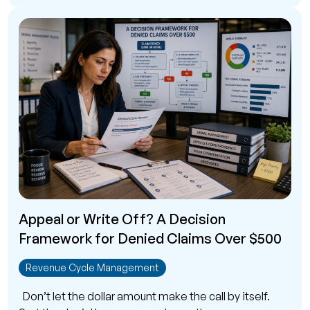
Appeal or Write Off? A Decision
Framework for Denied Claims Over $500
Revenue Cycle Management
Don’t let the dollar amount make the call by itself.