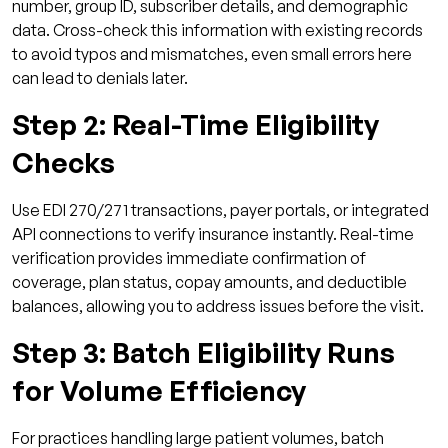
number, group ID, subscriber details, and demographic
data. Cross-check this information with existing records
to avoid typos and mismatches, even small errors here
can lead to denials later.
Step 2: Real-Time Eligibility
Checks
Use EDI 270/271 transactions, payer portals, or integrated
API connections to verify insurance instantly. Real-time
verification provides immediate confirmation of
coverage, plan status, copay amounts, and deductible
balances, allowing you to address issues before the visit.
Step 3: Batch Eligibility Runs
for Volume Efficiency
For practices handling large patient volumes, batch