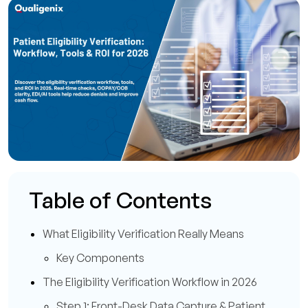
Table of Contents
What Eligibility Verification Really Means
Key Components
The Eligibility Verification Workflow in 2026
Step 1: Front-Desk Data Capture & Patient