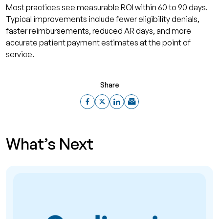
Most practices see measurable ROI within 60 to 90 days.
Typical improvements include fewer eligibility denials,
faster reimbursements, reduced AR days, and more
accurate patient payment estimates at the point of
service.
Share
What’s Next