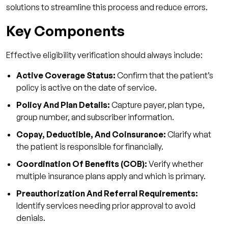
Verification
solutions to streamline this process and reduce errors.
How Qualigenix Strengthens Eligibility
Key Components
Verification
Why Qualigenix Leads
Effective eligibility verification should always include:
What You Receive
Active Coverage Status:
Confirm that the patient’s
How We Deliver Results
policy is active on the date of service.
Policy And Plan Details:
Make Eligibility the Strongest Link in Your
Capture payer, plan type,
group number, and subscriber information.
Revenue Chain!
Copay, Deductible, And Coinsurance:
Clarify what
FAQs
the patient is responsible for financially.
1. What is EDI 270 or 271 and why does it
Coordination Of Benefits (COB):
Verify whether
matter?
multiple insurance plans apply and which is primary.
2. How fast should eligibility verification be
Preauthorization And Referral Requirements:
done?
Identify services needing prior approval to avoid
3. What accuracy rate is reasonable for
denials.
eligibility verification?