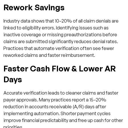
Rework Savings
Industry data shows that 10–20% of all claim denials are
linked to eligibility errors. Identifying issues such as
inactive coverage or missing preauthorizations before
claims are submitted significantly reduces denial rates.
Practices that automate verification often see fewer
reworked claims and faster reimbursement.
Faster Cash Flow & Lower AR
Days
Accurate verification leads to cleaner claims and faster
payer approvals. Many practices report a 15–20%
reduction in accounts receivable (A/R) days after
implementing automation. Shorter payment cycles
improve financial predictability and free up cash for other
priorities.