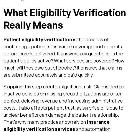
Support
What Eligibility Verification
Dashboards, Alerts & Audit Trails
Really Means
ROI Impact: How Verification Shapes Your
Revenue Cycle
Patient eligibility verification
is the process of
Denial Rate Reduction & Rework Savings
confirming a patient’s insurance coverage and benefits
Faster Cash Flow & Lower AR Days
before care is delivered. It answers key questions: Is the
patient’s policy active? What services are covered? How
Reduced Administrative Costs
much will they owe out of pocket? It ensures that claims
Better Patient Experience & POS
are submitted accurately and paid quickly.
Collections
Skipping this step creates significant risk. Claims tied to
Best Practices and Pitfalls in Patient Eligibility
inactive policies or missing preauthorizations are often
Verification
denied, delaying revenue and increasing administrative
costs. It also affects patient trust, as surprise bills due to
Common Pitfalls That Undermine
unclear benefits can damage the patient relationship.
Verification
That’s why many practices now rely on
insurance
Key Metrics to Measure Success in Eligibility
eligibility verification services
and automation