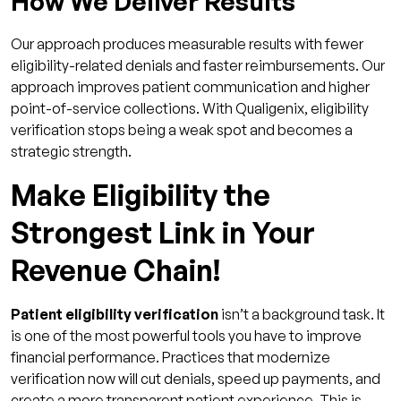
How We Deliver Results
Our approach produces measurable results with fewer
eligibility-related denials and faster reimbursements. Our
approach improves patient communication and higher
point-of-service collections. With Qualigenix, eligibility
verification stops being a weak spot and becomes a
strategic strength.
Make Eligibility the
Strongest Link in Your
Revenue Chain!
Patient eligibility verification
isn’t a background task. It
is one of the most powerful tools you have to improve
financial performance. Practices that modernize
verification now will cut denials, speed up payments, and
create a more transparent patient experience. This is