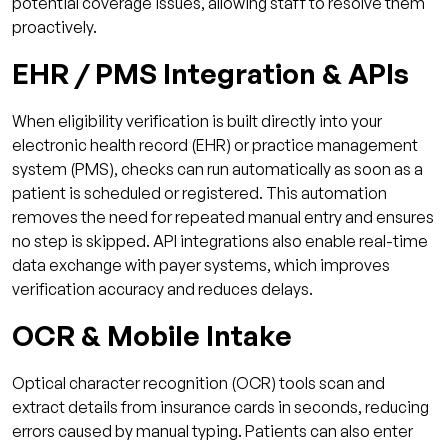
potential coverage issues, allowing staff to resolve them
proactively.
EHR / PMS Integration & APIs
When eligibility verification is built directly into your
electronic health record (EHR) or practice management
system (PMS), checks can run automatically as soon as a
patient is scheduled or registered. This automation
removes the need for repeated manual entry and ensures
no step is skipped. API integrations also enable real-time
data exchange with payer systems, which improves
verification accuracy and reduces delays.
OCR & Mobile Intake
Optical character recognition (OCR) tools scan and
extract details from insurance cards in seconds, reducing
errors caused by manual typing. Patients can also enter