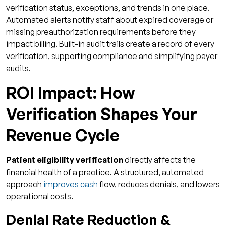
verification status, exceptions, and trends in one place.
Automated alerts notify staff about expired coverage or
missing preauthorization requirements before they
impact billing. Built-in audit trails create a record of every
verification, supporting compliance and simplifying payer
audits.
ROI Impact: How
Verification Shapes Your
Revenue Cycle
Patient eligibility verification
directly affects the
financial health of a practice. A structured, automated
approach
improves cash
flow, reduces denials, and lowers
operational costs.
Denial Rate Reduction &