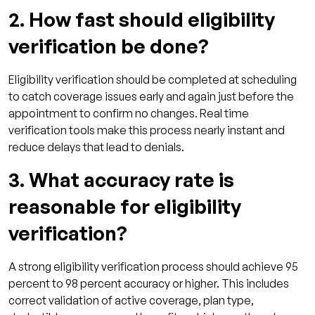
2. How fast should eligibility
verification be done?
Eligibility verification should be completed at scheduling
to catch coverage issues early and again just before the
appointment to confirm no changes. Real time
verification tools make this process nearly instant and
reduce delays that lead to denials.
3. What accuracy rate is
reasonable for eligibility
verification?
A strong eligibility verification process should achieve 95
percent to 98 percent accuracy or higher. This includes
correct validation of active coverage, plan type,