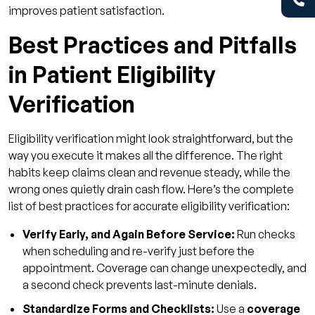
improves patient satisfaction.
Best Practices and Pitfalls
in Patient Eligibility
Verification
Eligibility verification might look straightforward, but the
way you execute it makes all the difference. The right
habits keep claims clean and revenue steady, while the
wrong ones quietly drain cash flow. Here’s the complete
list of best practices for accurate eligibility verification:
Verify Early, and Again Before Service:
Run checks
when scheduling and re-verify just before the
appointment. Coverage can change unexpectedly, and
a second check prevents last-minute denials.
Standardize Forms and Checklists:
Use a
coverage