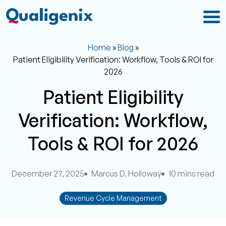
Home
»
Blog
»
Patient Eligibility Verification: Workflow, Tools & ROI for
2026
Patient Eligibility
Verification: Workflow,
Tools & ROI for 2026
December 27, 2025
Marcus D. Holloway
10 mins read
Revenue Cycle Management