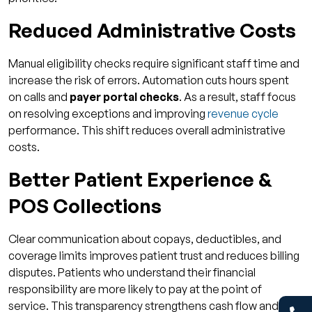
Reduced Administrative Costs
Manual eligibility checks require significant staff time and
increase the risk of errors. Automation cuts hours spent
on calls and
payer portal checks
. As a result, staff focus
on resolving exceptions and improving
revenue cycle
performance. This shift reduces overall administrative
costs.
Better Patient Experience &
POS Collections
Clear communication about copays, deductibles, and
coverage limits improves patient trust and reduces billing
disputes. Patients who understand their financial
responsibility are more likely to pay at the point of
service. This transparency strengthens cash flow and