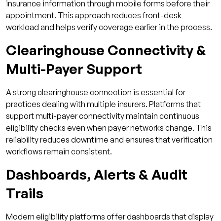
insurance information through mobile forms before their
appointment. This approach reduces front-desk
workload and helps verify coverage earlier in the process.
Clearinghouse Connectivity &
Multi-Payer Support
A strong clearinghouse connection is essential for
practices dealing with multiple insurers. Platforms that
support multi-payer connectivity maintain continuous
eligibility checks even when payer networks change. This
reliability reduces downtime and ensures that verification
workflows remain consistent.
Dashboards, Alerts & Audit
Trails
Modern eligibility platforms offer dashboards that display