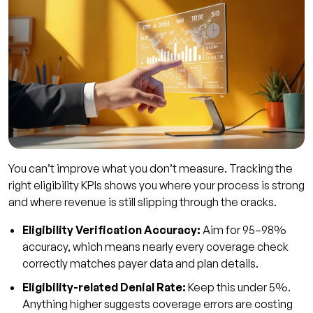
You can’t improve what you don’t measure. Tracking the
right eligibility KPIs shows you where your process is strong
and where revenue is still slipping through the cracks.
Eligibility Verification Accuracy:
Aim for 95–98%
accuracy, which means nearly every coverage check
correctly matches payer data and plan details.
Eligibility-related Denial Rate:
Keep this under 5%.
Anything higher suggests coverage errors are costing