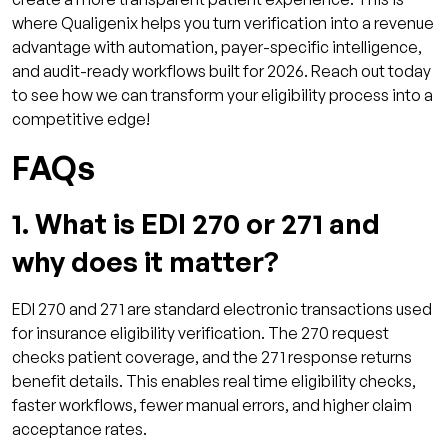
where Qualigenix helps you turn verification into a revenue
advantage with automation, payer-specific intelligence,
and audit-ready workflows built for 2026. Reach out today
to see how we can transform your eligibility process into a
competitive edge!
FAQs
1. What is EDI 270 or 271 and
why does it matter?
EDI 270 and 271 are standard electronic transactions used
for insurance eligibility verification. The 270 request
checks patient coverage, and the 271 response returns
benefit details. This enables real time eligibility checks,
faster workflows, fewer manual errors, and higher claim
acceptance rates.