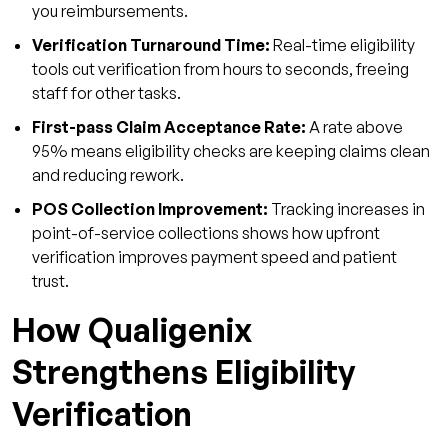
you reimbursements.
Verification Turnaround Time:
Real-time eligibility
tools cut verification from hours to seconds, freeing
staff for other tasks.
First-pass Claim Acceptance Rate:
A rate above
95% means eligibility checks are keeping claims clean
and reducing rework.
POS Collection Improvement:
Tracking increases in
point-of-service collections shows how upfront
verification improves payment speed and patient
trust.
How Qualigenix
Strengthens Eligibility
Verification