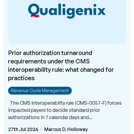
Prior authorization turnaround
requirements under the CMS
interoperability rule: what changed for
practices
Revenue Cycle Management
The CMS interoperability rule (CMS-0057-F) forces
impacted payers to decide standard prior
authorizations in 7 calendar days and...
27th Jul 2026
Marcus D. Holloway