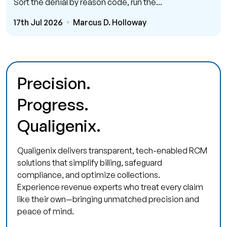
Sort the denial by reason code, run the...
17th Jul 2026
Marcus D. Holloway
Precision.
Progress.
Qualigenix.
Qualigenix delivers transparent, tech-enabled RCM
solutions that simplify billing, safeguard
compliance, and optimize collections.
Experience revenue experts who treat every claim
like their own—bringing unmatched precision and
peace of mind.