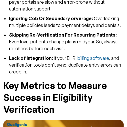
payer portals are slow and error-prone without
automation support.
Ignoring Cob Or Secondary orverage:
Overlooking
multiple policies leads to payment delays and denials.
Skipping Re-Verification For Recurring Patients:
Even loyal patients change plans midyear. So, always
re-check before each visit.
Lack of Integration:
If your EHR,
billing software
, and
verification tools don’t sync, duplicate entry errors can
creep in.
Key Metrics to Measure
Success in Eligibility
Verification