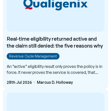
Real-time eligibility returned active and
the claim still denied: the five reasons why
Revenue Cycle Management
An “active” eligibility result only proves the policy is in
force. It never proves the service is covered, that...
28th Jul 2026
Marcus D. Holloway