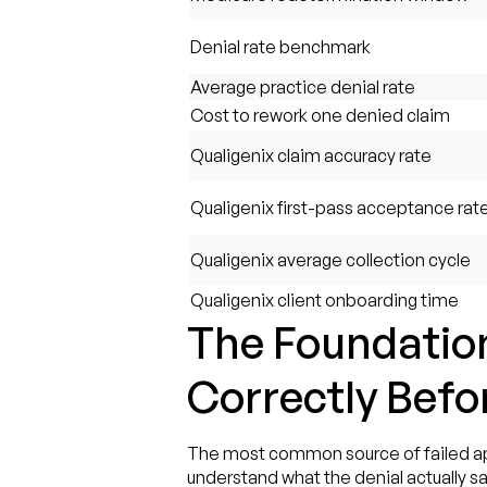
Denial rate benchmark
Average practice denial rate
Cost to rework one denied claim
Qualigenix claim accuracy rate
Qualigenix first-pass acceptance rat
Qualigenix average collection cycle
Qualigenix client onboarding time
The Foundation
Correctly Befo
The most common source of failed appeal
understand what the denial actually sa