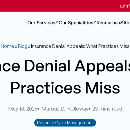
in
Our Services
Our Specialities
Resources
Ab
Home
»
Blog
»
Insurance Denial Appeals: What Practices Miss
nce Denial Appeal
Practices Miss
May 18, 2026
Marcus D. Holloway
23 mins read
Revenue Cycle Management