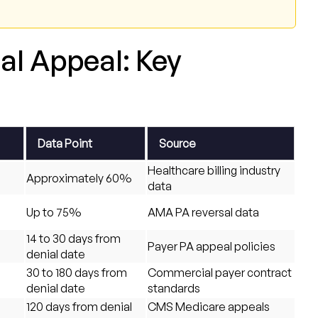
al Appeal: Key
Data Point
Source
Healthcare billing industry
Approximately 60%
data
d
Up to 75%
AMA PA reversal data
14 to 30 days from
Payer PA appeal policies
denial date
30 to 180 days from
Commercial payer contract
denial date
standards
120 days from denial
CMS Medicare appeals