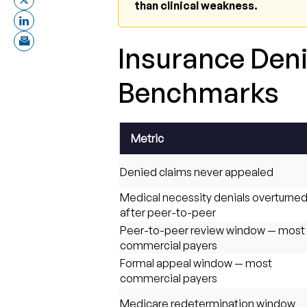
than clinical weakness.
Insurance Deni
Benchmarks
Metric
Denied claims never appealed
Medical necessity denials overturne
after peer-to-peer
Peer-to-peer review window — most
commercial payers
Formal appeal window — most
commercial payers
Medicare redetermination window