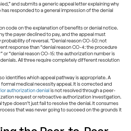
ied,” and submits a generic appeal letter explaining why
 has responded to a general impression of the denial
son code on the explanation of benefits or denial notice.
why the payer declined to pay, and the appeal must
 probability of reversal. “Denial reason CO-50: not
erent response than “denial reason CO-4: the procedure
” or “denial reason CO-15: the authorization number is
m denials. All three require completely different resolution
lso identifies which appeal pathway is appropriate. A
 formal medical necessity appeal. It is corrected and
ior authorization denial
is not resolved through a peer-
ization request or retroactive authorization investigation.
 type doesn’t just fail to resolve the denial. It consumes
rocess that was never going to succeed on the grounds it