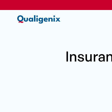
Insura