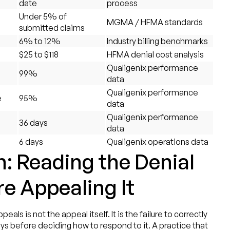
date
process
Under 5% of
MGMA / HFMA standards
submitted claims
6% to 12%
Industry billing benchmarks
$25 to $118
HFMA denial cost analysis
Qualigenix performance
99%
data
Qualigenix performance
e
95%
data
Qualigenix performance
36 days
data
6 days
Qualigenix operations data
: Reading the Denial
re Appealing It
s is not the appeal itself. It is the failure to correctly
ys before deciding how to respond to it. A practice that