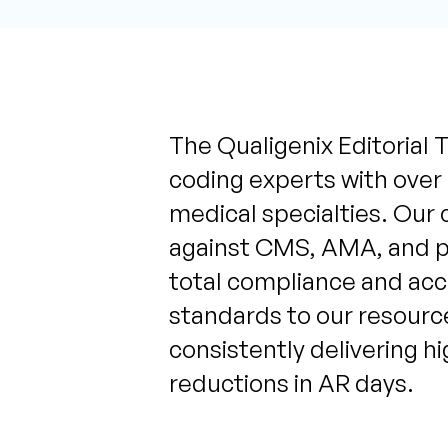
The Qualigenix Editorial T
coding experts with over
medical specialties. Our 
against CMS, AMA, and pa
total compliance and acc
standards to our resource
consistently delivering h
reductions in AR days.