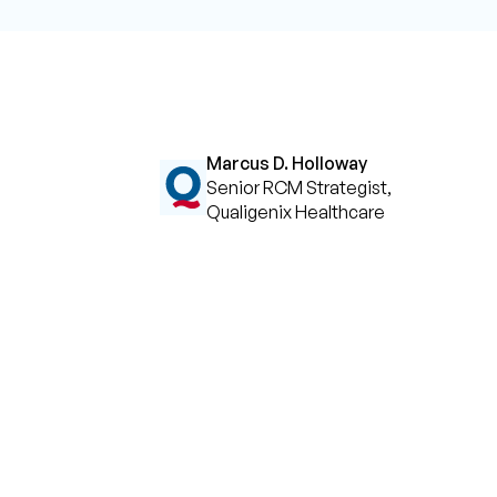
Marcus D. Holloway
Senior RCM Strategist,
Qualigenix Healthcare