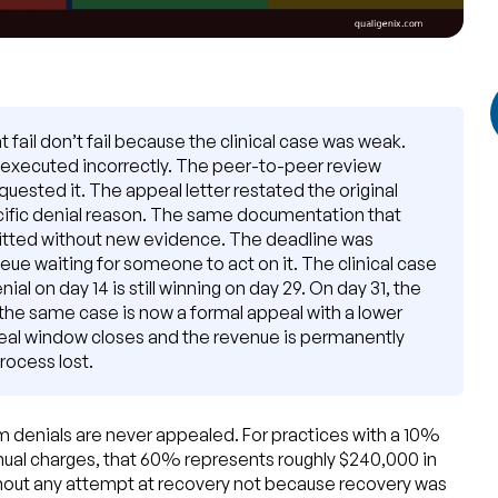
 fail don’t fail because the clinical case was weak.
 executed incorrectly. The peer-to-peer review
sted it. The appeal letter restated the original
cific denial reason. The same documentation that
itted without new evidence. The deadline was
ueue waiting for someone to act on it. The clinical case
al on day 14 is still winning on day 29. On day 31, the
he same case is now a formal appeal with a lower
peal window closes and the revenue is permanently
rocess lost.
 denials are never appealed. For practices with a 10%
nnual charges, that 60% represents roughly $240,000 in
thout any attempt at recovery not because recovery was