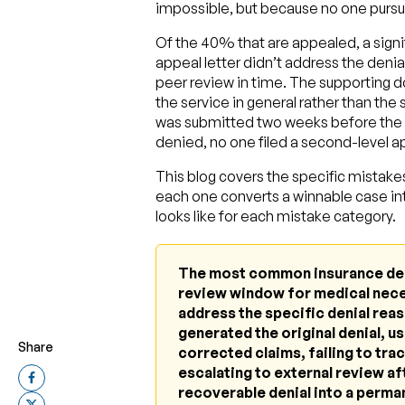
impossible, but because no one pursue
Of the 40% that are appealed, a signif
appeal letter didn’t address the denia
peer review in time. The supporting 
the service in general rather than the
was submitted two weeks before the d
denied, no one filed a second-level ap
This blog covers the specific mistak
each one converts a winnable case in
looks like for each mistake category.
The most common insurance denia
review window for medical neces
address the specific denial rea
generated the original denial, us
Share
corrected claims, failing to trac
escalating to external review aft
recoverable denial into a perma