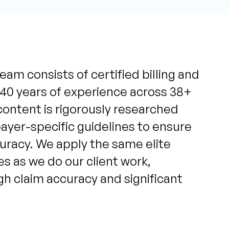
eam consists of certified billing and
 40 years of experience across 38+
content is rigorously researched
yer-specific guidelines to ensure
uracy. We apply the same elite
s as we do our client work,
igh claim accuracy and significant