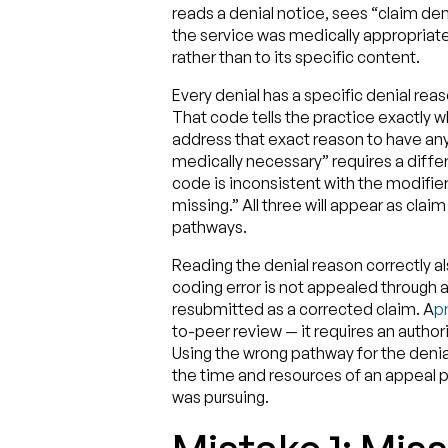
reads a denial notice, sees “claim den
the service was medically appropriate
rather than to its specific content.
Every denial has a specific denial rea
That code tells the practice exactly 
address that exact reason to have any
medically necessary” requires a diff
code is inconsistent with the modifier
missing.” All three will appear as clai
pathways.
Reading the denial reason correctly a
coding error is not appealed through a
resubmitted as a corrected claim. A
pr
to-peer review — it requires an author
Using the wrong pathway for the denial
the time and resources of an appeal p
was pursuing.