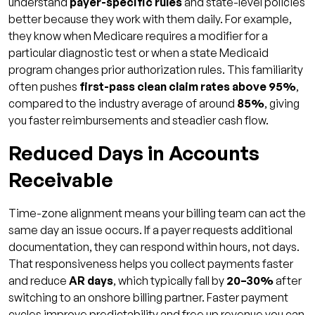
understand
payer-specific rules
and state-level policies
better because they work with them daily. For example,
they know when Medicare requires a modifier for a
particular diagnostic test or when a state Medicaid
program changes prior authorization rules. This familiarity
often pushes
first-pass clean claim rates above 95%
,
compared to the industry average of around
85%
, giving
you faster reimbursements and steadier cash flow.
Reduced Days in Accounts
Receivable
Time-zone alignment means your billing team can act the
same day an issue occurs. If a payer requests additional
documentation, they can respond within hours, not days.
That responsiveness helps you collect payments faster
and reduce
AR days
, which typically fall by
20–30%
after
switching to an onshore billing partner. Faster payment
cycles improve predictability and free up revenue you can