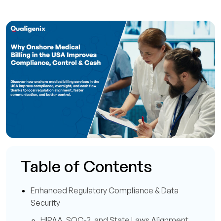
Table of Contents
Enhanced Regulatory Compliance & Data
Security
HIPAA, SOC-2, and State Laws Alignment