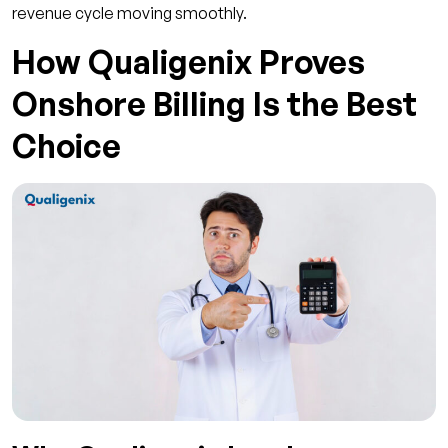
revenue cycle moving smoothly.
How Qualigenix Proves
Onshore Billing Is the Best
Choice