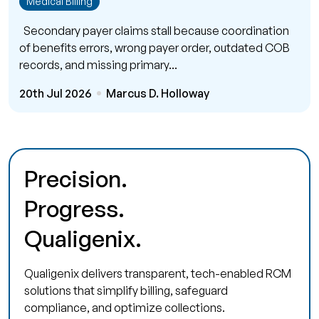
Medical Billing
Secondary payer claims stall because coordination
of benefits errors, wrong payer order, outdated COB
records, and missing primary...
20th Jul 2026
Marcus D. Holloway
Precision.
Progress.
Qualigenix.
Qualigenix delivers transparent, tech-enabled RCM
solutions that simplify billing, safeguard
compliance, and optimize collections.