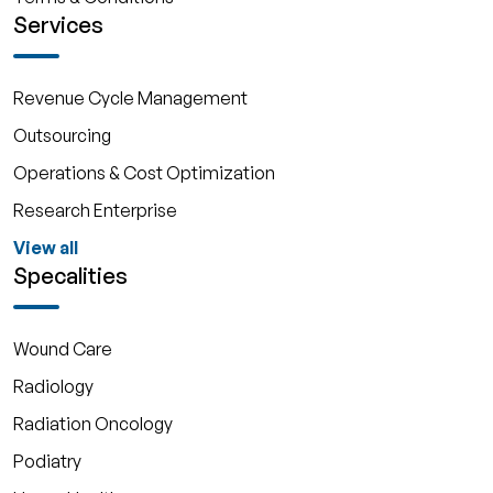
Services
Revenue Cycle Management
Outsourcing
Operations & Cost Optimization
Research Enterprise
View all
Specalities
Wound Care
Radiology
Radiation Oncology
Podiatry