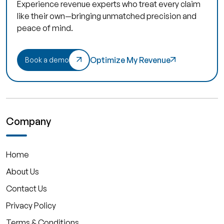
Experience revenue experts who treat every claim
like their own—bringing unmatched precision and
peace of mind.
Optimize My Revenue
Book a demo
Company
Home
About Us
Contact Us
Privacy Policy
Terms & Conditions