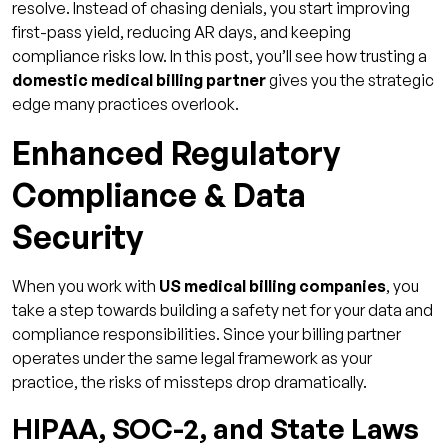
resolve. Instead of chasing denials, you start improving
Reduced Days in Accounts Receivable
first-pass yield, reducing AR days, and keeping
Lower Risk of Penalties & Write-Offs
compliance risks low. In this post, you’ll see how trusting a
domestic medical billing partner
Key Features to Seek in a Domestic Medical
gives you the strategic
edge many practices overlook.
Billing Partner
Credentialing & Prior Auth Expertise
Enhanced Regulatory
Transparent Reporting & Audits
Compliance & Data
Skilled U.S. Billing / Coding Teams
Security
How Qualigenix Proves Onshore Billing Is the
Best Choice
When you work with
US medical billing companies
, you
Why Qualigenix Leads
take a step towards building a safety net for your data and
compliance responsibilities. Since your billing partner
What You Receive
operates under the same legal framework as your
How We Deliver Value
practice, the risks of missteps drop dramatically.
Transform Your Revenue with the Right
HIPAA, SOC-2, and State Laws
Onshore Partner!