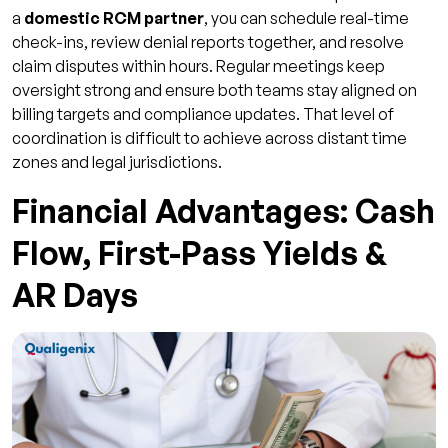
a
domestic RCM partner
, you can schedule real-time
check-ins, review denial reports together, and resolve
claim disputes within hours. Regular meetings keep
oversight strong and ensure both teams stay aligned on
billing targets and compliance updates. That level of
coordination is difficult to achieve across distant time
zones and legal jurisdictions.
Financial Advantages: Cash
Flow, First-Pass Yields &
AR Days