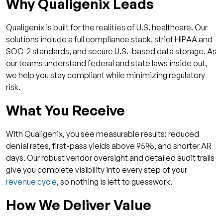
Why Qualigenix Leads
Qualigenix is built for the realities of U.S. healthcare. Our
solutions include a full compliance stack, strict HIPAA and
SOC-2 standards, and secure U.S.-based data storage. As
our teams understand federal and state laws inside out,
we help you stay compliant while minimizing regulatory
risk.
What You Receive
With Qualigenix, you see measurable results: reduced
denial rates, first-pass yields above 95%, and shorter AR
days. Our robust vendor oversight and detailed audit trails
give you complete visibility into every step of your
revenue cycle
, so nothing is left to guesswork.
How We Deliver Value