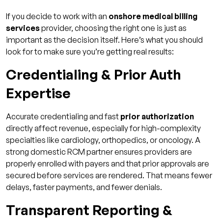
If you decide to work with an
onshore medical billing
services
provider, choosing the right one is just as
important as the decision itself. Here’s what you should
look for to make sure you’re getting real results:
Credentialing & Prior Auth
Expertise
Accurate credentialing and fast
prior authorization
directly affect revenue, especially for high-complexity
specialties like cardiology, orthopedics, or oncology. A
strong domestic RCM partner ensures providers are
properly enrolled with payers and that prior approvals are
secured before services are rendered. That means fewer
delays, faster payments, and fewer denials.
Transparent Reporting &