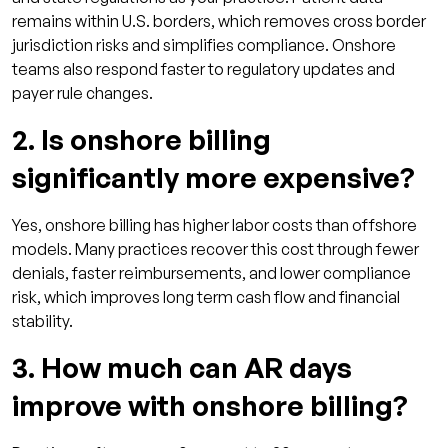
remains within U.S. borders, which removes cross border
jurisdiction risks and simplifies compliance. Onshore
teams also respond faster to regulatory updates and
payer rule changes.
2. Is onshore billing
significantly more expensive?
Yes, onshore billing has higher labor costs than offshore
models. Many practices recover this cost through fewer
denials, faster reimbursements, and lower compliance
risk, which improves long term cash flow and financial
stability.
3. How much can AR days
improve with onshore billing?