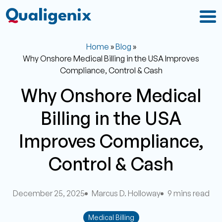
Home
»
Blog
»
Why Onshore Medical Billing in the USA Improves
Compliance, Control & Cash
Why Onshore Medical
Billing in the USA
Improves Compliance,
Control & Cash
December 25, 2025
Marcus D. Holloway
9 mins read
Medical Billing