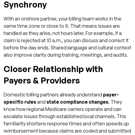
Synchrony
With an onshore partner, your billing team works in the
same time zone or close to it. That means issues are
handled as they arise, not hours later. For example, if a
claim is rejected at 10 a.m., you can discuss and correct it
before the day ends. Shared language and cultural context
also improve clarity during training, meetings, and audits.
Closer Relationship with
Payers & Providers
Domestic billing partners already understand
payer-
specific rules
and
state compliance changes
. They
know how regional Medicare carriers operate and can
escalate issues through established local channels. This
familiarity shortens response times and often speeds up
reimbursement because claims are coded and submitted