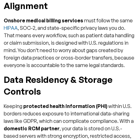
Alignment
FAQs
1. What makes onshore billing more
Onshore medical billing services
must follow the same
compliant than offshore?
HIPAA
, SOC-2, and state-specific privacy laws you do.
That means every workflow, such as patient data handling
2. Is onshore billing significantly more
or claim submission, is designed with U.S. regulations in
expensive?
mind. You don’t need to worry about gaps created by
3. How much can AR days improve with
foreign data practices or cross-border transfers, because
onshore billing?
everyone is accountable to the same legal standards.
4. What kinds of practices benefit most
Data Residency & Storage
from onshore billing?
Controls
5. What security standards should I demand
from an onshore billing partner?
Keeping
protected health information (PHI)
within U.S.
borders reduces exposure to international data-sharing
laws like GDPR, which can complicate compliance. With a
domestic RCM partner
, your data is stored on U.S.-
based servers with strong encryption, restricted access,