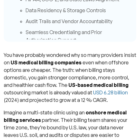
Data Residency & Storage Controls
Audit Trails and Vendor Accountability
Seamless Credentialing and Prior
Authorization Support
Better Control, Oversight & Communication
You have probably wondered why so many providers insist
Time-Zone and Cultural Synchrony
on
US medical billing companies
even when offshore
options are cheaper. The truth: when billing stays
Closer Relationship with Payers & Providers
domestic, you gain stronger compliance, more control,
Consistency in Quality & Documentation
and healthier cash flow. The
US-based medical billing
outsourcing market is already valued at
USD 6.28 billion
Transparent Communication & Real-Time
(2024) and projected to grow at a 12 % CAGR.
Collaboration
Imagine a multi-state clinic using an
onshore medical
Financial Advantages: Cash Flow, First-Pass
billing services
partner. Their billing team shares your
Yields & AR Days
time zone, they’re bound by U.S. law, your data never
First-Pass Clean Claim Improvement
leaves U.S. soil, and audits or disputes are easier to