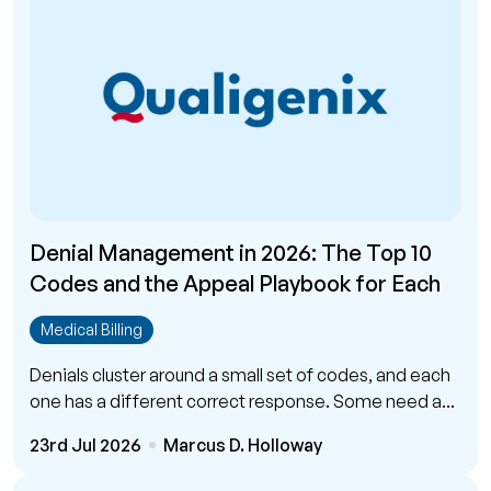
Denial Management in 2026: The Top 10
Codes and the Appeal Playbook for Each
Medical Billing
Denials cluster around a small set of codes, and each
one has a different correct response. Some need a...
23rd Jul 2026
Marcus D. Holloway