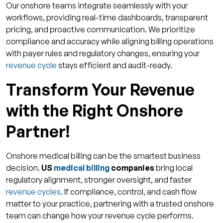
Our onshore teams integrate seamlessly with your
workflows, providing real-time dashboards, transparent
pricing, and proactive communication. We prioritize
compliance and accuracy while aligning billing operations
with payer rules and regulatory changes, ensuring your
revenue cycle
stays efficient and audit-ready.
Transform Your Revenue
with the Right Onshore
Partner!
Onshore medical billing can be the smartest business
decision.
US
medical billing
companies
bring local
regulatory alignment, stronger oversight, and faster
revenue cycles
. If compliance, control, and cash flow
matter to your practice, partnering with a trusted onshore
team can change how your revenue cycle performs.