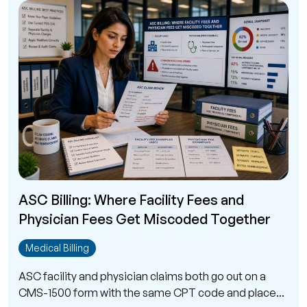
ASC Billing: Where Facility Fees and
Physician Fees Get Miscoded Together
Medical Billing
ASC facility and physician claims both go out on a
CMS-1500 form with the same CPT code and place...