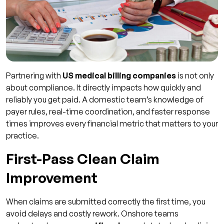
Partnering with
US medical billing companies
is not only
about compliance. It directly impacts how quickly and
reliably you get paid. A domestic team’s knowledge of
payer rules, real-time coordination, and faster response
times improves every financial metric that matters to your
practice.
First-Pass Clean Claim
Improvement
When claims are submitted correctly the first time, you
avoid delays and costly rework. Onshore teams