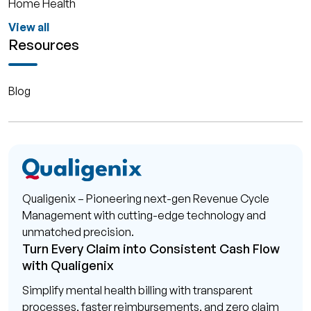
Home Health
View all
Resources
Blog
Qualigenix – Pioneering next-gen Revenue Cycle
Management with cutting-edge technology and
unmatched precision.
Turn Every Claim into Consistent Cash Flow
with Qualigenix
Simplify mental health billing with transparent
processes, faster reimbursements, and zero claim