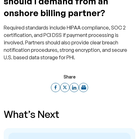
should I demand from an
onshore billing partner?
Required standards include HIPAA compliance, SOC 2
certification, and PCI DSS if payment processing is
involved. Partners should also provide clear breach
notification procedures, strong encryption, and secure
U.S. based data storage for PHI.
Share
What’s Next