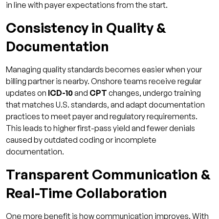
in line with payer expectations from the start.
Consistency in Quality &
Documentation
Managing quality standards becomes easier when your
billing partner is nearby. Onshore teams receive regular
updates on
ICD-10
and
CPT
changes, undergo training
that matches U.S. standards, and adapt documentation
practices to meet payer and regulatory requirements.
This leads to higher first-pass yield and fewer denials
caused by outdated coding or incomplete
documentation.
Transparent Communication &
Real-Time Collaboration
One more benefit is how communication improves. With