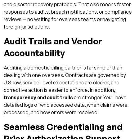
and disaster recovery protocols. That also means faster
responses to audits, breach notifications, or compliance
reviews — no waiting for overseas teams or navigating
foreign jurisdictions.
Audit Trails and Vendor
Accountability
Auditing a domestic billing partner is far simpler than
dealing with one overseas. Contracts are governed by
U.S. law, service-level expectations are clearer, and
corrective action is easier to enforce. In addition,
transparency and audit trails
are stronger. You’ll have
detailed logs of who accessed data, when claims were
processed, and how errors were resolved.
Seamless Credentialing and
Prior Authorization Support