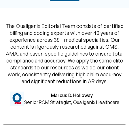
The Qualigenix Editorial Team consists of certified
billing and coding experts with over 40 years of
experience across 38+ medical specialties. Our
content is rigorously researched against CMS,
AMA, and payer-specific guidelines to ensure total
compliance and accuracy. We apply the same elite
standards to our resources as we do our client
work, consistently delivering high claim accuracy
and significant reductions in AR days.
Marcus D. Holloway
Senior RCM Strategist, Qualigenix Healthcare