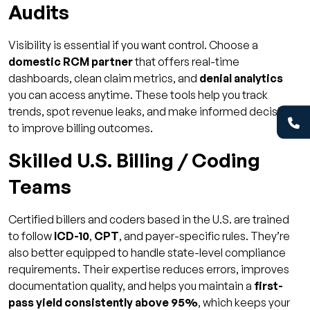
Audits
Visibility is essential if you want control. Choose a
domestic RCM partner
that offers real-time
dashboards, clean claim metrics, and
denial analytics
you can access anytime. These tools help you track
trends, spot revenue leaks, and make informed decisions
to improve billing outcomes.
Skilled U.S. Billing / Coding
Teams
Certified billers and coders based in the U.S. are trained
to follow
ICD-10
,
CPT
, and payer-specific rules. They’re
also better equipped to handle state-level compliance
requirements. Their expertise reduces errors, improves
documentation quality, and helps you maintain a
first-
pass yield consistently above 95%
, which keeps your