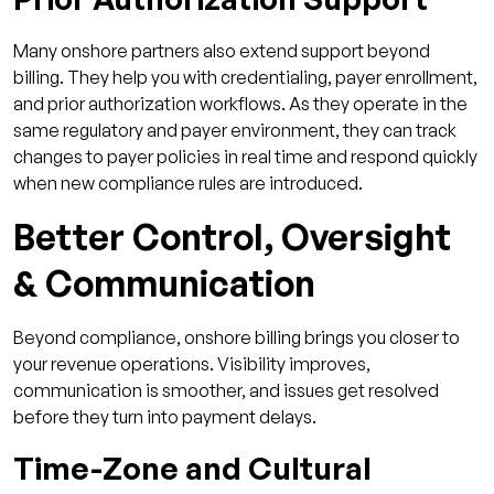
Many onshore partners also extend support beyond
billing. They help you with credentialing, payer enrollment,
and prior authorization workflows. As they operate in the
same regulatory and payer environment, they can track
changes to payer policies in real time and respond quickly
when new compliance rules are introduced.
Better Control, Oversight
& Communication
Beyond compliance, onshore billing brings you closer to
your revenue operations. Visibility improves,
communication is smoother, and issues get resolved
before they turn into payment delays.
Time-Zone and Cultural