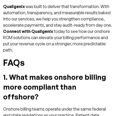
Qualigenix
was built to deliver that transformation. With
automation, transparency, and measurable results baked
into our services, we help you strengthen compliance,
accelerate payments, and stay audit-ready from day one.
Connect with Qualigenix
today to see how our onshore
RCM solutions can elevate your billing performance and
put your revenue cycle on a stronger, more predictable
path.
FAQs
1. What makes onshore billing
more compliant than
offshore?
Onshore billing teams operate under the same federal
and state regulations as your practice. Patient data