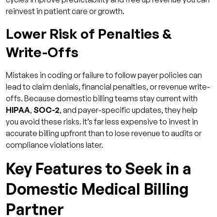
reinvest in patient care or growth.
Lower Risk of Penalties &
Write-Offs
Mistakes in coding or failure to follow payer policies can
lead to claim denials, financial penalties, or revenue write-
offs. Because domestic billing teams stay current with
HIPAA
,
SOC-2
, and payer-specific updates, they help
you avoid these risks. It’s far less expensive to invest in
accurate billing upfront than to lose revenue to audits or
compliance violations later.
Key Features to Seek in a
Domestic Medical Billing
Partner