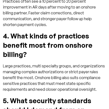
Practices often see a 10 percent to 20 percent
improvement in AR days after moving to an onshore
billing partner. Faster claim corrections, direct
communication, and stronger payer follow up help
shorten payment cycles.
4. What kinds of practices
benefit most from onshore
billing?
Large practices, multi specialty groups, and organizations
managing complex authorizations or strict payer rules
benefit the most. Onshore billing also suits compliance
sensitive practices that must meet state specific
requirements and need closer operational oversight.
5. What security standards