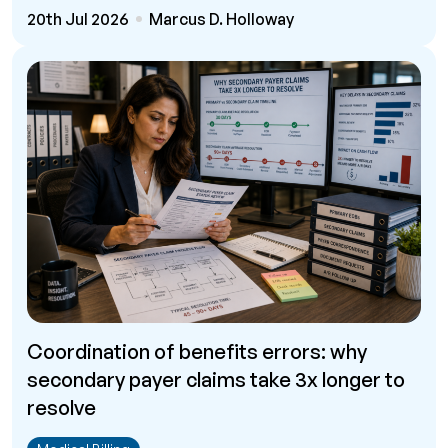
20th Jul 2026
Marcus D. Holloway
Coordination of benefits errors: why
secondary payer claims take 3x longer to
resolve