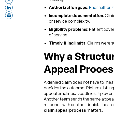
Authorization gaps
:
Prior authori
Incomplete documentation
: Clin
or service complexity.
Eligibility problems
: Patient cove
of service.
Timely filing limits
: Claims were s
Why a Structu
Appeal Proces
A denied claim does not have to mean
decides the outcome. Picture a billing
appeal timelines. Deadlines slip by
Another team sends the same appeal 
responds with another denial. These e
claim appeal process
matters.