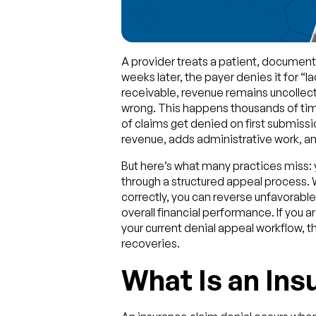
A provider treats a patient, documents
weeks later, the payer denies it for “l
receivable, revenue remains uncollect
wrong. This happens thousands of tim
of claims get denied on first submissi
revenue, adds administrative work, and
But here’s what many practices miss: 
through a structured appeal process
correctly, you can reverse unfavorable
overall financial performance. If you 
your current denial appeal workflow, thi
recoveries.
What Is an Ins