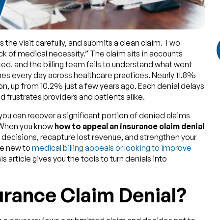
 the visit carefully, and submits a clean claim. Two
ack of medical necessity.” The claim sits in accounts
ed, and the billing team fails to understand what went
es every day across healthcare practices. Nearly 11.8%
on, up from 10.2% just a few years ago. Each denial delays
 frustrates providers and patients alike.
you can recover a significant portion of denied claims
. When you know
how to appeal an insurance claim denial
 decisions, recapture lost revenue, and strengthen your
are new to
medical billing appeals or looking to improve
s article gives you the tools to turn denials into
urance Claim Denial?