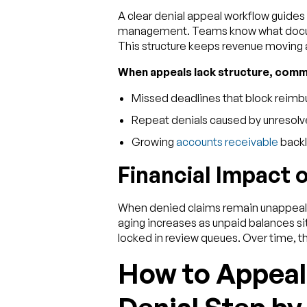
A clear denial appeal workflow guide
management. Teams know what documen
This structure keeps revenue moving 
When appeals lack structure, com
Missed deadlines that block reimbu
Repeat denials caused by unresolv
Growing
accounts receivable
back
Financial Impact 
When denied claims remain unappealed
aging increases as unpaid balances si
locked in review queues. Over time, thi
How to Appeal