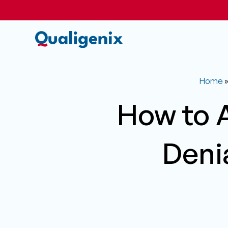
Home
How to 
Deni