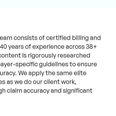
eam consists of certified billing and
 40 years of experience across 38+
content is rigorously researched
yer-specific guidelines to ensure
uracy. We apply the same elite
s as we do our client work,
igh claim accuracy and significant