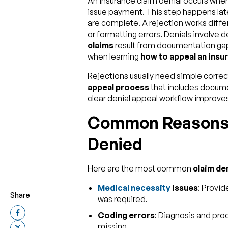
An insurance claim denial occurs whe
issue payment. This step happens later
are complete. A rejection works differ
or formatting errors. Denials involve 
claims
result from documentation ga
when learning
how to appeal an insur
Rejections usually need simple correct
appeal process
that includes docum
clear denial appeal workflow improve
Common Reasons 
Denied
Here are the most common
claim de
Medical necessity
issues
: Provid
Share
was required.
Coding errors
: Diagnosis and pro
missing.