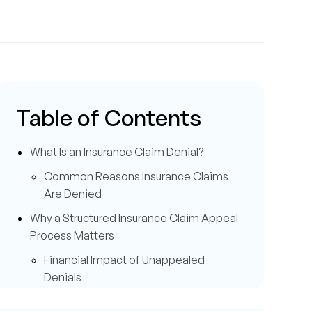
Table of Contents
What Is an Insurance Claim Denial?
Common Reasons Insurance Claims
Are Denied
Why a Structured Insurance Claim Appeal
Process Matters
Financial Impact of Unappealed
Denials
How to Appeal an Insurance Claim Denial