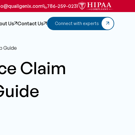
fo@qualigenix.com
786-259-0231
out Us
Contact Us
Connect with experts
ep Guide
ce Claim
Guide