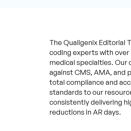
The Qualigenix Editorial T
coding experts with over
medical specialties. Our 
against CMS, AMA, and pa
total compliance and acc
standards to our resource
consistently delivering h
reductions in AR days.