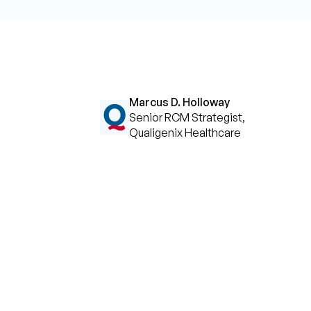
Marcus D. Holloway
Senior RCM Strategist,
Qualigenix Healthcare