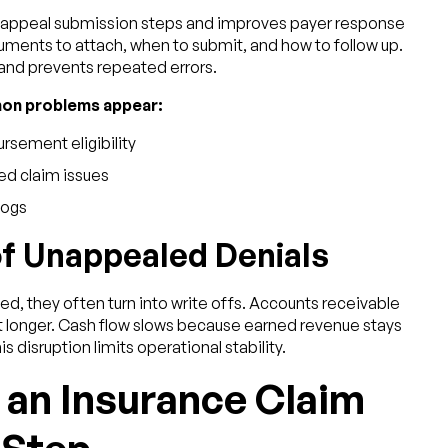
s appeal submission steps and improves payer response
ts to attach, when to submit, and how to follow up.
and prevents repeated errors.
mon problems appear:
rsement eligibility
ed claim issues
logs
of Unappealed Denials
, they often turn into write offs. Accounts receivable
t longer. Cash flow slows because earned revenue stays
s disruption limits operational stability.
 an Insurance Claim