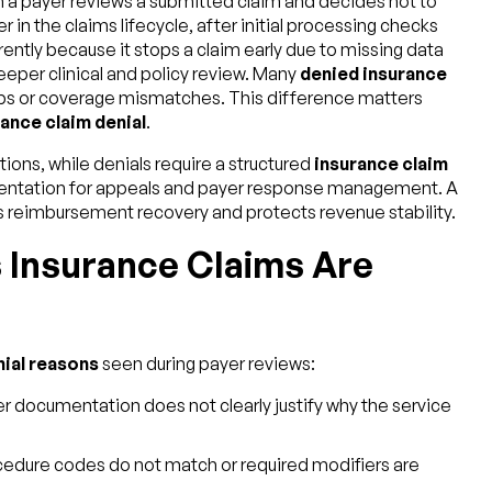
n a payer reviews a submitted claim and decides not to
 in the claims lifecycle, after initial processing checks
ently because it stops a claim early due to missing data
deeper clinical and policy review. Many
denied insurance
ps or coverage mismatches. This difference matters
ance claim denial
.
ions, while denials require a structured
insurance claim
entation for appeals and payer response management. A
s reimbursement recovery and protects revenue stability.
Insurance Claims Are
nial reasons
seen during payer reviews:
er documentation does not clearly justify why the service
cedure codes do not match or required modifiers are