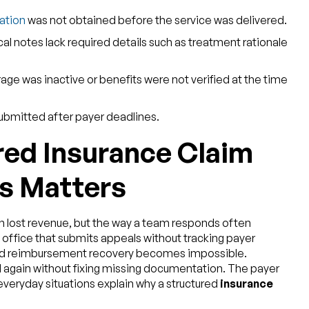
zation
was not obtained before the service was delivered.
ical notes lack required details such as treatment rationale
rage was inactive or benefits were not verified at the time
ubmitted after payer deadlines.
red Insurance Claim
s Matters
 lost revenue, but the way a team responds often
 office that submits appeals without tracking payer
 and reimbursement recovery becomes impossible.
again without fixing missing documentation. The payer
veryday situations explain why a structured
insurance