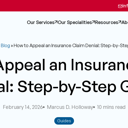
in
Our Services
Our Specialities
Resources
Ab
»
Blog
»
How to Appeal an Insurance Claim Denial: Step-by-St
Appeal an Insuran
al: Step-by-Step 
February 14, 2026
Marcus D. Holloway
10 mins read
Guides