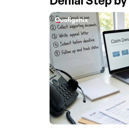
Denial Step by