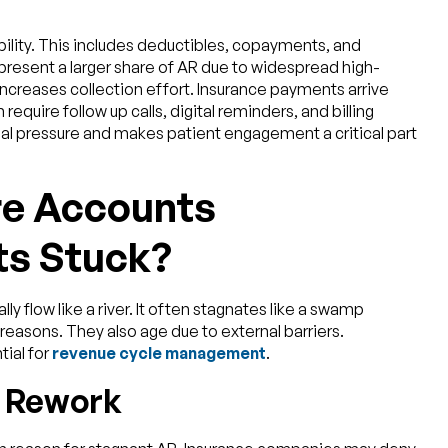
bility. This includes deductibles, copayments, and
resent a larger share of AR due to widespread high-
increases collection effort. Insurance payments arrive
require follow up calls, digital reminders, and billing
al pressure and makes patient engagement a critical part
re Accounts
ts Stuck?
y flow like a river. It often stagnates like a swamp
reasons. They also age due to external barriers.
tial for
revenue cycle management
.
d Rework