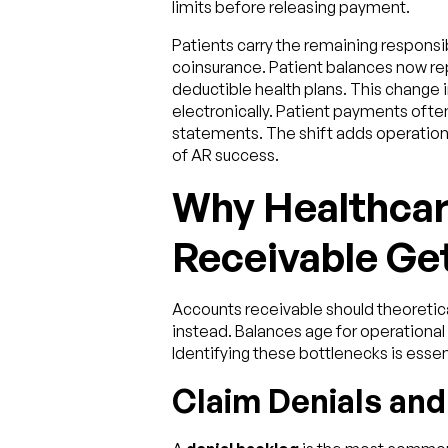
limits before releasing payment.
Patients carry the remaining responsi
coinsurance. Patient balances now rep
deductible health plans. This change 
electronically. Patient payments often 
statements. The shift adds operation
of AR success.
Why Healthca
Receivable Ge
Accounts receivable should theoreticall
instead. Balances age for operational 
Identifying these bottlenecks is essen
Claim Denials an