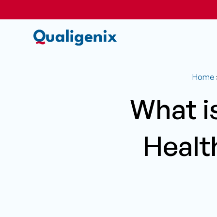
Home
What i
Healt