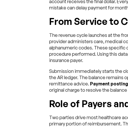
account receives the final dollar. Ever
mistake can delay payment for month
From Service to 
The revenue cycle launches at the front
provider administers care, medical cod
alphanumeric codes. These specific c
procedure performed. Using this data,
insurance payer.
Submission immediately starts the cl
the AR ledger. The balance remains ope
remittance advice.
Payment posting
original charge to resolve the balance o
Role of Payers and
Two parties drive most healthcare acc
primary portion of reimbursement. The