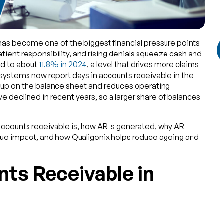
as become one of the biggest financial pressure points
atient responsibility, and rising denials squeeze cash and
bed to about
11.8% in 2024
, a level that drives more claims
systems now report days in accounts receivable in the
d up on the balance sheet and reduces operating
ve declined in recent years, so a larger share of balances
 accounts receivable is, how AR is generated, why AR
nue impact, and how Qualigenix helps reduce ageing and
ts Receivable in