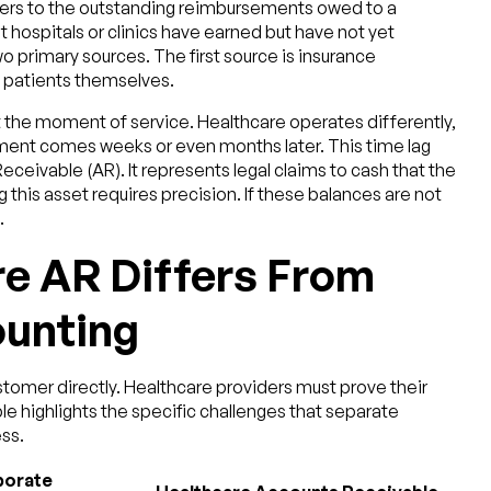
ers to the outstanding reimbursements owed to a
 hospitals or clinics have earned but have not yet
primary sources. The first source is insurance
 patients themselves.
t the moment of service. Healthcare operates differently,
ment comes weeks or even months later. This time lag
ceivable (AR). It represents legal claims to cash that the
this asset requires precision. If these balances are not
.
e AR Differs From
unting
tomer directly. Healthcare providers must prove their
ble highlights the specific challenges that separate
ss.
porate