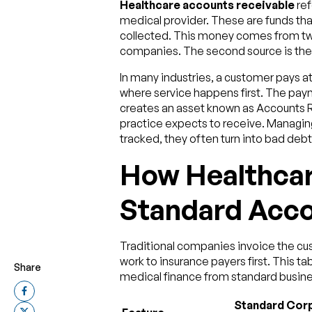
Healthcare accounts receivable
ref
medical provider. These are funds that
collected. This money comes from two 
companies. The second source is the
In many industries, a customer pays a
where service happens first. The pay
creates an asset known as Accounts Re
practice expects to receive. Managing 
tracked, they often turn into bad debt
How Healthcar
Standard Acco
Traditional companies invoice the cus
work to insurance payers first. This ta
Share
medical finance from standard busine
Standard Cor