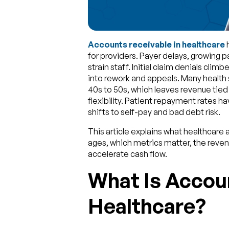
Accounts receivable in healthcare
h
for providers. Payer delays, growing p
strain staff. Initial claim denials clim
into rework and appeals. Many health 
40s to 50s, which leaves revenue tie
flexibility. Patient repayment rates ha
shifts to self-pay and bad debt risk.
This article explains what healthcare
ages, which metrics matter, the reve
accelerate cash flow.
What Is Accoun
Healthcare?