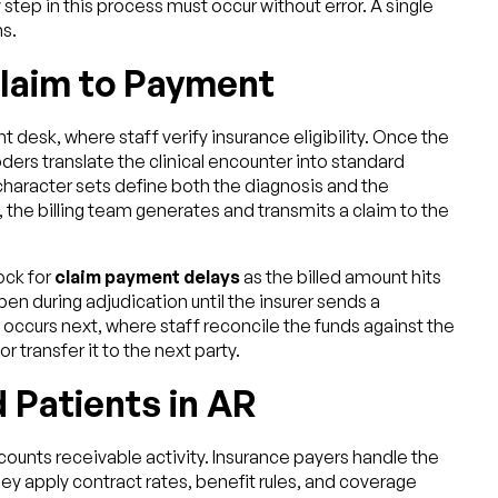
y step in this process must occur without error. A single
s.
Claim to Payment
 desk, where staff verify insurance eligibility. Once the
ers translate the clinical encounter into standard
haracter sets define both the diagnosis and the
 the billing team generates and transmits a claim to the
ock for
claim payment delays
as the billed amount hits
n during adjudication until the insurer sends a
occurs next, where staff reconcile the funds against the
r transfer it to the next party.
 Patients in AR
ounts receivable activity. Insurance payers handle the
y apply contract rates, benefit rules, and coverage