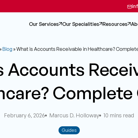
in
Our Services
Our Specialities
Resources
Ab
»
Blog
»
What is Accounts Receivable in Healthcare? Complet
s Accounts Receiv
hcare? Complete
February 6, 2026
Marcus D. Holloway
10 mins read
Guides