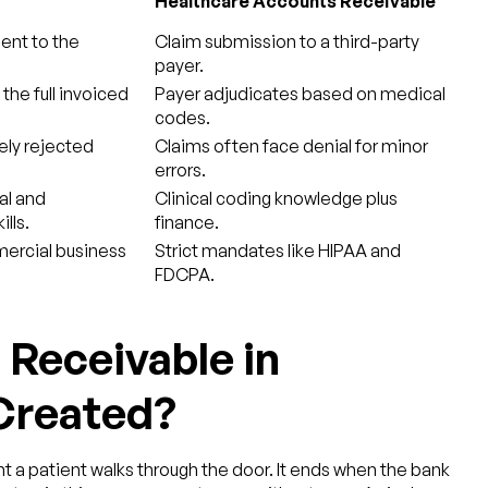
Healthcare Accounts Receivable
sent to the
Claim submission to a third-party
payer.
he full invoiced
Payer adjudicates based on medical
codes.
rely rejected
Claims often face denial for minor
errors.
al and
Clinical coding knowledge plus
lls.
finance.
ercial business
Strict mandates like HIPAA and
FDCPA.
Receivable in
 Created?
 a patient walks through the door. It ends when the bank