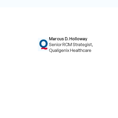
Marcus D. Holloway
Senior RCM Strategist,
Qualigenix Healthcare