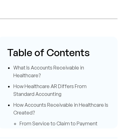
Table of Contents
What Is Accounts Receivable in
Healthcare?
How Healthcare AR Differs From
Standard Accounting
How Accounts Receivable in Healthcare Is
Created?
From Service to Claim to Payment
Role of Payers and Patients in AR