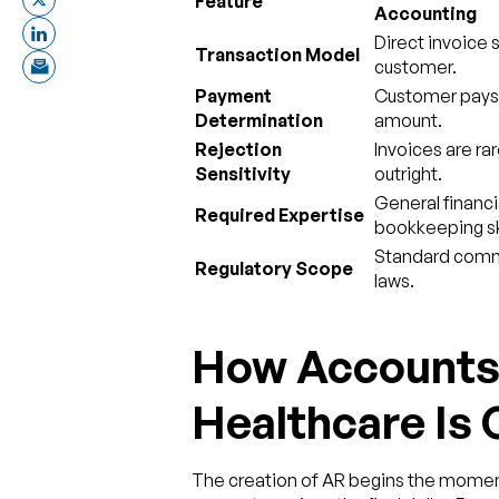
Feature
Accounting
Direct invoice 
Transaction Model
customer.
Payment
Customer pays t
Determination
amount.
Rejection
Invoices are ra
Sensitivity
outright.
General financi
Required Expertise
bookkeeping ski
Standard comm
Regulatory Scope
laws.
How Accounts 
Healthcare Is
The creation of AR begins the moment