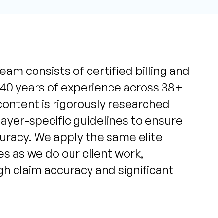
eam consists of certified billing and
 40 years of experience across 38+
content is rigorously researched
yer-specific guidelines to ensure
uracy. We apply the same elite
s as we do our client work,
igh claim accuracy and significant