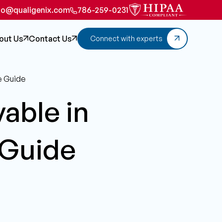
fo@qualigenix.com
786-259-0231
out Us
Contact Us
Connect with experts
e Guide
able in
 Guide