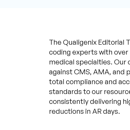
The Qualigenix Editorial T
coding experts with over
medical specialties. Our 
against CMS, AMA, and pa
total compliance and acc
standards to our resource
consistently delivering h
reductions in AR days.