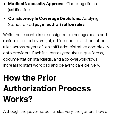
Medical Necessity Approval:
Checking clinical
justification
Consistency in Coverage Decisions:
Applying
Standardized
payer authorization rules
While these controls are designed to manage costs and
maintain clinical oversight, differences in authorization
rules across payers often shift administrative complexity
onto providers. Each insurer may require unique forms,
documentation standards, and approval workflows,
increasing staff workload and delaying care delivery.
How the Prior
Authorization Process
Works?
Although the payer-specific rules vary, the general flow of