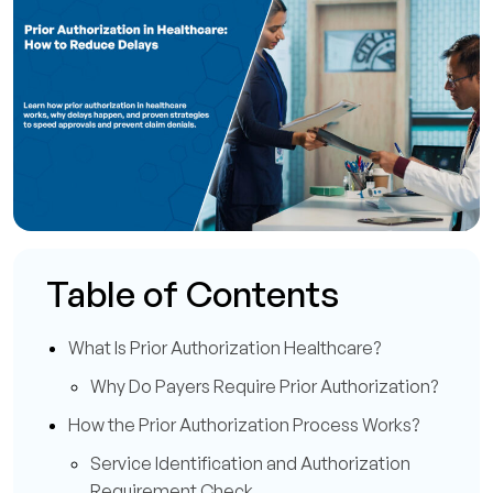
Table of Contents
What Is Prior Authorization Healthcare?
Why Do Payers Require Prior Authorization?
How the Prior Authorization Process Works?
Service Identification and Authorization
Requirement Check