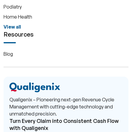
Podiatry
Home Health
View all
Resources
Blog
Qualigenix – Pioneering next-gen Revenue Cycle
Management with cutting-edge technology and
unmatched precision.
Turn Every Claim into Consistent Cash Flow
with Qualigenix