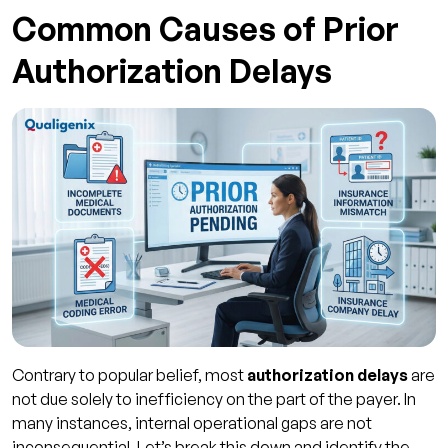
Common Causes of Prior
Authorization Delays
Contrary to popular belief, most
authorization delays
are
not due solely to inefficiency on the part of the payer. In
many instances, internal operational gaps are not
inconsequential. Let’s break this down and identify the