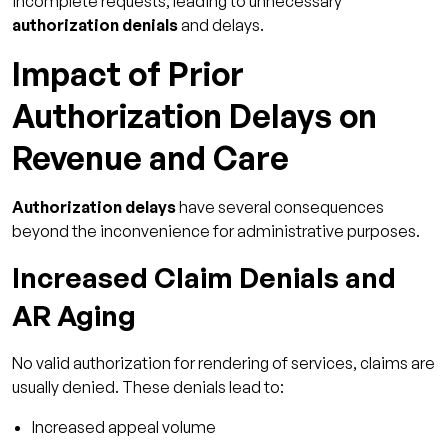
incomplete requests, leading to unnecessary
authorization denials
and delays.
Impact of Prior
Authorization Delays on
Revenue and Care
Authorization delays
have several consequences
beyond the inconvenience for administrative purposes.
Increased Claim Denials and
AR Aging
No valid authorization for rendering of services, claims are
usually denied. These denials lead to:
Increased appeal volume