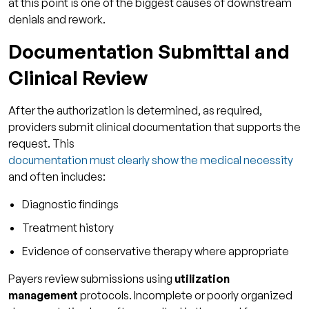
at this point is one of the biggest causes of downstream
denials and rework.
Documentation Submittal and
Clinical Review
After the authorization is determined, as required,
providers submit clinical documentation that supports the
request. This
documentation must clearly show the medical necessity
and often includes:
Diagnostic findings
Treatment history
Evidence of conservative therapy where appropriate
Payers review submissions using
utilization
management
protocols. Incomplete or poorly organized