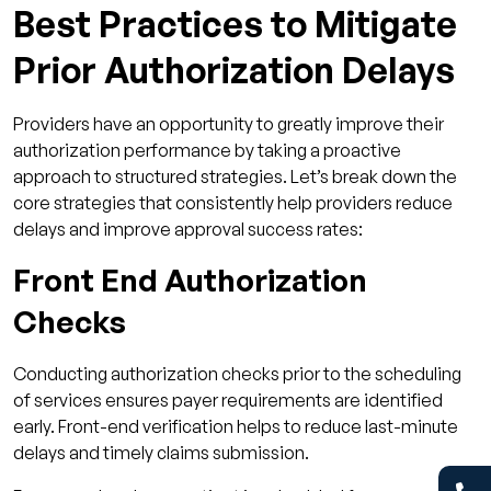
Best Practices to Mitigate
Prior Authorization Delays
Providers have an opportunity to greatly improve their
authorization performance by taking a proactive
approach to structured strategies. Let’s break down the
core strategies that consistently help providers reduce
delays and improve approval success rates:
Front End Authorization
Checks
Conducting authorization checks prior to the scheduling
of services ensures payer requirements are identified
early. Front-end verification helps to reduce last-minute
delays and timely claims submission.