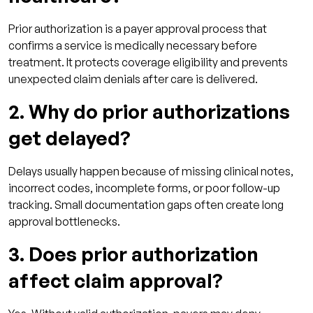
Prior authorization is a payer approval process that
confirms a service is medically necessary before
treatment. It protects coverage eligibility and prevents
unexpected claim denials after care is delivered.
2. Why do prior authorizations
get delayed?
Delays usually happen because of missing clinical notes,
incorrect codes, incomplete forms, or poor follow-up
tracking. Small documentation gaps often create long
approval bottlenecks.
3. Does prior authorization
affect claim approval?