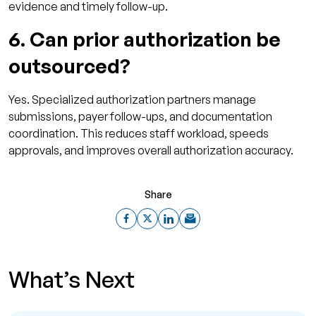
evidence and timely follow-up.
6. Can prior authorization be
outsourced?
Yes. Specialized authorization partners manage
submissions, payer follow-ups, and documentation
coordination. This reduces staff workload, speeds
approvals, and improves overall authorization accuracy.
Share
What’s Next