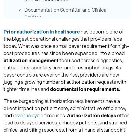
Documentation Submittal and Clinical
Review
Approval, Denial, or Request for More
Prior authorization in healthcare
has become one of
Information
the biggest operational challenges that providers face
Common Causes of Prior Authorization Delays
today. What was once a small payer requirement for high-
cost procedures has since been expanded into a broad
Incomplete or Accurate Documentation
utilization management
tool used across diagnostics,
Incorrect CPT Codes or Incorrect Diagnosis
outpatients, specialty care, and prescription drugs. As
payer controls are ever on the rise, providers are now
Manual Follow-Ups and Poor Tracking
juggling a growing number of authorization requests with
Payor Specific Rule Variations
tighter timelines and
documentation requirements
.
Impact of Prior Authorization Delays on
These burgeoning authorization requirements have a
Revenue and Care
direct impact on patient care, administrative efficiency,
and
revenue cycle
timelines.
Authorization delays
often
Increased Claim Denials and AR Aging
lead to delayed services, unhappy patients, and strained
Disturbed Patient Care and Provider
clinical and billing resources. From a financial standpoint,