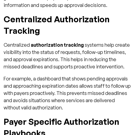
information and speeds up approval decisions.
Centralized Authorization
Tracking
Centralized
authorization tracking
systems help create
visibility into the status of requests, follow-up timelines,
and approval expirations. This helps in reducing the
missed deadlines and supports proactive intervention.
For example, a dashboard that shows pending approvals
and approaching expiration dates allows staff to follow up
with payers proactively. This prevents missed deadlines
and avoids situations where services are delivered
without valid authorization.
Payer Specific Authorization
Playbooks