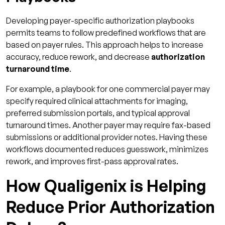
Developing payer-specific authorization playbooks
permits teams to follow predefined workflows that are
based on payer rules. This approach helps to increase
accuracy, reduce rework, and decrease
authorization
turnaround time
.
For example, a playbook for one commercial payer may
specify required clinical attachments for imaging,
preferred submission portals, and typical approval
turnaround times. Another payer may require fax-based
submissions or additional provider notes. Having these
workflows documented reduces guesswork, minimizes
rework, and improves first-pass approval rates.
How Qualigenix is Helping
Reduce Prior Authorization