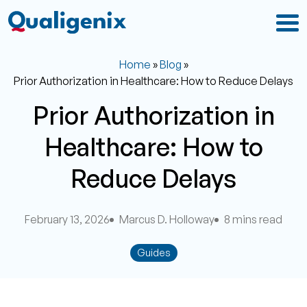
Home
»
Blog
»
Prior Authorization in Healthcare: How to Reduce Delays
Prior Authorization in
Healthcare: How to
Reduce Delays
February 13, 2026
Marcus D. Holloway
8 mins read
Guides