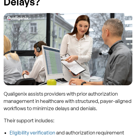
Delays?
Qualigenix assists providers with prior authorization
management in healthcare with structured, payer-aligned
workflows to minimize delays and denials.
Their support includes:
Eligibility verification
and authorization requirement