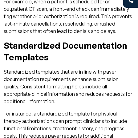
For example, when a patient is scheduled for an
outpatient CT scan, a front-end check can immediately
flag whether prior authorization is required. This prevents
last-minute cancellations, rescheduling, or rushed
submissions that often lead to denials and delays.
Standardized Documentation
Templates
Standardized templates that are in line with payer
documentation requirements enhance submission
quality. Consistent formatting helps include all
appropriate clinical information and reduces requests for
additional information.
For instance, a standardized template for physical
therapy authorizations can prompt clinicians to include
functional limitations, treatment history, and progress
goals. This reduces payer requests for additional