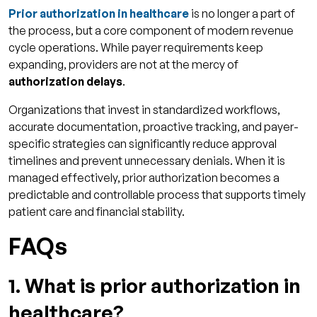
Prior authorization in healthcare
is no longer a part of
the process, but a core component of modern revenue
cycle operations. While payer requirements keep
expanding, providers are not at the mercy of
authorization delays
.
Organizations that invest in standardized workflows,
accurate documentation, proactive tracking, and payer-
specific strategies can significantly reduce approval
timelines and prevent unnecessary denials. When it is
managed effectively, prior authorization becomes a
predictable and controllable process that supports timely
patient care and financial stability.
FAQs
1. What is prior authorization in
healthcare?