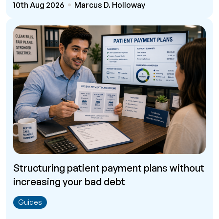
10th Aug 2026
Marcus D. Holloway
Structuring patient payment plans without
increasing your bad debt
Guides