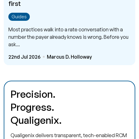
first
Guides
Most practices walk into a rate conversation with a
number the payer already knows is wrong. Before you
ask...
22nd Jul 2026
Marcus D. Holloway
Precision.
Progress.
Qualigenix.
Qualigenix delivers transparent, tech-enabled RCM