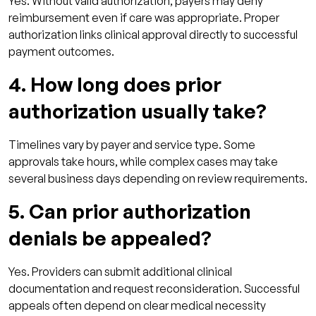
Yes. Without valid authorization, payers may deny
reimbursement even if care was appropriate. Proper
authorization links clinical approval directly to successful
payment outcomes.
4. How long does prior
authorization usually take?
Timelines vary by payer and service type. Some
approvals take hours, while complex cases may take
several business days depending on review requirements.
5. Can prior authorization
denials be appealed?
Yes. Providers can submit additional clinical
documentation and request reconsideration. Successful
appeals often depend on clear medical necessity