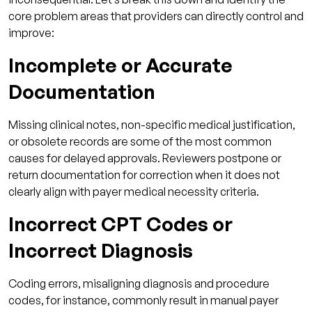
core problem areas that providers can directly control and
improve:
Incomplete or Accurate
Documentation
Missing clinical notes, non-specific medical justification,
or obsolete records are some of the most common
causes for delayed approvals. Reviewers postpone or
return documentation for correction when it does not
clearly align with payer medical necessity criteria.
Incorrect CPT Codes or
Incorrect Diagnosis
Coding errors, misaligning diagnosis and procedure
codes, for instance, commonly result in manual payer