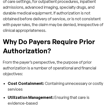
of care settings, for outpatient procedures, inpatient
3. Does prior authorization affect claim
admissions, advanced imaging, specialty drugs, and
approval?
durable medical equipment. If authorization is not
4. How long does prior authorization usually
obtained before delivery of service, or is not consistent
take?
with payer rules, the claim may be denied, irrespective of
clinical appropriateness.
5. Can prior authorization denials be
appealed?
Why Do Payers Require Prior
6. Can prior authorization be outsourced?
Authorization?
From the payer’s perspective, the purpose of prior
authorization is a number of operational and financial
objectives:
Cost Containment:
Containing unnecessary or costly
services
Utilization Management:
Ensuring that care is
evidence-based