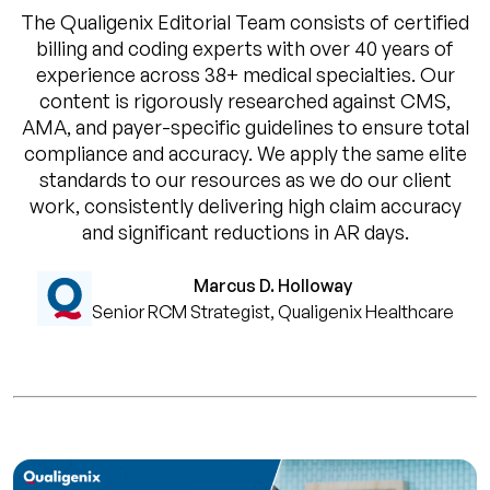
The Qualigenix Editorial Team consists of certified
billing and coding experts with over 40 years of
experience across 38+ medical specialties. Our
content is rigorously researched against CMS,
AMA, and payer-specific guidelines to ensure total
compliance and accuracy. We apply the same elite
standards to our resources as we do our client
work, consistently delivering high claim accuracy
and significant reductions in AR days.
Marcus D. Holloway
Senior RCM Strategist, Qualigenix Healthcare