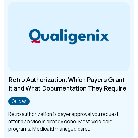
Retro Authorization: Which Payers Grant
It and What Documentation They Require
Guides
Retro authorization is payer approval you request
after a service is already done. Most Medicaid
programs, Medicaid managed care,...