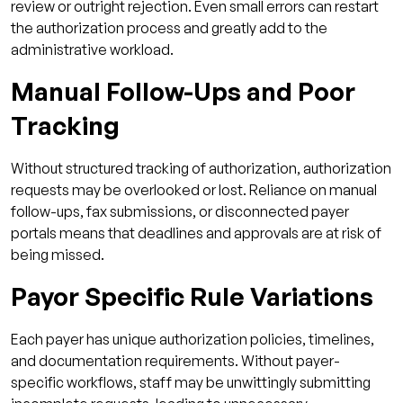
review or outright rejection. Even small errors can restart
the authorization process and greatly add to the
administrative workload.
Manual Follow-Ups and Poor
Tracking
Without structured tracking of authorization, authorization
requests may be overlooked or lost. Reliance on manual
follow-ups, fax submissions, or disconnected payer
portals means that deadlines and approvals are at risk of
being missed.
Payor Specific Rule Variations
Each payer has unique authorization policies, timelines,
and documentation requirements. Without payer-
specific workflows, staff may be unwittingly submitting