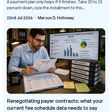
A payment plan only helps if it finishes. Take 20 to 25
percent down, size the installment to the...
22nd Jul 2026
Marcus D. Holloway
Renegotiating payer contracts: what your
current fee schedule data needs to say