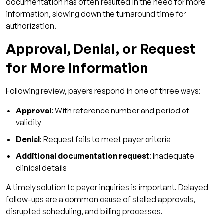
documentation has often resulted in the need for more
information, slowing down the turnaround time for
authorization.
Approval, Denial, or Request
for More Information
Following review, payers respond in one of three ways:
Approval
: With reference number and period of
validity
Denial
: Request fails to meet payer criteria
Additional documentation request
: Inadequate
clinical details
A timely solution to payer inquiries is important. Delayed
follow-ups are a common cause of stalled approvals,
disrupted scheduling, and billing processes.