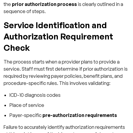
the
prior authorization process
is clearly outlined in a
sequence of steps.
Service Identification and
Authorization Requirement
Check
The process starts when a provider plans to provide a
service. Staff must first determine if prior authorization is
required by reviewing payer policies, benefit plans, and
procedure-specific rules. This involves validating:
ICD-10 diagnosis codes
Place of service
Payer-specific
pre-authorization requirements
Failure to accurately identify authorization requirements