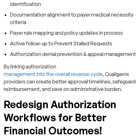
identification
Documentation alignment to payer medical necessity
criteria
Payer rule mapping and policy updates in process
Active follow-up to Prevent Stalled Requests
Authorization denial prevention & appeal management
By linking authorization
management into the overall revenue cycle
, Qualigenix
providers can create better approval timelines, safeguard
reimbursement, and save on administrative burden.
Redesign Authorization
Workflows for Better
Financial Outcomes!