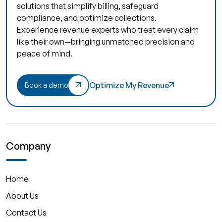
solutions that simplify billing, safeguard
compliance, and optimize collections.
Experience revenue experts who treat every claim
like their own—bringing unmatched precision and
peace of mind.
Optimize My Revenue
Book a demo
Company
Home
About Us
Contact Us