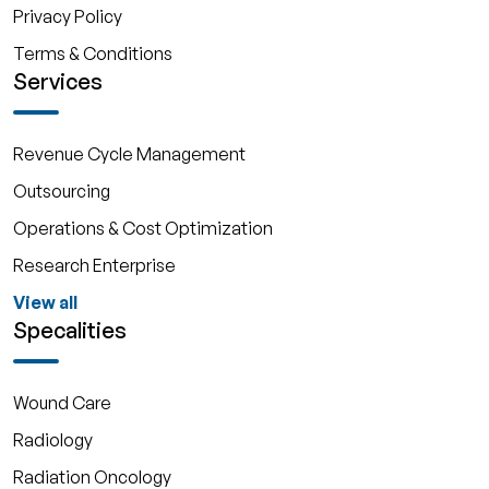
Privacy Policy
Terms & Conditions
Services
Revenue Cycle Management
Outsourcing
Operations & Cost Optimization
Research Enterprise
View all
Specalities
Wound Care
Radiology
Radiation Oncology