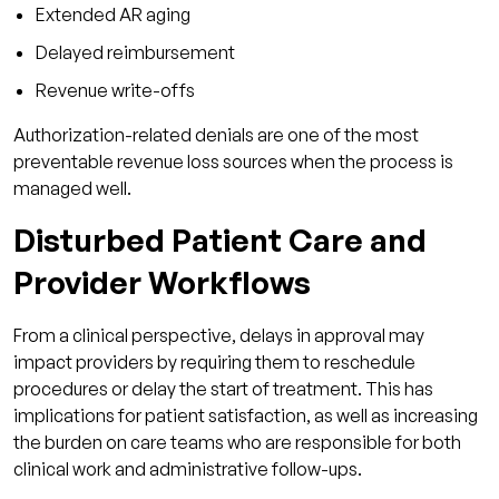
Extended AR aging
Delayed reimbursement
Revenue write-offs
Authorization-related denials are one of the most
preventable revenue loss sources when the process is
managed well.
Disturbed Patient Care and
Provider Workflows
From a clinical perspective, delays in approval may
impact providers by requiring them to reschedule
procedures or delay the start of treatment. This has
implications for patient satisfaction, as well as increasing
the burden on care teams who are responsible for both
clinical work and administrative follow-ups.