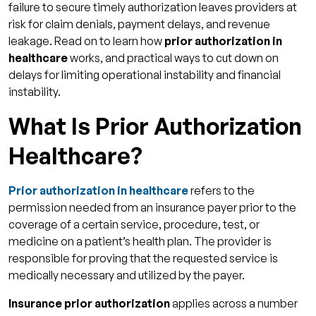
Workflows
failure to secure timely authorization leaves providers at
risk for claim denials, payment delays, and revenue
Best Practices to Mitigate Prior Authorization
leakage. Read on to learn how
prior authorization in
Delays
healthcare
works, and practical ways to cut down on
Front End Authorization Checks
delays for limiting operational instability and financial
instability.
Standardized Documentation Templates
Centralized Authorization Tracking
What Is Prior Authorization
Payer Specific Authorization Playbooks
Healthcare?
How Qualigenix is Helping Reduce Prior
Authorization Delays?
Prior authorization in healthcare
refers to the
permission needed from an insurance payer prior to the
Redesign Authorization Workflows for Better
coverage of a certain service, procedure, test, or
Financial Outcomes!
medicine on a patient’s health plan. The provider is
FAQs
responsible for proving that the requested service is
medically necessary and utilized by the payer.
1. What is prior authorization in healthcare?
2. Why do prior authorizations get delayed?
Insurance prior authorization
applies across a number