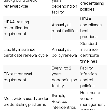
Background check
years
credentialing
renewal cycle
depending on
policies
facility
HIPAA
HIPAA training
Annually at
compliance
recertification
most facilities
best
requirement
practices
Standard
Liability insurance
Annually at
insurance
certificate renewal cycle
policy renewal
certificate
timelines
Every 1 to 2
Facility
TB test renewal
years
infection
requirement
depending on
control
facility
policies
Healthcare
Symplr,
Most widely used vendor
vendor
Reptrax,
credentialing platforms
management
Intellicentrics