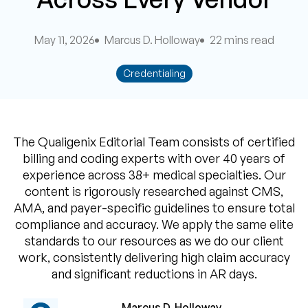
May 11, 2026
Marcus D. Holloway
22 mins read
Credentialing
The Qualigenix Editorial Team consists of certified
billing and coding experts with over 40 years of
experience across 38+ medical specialties. Our
content is rigorously researched against CMS,
AMA, and payer-specific guidelines to ensure total
compliance and accuracy. We apply the same elite
standards to our resources as we do our client
work, consistently delivering high claim accuracy
and significant reductions in AR days.
Marcus D. Holloway