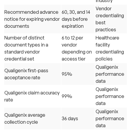
industry
Vendor
Recommended advance
60, 30, and 14
credentialing
notice for expiring vendor
days before
best
documents
expiration
practices
Number of distinct
6 to 12 per
Healthcare
document types in a
vendor
facility
standard vendor
depending on
credentialing
credential set
access tier
policies
Qualigenix
Qualigenix first-pass
95%
performance
acceptance rate
data
Qualigenix
Qualigenix claim accuracy
99%
performance
rate
data
Qualigenix
Qualigenix average
36 days
performance
collection cycle
data