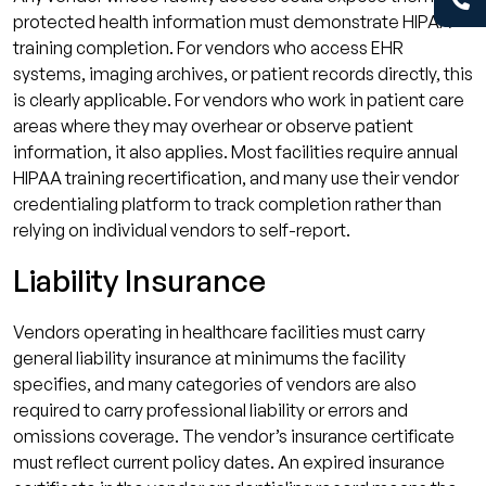
protected health information must demonstrate HIPAA
training completion. For vendors who access EHR
systems, imaging archives, or patient records directly, this
is clearly applicable. For vendors who work in patient care
areas where they may overhear or observe patient
information, it also applies. Most facilities require annual
HIPAA training recertification, and many use their vendor
credentialing platform to track completion rather than
relying on individual vendors to self-report.
Liability Insurance
Vendors operating in healthcare facilities must carry
general liability insurance at minimums the facility
specifies, and many categories of vendors are also
required to carry professional liability or errors and
omissions coverage. The vendor’s insurance certificate
must reflect current policy dates. An expired insurance