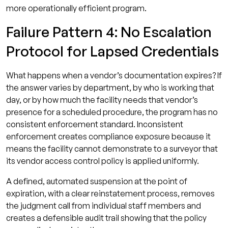
more operationally efficient program.
Failure Pattern 4: No Escalation
Protocol for Lapsed Credentials
What happens when a vendor’s documentation expires? If
the answer varies by department, by who is working that
day, or by how much the facility needs that vendor’s
presence for a scheduled procedure, the program has no
consistent enforcement standard. Inconsistent
enforcement creates compliance exposure because it
means the facility cannot demonstrate to a surveyor that
its vendor access control policy is applied uniformly.
A defined, automated suspension at the point of
expiration, with a clear reinstatement process, removes
the judgment call from individual staff members and
creates a defensible audit trail showing that the policy