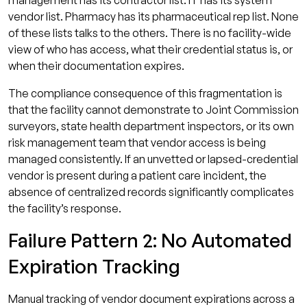
management has its contractor list. IT has its system
vendor list. Pharmacy has its pharmaceutical rep list. None
of these lists talks to the others. There is no facility-wide
view of who has access, what their credential status is, or
when their documentation expires.
The compliance consequence of this fragmentation is
that the facility cannot demonstrate to Joint Commission
surveyors, state health department inspectors, or its own
risk management team that vendor access is being
managed consistently. If an unvetted or lapsed-credential
vendor is present during a patient care incident, the
absence of centralized records significantly complicates
the facility’s response.
Failure Pattern 2: No Automated
Expiration Tracking
Manual tracking of vendor document expirations across a