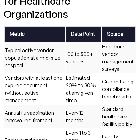
for Healthcare
Fix Than to Prevent.
Organizations
Metric
Data Point
Source
Healthcare
Typical active vendor
100 to 500+
vendor
population at a mid-size
vendors
management
hospital
surveys
Vendors with at least one
Estimated
Credentialing
expired document
20% to 30%
compliance
(without active
at any given
benchmarks
management)
time
Standard
Annual flu vaccination
Every 12
healthcare
renewal requirement
months
facility policy
Every 1 to 3
Facility