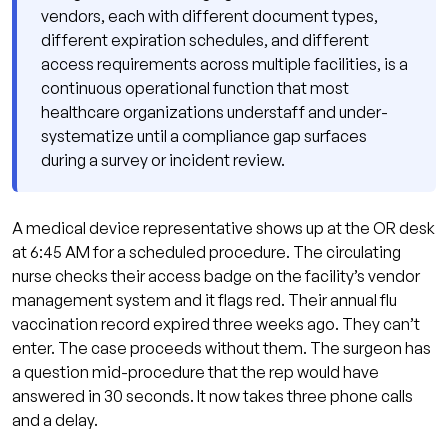
Registry
vendors, each with different document types,
different expiration schedules, and different
Failure Pattern 2: No Automated Expiration
access requirements across multiple facilities, is a
Tracking
continuous operational function that most
Failure Pattern 3: No Tiered Access
healthcare organizations understaff and under-
Requirements
systematize until a compliance gap surfaces
during a survey or incident review.
Failure Pattern 4: No Escalation Protocol for
Lapsed Credentials
Vendor Credentialing Platforms: What They Do
A medical device representative shows up at the OR desk
and What They Don't
at 6:45 AM for a scheduled procedure. The circulating
nurse checks their access badge on the facility’s vendor
The Joint Commission, CMS CoP, and
management system and it flags red. Their annual flu
Regulatory Risk
vaccination record expired three weeks ago. They can’t
Vendor Credentialing Across Multiple Facilities
enter. The case proceeds without them. The surgeon has
a question mid-procedure that the rep would have
Building a Vendor Credentialing Program That
answered in 30 seconds. It now takes three phone calls
Scales
and a delay.
Tiered Access Requirements