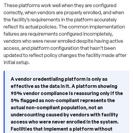
These platforms work well when they are configured
correctly, when vendors are properly enrolled, and when
the facility’s requirements in the platform accurately
reflect its actual policies. The common implementation
failures are requirements configured incompletely,
vendors who were never enrolled despite having active
access, and platform configuration that hasn’t been
updated to reflect policy changes the facility made after
initial setup.
A vendor credentialing platform is only as
effective as the data in it. A platform showing
95% vendor compliance is reassuring only if the
5% flagged as non-compliant represents the
actual non-compliant population, not an
undercounting caused by vendors with facility
access who were never enrolled in the system.
Facilities that implement a platform without