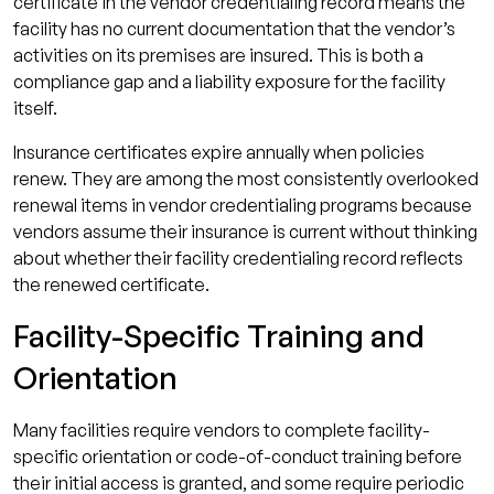
certificate in the vendor credentialing record means the
facility has no current documentation that the vendor’s
activities on its premises are insured. This is both a
compliance gap and a liability exposure for the facility
itself.
Insurance certificates expire annually when policies
renew. They are among the most consistently overlooked
renewal items in vendor credentialing programs because
vendors assume their insurance is current without thinking
about whether their facility credentialing record reflects
the renewed certificate.
Facility-Specific Training and
Orientation
Many facilities require vendors to complete facility-
specific orientation or code-of-conduct training before
their initial access is granted, and some require periodic