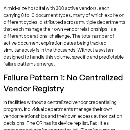
A mid-size hospital with 300 active vendors, each
carrying 8 to 10 document types, many of which expire on
different cycles, distributed across multiple departments
that each manage their own vendor relationships, is a
different operational challenge. The total number of
active document expiration dates being tracked
simultaneously is in the thousands. Without a system
designed to handle this volume, specific and predictable
failure patterns emerge.
Failure Pattern 1: No Centralized
Vendor Registry
In facilities without a centralized vendor credentialing
program, individual departments manage their own
vendor relationships and their own access authorization
decisions. The OR has its device rep list. Facilities