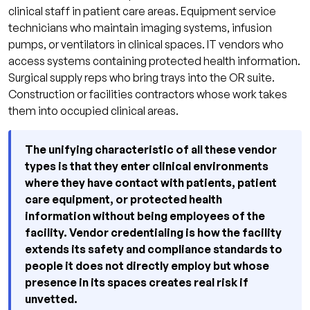
clinical staff in patient care areas. Equipment service
technicians who maintain imaging systems, infusion
pumps, or ventilators in clinical spaces. IT vendors who
access systems containing protected health information.
Surgical supply reps who bring trays into the OR suite.
Construction or facilities contractors whose work takes
them into occupied clinical areas.
The unifying characteristic of all these vendor
types is that they enter clinical environments
where they have contact with patients, patient
care equipment, or protected health
information without being employees of the
facility. Vendor credentialing is how the facility
extends its safety and compliance standards to
people it does not directly employ but whose
presence in its spaces creates real risk if
unvetted.