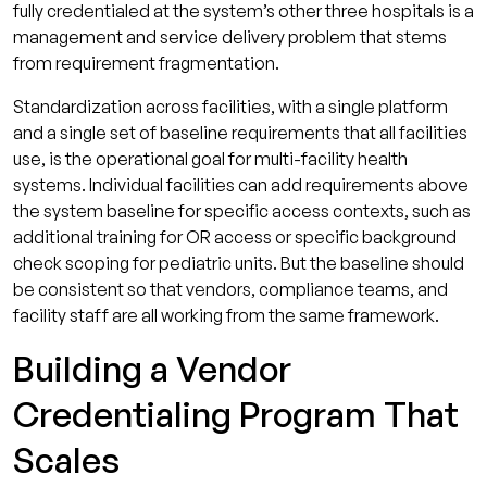
fully credentialed at the system’s other three hospitals is a
management and service delivery problem that stems
from requirement fragmentation.
Standardization across facilities, with a single platform
and a single set of baseline requirements that all facilities
use, is the operational goal for multi-facility health
systems. Individual facilities can add requirements above
the system baseline for specific access contexts, such as
additional training for OR access or specific background
check scoping for pediatric units. But the baseline should
be consistent so that vendors, compliance teams, and
facility staff are all working from the same framework.
Building a Vendor
Credentialing Program That
Scales