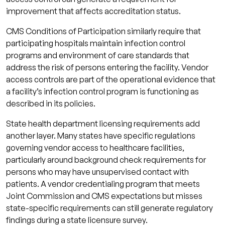
improvement that affects accreditation status.
CMS Conditions of Participation similarly require that
participating hospitals maintain infection control
programs and environment of care standards that
address the risk of persons entering the facility. Vendor
access controls are part of the operational evidence that
a facility’s infection control program is functioning as
described in its policies.
State health department licensing requirements add
another layer. Many states have specific regulations
governing vendor access to healthcare facilities,
particularly around background check requirements for
persons who may have unsupervised contact with
patients. A vendor credentialing program that meets
Joint Commission and CMS expectations but misses
state-specific requirements can still generate regulatory
findings during a state licensure survey.