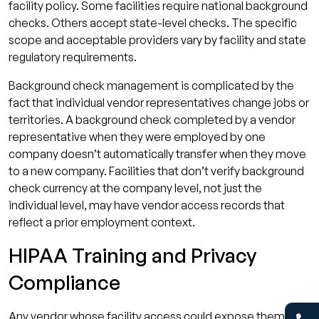
facility policy. Some facilities require national background
checks. Others accept state-level checks. The specific
scope and acceptable providers vary by facility and state
regulatory requirements.
Background check management is complicated by the
fact that individual vendor representatives change jobs or
territories. A background check completed by a vendor
representative when they were employed by one
company doesn’t automatically transfer when they move
to a new company. Facilities that don’t verify background
check currency at the company level, not just the
individual level, may have vendor access records that
reflect a prior employment context.
HIPAA Training and Privacy
Compliance
Any vendor whose facility access could expose them to