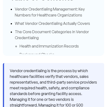
Vendor Credentialing Management: Key
Numbers for Healthcare Organizations
What Vendor Credentialing Actually Covers
The Core Document Categories in Vendor
Credentialing
Health and Immunization Records
Background Checks
HIPAA Training and Privacy Compliance
Vendor credentialing is the process by which
Liability Insurance
healthcare facilities verify that vendors, sales
Facility-Specific Training and Orientation
representatives, and third-party service providers
meet required health, safety, and compliance
Where Vendor Credentialing Management
standards before granting facility access.
Breaks Down at Scale
Managing it for one or two vendors is
Failure Pattern 1: No Centralized Vendor
straightforward. Managing it for 100 or 500