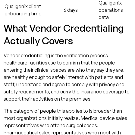
Qualigenix
Qualigenix client
6 days
operations
onboarding time
data
What Vendor Credentialing
Actually Covers
Vendor credentialing is the verification process
healthcare facilities use to confirm that the people
entering their clinical spaces are who they say they are,
are healthy enough to safely interact with patients and
staff, understand and agree to comply with privacy and
safety requirements, and carry the insurance coverage to
support their activities on the premises.
The category of people this applies to is broader than
most organizations initially realize. Medical device sales
representatives who attend surgical cases.
Pharmaceutical sales representatives who meet with