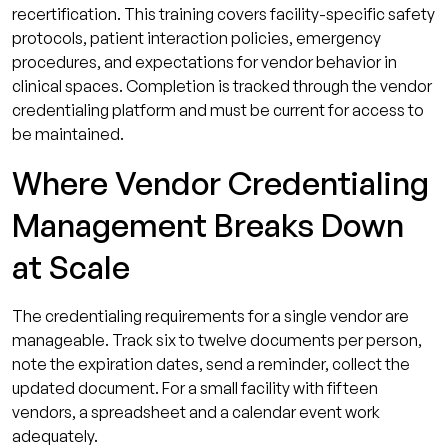
recertification. This training covers facility-specific safety
protocols, patient interaction policies, emergency
procedures, and expectations for vendor behavior in
clinical spaces. Completion is tracked through the vendor
credentialing platform and must be current for access to
be maintained.
Where Vendor Credentialing
Management Breaks Down
at Scale
The credentialing requirements for a single vendor are
manageable. Track six to twelve documents per person,
note the expiration dates, send a reminder, collect the
updated document. For a small facility with fifteen
vendors, a spreadsheet and a calendar event work
adequately.