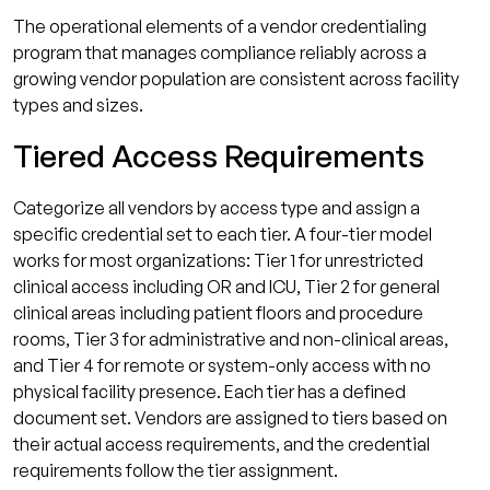
The operational elements of a vendor credentialing
program that manages compliance reliably across a
growing vendor population are consistent across facility
types and sizes.
Tiered Access Requirements
Categorize all vendors by access type and assign a
specific credential set to each tier. A four-tier model
works for most organizations: Tier 1 for unrestricted
clinical access including OR and ICU, Tier 2 for general
clinical areas including patient floors and procedure
rooms, Tier 3 for administrative and non-clinical areas,
and Tier 4 for remote or system-only access with no
physical facility presence. Each tier has a defined
document set. Vendors are assigned to tiers based on
their actual access requirements, and the credential
requirements follow the tier assignment.