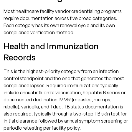
Most healthcare facility vendor credentialing programs
require documentation across five broad categories.
Each category has its own renewal cycle and its own
compliance verification method.
Health and Immunization
Records
This is the highest-priority category from an infection
control standpoint and the one that generates the most
compliance lapses. Required immunizations typically
include annual influenza vaccination, hepatitis B series or
documented declination, MMR (measles, mumps,
rubella), varicella, and Tdap. TB status documentation is
also required, typically through a two-step TB skin test for
initial clearance followed by annual symptom screening or
periodic retesting per facility policy.