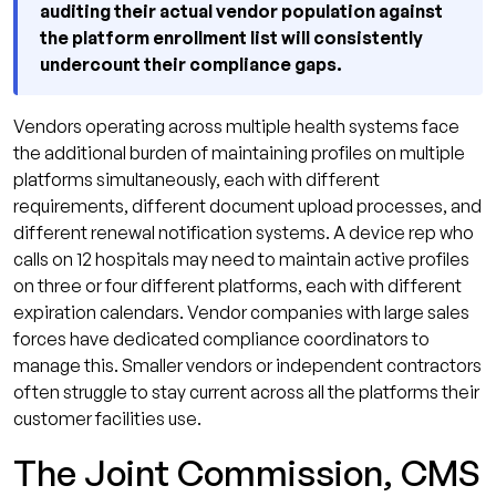
auditing their actual vendor population against
the platform enrollment list will consistently
undercount their compliance gaps.
Vendors operating across multiple health systems face
the additional burden of maintaining profiles on multiple
platforms simultaneously, each with different
requirements, different document upload processes, and
different renewal notification systems. A device rep who
calls on 12 hospitals may need to maintain active profiles
on three or four different platforms, each with different
expiration calendars. Vendor companies with large sales
forces have dedicated compliance coordinators to
manage this. Smaller vendors or independent contractors
often struggle to stay current across all the platforms their
customer facilities use.
The Joint Commission, CMS