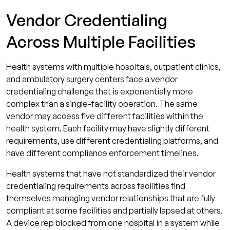
Vendor Credentialing
Across Multiple Facilities
Health systems with multiple hospitals, outpatient clinics,
and ambulatory surgery centers face a vendor
credentialing challenge that is exponentially more
complex than a single-facility operation. The same
vendor may access five different facilities within the
health system. Each facility may have slightly different
requirements, use different credentialing platforms, and
have different compliance enforcement timelines.
Health systems that have not standardized their vendor
credentialing requirements across facilities find
themselves managing vendor relationships that are fully
compliant at some facilities and partially lapsed at others.
A device rep blocked from one hospital in a system while