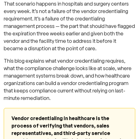
That scenario happens in hospitals and surgery centers
Platform-Enforced Compliance
every week. It’s not a failure of the vendor credentialing
Proactive Expiration Notification
requirement. It’s a failure of the credentialing
management process — the part that should have flagged
Quarterly Compliance Audits
the expiration three weeks earlier and given both the
Vendor Onboarding Protocol
vendor and the facility time to address it before it
became a disruption at the point of care.
How Vendor Credentialing Connects to
Provider Credentialing
This blog explains what vendor credentialing requires,
what the compliance challenge looks like at scale, where
Vendor Credentialing Program Readiness
management systems break down, and how healthcare
Checklist
organizations can build a vendor credentialing program
Frequently Asked Questions: Vendor
that keeps compliance current without relying on last-
Credentialing
minute remediation.
What is vendor credentialing in healthcare?
Who requires vendor credentialing?
Vendor credentialing in healthcare is the
process of verifying that vendors, sales
What documents are required for vendor
representatives, and third-party service
credentialing?