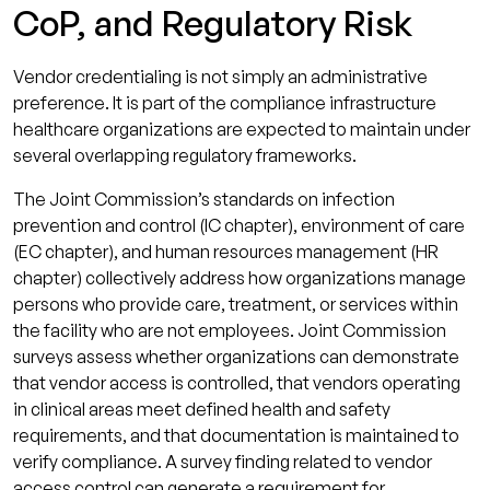
CoP, and Regulatory Risk
Vendor credentialing is not simply an administrative
preference. It is part of the compliance infrastructure
healthcare organizations are expected to maintain under
several overlapping regulatory frameworks.
The Joint Commission’s standards on infection
prevention and control (IC chapter), environment of care
(EC chapter), and human resources management (HR
chapter) collectively address how organizations manage
persons who provide care, treatment, or services within
the facility who are not employees. Joint Commission
surveys assess whether organizations can demonstrate
that vendor access is controlled, that vendors operating
in clinical areas meet defined health and safety
requirements, and that documentation is maintained to
verify compliance. A survey finding related to vendor
access control can generate a requirement for