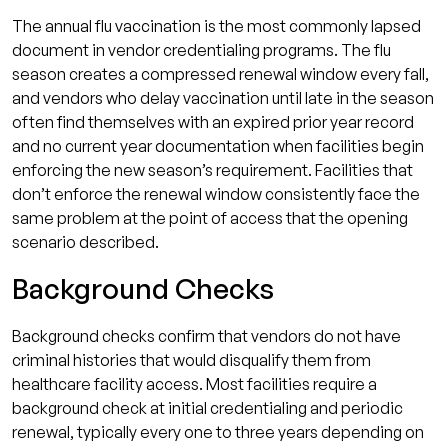
The annual flu vaccination is the most commonly lapsed
document in vendor credentialing programs. The flu
season creates a compressed renewal window every fall,
and vendors who delay vaccination until late in the season
often find themselves with an expired prior year record
and no current year documentation when facilities begin
enforcing the new season’s requirement. Facilities that
don’t enforce the renewal window consistently face the
same problem at the point of access that the opening
scenario described.
Background Checks
Background checks confirm that vendors do not have
criminal histories that would disqualify them from
healthcare facility access. Most facilities require a
background check at initial credentialing and periodic
renewal, typically every one to three years depending on