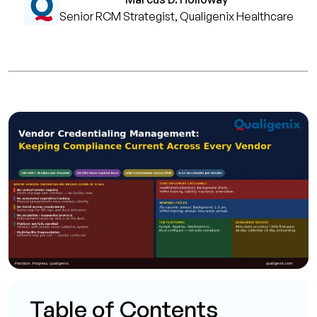
Senior RCM Strategist, Qualigenix Healthcare
Table of Contents