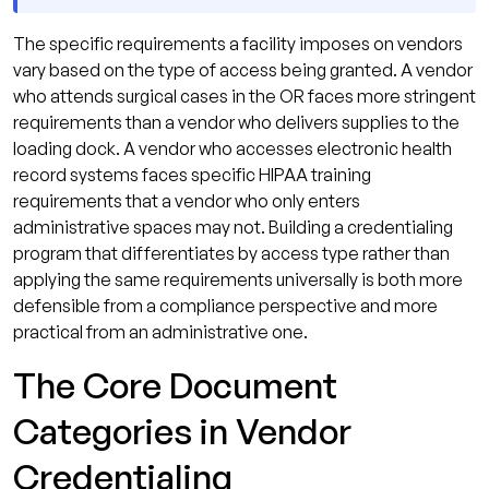
The specific requirements a facility imposes on vendors
vary based on the type of access being granted. A vendor
who attends surgical cases in the OR faces more stringent
requirements than a vendor who delivers supplies to the
loading dock. A vendor who accesses electronic health
record systems faces specific HIPAA training
requirements that a vendor who only enters
administrative spaces may not. Building a credentialing
program that differentiates by access type rather than
applying the same requirements universally is both more
defensible from a compliance perspective and more
practical from an administrative one.
The Core Document
Categories in Vendor
Credentialing