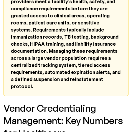
providers meet a facility’s health, safety, and
What happens when a vendor's
compliance requirements before they are
credentialing lapses?
granted access to clinical areas, operating
rooms, patient care units, or sensitive
What are the main vendor credentialing
systems. Requirements typically include
platforms used in healthcare?
immunization records, TB testing, background
How does vendor credentialing relate to
checks, HIPAA training, and liability insurance
The Joint Commission standards?
documentation. Managing these requirements
across a large vendor population requires a
What breaks down in vendor credentialing
centralized tracking system, tiered access
management at scale?
requirements, automated expiration alerts, and
What is the difference between vendor
a defined suspension and reinstatement
credentialing and provider credentialing?
protocol.
Can healthcare facilities face regulatory
consequences for poor vendor
Vendor Credentialing
credentialing management?
Management: Key Numbers
Related Resources from Qualigenix
Credentialing Compliance Gaps Cost More to