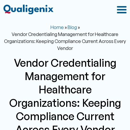
Home
»
Blog
»
Vendor Credentialing Management for Healthcare
Organizations: Keeping Compliance Current Across Every
Vendor
Vendor Credentialing
Management for
Healthcare
Organizations: Keeping
Compliance Current
Across Every Vendor