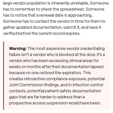
large vendor population is inherently unreliable. Someone
has to remember to check the spreadsheet. Someone
has to notice that a renewal date is approaching.
Someone has to contact the vendor in time for them to
gather updated documentation, submit it, and have it
verified before the current record expires.
Warning:
The most expensive vendor credentialing
failure isn’t a vendor who is blocked at the door. It’s a
vendor who has been accessing clinical areas for
weeks or months after their documentation lapsed
because no one noticed the expiration. This
creates retroactive compliance exposure, potential
Joint Commission findings, and in infection control
contexts, potential patient safety documentation
gaps that are far harder to address than a
prospective access suspension would have been.