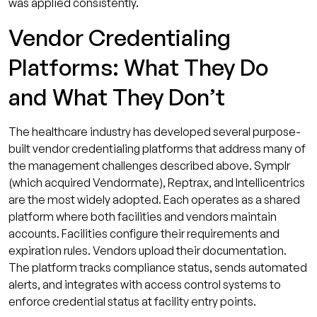
was applied consistently.
Vendor Credentialing
Platforms: What They Do
and What They Don’t
The healthcare industry has developed several purpose-
built vendor credentialing platforms that address many of
the management challenges described above. Symplr
(which acquired Vendormate), Reptrax, and Intellicentrics
are the most widely adopted. Each operates as a shared
platform where both facilities and vendors maintain
accounts. Facilities configure their requirements and
expiration rules. Vendors upload their documentation.
The platform tracks compliance status, sends automated
alerts, and integrates with access control systems to
enforce credential status at facility entry points.