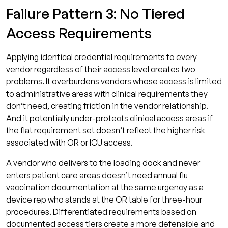
Failure Pattern 3: No Tiered
Access Requirements
Applying identical credential requirements to every
vendor regardless of their access level creates two
problems. It overburdens vendors whose access is limited
to administrative areas with clinical requirements they
don’t need, creating friction in the vendor relationship.
And it potentially under-protects clinical access areas if
the flat requirement set doesn’t reflect the higher risk
associated with OR or ICU access.
A vendor who delivers to the loading dock and never
enters patient care areas doesn’t need annual flu
vaccination documentation at the same urgency as a
device rep who stands at the OR table for three-hour
procedures. Differentiated requirements based on
documented access tiers create a more defensible and