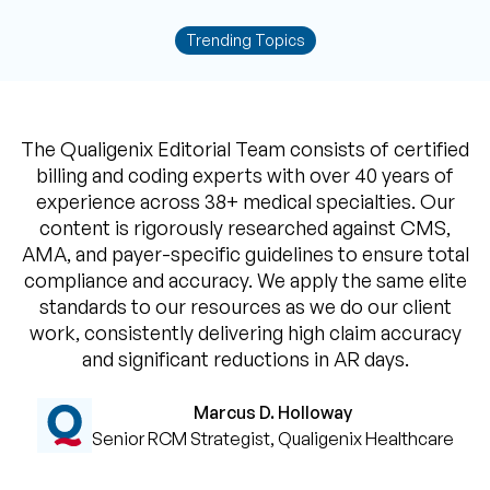
Trending Topics
The Qualigenix Editorial Team consists of certified
billing and coding experts with over 40 years of
experience across 38+ medical specialties. Our
content is rigorously researched against CMS,
AMA, and payer-specific guidelines to ensure total
compliance and accuracy. We apply the same elite
standards to our resources as we do our client
work, consistently delivering high claim accuracy
and significant reductions in AR days.
Marcus D. Holloway
Senior RCM Strategist, Qualigenix Healthcare