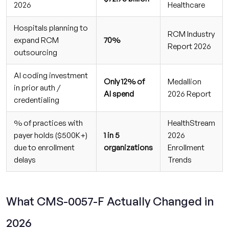
2026
Healthcare
Hospitals planning to
RCM Industry
expand RCM
70%
Report 2026
outsourcing
AI coding investment
Only 12% of
Medallion
in prior auth /
AI spend
2026 Report
credentialing
% of practices with
HealthStream
payer holds ($500K+)
1 in 5
2026
due to enrollment
organizations
Enrollment
delays
Trends
What CMS-0057-F Actually Changed in
2026