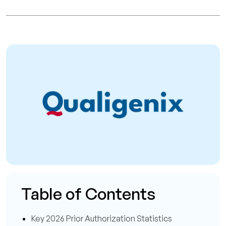
Table of Contents
Key 2026 Prior Authorization Statistics