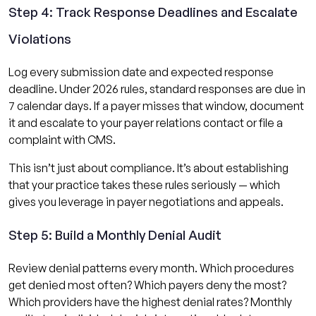
Step 4: Track Response Deadlines and Escalate
Violations
Log every submission date and expected response
deadline. Under 2026 rules, standard responses are due in
7 calendar days. If a payer misses that window, document
it and escalate to your payer relations contact or file a
complaint with CMS.
This isn’t just about compliance. It’s about establishing
that your practice takes these rules seriously — which
gives you leverage in payer negotiations and appeals.
Step 5: Build a Monthly Denial Audit
Review denial patterns every month. Which procedures
get denied most often? Which payers deny the most?
Which providers have the highest denial rates? Monthly