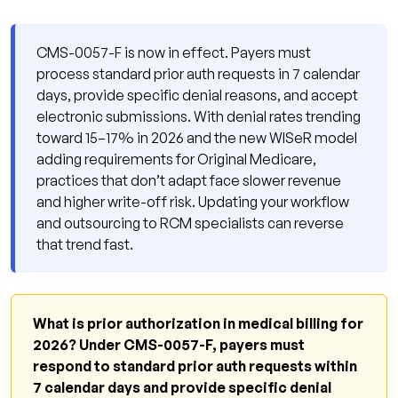
Actually Works
Step 1: Verify Requirements Before the
CMS-0057-F is now in effect. Payers must
Appointment
process standard prior auth requests in 7 calendar
days, provide specific denial reasons, and accept
Step 2: Submit Electronically Every Time
electronic submissions. With denial rates trending
Step 3: Document Medical Necessity
toward 15–17% in 2026 and the new WISeR model
Explicitly
adding requirements for Original Medicare,
Step 4: Track Response Deadlines and
practices that don’t adapt face slower revenue
and higher write-off risk. Updating your workflow
Escalate Violations
and outsourcing to RCM specialists can reverse
Step 5: Build a Monthly Denial Audit
that trend fast.
Why Qualigenix Is the Right Partner for Prior
Authorization Management
2026 Prior Authorization Compliance Checklist
What is prior authorization in medical billing for
2026? Under CMS-0057-F, payers must
Frequently Asked Questions: Prior
respond to standard prior auth requests within
Authorization Medical Billing 2026
7 calendar days and provide specific denial