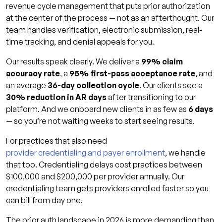
revenue cycle management that puts prior authorization
at the center of the process — not as an afterthought. Our
team handles verification, electronic submission, real-
time tracking, and denial appeals for you.
Our results speak clearly. We deliver a
99% claim
accuracy rate
, a
95% first-pass acceptance rate
, and
an average
36-day collection cycle
. Our clients see a
30% reduction in AR days
after transitioning to our
platform. And we onboard new clients in as few as
6 days
— so you’re not waiting weeks to start seeing results.
For practices that also need
provider credentialing and payer enrollment
, we handle
that too. Credentialing delays cost practices between
$100,000 and $200,000 per provider annually. Our
credentialing team gets providers enrolled faster so you
can bill from day one.
The prior auth landscape in 2026 is more demanding than