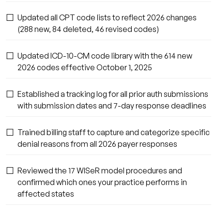
☐
Updated all CPT code lists to reflect 2026 changes
(288 new, 84 deleted, 46 revised codes)
☐
Updated ICD-10-CM code library with the 614 new
2026 codes effective October 1, 2025
☐
Established a tracking log for all prior auth submissions
with submission dates and 7-day response deadlines
☐
Trained billing staff to capture and categorize specific
denial reasons from all 2026 payer responses
☐
Reviewed the 17 WISeR model procedures and
confirmed which ones your practice performs in
affected states