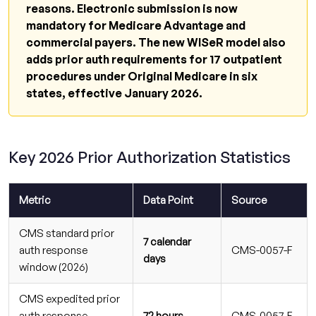
What is the new CMS prior authorization
reasons. Electronic submission is now
timeline for 2026?
mandatory for Medicare Advantage and
commercial payers. The new WISeR model also
What is the WISeR model and how does it
adds prior auth requirements for 17 outpatient
affect my practice?
procedures under Original Medicare in six
Are payers required to give specific denial
states, effective January 2026.
reasons in 2026?
What is the current claim denial rate in
medical billing for 2026?
Key 2026 Prior Authorization Statistics
Is electronic prior authorization mandatory
in 2026?
Metric
Data Point
Source
How much revenue do practices lose from
prior authorization denials?
CMS standard prior
7 calendar
auth response
CMS-0057-F
Can outsourcing prior authorization
days
window (2026)
management reduce denial rates?
CMS expedited prior
Which CPT code changes in 2026 are most
auth response
72 hours
CMS-0057-F