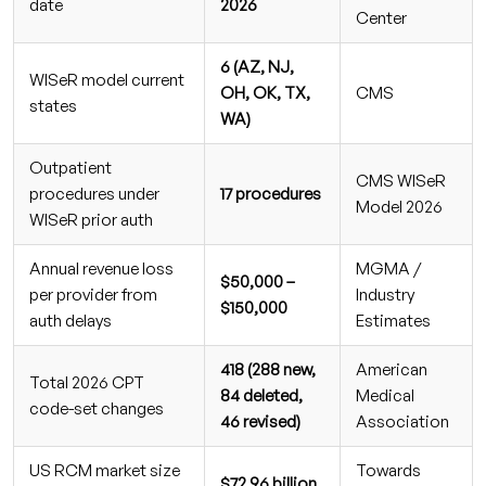
date
2026
Center
6 (AZ, NJ,
WISeR model current
OH, OK, TX,
CMS
states
WA)
Outpatient
CMS WISeR
procedures under
17 procedures
Model 2026
WISeR prior auth
Annual revenue loss
MGMA /
$50,000 –
per provider from
Industry
$150,000
auth delays
Estimates
418 (288 new,
American
Total 2026 CPT
84 deleted,
Medical
code-set changes
46 revised)
Association
US RCM market size
Towards
$72.96 billion