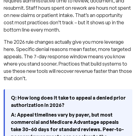
requires administrative time to review, document, and
resubmit. Staff hours spent on rework are hours not spent
on new claims or patient intake. That’s an opportunity
cost most practices don’t track – but it shows up in the
bottom line every month.
The 2026 rule changes actually give you more leverage
here. Specific denial reasons mean faster, more targeted
appeals. The 7-day response window means you know
where you stand sooner. Practices that build systems to
use these new tools will recover revenue faster than those
that don’t.
Q: How long does it take to appeal a denied prior
authorization in 2026?
A: Appeal timelines vary by payer, but most
commercial and Medicare Advantage appeals
take 30–60 days for standard reviews. Peer-to-