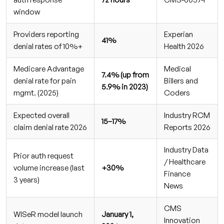
likely to trigger prior auth issues?
window
Stop Losing Revenue to Prior Auth Denials
Providers reporting
Experian
41%
denial rates of 10%+
Health 2026
Medicare Advantage
Medical
7.4% (up from
denial rate for pain
Billers and
5.9% in 2023)
mgmt. (2025)
Coders
Expected overall
Industry RCM
15–17%
claim denial rate 2026
Reports 2026
Industry Data
Prior auth request
/ Healthcare
volume increase (last
+30%
Finance
3 years)
News
CMS
WISeR model launch
January 1,
Innovation