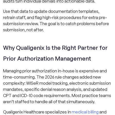
audits turn individual denials into actionable data.
Use that data to update documentation templates,
retrain staff, and flag high-risk procedures for extra pre-
submission review. The goal is to catch problems before
submission, not after.
Why Qualigenix Is the Right Partner for
Prior Authorization Management
Managing prior authorization in-house is expensive and
time-consuming. The 2026 rule changes added new
complexity: WISeR model tracking, electronic submission
mandates, specific denial reason analysis, and updated
CPT and ICD-10 code requirements. Most practice teams
aren’t staffed to handle all of that simultaneously.
Qualigenix Healthcare specializes in
medical billing
and