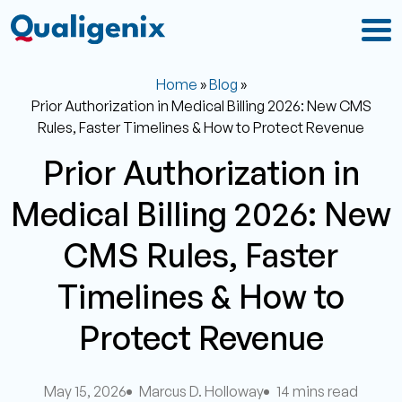
Home
»
Blog
»
Prior Authorization in Medical Billing 2026: New CMS
Rules, Faster Timelines & How to Protect Revenue
Prior Authorization in
Medical Billing 2026: New
CMS Rules, Faster
Timelines & How to
Protect Revenue
May 15, 2026
Marcus D. Holloway
14 mins read