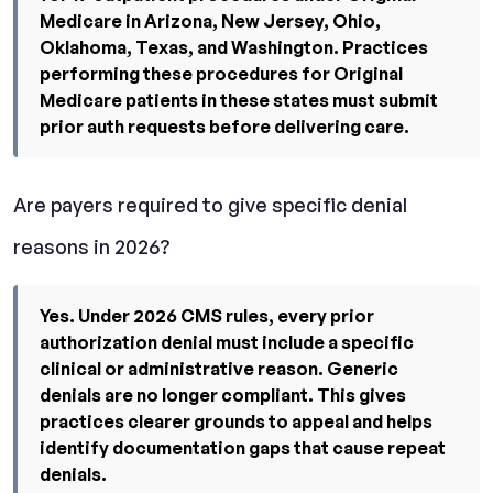
Medicare in Arizona, New Jersey, Ohio,
Oklahoma, Texas, and Washington. Practices
performing these procedures for Original
Medicare patients in these states must submit
prior auth requests before delivering care.
Are payers required to give specific denial
reasons in 2026?
Yes. Under 2026 CMS rules, every prior
authorization denial must include a specific
clinical or administrative reason. Generic
denials are no longer compliant. This gives
practices clearer grounds to appeal and helps
identify documentation gaps that cause repeat
denials.