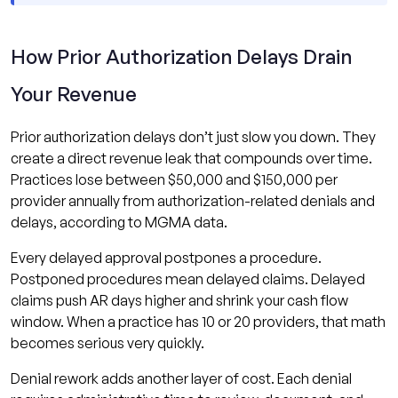
How Prior Authorization Delays Drain
Your Revenue
Prior authorization delays don’t just slow you down. They
create a direct revenue leak that compounds over time.
Practices lose between $50,000 and $150,000 per
provider annually from authorization-related denials and
delays, according to MGMA data.
Every delayed approval postpones a procedure.
Postponed procedures mean delayed claims. Delayed
claims push AR days higher and shrink your cash flow
window. When a practice has 10 or 20 providers, that math
becomes serious very quickly.
Denial rework adds another layer of cost. Each denial