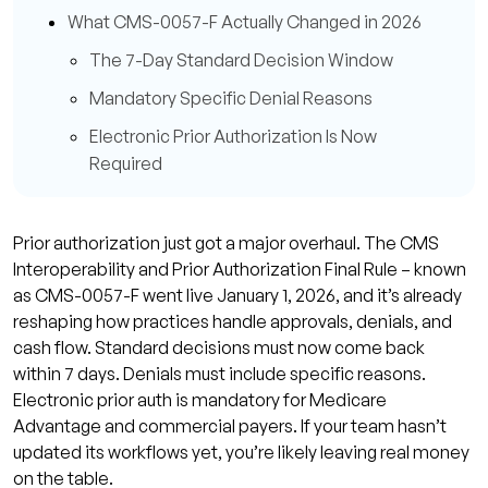
What CMS-0057-F Actually Changed in 2026
The 7-Day Standard Decision Window
Mandatory Specific Denial Reasons
Electronic Prior Authorization Is Now
Required
The WISeR Model: A New Layer of Prior Auth
Complexity
Prior authorization just got a major overhaul. The CMS
Which Procedures Are Affected
Interoperability and Prior Authorization Final Rule – known
as CMS-0057-F went live January 1, 2026, and it’s already
Which States Are Impacted Right Now
reshaping how practices handle approvals, denials, and
Why Prior Authorization Denial Rates Are Still
cash flow. Standard decisions must now come back
Climbing in 2026
within 7 days. Denials must include specific reasons.
Electronic prior auth is mandatory for Medicare
How Prior Authorization Delays Drain Your
Advantage and commercial payers. If your team hasn’t
Revenue
updated its workflows yet, you’re likely leaving real money
How to Build a Prior Auth Workflow That
on the table.