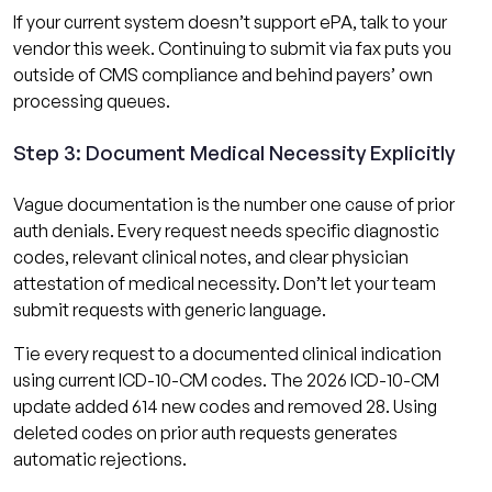
If your current system doesn’t support ePA, talk to your
vendor this week. Continuing to submit via fax puts you
outside of CMS compliance and behind payers’ own
processing queues.
Step 3: Document Medical Necessity Explicitly
Vague documentation is the number one cause of prior
auth denials. Every request needs specific diagnostic
codes, relevant clinical notes, and clear physician
attestation of medical necessity. Don’t let your team
submit requests with generic language.
Tie every request to a documented clinical indication
using current ICD-10-CM codes. The 2026 ICD-10-CM
update added 614 new codes and removed 28. Using
deleted codes on prior auth requests generates
automatic rejections.