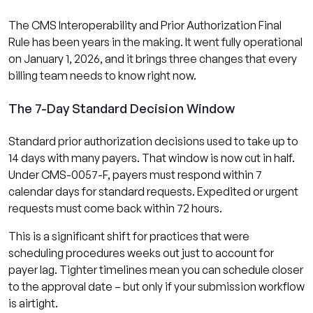
The CMS Interoperability and Prior Authorization Final
Rule has been years in the making. It went fully operational
on January 1, 2026, and it brings three changes that every
billing team needs to know right now.
The 7-Day Standard Decision Window
Standard prior authorization decisions used to take up to
14 days with many payers. That window is now cut in half.
Under CMS-0057-F, payers must respond within 7
calendar days for standard requests. Expedited or urgent
requests must come back within 72 hours.
This is a significant shift for practices that were
scheduling procedures weeks out just to account for
payer lag. Tighter timelines mean you can schedule closer
to the approval date – but only if your submission workflow
is airtight.