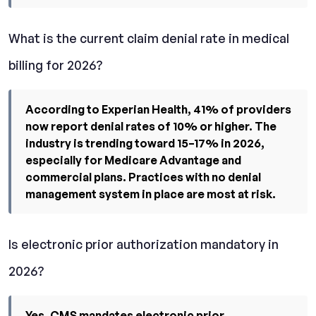
What is the current claim denial rate in medical
billing for 2026?
According to Experian Health, 41% of providers
now report denial rates of 10% or higher. The
industry is trending toward 15–17% in 2026,
especially for Medicare Advantage and
commercial plans. Practices with no denial
management system in place are most at risk.
Is electronic prior authorization mandatory in
2026?
Yes. CMS mandates electronic prior