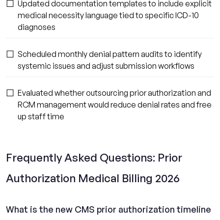
☐
Updated documentation templates to include explicit
medical necessity language tied to specific ICD-10
diagnoses
☐
Scheduled monthly denial pattern audits to identify
systemic issues and adjust submission workflows
☐
Evaluated whether outsourcing prior authorization and
RCM management would reduce denial rates and free
up staff time
Frequently Asked Questions: Prior
Authorization Medical Billing 2026
What is the new CMS prior authorization timeline