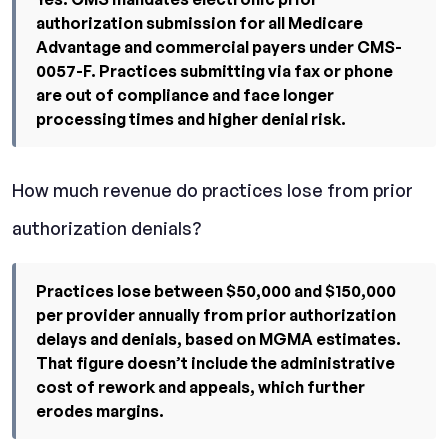
authorization submission for all Medicare
Advantage and commercial payers under CMS-
0057-F. Practices submitting via fax or phone
are out of compliance and face longer
processing times and higher denial risk.
How much revenue do practices lose from prior
authorization denials?
Practices lose between $50,000 and $150,000
per provider annually from prior authorization
delays and denials, based on MGMA estimates.
That figure doesn’t include the administrative
cost of rework and appeals, which further
erodes margins.