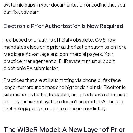
systemic gaps in your documentation or coding that you
can fix upstream.
Electronic Prior Authorization Is Now Required
Fax-based prior auth is officially obsolete. CMS now
mandates electronic prior authorization submission for all
Medicare Advantage and commercial payers. Your
practice management or EHR system must support
electronic PA submission.
Practices that are still submitting via phone or fax face
longer turnaround times and higher denial risk. Electronic
submission is faster, trackable, and produces a clear audit
trail. If your current system doesn’t support ePA, that’s a
technology gap you need to close immediately.
The WISeR Model: A New Layer of Prior