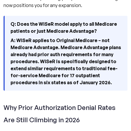
now positions you for any expansion.
Q: Does the WISeR model apply to all Medicare
patients or just Medicare Advantage?
A: WISeR applies to Original Medicare – not
Medicare Advantage. Medicare Advantage plans
already had prior auth requirements for many
procedures. WISeR is specifically designed to
extend similar requirements to traditional fee-
for-service Medicare for 17 outpatient
procedures in six states as of January 2026.
Why Prior Authorization Denial Rates
Are Still Climbing in 2026