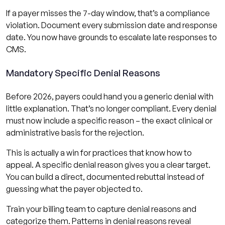
If a payer misses the 7-day window, that’s a compliance
violation. Document every submission date and response
date. You now have grounds to escalate late responses to
CMS.
Mandatory Specific Denial Reasons
Before 2026, payers could hand you a generic denial with
little explanation. That’s no longer compliant. Every denial
must now include a specific reason – the exact clinical or
administrative basis for the rejection.
This is actually a win for practices that know how to
appeal. A specific denial reason gives you a clear target.
You can build a direct, documented rebuttal instead of
guessing what the payer objected to.
Train your billing team to capture denial reasons and
categorize them. Patterns in denial reasons reveal