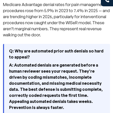
Medicare Advantage denial rates for pain management
procedures rose from 5.9% in 2023 to 7.4% in 2025 — and
are trending higher in 2026, particularly for interventional
procedures now caught under the WISeR model. These
aren’t marginal numbers. They represent real revenue
walking out the door.
Q: Why are automated prior auth denials so hard
to appeal?
A: Automated denials are generated before a
human reviewer sees your request. They’re
driven by coding mismatches, incomplete
documentation, and missing medical necessity
data. The best defense is submitting complete,
correctly coded requests the first time.
Appealing automated denials takes weeks.
Prevention is always faster.