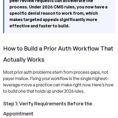
peer review requests can accelerate the
process. Under 2026 CMS rules, you now have a
specific denial reason to work from, which
makes targeted appeals significantly more
effective and faster to build.
How to Build a Prior Auth Workflow That
Actually Works
Most prior auth problems stem from process gaps, not
payer malice. Fixing your workflow is the single highest-
leverage move a practice can make right now. Here’s how
to build one that holds up under 2026 rules.
Step 1: Verify Requirements Before the
Appointment