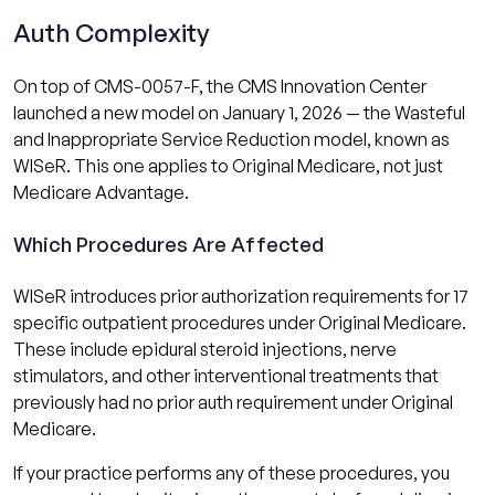
Auth Complexity
On top of CMS-0057-F, the CMS Innovation Center
launched a new model on January 1, 2026 — the Wasteful
and Inappropriate Service Reduction model, known as
WISeR. This one applies to Original Medicare, not just
Medicare Advantage.
Which Procedures Are Affected
WISeR introduces prior authorization requirements for 17
specific outpatient procedures under Original Medicare.
These include epidural steroid injections, nerve
stimulators, and other interventional treatments that
previously had no prior auth requirement under Original
Medicare.
If your practice performs any of these procedures, you