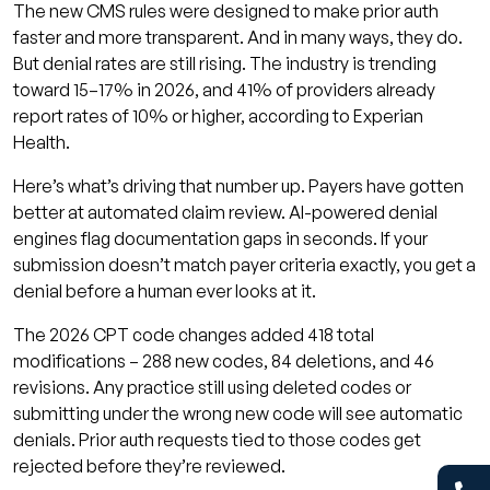
The new CMS rules were designed to make prior auth
faster and more transparent. And in many ways, they do.
But denial rates are still rising. The industry is trending
toward 15–17% in 2026, and 41% of providers already
report rates of 10% or higher, according to Experian
Health.
Here’s what’s driving that number up. Payers have gotten
better at automated claim review. AI-powered denial
engines flag documentation gaps in seconds. If your
submission doesn’t match payer criteria exactly, you get a
denial before a human ever looks at it.
The 2026 CPT code changes added 418 total
modifications – 288 new codes, 84 deletions, and 46
revisions. Any practice still using deleted codes or
submitting under the wrong new code will see automatic
denials. Prior auth requests tied to those codes get
rejected before they’re reviewed.