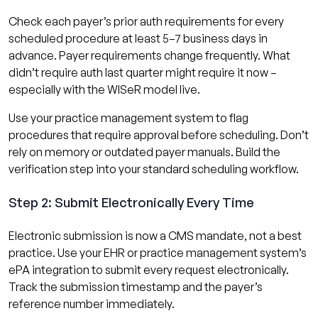
Check each payer’s prior auth requirements for every
scheduled procedure at least 5–7 business days in
advance. Payer requirements change frequently. What
didn’t require auth last quarter might require it now –
especially with the WISeR model live.
Use your practice management system to flag
procedures that require approval before scheduling. Don’t
rely on memory or outdated payer manuals. Build the
verification step into your standard scheduling workflow.
Step 2: Submit Electronically Every Time
Electronic submission is now a CMS mandate, not a best
practice. Use your EHR or practice management system’s
ePA integration to submit every request electronically.
Track the submission timestamp and the payer’s
reference number immediately.