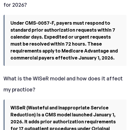
for 2026?
Under CMS-0057-F, payers must respond to
standard prior authorization requests within 7
calendar days. Expedited or urgent requests
must be resolved within 72 hours. These
requirements apply to Medicare Advantage and
commercial payers effective January 1, 2026.
What is the WISeR model and how does it affect
my practice?
WISeR (Wasteful and Inappropriate Service
Reduction) is a CMS model launched January 1,
2026. It adds prior authorization requirements
for 17 outpatient procedures under Original