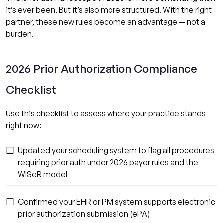
it’s ever been. But it’s also more structured. With the right
partner, these new rules become an advantage — not a
burden.
2026 Prior Authorization Compliance
Checklist
Use this checklist to assess where your practice stands
right now:
☐
Updated your scheduling system to flag all procedures
requiring prior auth under 2026 payer rules and the
WISeR model
☐
Confirmed your EHR or PM system supports electronic
prior authorization submission (ePA)