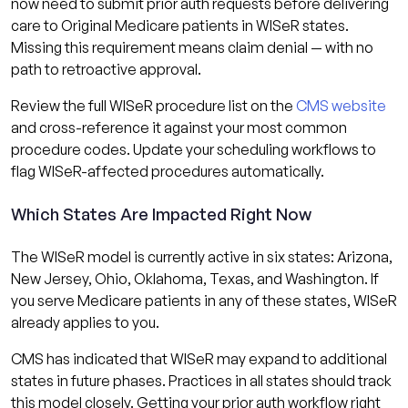
now need to submit prior auth requests before delivering
care to Original Medicare patients in WISeR states.
Missing this requirement means claim denial — with no
path to retroactive approval.
Review the full WISeR procedure list on the
CMS website
and cross-reference it against your most common
procedure codes. Update your scheduling workflows to
flag WISeR-affected procedures automatically.
Which States Are Impacted Right Now
The WISeR model is currently active in six states: Arizona,
New Jersey, Ohio, Oklahoma, Texas, and Washington. If
you serve Medicare patients in any of these states, WISeR
already applies to you.
CMS has indicated that WISeR may expand to additional
states in future phases. Practices in all states should track
this model closely. Getting your prior auth workflow right