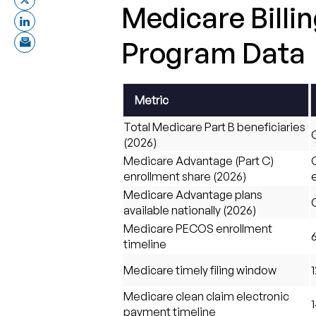
Medicare Billi
Program Data
Metric
Total Medicare Part B beneficiaries
O
(2026)
Medicare Advantage (Part C)
enrollment share (2026)
Medicare Advantage plans
available nationally (2026)
Medicare PECOS enrollment
timeline
Medicare timely filing window
Medicare clean claim electronic
1
payment timeline