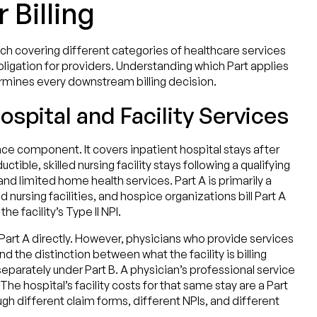
 Billing
ach covering different categories of healthcare services
obligation for providers. Understanding which Part applies
ermines every downstream billing decision.
ospital and Facility Services
nce component. It covers inpatient hospital stays after
tible, skilled nursing facility stays following a qualifying
and limited home health services. Part A is primarily a
led nursing facilities, and hospice organizations bill Part A
e facility’s Type II NPI.
l Part A directly. However, physicians who provide services
d the distinction between what the facility is billing
separately under Part B. A physician’s professional service
. The hospital’s facility costs for that same stay are a Part
gh different claim forms, different NPIs, and different