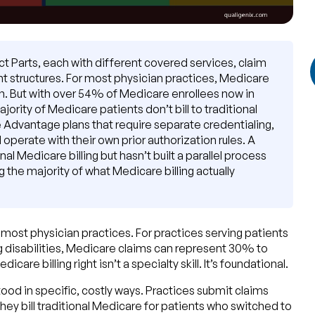
nct Parts, each with different covered services, claim
nt structures. For most physician practices, Medicare
ern. But with over 54% of Medicare enrollees now in
rity of Medicare patients don’t bill to traditional
ate Advantage plans that require separate credentialing,
operate with their own prior authorization rules. A
al Medicare billing but hasn’t built a parallel process
the majority of what Medicare billing actually
n most physician practices. For practices serving patients
ng disabilities, Medicare claims can represent 30% to
care billing right isn’t a specialty skill. It’s foundational.
ood in specific, costly ways. Practices submit claims
hey bill traditional Medicare for patients who switched to