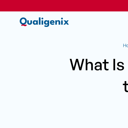
H
What Is