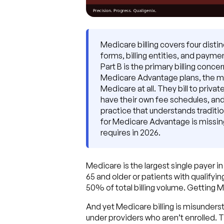
Medicare billing covers four disti
forms, billing entities, and payme
Part B is the primary billing conc
Medicare Advantage plans, the majo
Medicare at all. They bill to priv
have their own fee schedules, and 
practice that understands tradition
for Medicare Advantage is missing 
requires in 2026.
Medicare is the largest single payer i
65 and older or patients with qualifyi
50% of total billing volume. Getting Medi
And yet Medicare billing is misunderst
under providers who aren’t enrolled. T