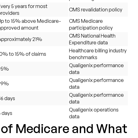
very 5 years for most
CMS revalidation policy
providers
Up to 15% above Medicare-
CMS Medicare
approved amount
participation policy
CMS National Health
Approximately 21%
Expenditure data
Healthcare billing industry
10% to 15% of claims
benchmarks
Qualigenix performance
95%
data
Qualigenix performance
99%
data
Qualigenix performance
36 days
data
Qualigenix operations
6 days
data
 of Medicare and What