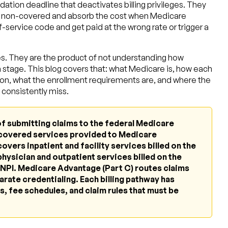
ation deadline that deactivates billing privileges. They
ely non-covered and absorb the cost when Medicare
f-service code and get paid at the wrong rate or trigger a
es. They are the product of not understanding how
h stage. This blog covers that: what Medicare is, how each
ation, what the enrollment requirements are, and where the
consistently miss.
of submitting claims to the federal Medicare
covered services provided to Medicare
overs inpatient and facility services billed on the
hysician and outpatient services billed on the
NPI. Medicare Advantage (Part C) routes claims
arate credentialing. Each billing pathway has
, fee schedules, and claim rules that must be