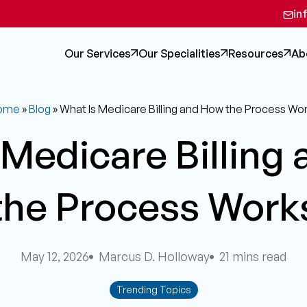
in
Our Services
Our Specialities
Resources
Ab
ome
»
Blog
»
What Is Medicare Billing and How the Process Wo
 Medicare Billing
the Process Work
May 12, 2026
Marcus D. Holloway
21 mins read
Trending Topics