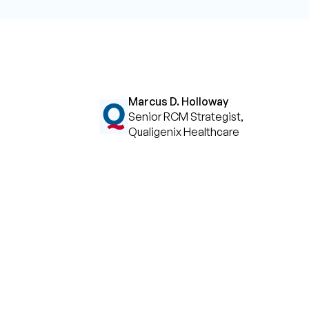
Marcus D. Holloway
Senior RCM Strategist,
Qualigenix Healthcare