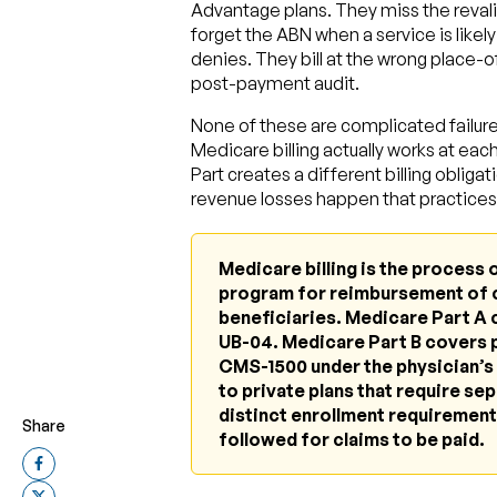
Advantage plans. They miss the revalid
forget the ABN when a service is lik
denies. They bill at the wrong place-o
post-payment audit.
None of these are complicated failur
Medicare billing actually works at eac
Part creates a different billing oblig
revenue losses happen that practices 
Medicare billing is the process 
program for reimbursement of 
beneficiaries. Medicare Part A c
UB-04. Medicare Part B covers p
CMS-1500 under the physician’s 
to private plans that require sep
distinct enrollment requirements
Share
followed for claims to be paid.