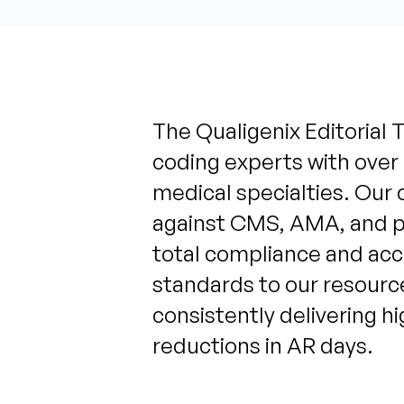
The Qualigenix Editorial T
coding experts with over
medical specialties. Our 
against CMS, AMA, and pa
total compliance and acc
standards to our resource
consistently delivering h
reductions in AR days.