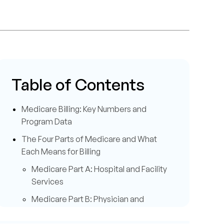
Table of Contents
Medicare Billing: Key Numbers and
Program Data
The Four Parts of Medicare and What
Each Means for Billing
Medicare Part A: Hospital and Facility
Services
Medicare Part B: Physician and
Outpatient Services