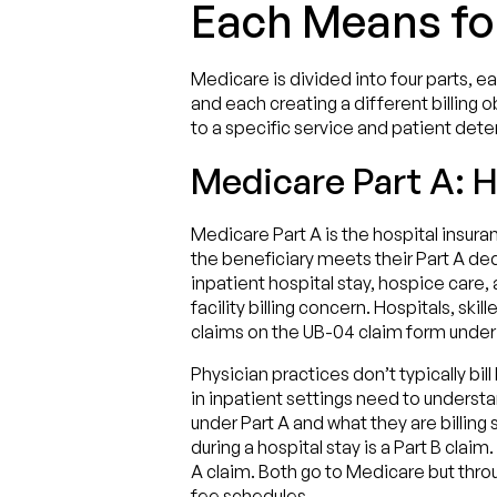
Each Means for
Medicare is divided into four parts, e
and each creating a different billing 
to a specific service and patient det
Medicare Part A: H
Medicare Part A is the hospital insura
the beneficiary meets their Part A deduc
inpatient hospital stay, hospice care, 
facility billing concern. Hospitals, skil
claims on the UB-04 claim form under th
Physician practices don’t typically bil
in inpatient settings need to understan
under Part A and what they are billing 
during a hospital stay is a Part B claim
A claim. Both go to Medicare but throu
fee schedules.