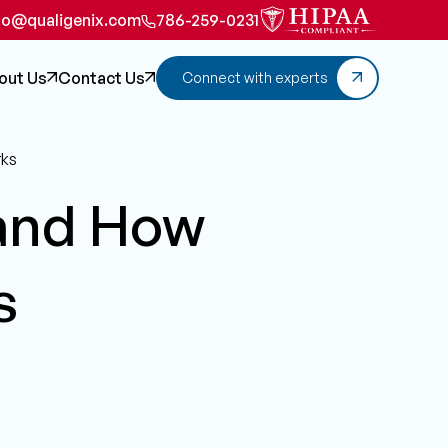
fo@qualigenix.com
786-259-0231
out Us
Contact Us
Connect with experts
rks
 and How
s