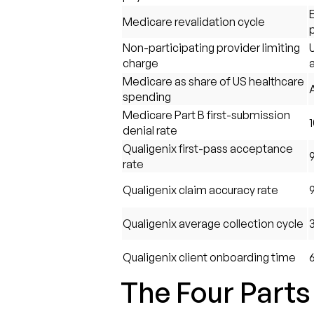
E
Medicare revalidation cycle
Non-participating provider limiting
charge
Medicare as share of US healthcare
spending
Medicare Part B first-submission
denial rate
Qualigenix first-pass acceptance
rate
Qualigenix claim accuracy rate
Qualigenix average collection cycle
Qualigenix client onboarding time
The Four Parts