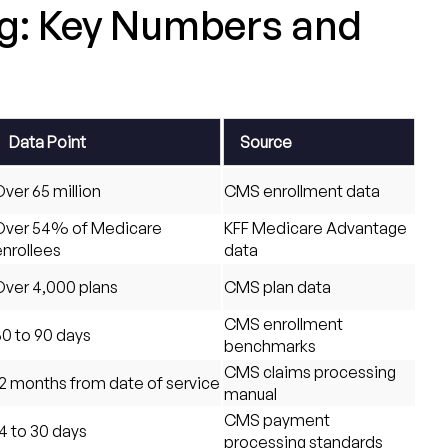
ng: Key Numbers and
Data Point
Source
ver 65 million
CMS enrollment data
Over 54% of Medicare
KFF Medicare Advantage
enrollees
data
Over 4,000 plans
CMS plan data
CMS enrollment
60 to 90 days
benchmarks
CMS claims processing
12 months from date of service
manual
CMS payment
4 to 30 days
processing standards