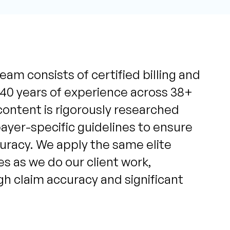
eam consists of certified billing and
 40 years of experience across 38+
content is rigorously researched
yer-specific guidelines to ensure
uracy. We apply the same elite
s as we do our client work,
igh claim accuracy and significant