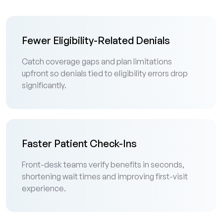
Fewer Eligibility-Related Denials
Catch coverage gaps and plan limitations
upfront so denials tied to eligibility errors drop
significantly.
Faster Patient Check-Ins
Front-desk teams verify benefits in seconds,
shortening wait times and improving first-visit
experience.