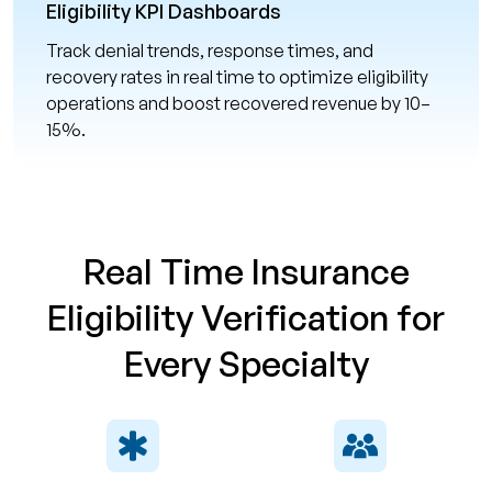
Eligibility KPI Dashboards
Track denial trends, response times, and
recovery rates in real time to optimize eligibility
operations and boost recovered revenue by 10–
15%.
Real Time Insurance
Eligibility Verification for
Every Specialty