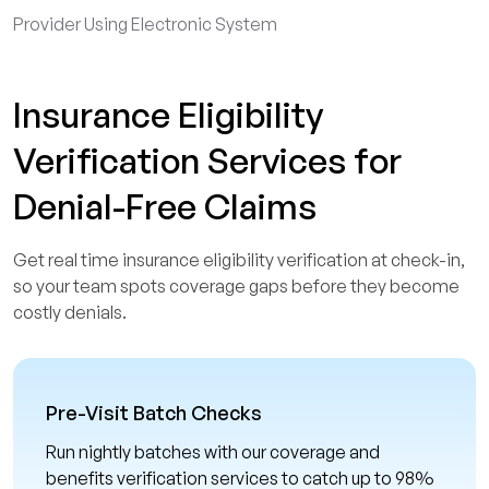
Provider Using Electronic System
Insurance Eligibility
Verification Services for
Denial-Free Claims
Get real time insurance eligibility verification at check-in,
so your team spots coverage gaps before they become
costly denials.
Pre-Visit Batch Checks
Run nightly batches with our coverage and
benefits verification services to catch up to 98%