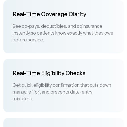
Real-Time Coverage Clarity
See co-pays, deductibles, and coinsurance
instantly so patients know exactly what they owe
before service.
Real-Time Eligibility Checks
Get quick eligibility confirmation that cuts down
manual effort and prevents data-entry
mistakes.