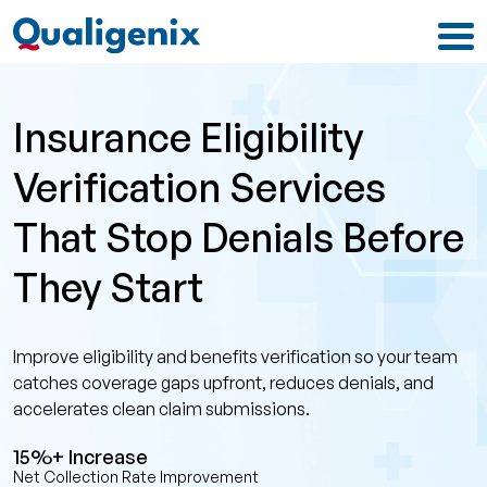
Insurance Eligibility
Verification Services
That Stop Denials Before
They Start
Improve eligibility and benefits verification so your team
catches coverage gaps upfront, reduces denials, and
accelerates clean claim submissions.
15%+ Increase
Net Collection Rate Improvement