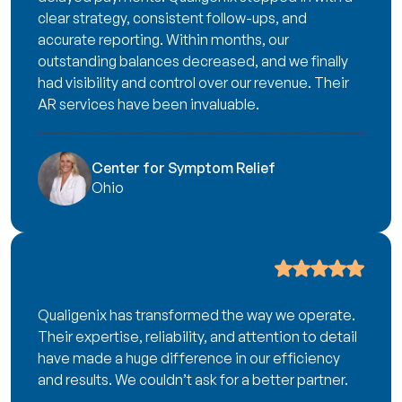
clear strategy, consistent follow-ups, and
accurate reporting. Within months, our
outstanding balances decreased, and we finally
had visibility and control over our revenue. Their
AR services have been invaluable.
Center for Symptom Relief
Ohio
Qualigenix has transformed the way we operate.
Their expertise, reliability, and attention to detail
have made a huge difference in our efficiency
and results. We couldn’t ask for a better partner.