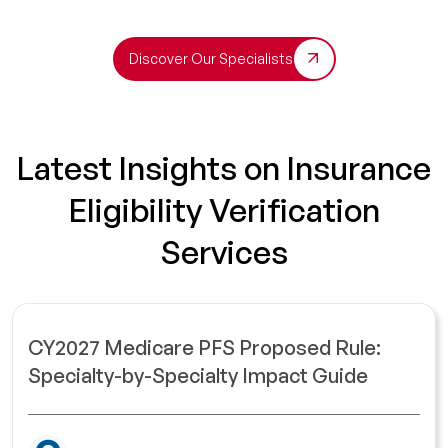
Discover Our Specialists
Latest Insights on Insurance
Eligibility Verification
Services
CY2027 Medicare PFS Proposed Rule:
Specialty-by-Specialty Impact Guide