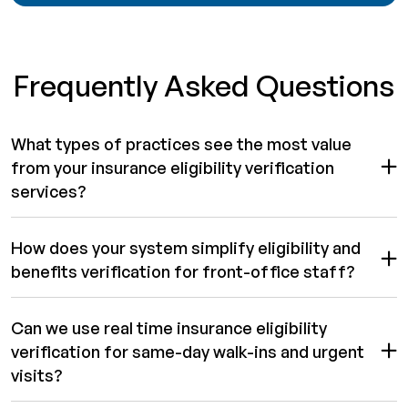
Frequently Asked Questions
What types of practices see the most value
from your insurance eligibility verification
services?
How does your system simplify eligibility and
benefits verification for front-office staff?
Can we use real time insurance eligibility
verification for same-day walk-ins and urgent
visits?