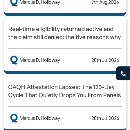
Marcus D. Holloway
7th Aug 2026
Real-time eligibility returned active and
the claim still denied: the five reasons why
Marcus D. Holloway
28th Jul 2026
CAQH Attestation Lapses: The 120-Day
Cycle That Quietly Drops You From Panels
Marcus D. Holloway
28th Jul 2026