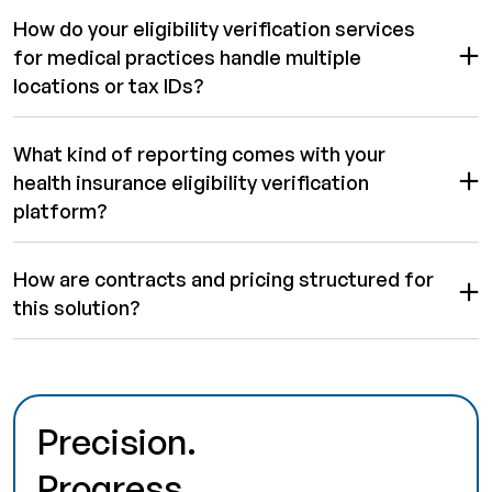
How do your eligibility verification services
for medical practices handle multiple
locations or tax IDs?
What kind of reporting comes with your
health insurance eligibility verification
platform?
How are contracts and pricing structured for
this solution?
Precision.
Progress.