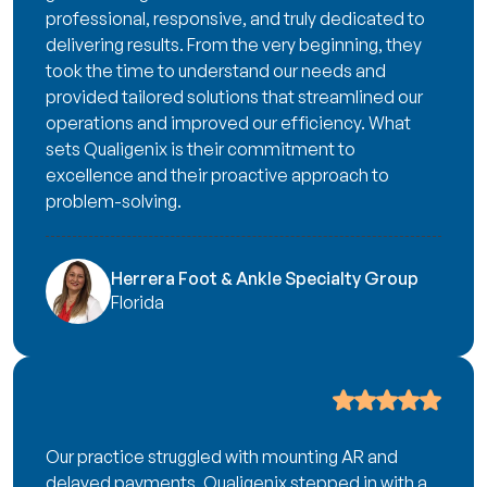
professional, responsive, and truly dedicated to
delivering results. From the very beginning, they
took the time to understand our needs and
provided tailored solutions that streamlined our
operations and improved our efficiency. What
sets Qualigenix is their commitment to
excellence and their proactive approach to
problem-solving.
Herrera Foot & Ankle Specialty Group
Florida
Our practice struggled with mounting AR and
delayed payments. Qualigenix stepped in with a