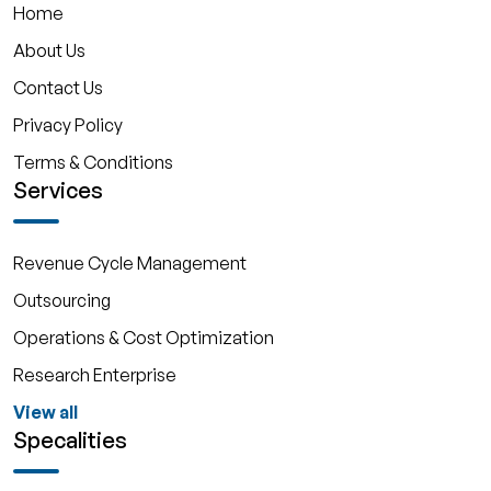
Home
About Us
Contact Us
Privacy Policy
Terms & Conditions
Services
Revenue Cycle Management
Outsourcing
Operations & Cost Optimization
Research Enterprise
View all
Specalities