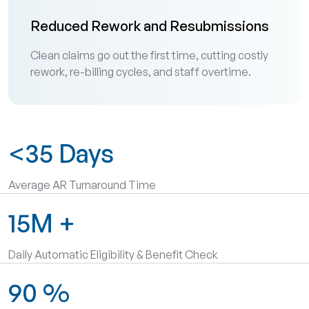
Reduced Rework and Resubmissions
Clean claims go out the first time, cutting costly
rework, re-billing cycles, and staff overtime.
<35
Days
Average AR Turnaround Time
15M
+
Daily Automatic Eligibility & Benefit Check
90
%