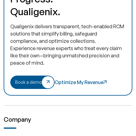
Qualigenix.
Qualigenix delivers transparent, tech-enabled RCM
solutions that simplify billing, safeguard
compliance, and optimize collections.
Experience revenue experts who treat every claim
like their own—bringing unmatched precision and
peace of mind.
Optimize My Revenue
Book a demo
Company