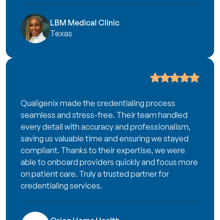
LBM Medical Clinic
Texas
Qualigenix made the credentialing process
seamless and stress-free. Their team handled
every detail with accuracy and professionalism,
saving us valuable time and ensuring we stayed
compliant. Thanks to their expertise, we were
able to onboard providers quickly and focus more
on patient care. Truly a trusted partner for
credentialing services.