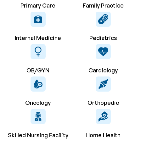
Primary Care
Family Practice
Internal Medicine
Pediatrics
OB/GYN
Cardiology
Oncology
Orthopedic
Skilled Nursing Facility
Home Health