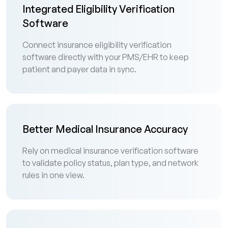
Integrated Eligibility Verification
Software
Connect insurance eligibility verification
software directly with your PMS/EHR to keep
patient and payer data in sync.
Better Medical Insurance Accuracy
Rely on medical insurance verification software
to validate policy status, plan type, and network
rules in one view.