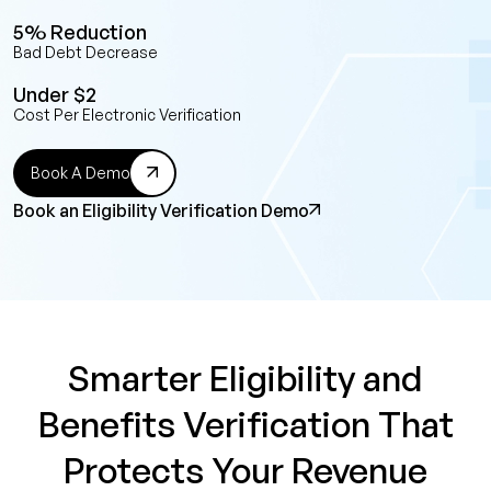
5% Reduction
Bad Debt Decrease
Under $2
Cost Per Electronic Verification
Book A Demo
Book an Eligibility Verification Demo
Smarter Eligibility and
Benefits Verification That
Protects Your Revenue