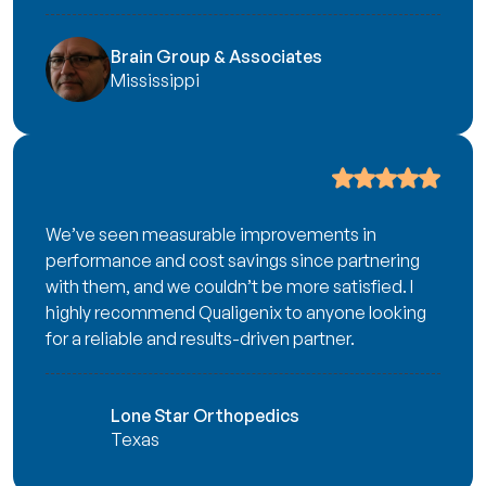
Brain Group & Associates
Mississippi
We’ve seen measurable improvements in
performance and cost savings since partnering
with them, and we couldn’t be more satisfied. I
highly recommend Qualigenix to anyone looking
for a reliable and results-driven partner.
Lone Star Orthopedics
Texas