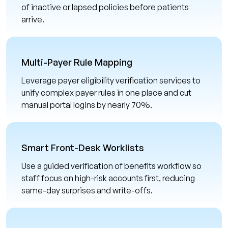
of inactive or lapsed policies before patients
arrive.
Multi-Payer Rule Mapping
Leverage payer eligibility verification services to
unify complex payer rules in one place and cut
manual portal logins by nearly 70%.
Smart Front-Desk Worklists
Use a guided verification of benefits workflow so
staff focus on high-risk accounts first, reducing
same-day surprises and write-offs.