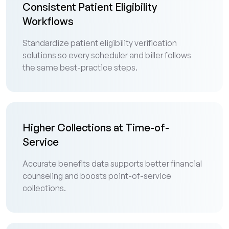
Consistent Patient Eligibility
Workflows
Standardize patient eligibility verification
solutions so every scheduler and biller follows
the same best-practice steps.
Higher Collections at Time-of-
Service
Accurate benefits data supports better financial
counseling and boosts point-of-service
collections.