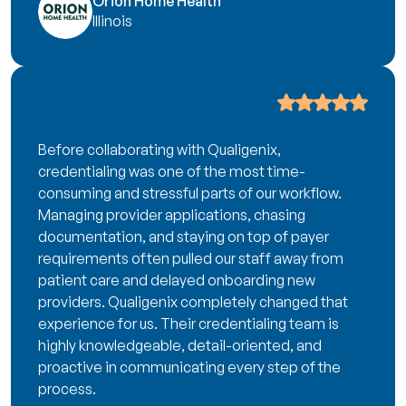
Orion Home Health
Illinois
Before collaborating with Qualigenix,
credentialing was one of the most time-
consuming and stressful parts of our workflow.
Managing provider applications, chasing
documentation, and staying on top of payer
requirements often pulled our staff away from
patient care and delayed onboarding new
providers. Qualigenix completely changed that
experience for us. Their credentialing team is
highly knowledgeable, detail-oriented, and
proactive in communicating every step of the
process.