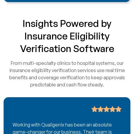
Insights Powered by
Insurance Eligibility
Verification Software
From multi-specialty clinics to hospital systems, our
insurance eligibility verification services use real time
benefits and coverage verification to keep approvals
predictable and cash flow steady.
Working with Qualigenix has been an absolute
game-changer for our business. Their team is