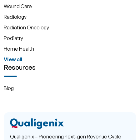
Wound Care
Radiology
Radiation Oncology
Podiatry
Home Health
View all
Resources
Blog
Qualigenix – Pioneering next-gen Revenue Cycle