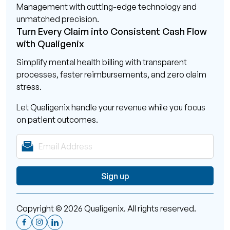
Management with cutting-edge technology and
unmatched precision.
Turn Every Claim into Consistent Cash Flow
with Qualigenix
Simplify mental health billing with transparent
processes, faster reimbursements, and zero claim
stress.
Let Qualigenix handle your revenue while you focus
on patient outcomes.
Copyright © 2026 Qualigenix. All rights reserved.