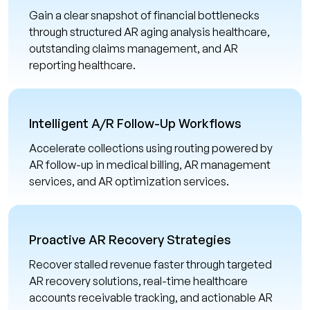
Gain a clear snapshot of financial bottlenecks
through structured AR aging analysis healthcare,
outstanding claims management, and AR
reporting healthcare.
Intelligent A/R Follow-Up Workflows
Accelerate collections using routing powered by
AR follow-up in medical billing, AR management
services, and AR optimization services.
Proactive AR Recovery Strategies
Recover stalled revenue faster through targeted
AR recovery solutions, real-time healthcare
accounts receivable tracking, and actionable AR