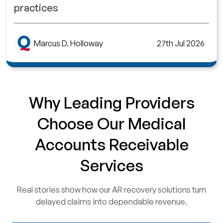
practices
Marcus D. Holloway
27th Jul 2026
Why Leading Providers
Choose Our Medical
Accounts Receivable
Services
Real stories show how our AR recovery solutions turn
delayed claims into dependable revenue.