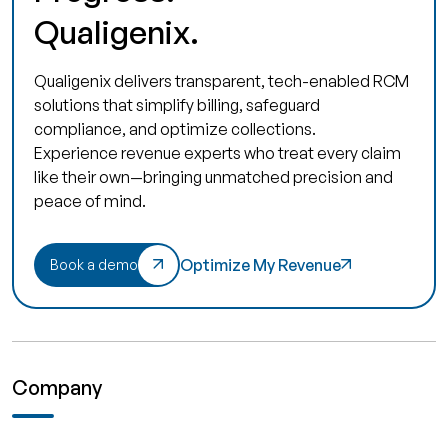
Qualigenix.
Qualigenix delivers transparent, tech-enabled RCM
solutions that simplify billing, safeguard
compliance, and optimize collections.
Experience revenue experts who treat every claim
like their own—bringing unmatched precision and
peace of mind.
Optimize My Revenue
Book a demo
Company