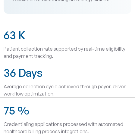
63
K
Patient collection rate supported by real-time eligibility
and payment tracking.
36
Days
Average collection cycle achieved through payer-driven
workflow optimization.
75
%
Credentialing applications processed with automated
healthcare billing process integrations.