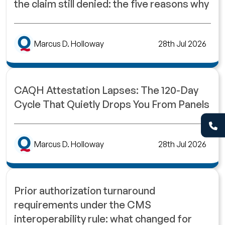
the claim still denied: the five reasons why
Marcus D. Holloway
28th Jul 2026
CAQH Attestation Lapses: The 120-Day
Cycle That Quietly Drops You From Panels
Marcus D. Holloway
28th Jul 2026
Prior authorization turnaround
requirements under the CMS
interoperability rule: what changed for