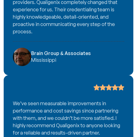
providers. Qualigenix completely changed that
experience for us. Their credentialing team is
highly knowledgeable, detail-oriented, and
proactive in communicating every step of the
process.
Brain Group & Associates
Mississippi
We’ve seen measurable improvements in
performance and cost savings since partnering
with them, and we couldn’t be more satisfied. I
highly recommend Qualigenix to anyone looking
for a reliable and results-driven partner.