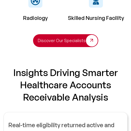
Radiology
Skilled Nursing Facility
Discover Our Specialists
Insights Driving Smarter
Healthcare Accounts
Receivable Analysis
Real-time eligibility returned active and