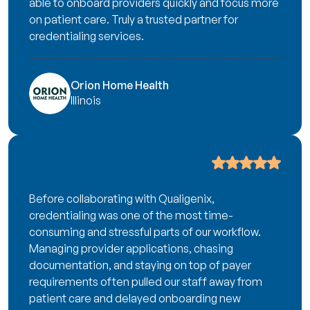
able to onboard providers quickly and focus more
on patient care. Truly a trusted partner for
credentialing services.
Orion Home Health
Illinois
Before collaborating with Qualigenix,
credentialing was one of the most time-
consuming and stressful parts of our workflow.
Managing provider applications, chasing
documentation, and staying on top of payer
requirements often pulled our staff away from
patient care and delayed onboarding new