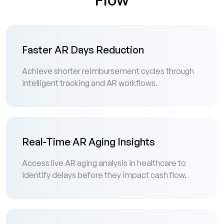
Faster AR Days Reduction
Achieve shorter reimbursement cycles through
intelligent tracking and AR workflows.
Real-Time AR Aging Insights
Access live AR aging analysis in healthcare to
identify delays before they impact cash flow.