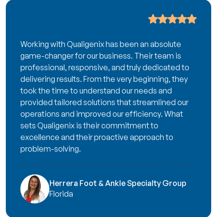
Working with Qualigenix has been an absolute
game-changer for our business. Their team is
professional, responsive, and truly dedicated to
delivering results. From the very beginning, they
took the time to understand our needs and
provided tailored solutions that streamlined our
operations and improved our efficiency. What
sets Qualigenix is their commitment to
excellence and their proactive approach to
problem-solving.
Herrera Foot & Ankle Specialty Group
Florida