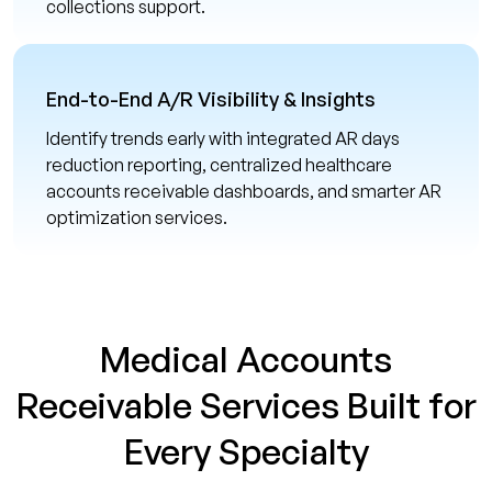
collections support.
End-to-End A/R Visibility & Insights
Identify trends early with integrated AR days
reduction reporting, centralized healthcare
accounts receivable dashboards, and smarter AR
optimization services.
Medical Accounts
Receivable Services Built for
Every Specialty