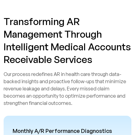
Transforming AR
Management Through
Intelligent Medical Accounts
Receivable Services
Our process redefines AR in health care through data-
backed insights and proactive follow-ups that minimize
revenue leakage and delays. Every missed claim
becomes an opportunity to optimize performance and
strengthen financial outcomes.
Monthly A/R Performance Diagnostics