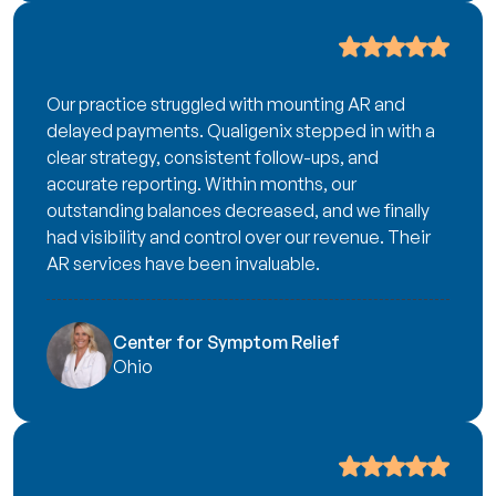
Our practice struggled with mounting AR and
delayed payments. Qualigenix stepped in with a
clear strategy, consistent follow-ups, and
accurate reporting. Within months, our
outstanding balances decreased, and we finally
had visibility and control over our revenue. Their
AR services have been invaluable.
Center for Symptom Relief
Ohio