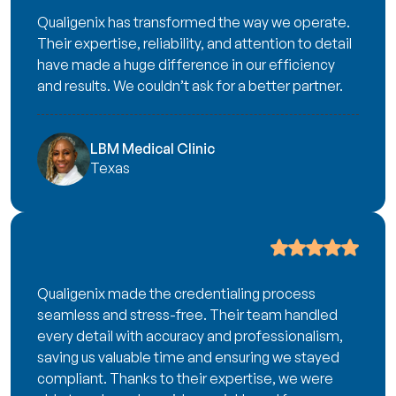
Qualigenix has transformed the way we operate.
Their expertise, reliability, and attention to detail
have made a huge difference in our efficiency
and results. We couldn’t ask for a better partner.
LBM Medical Clinic
Texas
Qualigenix made the credentialing process
seamless and stress-free. Their team handled
every detail with accuracy and professionalism,
saving us valuable time and ensuring we stayed
compliant. Thanks to their expertise, we were