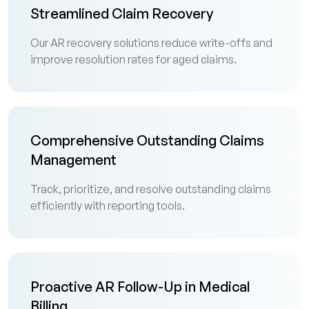
Streamlined Claim Recovery
Our AR recovery solutions reduce write-offs and
improve resolution rates for aged claims.
Comprehensive Outstanding Claims
Management
Track, prioritize, and resolve outstanding claims
efficiently with reporting tools.
Proactive AR Follow-Up in Medical
Billing