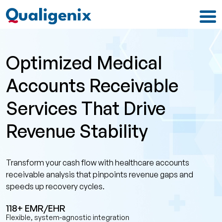
Optimized Medical
Accounts Receivable
Services That Drive
Revenue Stability
Transform your cash flow with healthcare accounts
receivable analysis that pinpoints revenue gaps and
speeds up recovery cycles.
118+ EMR/EHR
Flexible, system-agnostic integration