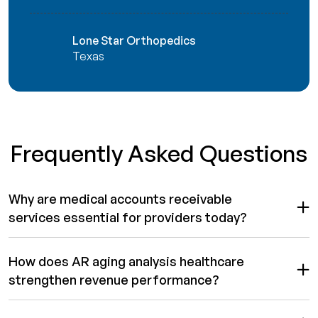
Lone Star Orthopedics
Texas
Frequently Asked Questions
Why are medical accounts receivable
services essential for providers today?
How does AR aging analysis healthcare
strengthen revenue performance?