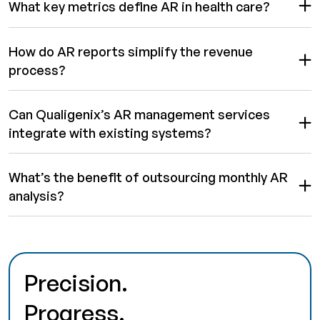
What key metrics define AR in health care?
How do AR reports simplify the revenue
process?
Can Qualigenix’s AR management services
integrate with existing systems?
What’s the benefit of outsourcing monthly AR
analysis?
Precision.
Progress.