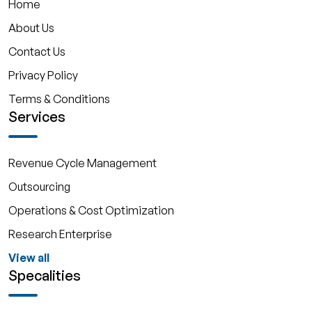
Home
About Us
Contact Us
Privacy Policy
Terms & Conditions
Services
Revenue Cycle Management
Outsourcing
Operations & Cost Optimization
Research Enterprise
View all
Specalities