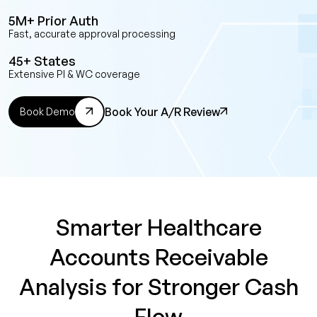
5M+ Prior Auth
Fast, accurate approval processing
45+ States
Extensive PI & WC coverage
Book Your A/R Review
Book Demo
Smarter Healthcare
Accounts Receivable
Analysis for Stronger Cash
Flow