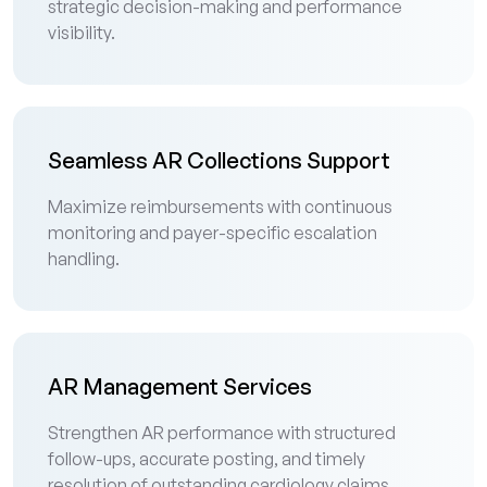
strategic decision-making and performance
visibility.
Seamless AR Collections Support
Maximize reimbursements with continuous
monitoring and payer-specific escalation
handling.
AR Management Services
Strengthen AR performance with structured
follow-ups, accurate posting, and timely
resolution of outstanding cardiology claims.