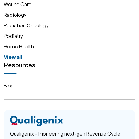
Wound Care
Radiology
Radiation Oncology
Podiatry
Home Health
View all
Resources
Blog
Qualigenix – Pioneering next-gen Revenue Cycle