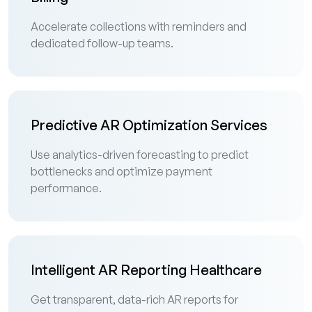
Accelerate collections with reminders and
dedicated follow-up teams.
Predictive AR Optimization Services
Use analytics-driven forecasting to predict
bottlenecks and optimize payment
performance.
Intelligent AR Reporting Healthcare
Get transparent, data-rich AR reports for