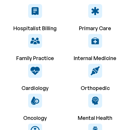
Hospitalist Billing
Primary Care
Family Practice
Internal Medicine
Cardiology
Orthopedic
Oncology
Mental Health