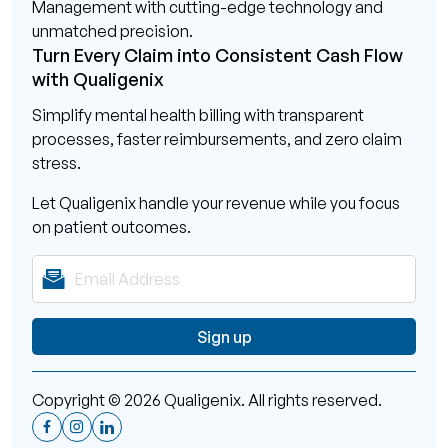
Management with cutting-edge technology and
unmatched precision.
Turn Every Claim into Consistent Cash Flow
with Qualigenix
Simplify mental health billing with transparent
processes, faster reimbursements, and zero claim
stress.
Let Qualigenix handle your revenue while you focus
on patient outcomes.
Copyright © 2026 Qualigenix. All rights reserved.