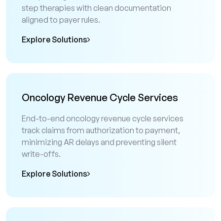
step therapies with clean documentation
aligned to payer rules.
Explore Solutions
Oncology Revenue Cycle Services
End-to-end oncology revenue cycle services
track claims from authorization to payment,
minimizing AR delays and preventing silent
write-offs.
Explore Solutions