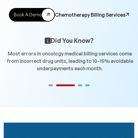
Chemotherapy Billing Services
Book A Demo
Did You Know?
n
Most errors in oncology medical billing services come
C
from incorrect drug units, leading to 10–15% avoidable
r
underpayments each month.