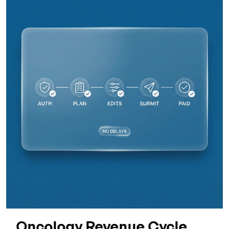
Oncology Revenue Cycle