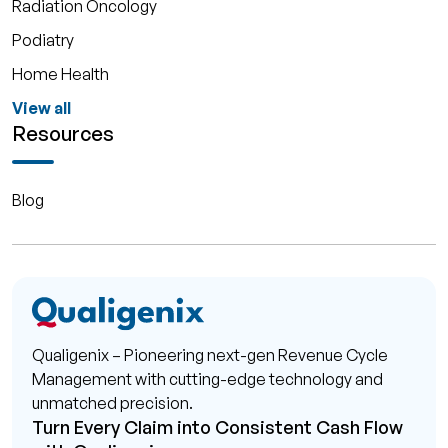
Radiation Oncology
Podiatry
Home Health
View all
Resources
Blog
Qualigenix – Pioneering next-gen Revenue Cycle
Management with cutting-edge technology and
unmatched precision.
Turn Every Claim into Consistent Cash Flow
with Qualigenix