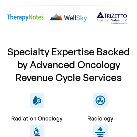
Specialty Expertise Backed
by Advanced Oncology
Revenue Cycle Services
Radiation Oncology
Radiology