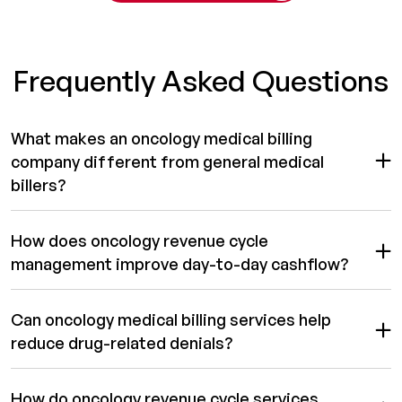
Frequently Asked Questions
What makes an oncology medical billing
company different from general medical
billers?
How does oncology revenue cycle
management improve day-to-day cashflow?
Can oncology medical billing services help
reduce drug-related denials?
How do oncology revenue cycle services