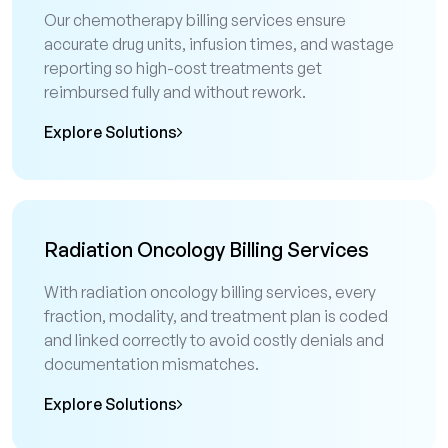
Our chemotherapy billing services ensure
accurate drug units, infusion times, and wastage
reporting so high-cost treatments get
reimbursed fully and without rework.
Explore Solutions
Radiation Oncology Billing Services
With radiation oncology billing services, every
fraction, modality, and treatment plan is coded
and linked correctly to avoid costly denials and
documentation mismatches.
Explore Solutions