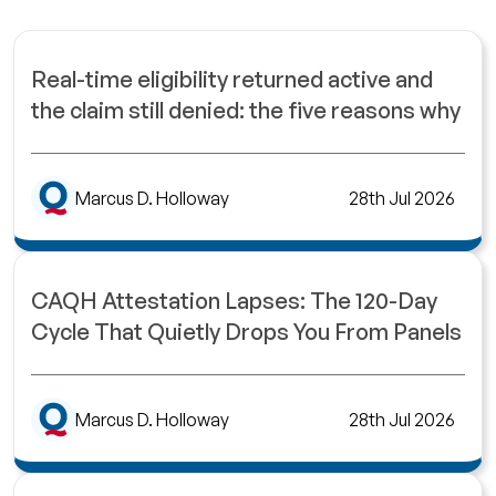
Real-time eligibility returned active and
the claim still denied: the five reasons why
Marcus D. Holloway
28th Jul 2026
CAQH Attestation Lapses: The 120-Day
Cycle That Quietly Drops You From Panels
Marcus D. Holloway
28th Jul 2026