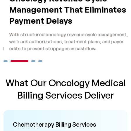
Management That Eliminates
Payment Delays
With structured oncology revenue cycle management,
O
we track authorizations, treatment plans, and payer
s
edits to prevent stoppages in cashflow.
b
What Our Oncology Medical
Billing Services Deliver
Chemotherapy Billing Services