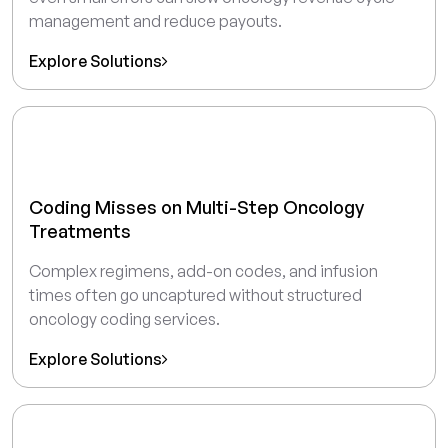
management and reduce payouts.
Explore Solutions
Coding Misses on Multi-Step Oncology
Treatments
Complex regimens, add-on codes, and infusion
times often go uncaptured without structured
oncology coding services.
Explore Solutions