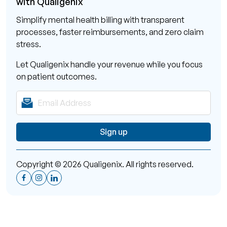
Simplify mental health billing with transparent
processes, faster reimbursements, and zero claim
stress.
Let Qualigenix handle your revenue while you focus
on patient outcomes.
Copyright © 2026 Qualigenix. All rights reserved.