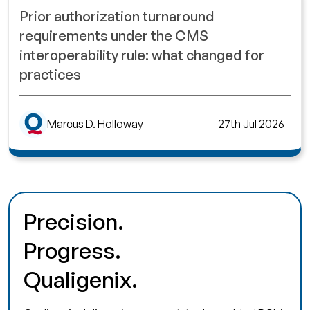
Prior authorization turnaround
requirements under the CMS
interoperability rule: what changed for
practices
Marcus D. Holloway
27th Jul 2026
Precision.
Progress.
Qualigenix.