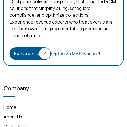
Qualigenix delivers transparent, tech-enabled RCM
solutions that simplify billing, safeguard
compliance, and optimize collections.
Experience revenue experts who treat every claim
like their own—bringing unmatched precision and
peace of mind.
Optimize My Revenue
Book a demo
Company
Home
About Us
Contact Us