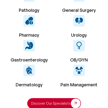
Pathology
General Surgery
Pharmacy
Urology
Gastroenterology
OB/GYN
Dermatology
Pain Management
Discover Our Specialists