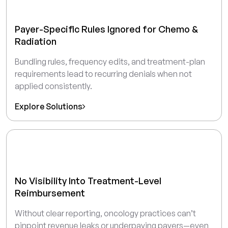
Payer-Specific Rules Ignored for Chemo &
Radiation
Bundling rules, frequency edits, and treatment-plan
requirements lead to recurring denials when not
applied consistently.
Explore Solutions
No Visibility Into Treatment-Level
Reimbursement
Without clear reporting, oncology practices can’t
pinpoint revenue leaks or underpaying payers—even