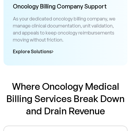
Oncology Billing Company Support
As your dedicated oncology billing company, we
manage clinical documentation, unit validation,
and appeals to keep oncology reimbursements
moving without friction.
Explore Solutions
Where Oncology Medical
Billing Services Break Down
and Drain Revenue