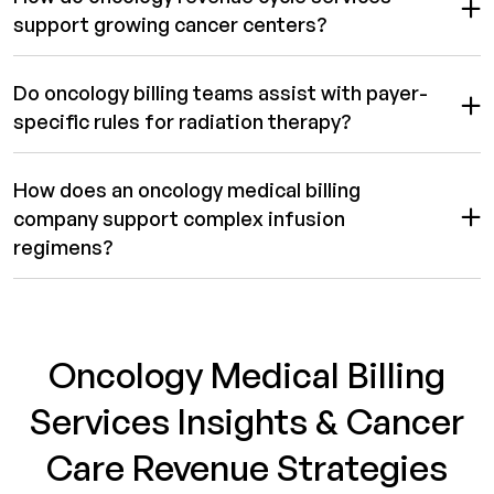
support growing cancer centers?
Do oncology billing teams assist with payer-
specific rules for radiation therapy?
How does an oncology medical billing
company support complex infusion
regimens?
Oncology Medical Billing
Services Insights & Cancer
Care Revenue Strategies