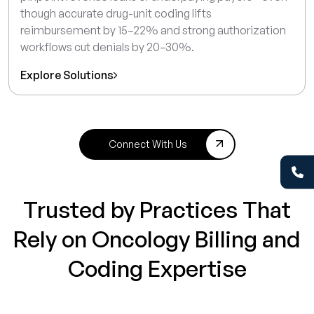
though accurate drug-unit coding lifts
reimbursement by 15–22% and strong authorization
workflows cut denials by 20–30%.
Explore Solutions
Connect With Us
Trusted by Practices That
Rely on Oncology Billing and
Coding Expertise