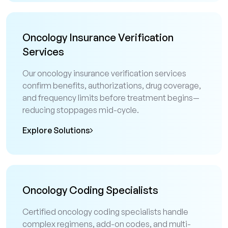
Oncology Insurance Verification
Services
Our oncology insurance verification services
confirm benefits, authorizations, drug coverage,
and frequency limits before treatment begins—
reducing stoppages mid-cycle.
Explore Solutions
Oncology Coding Specialists
Certified oncology coding specialists handle
complex regimens, add-on codes, and multi-