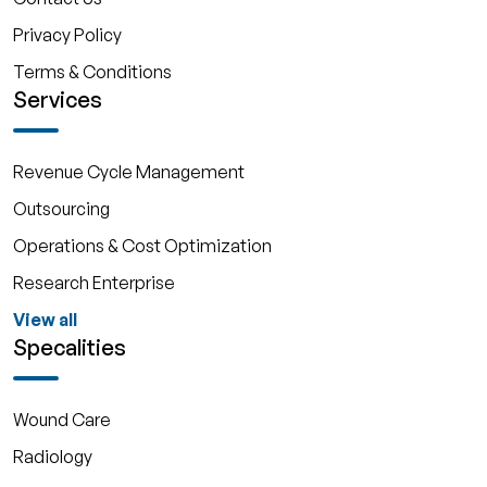
Privacy Policy
Terms & Conditions
Services
Revenue Cycle Management
Outsourcing
Operations & Cost Optimization
Research Enterprise
View all
Specalities
Wound Care
Radiology