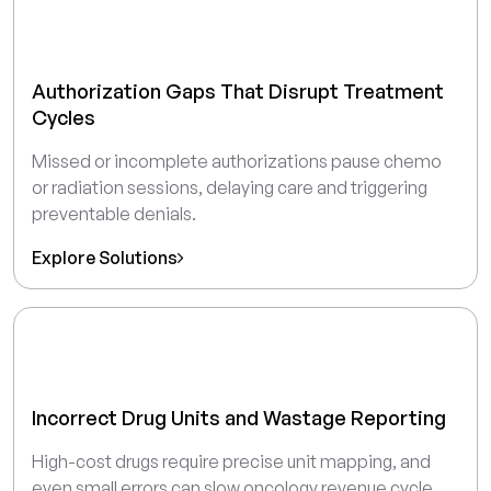
Authorization Gaps That Disrupt Treatment
Cycles
Missed or incomplete authorizations pause chemo
or radiation sessions, delaying care and triggering
preventable denials.
Explore Solutions
Incorrect Drug Units and Wastage Reporting
High-cost drugs require precise unit mapping, and
even small errors can slow oncology revenue cycle