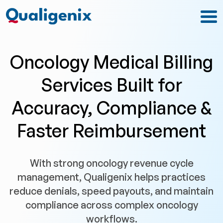
Oncology Medical Billing
Services Built for
Accuracy, Compliance &
Faster Reimbursement
With strong oncology revenue cycle
management, Qualigenix helps practices
reduce denials, speed payouts, and maintain
compliance across complex oncology
workflows.