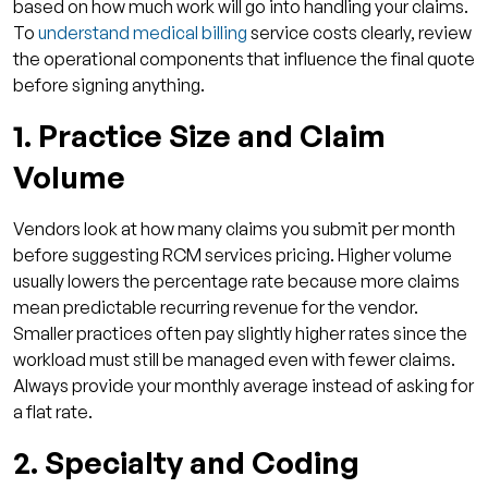
based on how much work will go into handling your claims.
4. Do small or specialty practices benefit
To
understand medical billing
service costs clearly, review
from RCM automation?
the operational components that influence the final quote
5. Is outsourcing RCM better than using
before signing anything.
software?
1. Practice Size and Claim
Volume
Vendors look at how many claims you submit per month
before suggesting RCM services pricing. Higher volume
usually lowers the percentage rate because more claims
mean predictable recurring revenue for the vendor.
Smaller practices often pay slightly higher rates since the
workload must still be managed even with fewer claims.
Always provide your monthly average instead of asking for
a flat rate.
2. Specialty and Coding