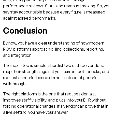
performance reviews, SLAs, and revenue tracking. So, you
say stay accountable because every figure is measured
against agreed benchmarks.
Conclusion
By now, you have a clear understanding of how modern
RCM platforms approach billing, collections, reporting,
and integration.
The next step is simple: shortlist two or three vendors,
map their strengths against your current bottlenecks, and
request scenario-based demos instead of generic
walkthroughs.
The right platform is the one that reduces denials,
improves staff visibility, and plugs into your EHR without
forcing operational changes. If a vendor can prove that in
a live setting, you have your answer.