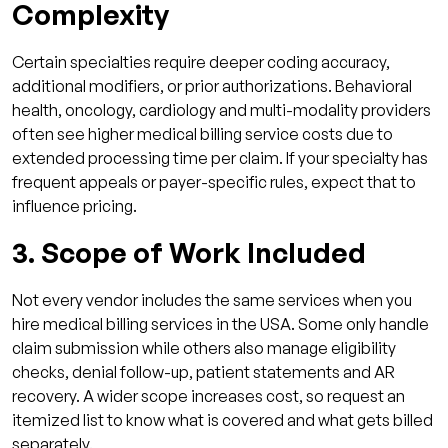
Complexity
Certain specialties require deeper coding accuracy,
additional modifiers, or prior authorizations. Behavioral
health, oncology, cardiology and multi-modality providers
often see higher medical billing service costs due to
extended processing time per claim. If your specialty has
frequent appeals or payer-specific rules, expect that to
influence pricing.
3. Scope of Work Included
Not every vendor includes the same services when you
hire medical billing services in the USA. Some only handle
claim submission while others also manage eligibility
checks, denial follow-up, patient statements and AR
recovery. A wider scope increases cost, so request an
itemized list to know what is covered and what gets billed
separately.