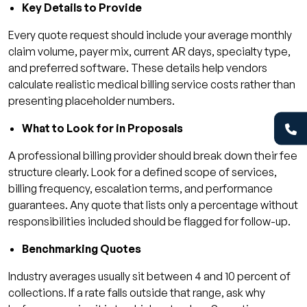
Key Details to Provide
Every quote request should include your average monthly
claim volume, payer mix, current AR days, specialty type,
and preferred software. These details help vendors
calculate realistic medical billing service costs rather than
presenting placeholder numbers.
What to Look for in Proposals
A professional billing provider should break down their fee
structure clearly. Look for a defined scope of services,
billing frequency, escalation terms, and performance
guarantees. Any quote that lists only a percentage without
responsibilities included should be flagged for follow-up.
Benchmarking Quotes
Industry averages usually sit between 4 and 10 percent of
collections. If a rate falls outside that range, ask why