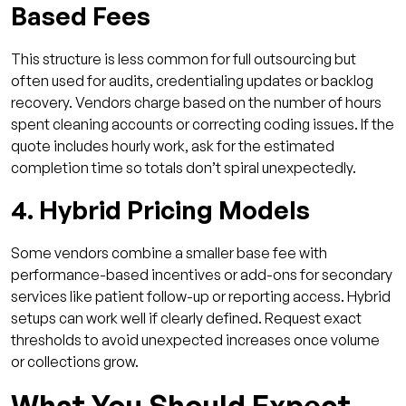
Based Fees
This structure is less common for full outsourcing but
often used for audits, credentialing updates or backlog
recovery. Vendors charge based on the number of hours
spent cleaning accounts or correcting coding issues. If the
quote includes hourly work, ask for the estimated
completion time so totals don’t spiral unexpectedly.
4. Hybrid Pricing Models
Some vendors combine a smaller base fee with
performance-based incentives or add-ons for secondary
services like patient follow-up or reporting access. Hybrid
setups can work well if clearly defined. Request exact
thresholds to avoid unexpected increases once volume
or collections grow.
What You Should Expect