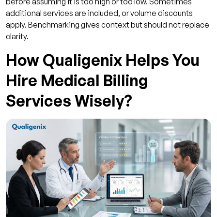
before assuming it is too high or too low. Sometimes
additional services are included, or volume discounts
apply. Benchmarking gives context but should not replace
clarity.
How Qualigenix Helps You
Hire Medical Billing
Services Wisely?