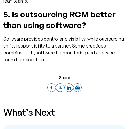
lean teams.
5. Is outsourcing RCM better
than using software?
Software provides control and visibility, while outsourcing
shifts responsibility to a partner. Some practices
combine both, software for monitoring and a service
team for execution.
Share
What’s Next