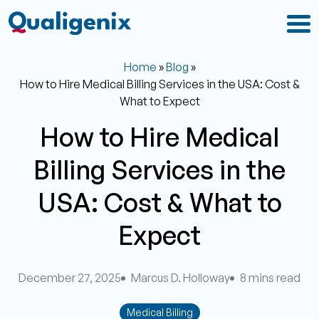
Home
»
Blog
»
How to Hire Medical Billing Services in the USA: Cost &
What to Expect
How to Hire Medical
Billing Services in the
USA: Cost & What to
Expect
December 27, 2025
Marcus D. Holloway
8 mins read
Medical Billing