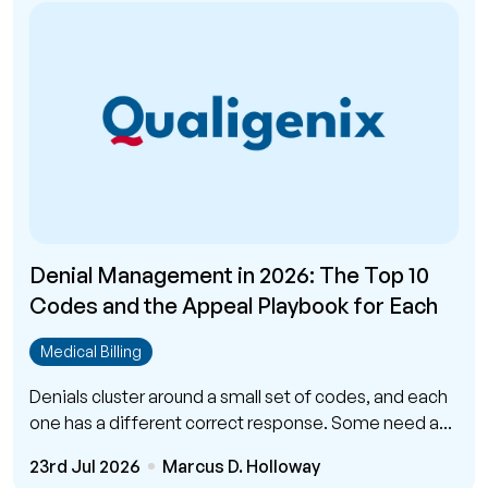
Denial Management in 2026: The Top 10
Codes and the Appeal Playbook for Each
Medical Billing
Denials cluster around a small set of codes, and each
one has a different correct response. Some need a...
23rd Jul 2026
Marcus D. Holloway