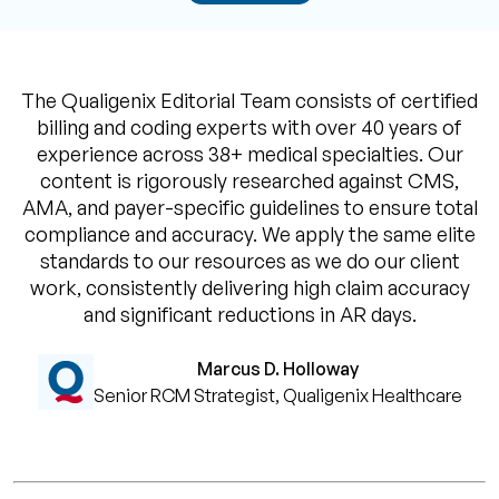
The Qualigenix Editorial Team consists of certified
billing and coding experts with over 40 years of
experience across 38+ medical specialties. Our
content is rigorously researched against CMS,
AMA, and payer-specific guidelines to ensure total
compliance and accuracy. We apply the same elite
standards to our resources as we do our client
work, consistently delivering high claim accuracy
and significant reductions in AR days.
Marcus D. Holloway
Senior RCM Strategist, Qualigenix Healthcare