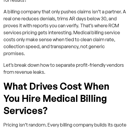
for results?
3. Support and Responsiveness
A billing company that only pushes claims isn’t a partner. A
4. Compliance and Technical Expertise
real one reduces denials, trims AR days below 30, and
proves it with reports you can verify. That’s where RCM
Requesting and Comparing RCM Services
services pricing gets interesting. Medical billing service
Quotes
costs only make sense when tied to clean claim rate,
How Qualigenix Helps You Hire Medical Billing
collection speed, and transparency, not generic
Services Wisely?
promises.
Conclusion
Let’s break down how to separate profit-friendly vendors
FAQs
from revenue leaks.
1. How long does RCM software
What Drives Cost When
implementation usually take?
You Hire Medical Billing
2. Can RCM software integrate with my
existing EHR or billing setup?
Services?
3. What kind of ROI should I expect after
switching platforms?
Pricing isn’t random. Every billing company builds its quote