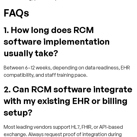
FAQs
1. How long does RCM
software implementation
usually take?
Between 6–12 weeks, depending on data readiness, EHR
compatibility, and staff training pace.
2. Can RCM software integrate
with my existing EHR or billing
setup?
Most leading vendors support HL7, FHIR, or API-based
exchange. Always request proof of integration during