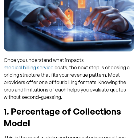
Once you understand what impacts
medical billing service
costs, the next step is choosing a
pricing structure that fits your revenue pattern. Most
providers offer one of four billing formats. Knowing the
pros and limitations of each helps you evaluate quotes
without second-guessing.
1. Percentage of Collections
Model
This is the most widely used approach when practices