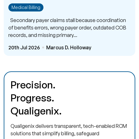
Medical Billing
Secondary payer claims stall because coordination
of benefits errors, wrong payer order, outdated COB
records, and missing primary...
20th Jul 2026
Marcus D. Holloway
Precision.
Progress.
Qualigenix.
Qualigenix delivers transparent, tech-enabled RCM
solutions that simplify billing, safeguard