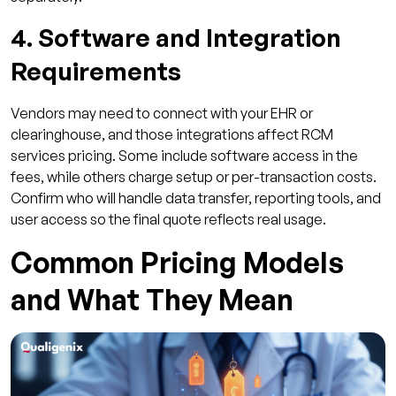
4. Software and Integration
Requirements
Vendors may need to connect with your EHR or
clearinghouse, and those integrations affect RCM
services pricing. Some include software access in the
fees, while others charge setup or per-transaction costs.
Confirm who will handle data transfer, reporting tools, and
user access so the final quote reflects real usage.
Common Pricing Models
and What They Mean