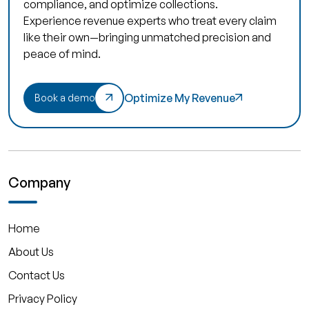
compliance, and optimize collections.
Experience revenue experts who treat every claim
like their own—bringing unmatched precision and
peace of mind.
Optimize My Revenue
Book a demo
Company
Home
About Us
Contact Us
Privacy Policy