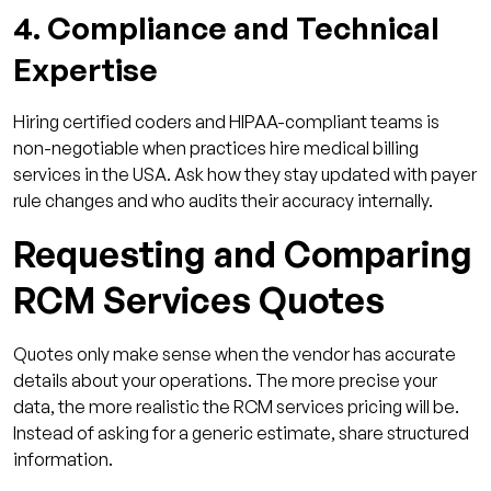
4. Compliance and Technical
Expertise
Hiring certified coders and HIPAA-compliant teams is
non-negotiable when practices hire medical billing
services in the USA. Ask how they stay updated with payer
rule changes and who audits their accuracy internally.
Requesting and Comparing
RCM Services Quotes
Quotes only make sense when the vendor has accurate
details about your operations. The more precise your
data, the more realistic the RCM services pricing will be.
Instead of asking for a generic estimate, share structured
information.