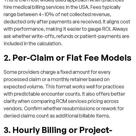
hire medical billing services in the USA. Fees typically
range between 4–10% of net collected revenue,
deducted only after payments are received. It aligns cost
with performance, making it easier to gauge ROI. Always
ask whether write-offs, refunds or patient-payments are
included in the calculation.
2. Per-Claim or Flat Fee Models
Some providers charge a fixed amount for every
processed claim or a monthly retainer based on
expected volume. This format works well for practices
with predictable encounter counts. It also offers better
clarity when comparing RCM services pricing across
vendors. Confirm whether resubmissions or rework for
denied claims count as additional billable items.
3. Hourly Billing or Project-