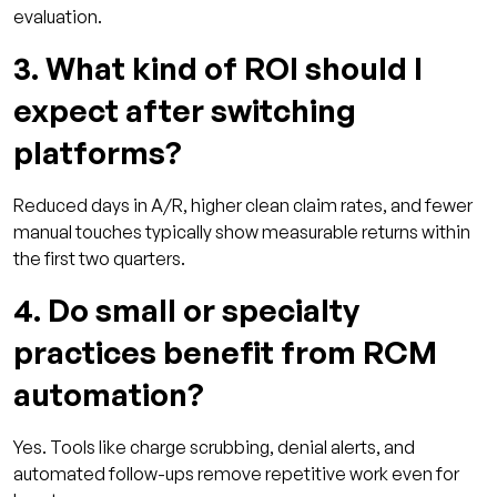
evaluation.
3. What kind of ROI should I
expect after switching
platforms?
Reduced days in A/R, higher clean claim rates, and fewer
manual touches typically show measurable returns within
the first two quarters.
4. Do small or specialty
practices benefit from RCM
automation?
Yes. Tools like charge scrubbing, denial alerts, and
automated follow-ups remove repetitive work even for