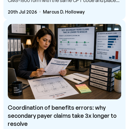
CMS-1500 form with the same CPT code and place...
20th Jul 2026
Marcus D. Holloway
Coordination of benefits errors: why
secondary payer claims take 3x longer to
resolve