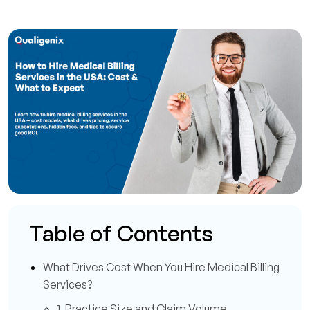
Table of Contents
What Drives Cost When You Hire Medical Billing
Services?
1. Practice Size and Claim Volume