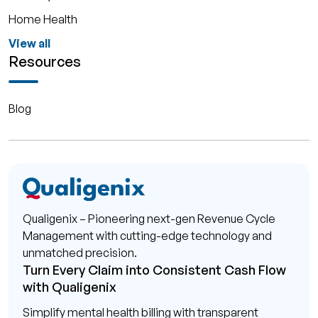
Home Health
View all
Resources
Blog
Qualigenix – Pioneering next-gen Revenue Cycle
Management with cutting-edge technology and
unmatched precision.
Turn Every Claim into Consistent Cash Flow
with Qualigenix
Simplify mental health billing with transparent