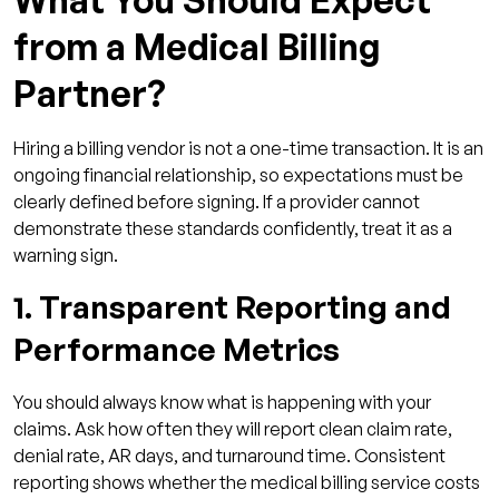
from a Medical Billing
Partner?
Hiring a billing vendor is not a one-time transaction. It is an
ongoing financial relationship, so expectations must be
clearly defined before signing. If a provider cannot
demonstrate these standards confidently, treat it as a
warning sign.
1. Transparent Reporting and
Performance Metrics
You should always know what is happening with your
claims. Ask how often they will report clean claim rate,
denial rate, AR days, and turnaround time. Consistent
reporting shows whether the medical billing service costs