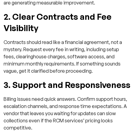
are generating measurable improvement.
2. Clear Contracts and Fee
Visibility
Contracts should read like a financial agreement, not a
mystery. Request every fee in writing, including setup
fees, clearinghouse charges, software access, and
minimum monthly requirements. If something sounds
vague, get it clarified before proceeding.
3. Support and Responsiveness
Billing issues need quick answers. Confirm support hours,
escalation channels, and response time expectations. A
vendor that leaves you waiting for updates can slow
collections even if the RCM services’ pricing looks
competitive.