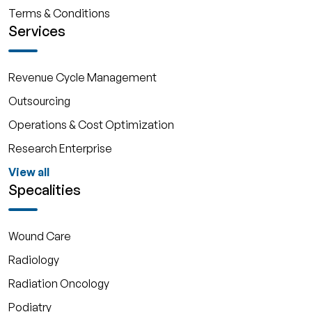
Terms & Conditions
Services
Revenue Cycle Management
Outsourcing
Operations & Cost Optimization
Research Enterprise
View all
Specalities
Wound Care
Radiology
Radiation Oncology
Podiatry