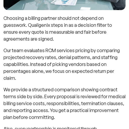
Choosing a billing partner should not depend on
guesswork. Qualigenix steps in as a decision filter to
ensure every quote is measurable and fair before
agreements are signed.
Our team evaluates RCM services pricing by comparing
projected recovery rates, denial patterns, and staffing
capabilities. Instead of picking vendors based on
percentages alone, we focus on expected return per
claim.
We provide a structured comparison showing contract
terms side by side. Every proposal is reviewed for medical
billing service costs, responsibilities, termination clauses,
and reporting access. You get a practical improvement
plan before committing.
Also, every partnership is monitored through