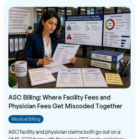
ASC Billing: Where Facility Fees and
Physician Fees Get Miscoded Together
Medical Billing
ASC facility and physician claims both go out on a