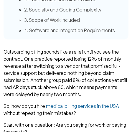
2. Specialty and Coding Complexity
3. Scope of Work Included
4. Software and Integration Requirements
Common Pricing Models and What They Mean
1. Percentage of Collections Model
Outsourcing billing sounds like a relief until you see the
contract. One practice reported losing 12% of monthly
2. Per-Claim or Flat Fee Models
revenue after switching to a vendor that promised full-
3. Hourly Billing or Project-Based Fees
service support but delivered nothing beyond claim
submission. Another group paid 8% of collections yet still
4. Hybrid Pricing Models
had AR days stuck above 50, which means payments
What You Should Expect from a Medical Billing
were delayed by nearly two months.
Partner?
So, how do you hire
medical billing services in the USA
1. Transparent Reporting and Performance
without repeating their mistakes?
Metrics
Start with one question: Are you paying for work or paying
2. Clear Contracts and Fee Visibility