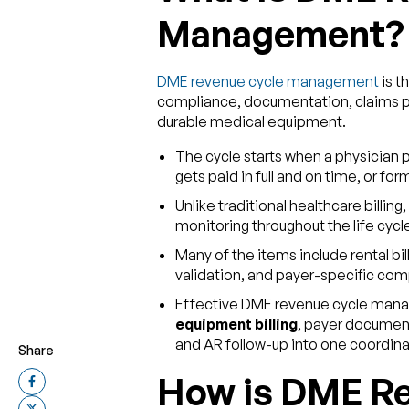
Management?
DME revenue cycle management
is t
compliance, documentation, claims p
durable medical equipment.
The cycle starts when a physician 
gets paid in full and on time, or fo
Unlike traditional healthcare billing,
monitoring throughout the life cyc
Many of the items include rental b
validation, and payer-specific comp
Effective DME revenue cycle man
equipment billing
, payer document
and AR follow-up into one coordin
Share
How is DME Re