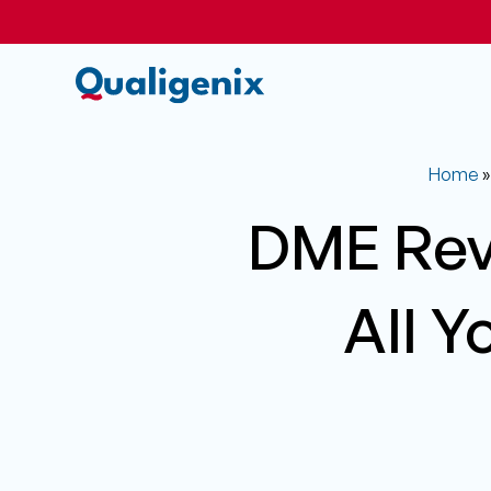
Home
DME Rev
All Y