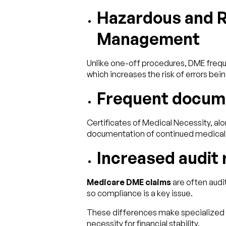
Hazardous and R
Management
Unlike one-off procedures, DME freque
which increases the risk of errors b
Frequent docum
Certificates of Medical Necessity, alo
documentation of continued medical 
Increased audit 
Medicare DME claims
are often audi
so compliance is a key issue.
These differences make specialized
necessity for financial stability.