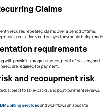
ecurring Claims
ntly requires repeated claims over a period of time,
eing made cumulatively and delayed payments being made.
entation requirements
ng with physician progress notes, proof of delivery, and
need, are required for payment.
risk and recoupment risk
ted, subject to take-backs, and post-payment reviews,
DME billing services
and workflows an absolute