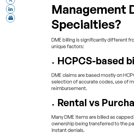
Management Di
Specialties?
DME billing is significantly different
unique factors:
HCPCS-based bil
DME claims are based mostly on HCPC
selection of accurate codes, use of m
reimbursement.
Rental vs Purcha
Many DME items are billed as capped r
ownership being transferred to the pati
instant denials.