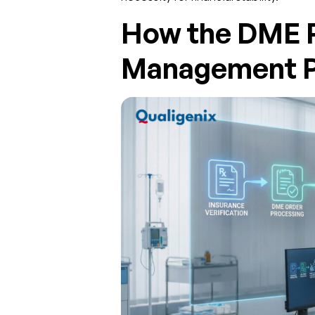
How the DME 
Management P