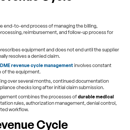
he end-to-end process of managing the billing,
rocessing, reimbursement, and follow-up process for
prescribes equipment and does not end until the supplier
rmally resolves a denied claim.
DME revenue cycle management
involves constant
le of the equipment.
illing over several months, continued documentation
liance checks long after initial claim submission.
agement combines the processes of
durable medical
ation rules, authorization management, denial control,
ated workflow.
venue Cycle