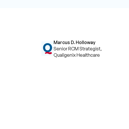
Marcus D. Holloway
Senior RCM Strategist,
Qualigenix Healthcare