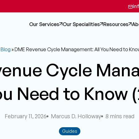
in
Our Services
Our Specialities
Resources
Ab
»
Blog
»
DME Revenue Cycle Management: All You Need to Kno
enue Cycle Man
ou Need to Know 
February 11, 2026
Marcus D. Holloway
8 mins read
Guides