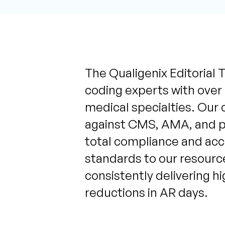
The Qualigenix Editorial T
coding experts with over
medical specialties. Our 
against CMS, AMA, and pa
total compliance and acc
standards to our resource
consistently delivering h
reductions in AR days.