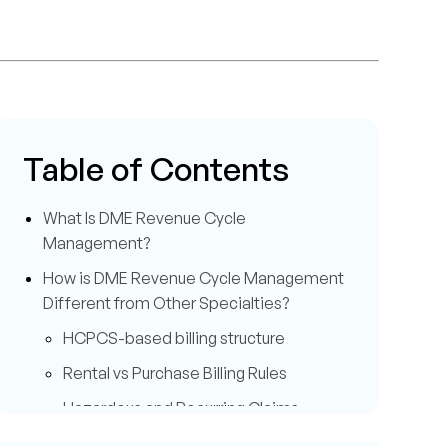
Table of Contents
What Is DME Revenue Cycle
Management?
How is DME Revenue Cycle Management
Different from Other Specialties?
HCPCS-based billing structure
Rental vs Purchase Billing Rules
Hazardous and Recurring Claims
Management