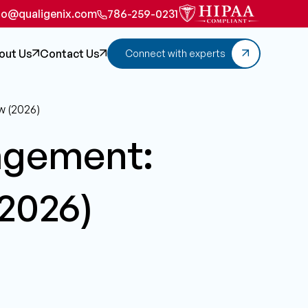
fo@qualigenix.com
786-259-0231
out Us
Contact Us
Connect with experts
w (2026)
agement:
(2026)