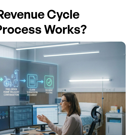
Revenue Cycle
rocess Works?