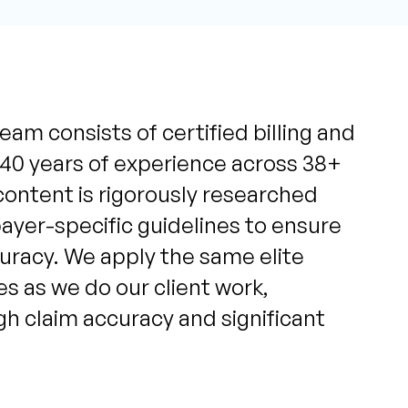
eam consists of certified billing and
 40 years of experience across 38+
content is rigorously researched
yer-specific guidelines to ensure
uracy. We apply the same elite
s as we do our client work,
igh claim accuracy and significant