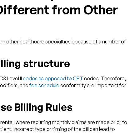
fferent from Other
 from other healthcare specialties because of a number of
ling structure
S Level II
codes as opposed to CPT
codes. Therefore,
odifiers, and
fee schedule
conformity are important for
se Billing Rules
ental, where recurring monthly claims are made prior to
ent. Incorrect type or timing of the bill can lead to