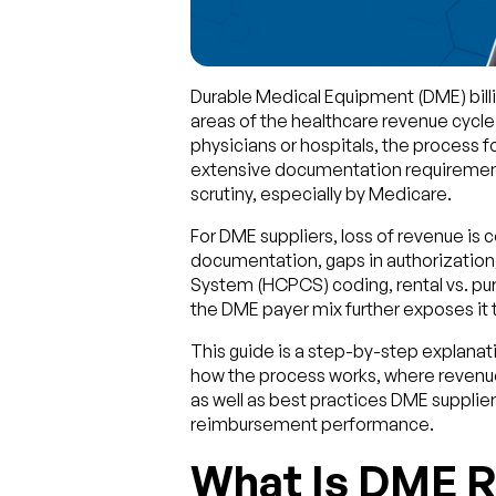
Durable Medical Equipment (DME) bill
areas of the healthcare revenue cycle
physicians or hospitals, the process f
extensive documentation requirements,
scrutiny, especially by Medicare.
For DME suppliers, loss of revenue is
documentation, gaps in authorizatio
System (HCPCS) coding, rental vs. pu
the DME payer mix further exposes it
This guide is a step-by-step explanat
how the process works, where revenue
as well as best practices DME suppli
reimbursement performance.
What Is DME R