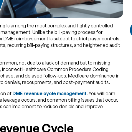
ing is among the most complex and tightly controlled
 management. Unlike the bill-paying process for
or DME reimbursement is subject to strict payer controls,
 recurring bill-paying structures, and heightened audit
 common, not due to a lack of demand but to missing
n, incorrect Healthcare Common Procedure Coding
rchase, and delayed follow-ups. Medicare dominance in
 to denials, recoupments, and post-payment audits.
ion of
DME revenue cycle management
. You will learn
 leakage occurs, and common billing issues that occur,
ers can implement to reduce denials and improve
evenue Cycle