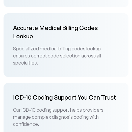
Accurate Medical Billing Codes
Lookup
Specialized medical billing codes lookup
ensures correct code selection across all
specialties.
ICD-10 Coding Support You Can Trust
Our ICD-10 coding support helps providers
manage complex diagnosis coding with
confidence.