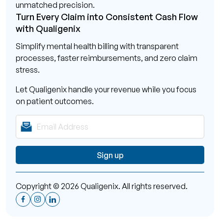
unmatched precision.
Turn Every Claim into Consistent Cash Flow
with Qualigenix
Simplify mental health billing with transparent
processes, faster reimbursements, and zero claim
stress.
Let Qualigenix handle your revenue while you focus
on patient outcomes.
Copyright © 2026 Qualigenix. All rights reserved.