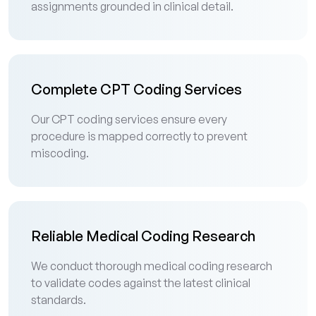
assignments grounded in clinical detail.
Complete CPT Coding Services
Our CPT coding services ensure every
procedure is mapped correctly to prevent
miscoding.
Reliable Medical Coding Research
We conduct thorough medical coding research
to validate codes against the latest clinical
standards.