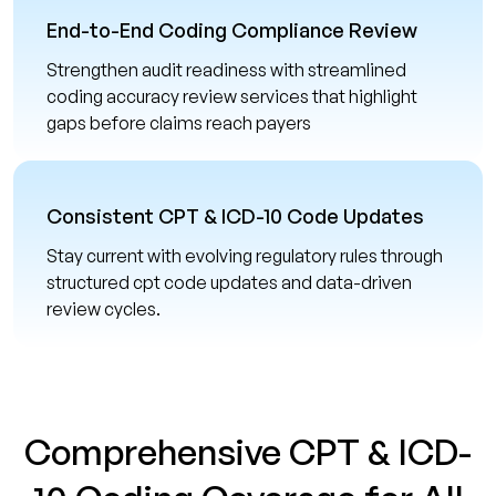
End-to-End Coding Compliance Review
Strengthen audit readiness with streamlined
coding accuracy review services that highlight
gaps before claims reach payers
Consistent CPT & ICD-10 Code Updates
Stay current with evolving regulatory rules through
structured cpt code updates and data-driven
review cycles.
Comprehensive CPT & ICD-