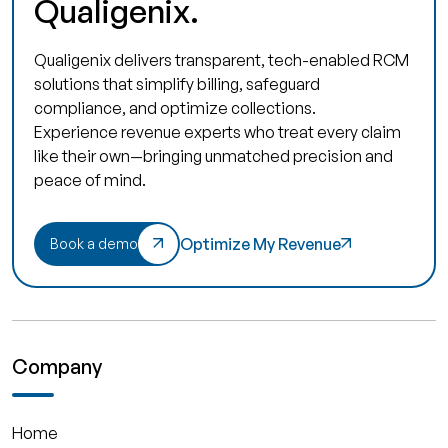
Qualigenix.
Qualigenix delivers transparent, tech-enabled RCM
solutions that simplify billing, safeguard
compliance, and optimize collections.
Experience revenue experts who treat every claim
like their own—bringing unmatched precision and
peace of mind.
Optimize My Revenue
Book a demo
Company
Home