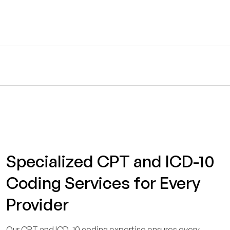
Specialized CPT and ICD-10
Coding Services for Every
Provider
Our CPT and ICD-10 coding expertise ensures every