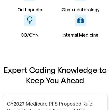
Orthopedic
Gastroenterology
OB/GYN
Internal Medicine
Expert Coding Knowledge to
Keep You Ahead
CY2027 Medicare PFS Proposed Rule: