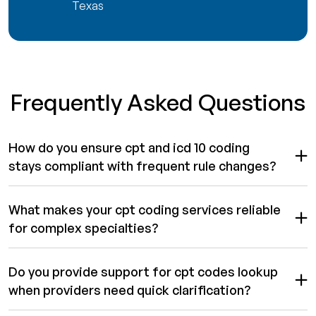
Texas
Frequently Asked Questions
How do you ensure cpt and icd 10 coding
stays compliant with frequent rule changes?
What makes your cpt coding services reliable
for complex specialties?
Do you provide support for cpt codes lookup
when providers need quick clarification?