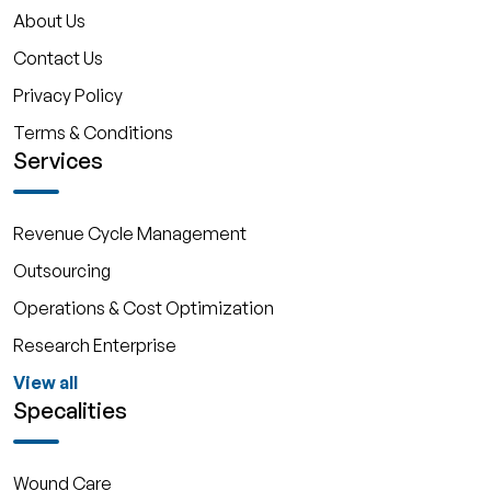
About Us
Contact Us
Privacy Policy
Terms & Conditions
Services
Revenue Cycle Management
Outsourcing
Operations & Cost Optimization
Research Enterprise
View all
Specalities
Wound Care