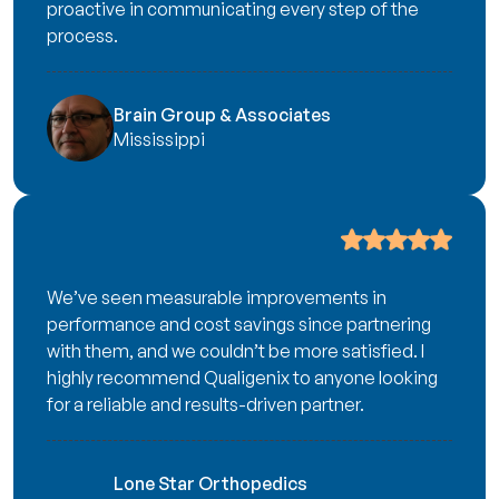
proactive in communicating every step of the
process.
Brain Group & Associates
Mississippi
We’ve seen measurable improvements in
performance and cost savings since partnering
with them, and we couldn’t be more satisfied. I
highly recommend Qualigenix to anyone looking
for a reliable and results-driven partner.
Lone Star Orthopedics