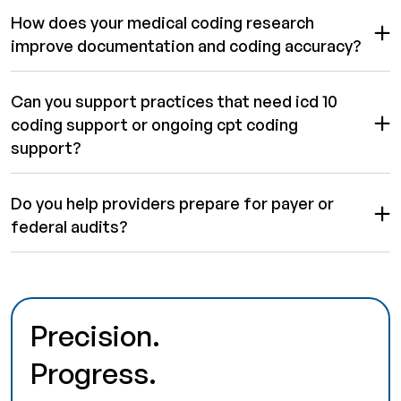
How does your medical coding research
improve documentation and coding accuracy?
Can you support practices that need icd 10
coding support or ongoing cpt coding
support?
Do you help providers prepare for payer or
federal audits?
Precision.
Progress.