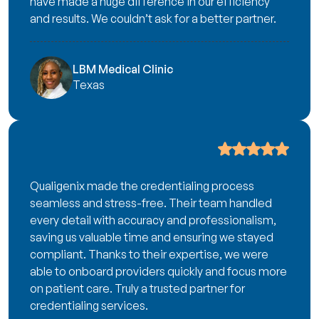
have made a huge difference in our efficiency
and results. We couldn’t ask for a better partner.
LBM Medical Clinic
Texas
Qualigenix made the credentialing process
seamless and stress-free. Their team handled
every detail with accuracy and professionalism,
saving us valuable time and ensuring we stayed
compliant. Thanks to their expertise, we were
able to onboard providers quickly and focus more
on patient care. Truly a trusted partner for
credentialing services.