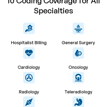
10 Coding Coverage for All
Specialties
Hospitalist Billing
General Surgery
Cardiology
Oncology
Radiology
Teleradiology