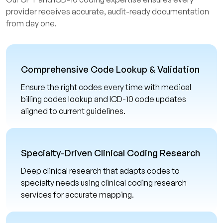
provider receives accurate, audit-ready documentation
from day one.
Comprehensive Code Lookup & Validation
Ensure the right codes every time with medical
billing codes lookup and ICD-10 code updates
aligned to current guidelines.
Specialty-Driven Clinical Coding Research
Deep clinical research that adapts codes to
specialty needs using clinical coding research
services for accurate mapping.