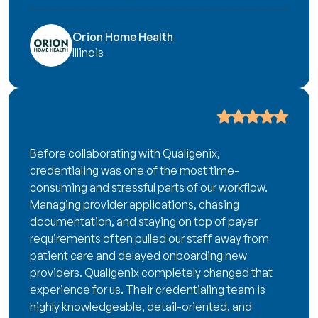
Orion Home Health
Illinois
Before collaborating with Qualigenix,
credentialing was one of the most time-
consuming and stressful parts of our workflow.
Managing provider applications, chasing
documentation, and staying on top of payer
requirements often pulled our staff away from
patient care and delayed onboarding new
providers. Qualigenix completely changed that
experience for us. Their credentialing team is
highly knowledgeable, detail-oriented, and