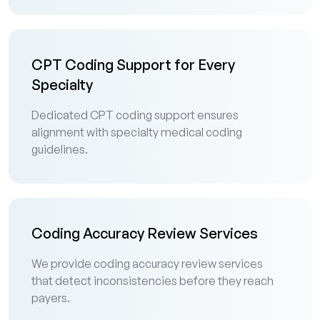
CPT Coding Support for Every
Specialty
Dedicated CPT coding support ensures
alignment with specialty medical coding
guidelines.
Coding Accuracy Review Services
We provide coding accuracy review services
that detect inconsistencies before they reach
payers.