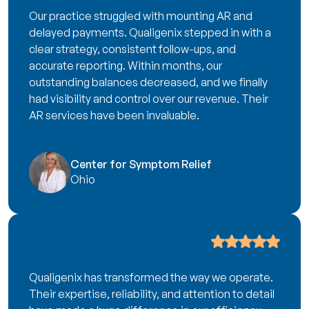
Our practice struggled with mounting AR and
delayed payments. Qualigenix stepped in with a
clear strategy, consistent follow-ups, and
accurate reporting. Within months, our
outstanding balances decreased, and we finally
had visibility and control over our revenue. Their
AR services have been invaluable.
Center for Symptom Relief
Ohio
Qualigenix has transformed the way we operate.
Their expertise, reliability, and attention to detail