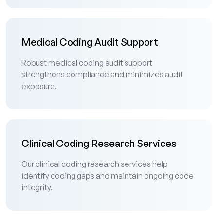
Medical Coding Audit Support
Robust medical coding audit support
strengthens compliance and minimizes audit
exposure.
Clinical Coding Research Services
Our clinical coding research services help
identify coding gaps and maintain ongoing code
integrity.