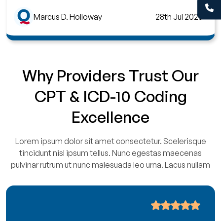
Marcus D. Holloway
28th Jul 2026
Why Providers Trust Our
CPT & ICD-10 Coding
Excellence
Lorem ipsum dolor sit amet consectetur. Scelerisque
tincidunt nisl ipsum tellus. Nunc egestas maecenas
pulvinar rutrum ut nunc malesuada leo urna. Lacus nullam