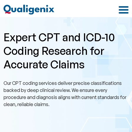
Expert CPT and ICD-10
Coding Research for
Accurate Claims
Our CPT coding services deliver precise classifications
backed by deep clinical review. We ensure every
procedure and diagnosis aligns with current standards for
clean, reliable claims.