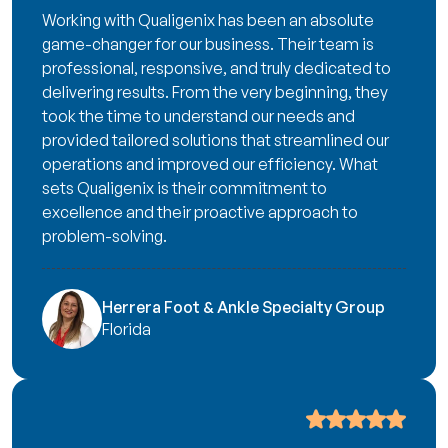
Working with Qualigenix has been an absolute
game-changer for our business. Their team is
professional, responsive, and truly dedicated to
delivering results. From the very beginning, they
took the time to understand our needs and
provided tailored solutions that streamlined our
operations and improved our efficiency. What
sets Qualigenix is their commitment to
excellence and their proactive approach to
problem-solving.
Herrera Foot & Ankle Specialty Group
Florida