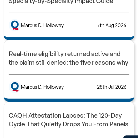
Specialty-by-Specialty Impact Guide
Marcus D. Holloway
7th Aug 2026
Real-time eligibility returned active and
the claim still denied: the five reasons why
Marcus D. Holloway
28th Jul 2026
CAQH Attestation Lapses: The 120-Day
Cycle That Quietly Drops You From Panels