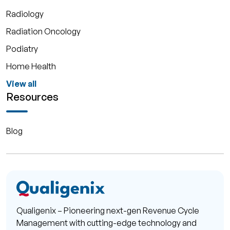
Radiology
Radiation Oncology
Podiatry
Home Health
View all
Resources
Blog
Qualigenix – Pioneering next-gen Revenue Cycle
Management with cutting-edge technology and