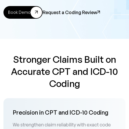
Request a Coding Review
Book Demo
Stronger Claims Built on
Accurate CPT and ICD-10
Coding
Precision in CPT and ICD-10 Coding
We strengthen claim reliability with exact code