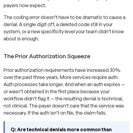
payers now expect.
The coding error doesn’t have to be dramatic to cause a
denial. A single digit off, a deleted code still in your
system, or a new specificity level your team didn’t know
about is enough.
The Prior Authorization Squeeze
Prior authorization requirements have increased 30%
over the past three years. More services require auth.
Auth processes take longer. And when an auth expires —
or wasn’t obtained in the first place because your
workflow didn’t flag it — the resulting denial is technical,
not clinical. The payer doesn’t care that the service was
necessary. If the auth isn’t on file, the claim fails.
Q: Are technical denials more common than