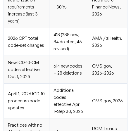
requirements
+30%
Finance News,
increase (last 3
2026
years)
418 (288 new,
2026 CPT total
AMA / zHealth,
84 deleted, 46
code-set changes
2026
revised)
New ICD-10-CM
614 new codes
CMS.gov,
codes effective
+ 28 deletions
2025–2026
Oct 1, 2025
Additional
April 1, 2026 ICD-10
codes
procedure code
CMS.gov, 2026
effective Apr
updates
1–Sep 30, 2026
Practices with no
RCM Trends