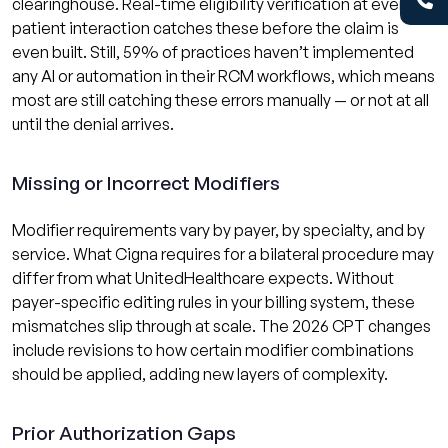
clearinghouse. Real-time eligibility verification at every
patient interaction catches these before the claim is
even built. Still, 59% of practices haven’t implemented
any AI or automation in their RCM workflows, which means
most are still catching these errors manually — or not at all
until the denial arrives.
Missing or Incorrect Modifiers
Modifier requirements vary by payer, by specialty, and by
service. What Cigna requires for a bilateral procedure may
differ from what UnitedHealthcare expects. Without
payer-specific editing rules in your billing system, these
mismatches slip through at scale. The 2026 CPT changes
include revisions to how certain modifier combinations
should be applied, adding new layers of complexity.
Prior Authorization Gaps