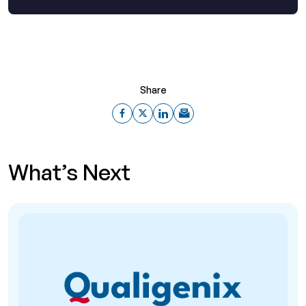
Share
What’s Next