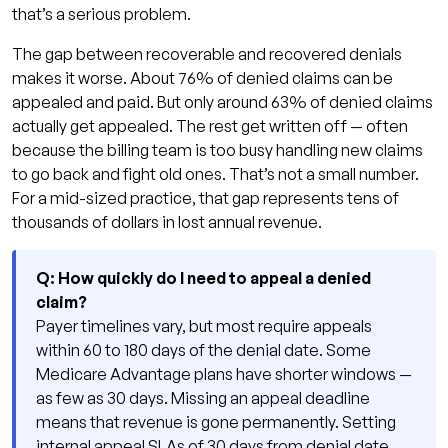
that’s a serious problem.
The gap between recoverable and recovered denials
makes it worse. About 76% of denied claims can be
appealed and paid. But only around 63% of denied claims
actually get appealed. The rest get written off — often
because the billing team is too busy handling new claims
to go back and fight old ones. That’s not a small number.
For a mid-sized practice, that gap represents tens of
thousands of dollars in lost annual revenue.
Q: How quickly do I need to appeal a denied
claim?
Payer timelines vary, but most require appeals
within 60 to 180 days of the denial date. Some
Medicare Advantage plans have shorter windows —
as few as 30 days. Missing an appeal deadline
means that revenue is gone permanently. Setting
internal appeal SLAs of 30 days from denial date