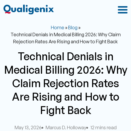
Home
»
Blog
»
Technical Denials in Medical Billing 2026: Why Claim
Rejection Rates Are Rising and How to Fight Back
Technical Denials in
Medical Billing 2026: Why
Claim Rejection Rates
Are Rising and How to
Fight Back
May 13, 2026
Marcus D. Holloway
12 mins read