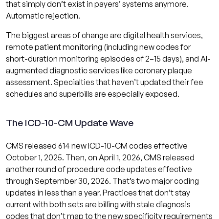
that simply don’t exist in payers’ systems anymore.
Automatic rejection.
The biggest areas of change are digital health services,
remote patient monitoring (including new codes for
short-duration monitoring episodes of 2–15 days), and AI-
augmented diagnostic services like coronary plaque
assessment. Specialties that haven’t updated their fee
schedules and superbills are especially exposed.
The ICD-10-CM Update Wave
CMS released 614 new ICD-10-CM codes effective
October 1, 2025. Then, on April 1, 2026, CMS released
another round of procedure code updates effective
through September 30, 2026. That’s two major coding
updates in less than a year. Practices that don’t stay
current with both sets are billing with stale diagnosis
codes that don’t map to the new specificity requirements