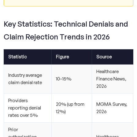
Key Statistics: Technical Denials and
Claim Rejection Trends in 2026
Statistic
Figure
Source
Healthcare
Industry average
10–15%
Finance News,
claim denial rate
2026
Providers
20% (up from
MGMA Survey,
reporting denial
12%)
2026
rates over 5%
Prior
authorization
Healthcare