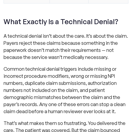
What Exactly Is a Technical Denial?
A technical denial isn’t about the care. It’s about the claim.
Payers reject these claims because something in the
paperwork doesn’t match their requirements — not
because the service wasn’t medically necessary.
Common technical denial triggers include missing or
incorrect procedure modifiers, wrong or missing NPI
numbers, duplicate claim submissions, authorization
numbers not included on the claim, and patient
demographic mismatches between the claim and the
payer’s records. Any one of these errors can stop a clean
claim dead before a human reviewer ever looks at it.
That’s what makes them so frustrating. You delivered the
care. The patient was covered. But the claim bounced