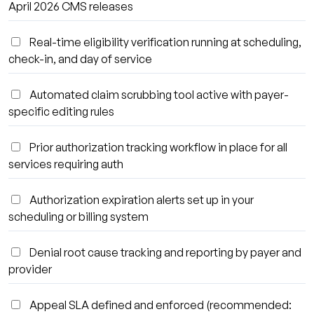
April 2026 CMS releases
Real-time eligibility verification running at scheduling,
check-in, and day of service
Automated claim scrubbing tool active with payer-
specific editing rules
Prior authorization tracking workflow in place for all
services requiring auth
Authorization expiration alerts set up in your
scheduling or billing system
Denial root cause tracking and reporting by payer and
provider
Appeal SLA defined and enforced (recommended: