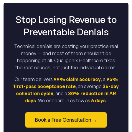
Stop Losing Revenue to
Preventable Denials
Technical denials are costing your practice real
money — and most of them shouldn’t be
happening at all. Qualigenix Healthcare fixes
the root causes, not just the individual claims.
Our team delivers
99% claim accuracy
, a
95%
first-pass acceptance rate
, an average
36-day
collection cycle
, and a
30% reduction in AR
days
. We onboard in as few as
6 days
.
Book a Free Consultation →