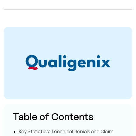
Table of Contents
Key Statistics: Technical Denials and Claim