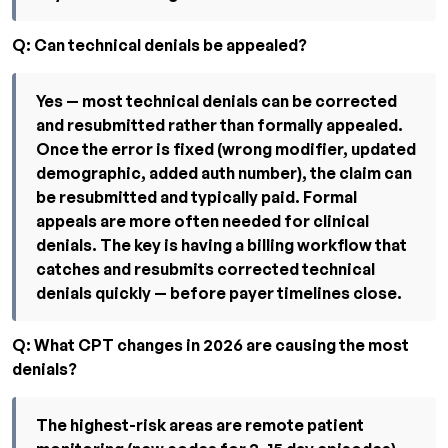
Q: Can technical denials be appealed?
Yes — most technical denials can be corrected
and resubmitted rather than formally appealed.
Once the error is fixed (wrong modifier, updated
demographic, added auth number), the claim can
be resubmitted and typically paid. Formal
appeals are more often needed for clinical
denials. The key is having a billing workflow that
catches and resubmits corrected technical
denials quickly — before payer timelines close.
Q: What CPT changes in 2026 are causing the most
denials?
The highest-risk areas are remote patient