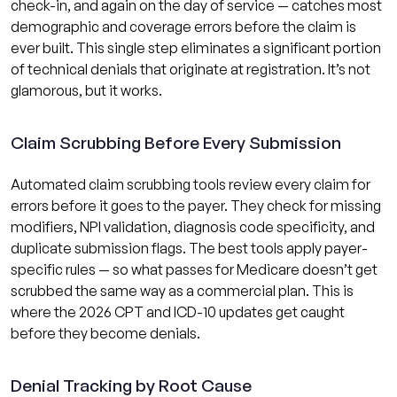
check-in, and again on the day of service — catches most
demographic and coverage errors before the claim is
ever built. This single step eliminates a significant portion
of technical denials that originate at registration. It’s not
glamorous, but it works.
Claim Scrubbing Before Every Submission
Automated claim scrubbing tools review every claim for
errors before it goes to the payer. They check for missing
modifiers, NPI validation, diagnosis code specificity, and
duplicate submission flags. The best tools apply payer-
specific rules — so what passes for Medicare doesn’t get
scrubbed the same way as a commercial plan. This is
where the 2026 CPT and ICD-10 updates get caught
before they become denials.
Denial Tracking by Root Cause