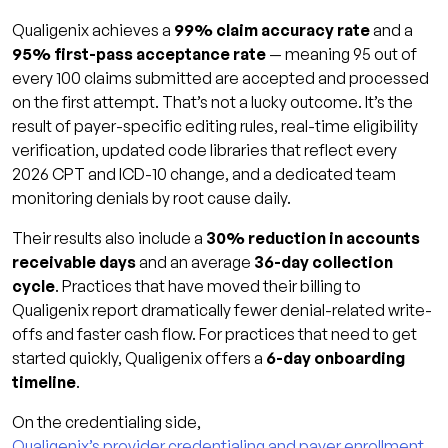
Qualigenix achieves a
99% claim accuracy rate
and a
95% first-pass acceptance rate
— meaning 95 out of
every 100 claims submitted are accepted and processed
on the first attempt. That’s not a lucky outcome. It’s the
result of payer-specific editing rules, real-time eligibility
verification, updated code libraries that reflect every
2026 CPT and ICD-10 change, and a dedicated team
monitoring denials by root cause daily.
Their results also include a
30% reduction in accounts
receivable days
and an average
36-day collection
cycle
. Practices that have moved their billing to
Qualigenix report dramatically fewer denial-related write-
offs and faster cash flow. For practices that need to get
started quickly, Qualigenix offers a
6-day onboarding
timeline
.
On the credentialing side,
Qualigenix’s provider credentialing and payer enrollment