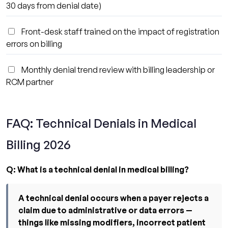
30 days from denial date)
Front-desk staff trained on the impact of registration
errors on billing
Monthly denial trend review with billing leadership or
RCM partner
FAQ: Technical Denials in Medical
Billing 2026
Q: What is a technical denial in medical billing?
A technical denial occurs when a payer rejects a
claim due to administrative or data errors —
things like missing modifiers, incorrect patient