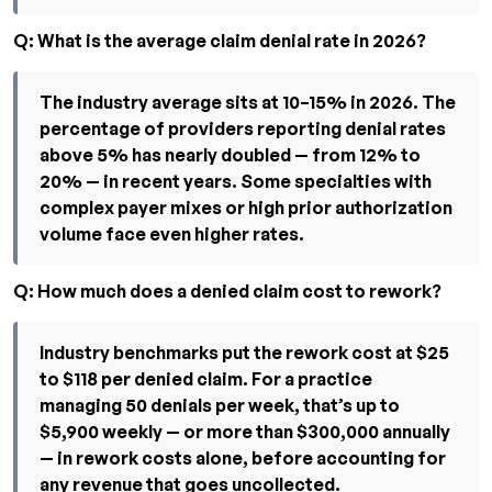
Q: What is the average claim denial rate in 2026?
The industry average sits at 10–15% in 2026. The
percentage of providers reporting denial rates
above 5% has nearly doubled — from 12% to
20% — in recent years. Some specialties with
complex payer mixes or high prior authorization
volume face even higher rates.
Q: How much does a denied claim cost to rework?
Industry benchmarks put the rework cost at $25
to $118 per denied claim. For a practice
managing 50 denials per week, that’s up to
$5,900 weekly — or more than $300,000 annually
— in rework costs alone, before accounting for
any revenue that goes uncollected.