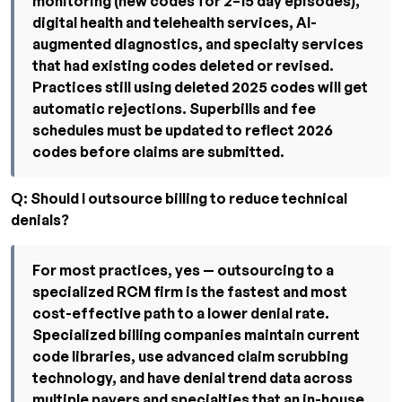
monitoring (new codes for 2–15 day episodes),
digital health and telehealth services, AI-
augmented diagnostics, and specialty services
that had existing codes deleted or revised.
Practices still using deleted 2025 codes will get
automatic rejections. Superbills and fee
schedules must be updated to reflect 2026
codes before claims are submitted.
Q: Should I outsource billing to reduce technical
denials?
For most practices, yes — outsourcing to a
specialized RCM firm is the fastest and most
cost-effective path to a lower denial rate.
Specialized billing companies maintain current
code libraries, use advanced claim scrubbing
technology, and have denial trend data across
multiple payers and specialties that an in-house