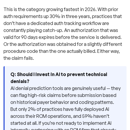
This is the category growing fastest in 2026. With prior
auth requirements up 30% in three years, practices that
don’t have a dedicated auth tracking workflow are
constantly playing catch-up. An authorization that was
valid for 90 days expires before the service is delivered.
Or the authorization was obtained for a slightly different
procedure code than the one actually billed. Either way,
the claim fails.
Q: Should I invest in AI to prevent technical
denials?
AI denial prediction tools are genuinely useful — they
can flag high-risk claims before submission based
on historical payer behavior and coding patterns.
But only 2% of practices have fully deployed AI
across their RCM operations, and 59% haven’t
started at all. If you’re not ready to implement AI
internally, partnering with an RCM firm that already