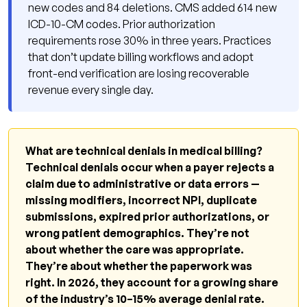
new codes and 84 deletions. CMS added 614 new
Front-End Verification Is Non-Negotiable
ICD-10-CM codes. Prior authorization
requirements rose 30% in three years. Practices
Claim Scrubbing Before Every Submission
that don’t update billing workflows and adopt
Denial Tracking by Root Cause
front-end verification are losing recoverable
revenue every single day.
How Qualigenix Healthcare Reduces Technical
Denial Rates
Technical Denial Prevention Checklist for 2026
What are technical denials in medical billing?
FAQ: Technical Denials in Medical Billing 2026
Technical denials occur when a payer rejects a
Stop Losing Revenue to Preventable Denials
claim due to administrative or data errors —
missing modifiers, incorrect NPI, duplicate
submissions, expired prior authorizations, or
wrong patient demographics. They’re not
about whether the care was appropriate.
They’re about whether the paperwork was
right. In 2026, they account for a growing share
of the industry’s 10–15% average denial rate.