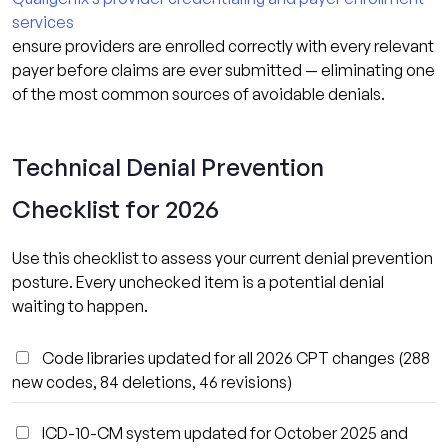
services
ensure providers are enrolled correctly with every relevant
payer before claims are ever submitted — eliminating one
of the most common sources of avoidable denials.
Technical Denial Prevention
Checklist for 2026
Use this checklist to assess your current denial prevention
posture. Every unchecked item is a potential denial
waiting to happen.
Code libraries updated for all 2026 CPT changes (288
new codes, 84 deletions, 46 revisions)
ICD-10-CM system updated for October 2025 and