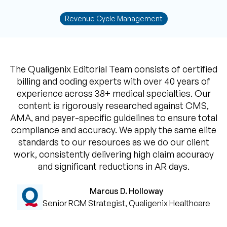
Revenue Cycle Management
The Qualigenix Editorial Team consists of certified
billing and coding experts with over 40 years of
experience across 38+ medical specialties. Our
content is rigorously researched against CMS,
AMA, and payer-specific guidelines to ensure total
compliance and accuracy. We apply the same elite
standards to our resources as we do our client
work, consistently delivering high claim accuracy
and significant reductions in AR days.
Marcus D. Holloway
Senior RCM Strategist, Qualigenix Healthcare