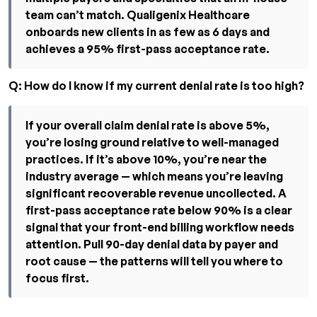
team can’t match. Qualigenix Healthcare
onboards new clients in as few as 6 days and
achieves a 95% first-pass acceptance rate.
Q: How do I know if my current denial rate is too high?
If your overall claim denial rate is above 5%,
you’re losing ground relative to well-managed
practices. If it’s above 10%, you’re near the
industry average — which means you’re leaving
significant recoverable revenue uncollected. A
first-pass acceptance rate below 90% is a clear
signal that your front-end billing workflow needs
attention. Pull 90-day denial data by payer and
root cause — the patterns will tell you where to
focus first.