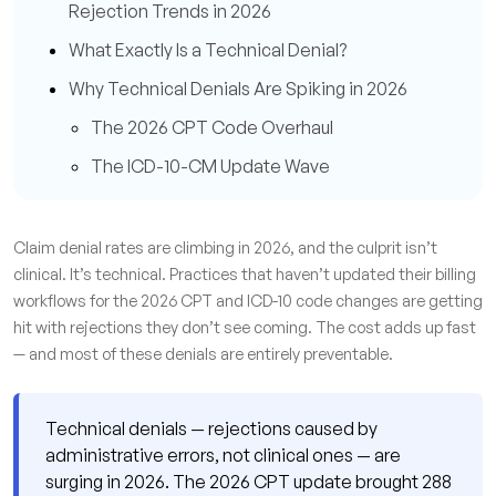
Rejection Trends in 2026
What Exactly Is a Technical Denial?
Why Technical Denials Are Spiking in 2026
The 2026 CPT Code Overhaul
The ICD-10-CM Update Wave
The Prior Authorization Squeeze
The Hidden Financial Damage
Claim denial rates are climbing in 2026, and the culprit isn’t
clinical. It’s technical. Practices that haven’t updated their billing
Where the Denials Are Coming From: Root
workflows for the 2026 CPT and ICD-10 code changes are getting
Cause Categories
hit with rejections they don’t see coming. The cost adds up fast
Registration and Eligibility Errors
— and most of these denials are entirely preventable.
Missing or Incorrect Modifiers
Prior Authorization Gaps
Technical denials — rejections caused by
administrative errors, not clinical ones — are
What High-Performing Billing Teams Are Doing
surging in 2026. The 2026 CPT update brought 288
Differently