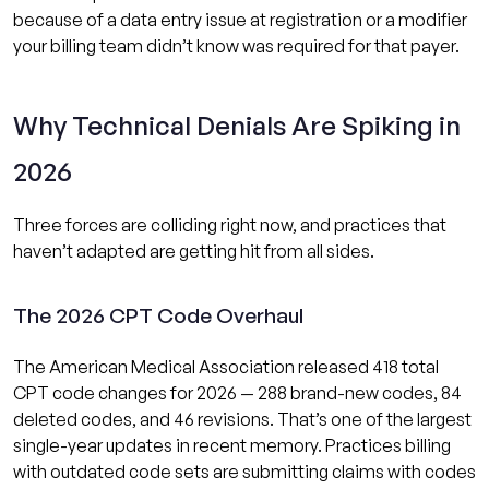
because of a data entry issue at registration or a modifier
your billing team didn’t know was required for that payer.
Why Technical Denials Are Spiking in
2026
Three forces are colliding right now, and practices that
haven’t adapted are getting hit from all sides.
The 2026 CPT Code Overhaul
The American Medical Association released 418 total
CPT code changes for 2026 — 288 brand-new codes, 84
deleted codes, and 46 revisions. That’s one of the largest
single-year updates in recent memory. Practices billing
with outdated code sets are submitting claims with codes