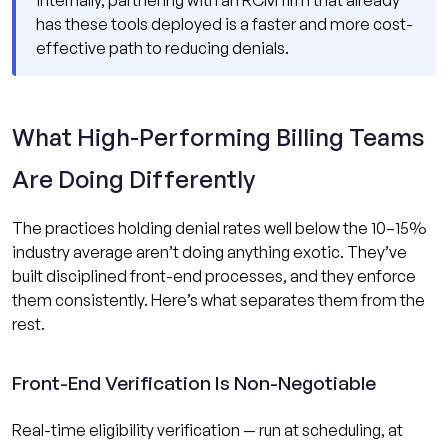
has these tools deployed is a faster and more cost-
effective path to reducing denials.
What High-Performing Billing Teams
Are Doing Differently
The practices holding denial rates well below the 10–15%
industry average aren’t doing anything exotic. They’ve
built disciplined front-end processes, and they enforce
them consistently. Here’s what separates them from the
rest.
Front-End Verification Is Non-Negotiable
Real-time eligibility verification — run at scheduling, at