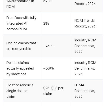
AI/automation in
59%
Report, 2026
RCM
Practices with fully
RCM Trends
integrated AI
2%
Report, 2026
across RCM
Industry RCM
Denied claims that
~76%
Benchmarks,
are recoverable
2026
Denied claims
Industry RCM
actually appealed
~63%
Benchmarks,
by practices
2026
Cost to rework a
HFMA
$25–$118 per
single denied
Benchmarks,
claim
claim
2026