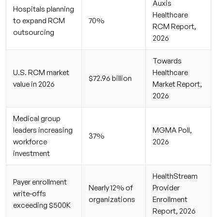
Auxis
Hospitals planning
Healthcare
to expand RCM
70%
RCM Report,
outsourcing
2026
Towards
U.S. RCM market
Healthcare
$72.96 billion
value in 2026
Market Report,
2026
Medical group
leaders increasing
MGMA Poll,
37%
workforce
2026
investment
HealthStream
Payer enrollment
Nearly 12% of
Provider
write-offs
organizations
Enrollment
exceeding $500K
Report, 2026