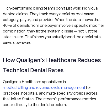
High-performing billing teams don’t just work individual
denied claims. They track every denial by root cause
category, payer, and provider. When the data shows that
40% of denials from one payer involve a specific modifier
combination, they fix the systemic issue — not just the
latest claim. That’s how you actually bend the denial rate
curve downward.
How Qualigenix Healthcare Reduces
Technical Denial Rates
Qualigenix Healthcare specializes in
medical billing and revenue cycle management
for
practices, hospitals, and multi-specialty groups across
the United States. Their team’s performance metrics
speak directly to the denial problem.