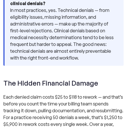
clinical denials?
In most practices, yes. Technical denials — from
eligibility issues, missing information, and
administrative errors — make up the majority of
first-level rejections. Clinical denials based on
medical necessity determinations tend to be less
frequent but harder to appeal. The good news:
technical denials are almost entirely preventable
with the right front-end workflow.
The Hidden Financial Damage
Each denied claim costs $25 to $118 to rework — and that’s
before you count the time your billing team spends
tracking it down, pulling documentation, and resubmitting.
For a practice receiving 50 denials a week, that’s $1,250 to
$5,900 in rework costs every single week. Over a year,