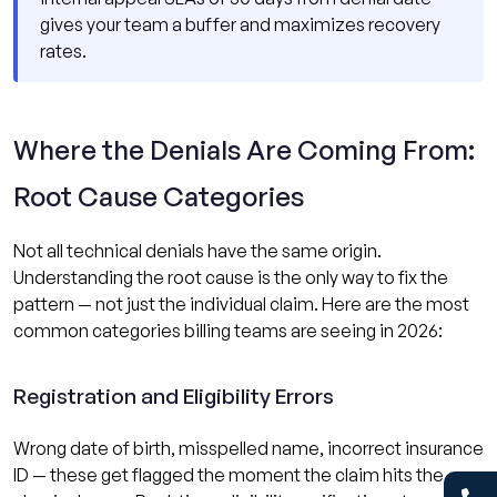
gives your team a buffer and maximizes recovery
rates.
Where the Denials Are Coming From:
Root Cause Categories
Not all technical denials have the same origin.
Understanding the root cause is the only way to fix the
pattern — not just the individual claim. Here are the most
common categories billing teams are seeing in 2026:
Registration and Eligibility Errors
Wrong date of birth, misspelled name, incorrect insurance
ID — these get flagged the moment the claim hits the