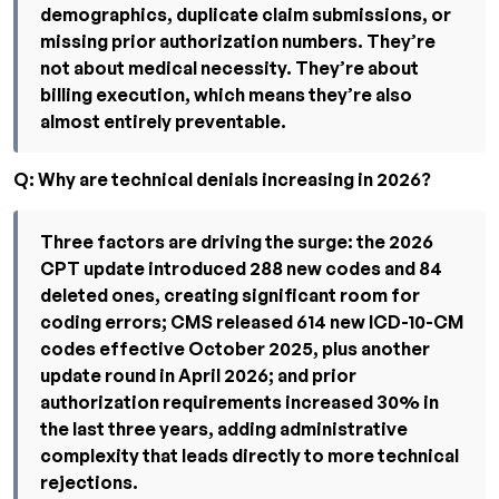
demographics, duplicate claim submissions, or
missing prior authorization numbers. They’re
not about medical necessity. They’re about
billing execution, which means they’re also
almost entirely preventable.
Q: Why are technical denials increasing in 2026?
Three factors are driving the surge: the 2026
CPT update introduced 288 new codes and 84
deleted ones, creating significant room for
coding errors; CMS released 614 new ICD-10-CM
codes effective October 2025, plus another
update round in April 2026; and prior
authorization requirements increased 30% in
the last three years, adding administrative
complexity that leads directly to more technical
rejections.