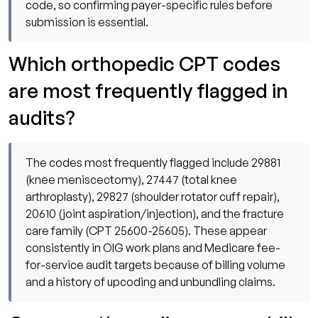
code, so confirming payer-specific rules before
submission is essential.
Which orthopedic CPT codes
are most frequently flagged in
audits?
The codes most frequently flagged include 29881
(knee meniscectomy), 27447 (total knee
arthroplasty), 29827 (shoulder rotator cuff repair),
20610 (joint aspiration/injection), and the fracture
care family (CPT 25600-25605). These appear
consistently in OIG work plans and Medicare fee-
for-service audit targets because of billing volume
and a history of upcoding and unbundling claims.