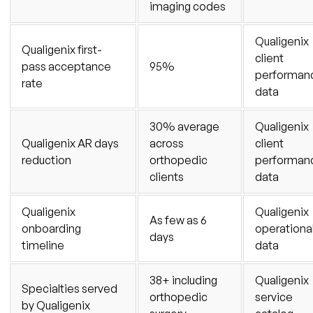
imaging codes
Qualigenix
Qualigenix first-
client
pass acceptance
95%
performan
rate
data
30% average
Qualigenix
Qualigenix AR days
across
client
reduction
orthopedic
performan
clients
data
Qualigenix
Qualigenix
As few as 6
onboarding
operationa
days
timeline
data
38+ including
Qualigenix
Specialties served
orthopedic
service
by Qualigenix