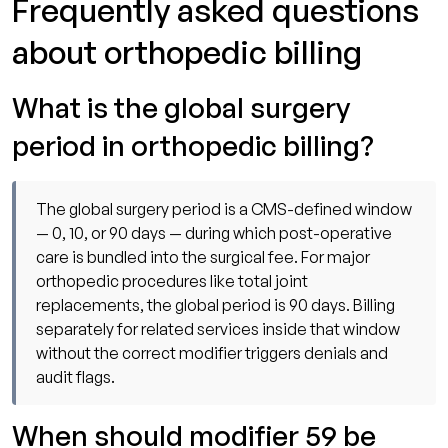
Frequently asked questions
about orthopedic billing
What is the global surgery
period in orthopedic billing?
The global surgery period is a CMS-defined window
— 0, 10, or 90 days — during which post-operative
care is bundled into the surgical fee. For major
orthopedic procedures like total joint
replacements, the global period is 90 days. Billing
separately for related services inside that window
without the correct modifier triggers denials and
audit flags.
When should modifier 59 be