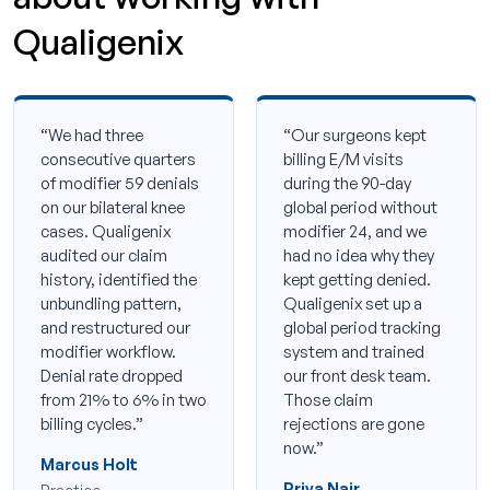
Qualigenix
“We had three
“Our surgeons kept
consecutive quarters
billing E/M visits
of modifier 59 denials
during the 90-day
on our bilateral knee
global period without
cases. Qualigenix
modifier 24, and we
audited our claim
had no idea why they
history, identified the
kept getting denied.
unbundling pattern,
Qualigenix set up a
and restructured our
global period tracking
modifier workflow.
system and trained
Denial rate dropped
our front desk team.
from 21% to 6% in two
Those claim
billing cycles.”
rejections are gone
now.”
Marcus Holt
Priya Nair