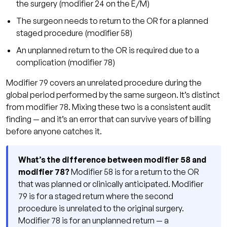
the surgery (modifier 24 on the E/M)
The surgeon needs to return to the OR for a planned
staged procedure (modifier 58)
An unplanned return to the OR is required due to a
complication (modifier 78)
Modifier 79 covers an unrelated procedure during the
global period performed by the same surgeon. It’s distinct
from modifier 78. Mixing these two is a consistent audit
finding — and it’s an error that can survive years of billing
before anyone catches it.
What’s the difference between modifier 58 and
modifier 78?
Modifier 58 is for a return to the OR
that was planned or clinically anticipated. Modifier
79 is for a staged return where the second
procedure is unrelated to the original surgery.
Modifier 78 is for an unplanned return — a