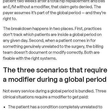
patient two weeks after a total hip replacement and bills
an E/M without a modifier, that claim gets denied. The
payer assumes it’s part of the global period — and they’re
right to.
The breakdown happens in two places. First, practices
don’t track which patients are inside a global period on
any given day. Second, when a patient comes in for
something genuinely unrelated to the surgery, the billing
team doesn’t document or modify correctly. Both are
fixable with the right systems.
The three scenarios that require
a modifier during a global period
Not every service during a global period is bundled. Three
clinical situations require a modifier to get paid:
The patient has a condition completely unrelated to