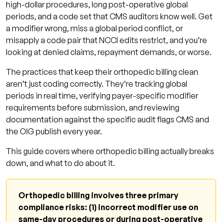
billing
high-dollar procedures, long post-operative global
periods, and a code set that CMS auditors know well. Get
What is the global surgery period in
a modifier wrong, miss a global period conflict, or
orthopedic billing?
misapply a code pair that NCCI edits restrict, and you’re
When should modifier 59 be used in
looking at denied claims, repayment demands, or worse.
orthopedic billing?
The practices that keep their orthopedic billing clean
What is modifier 24 and when does
aren’t just coding correctly. They’re tracking global
orthopedics use it?
periods in real time, verifying payer-specific modifier
requirements before submission, and reviewing
What are the XS, XE, XP, XU modifiers and
documentation against the specific audit flags CMS and
how do they relate to 59?
the OIG publish every year.
Which orthopedic CPT codes are most
This guide covers where orthopedic billing actually breaks
frequently flagged in audits?
down, and what to do about it.
Can an orthopedic surgeon bill an E/M visit
on the same day as a procedure?
Orthopedic billing involves three primary
What does modifier 58 mean in orthopedic
compliance risks: (1) incorrect modifier use on
surgery billing?
same-day procedures or during post-operative