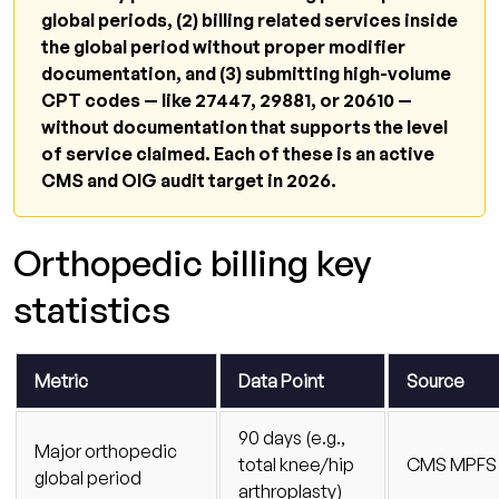
How does Qualigenix handle orthopedic
global periods, (2) billing related services inside
billing compliance?
the global period without proper modifier
documentation, and (3) submitting high-volume
Related resources
CPT codes — like 27447, 29881, or 20610 —
Stop treating orthopedic billing denials as
without documentation that supports the level
routine
of service claimed. Each of these is an active
CMS and OIG audit target in 2026.
Orthopedic billing key
statistics
Metric
Data Point
Source
90 days (e.g.,
Major orthopedic
total knee/hip
CMS MPFS
global period
arthroplasty)