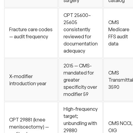
surgery
catalog
CPT 25600–
25605
CMS
Fracture care codes
consistently
Medicare
— audit frequency
reviewed for
FFS audit
documentation
data
adequacy
2015 — CMS-
mandated for
CMS
X-modifier
greater
Transmitta
introduction year
specificity over
3590
modifier 59
High-frequency
target;
CPT 29881 (knee
unbundling with
CMS NCCI,
meniscectomy) —
29880
OIG