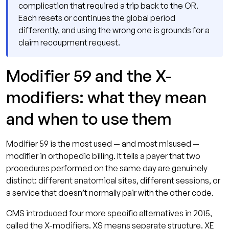
complication that required a trip back to the OR.
Each resets or continues the global period
differently, and using the wrong one is grounds for a
claim recoupment request.
Modifier 59 and the X-
modifiers: what they mean
and when to use them
Modifier 59 is the most used — and most misused —
modifier in orthopedic billing. It tells a payer that two
procedures performed on the same day are genuinely
distinct: different anatomical sites, different sessions, or
a service that doesn’t normally pair with the other code.
CMS introduced four more specific alternatives in 2015,
called the X-modifiers. XS means separate structure. XE