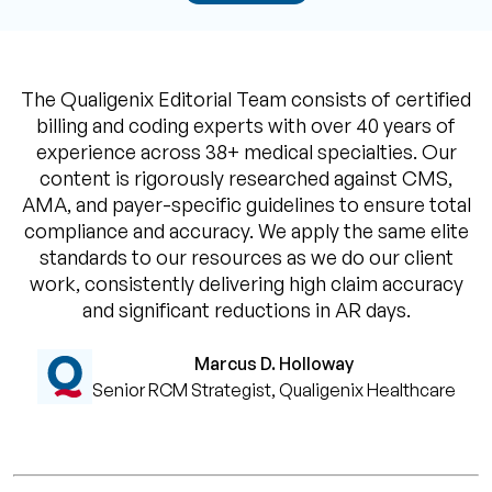
The Qualigenix Editorial Team consists of certified
billing and coding experts with over 40 years of
experience across 38+ medical specialties. Our
content is rigorously researched against CMS,
AMA, and payer-specific guidelines to ensure total
compliance and accuracy. We apply the same elite
standards to our resources as we do our client
work, consistently delivering high claim accuracy
and significant reductions in AR days.
Marcus D. Holloway
Senior RCM Strategist, Qualigenix Healthcare