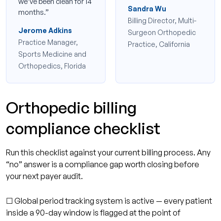
we’ve been clean for 14
Sandra Wu
months.”
Billing Director, Multi-
Jerome Adkins
Surgeon Orthopedic
Practice Manager,
Practice, California
Sports Medicine and
Orthopedics, Florida
Orthopedic billing
compliance checklist
Run this checklist against your current billing process. Any
“no” answer is a compliance gap worth closing before
your next payer audit.
☐ Global period tracking system is active — every patient
inside a 90-day window is flagged at the point of