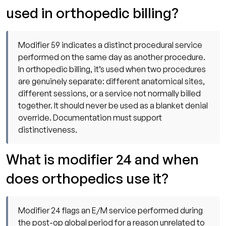
used in orthopedic billing?
Modifier 59 indicates a distinct procedural service
performed on the same day as another procedure.
In orthopedic billing, it’s used when two procedures
are genuinely separate: different anatomical sites,
different sessions, or a service not normally billed
together. It should never be used as a blanket denial
override. Documentation must support
distinctiveness.
What is modifier 24 and when
does orthopedics use it?
Modifier 24 flags an E/M service performed during
the post-op global period for a reason unrelated to