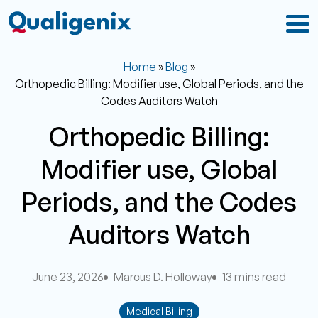
Home
»
Blog
»
Orthopedic Billing: Modifier use, Global Periods, and the
Codes Auditors Watch
Orthopedic Billing:
Modifier use, Global
Periods, and the Codes
Auditors Watch
June 23, 2026
Marcus D. Holloway
13 mins read
Medical Billing