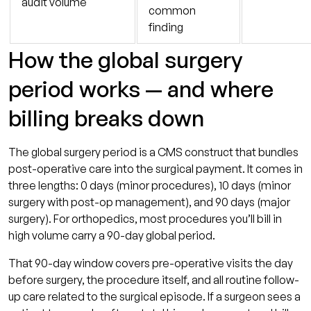
audit volume
common
finding
How the global surgery
period works — and where
billing breaks down
The global surgery period is a CMS construct that bundles
post-operative care into the surgical payment. It comes in
three lengths: 0 days (minor procedures), 10 days (minor
surgery with post-op management), and 90 days (major
surgery). For orthopedics, most procedures you’ll bill in
high volume carry a 90-day global period.
That 90-day window covers pre-operative visits the day
before surgery, the procedure itself, and all routine follow-
up care related to the surgical episode. If a surgeon sees a