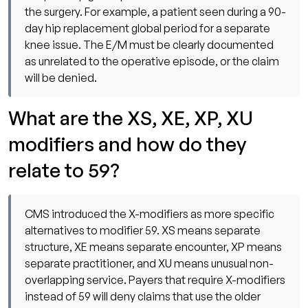
the surgery. For example, a patient seen during a 90-
day hip replacement global period for a separate
knee issue. The E/M must be clearly documented
as unrelated to the operative episode, or the claim
will be denied.
What are the XS, XE, XP, XU
modifiers and how do they
relate to 59?
CMS introduced the X-modifiers as more specific
alternatives to modifier 59. XS means separate
structure, XE means separate encounter, XP means
separate practitioner, and XU means unusual non-
overlapping service. Payers that require X-modifiers
instead of 59 will deny claims that use the older