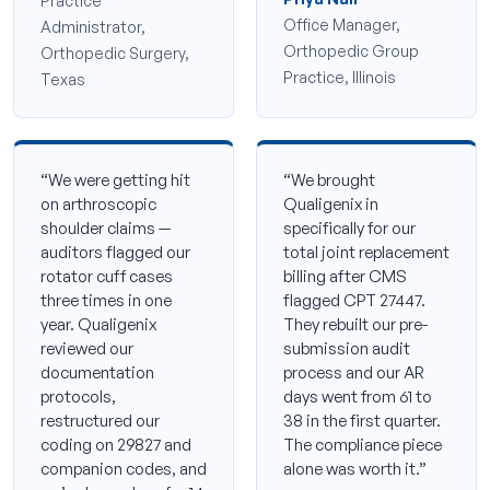
Practice
Office Manager,
Administrator,
Orthopedic Group
Orthopedic Surgery,
Practice, Illinois
Texas
“We were getting hit
“We brought
on arthroscopic
Qualigenix in
shoulder claims —
specifically for our
auditors flagged our
total joint replacement
rotator cuff cases
billing after CMS
three times in one
flagged CPT 27447.
year. Qualigenix
They rebuilt our pre-
reviewed our
submission audit
documentation
process and our AR
protocols,
days went from 61 to
restructured our
38 in the first quarter.
coding on 29827 and
The compliance piece
companion codes, and
alone was worth it.”