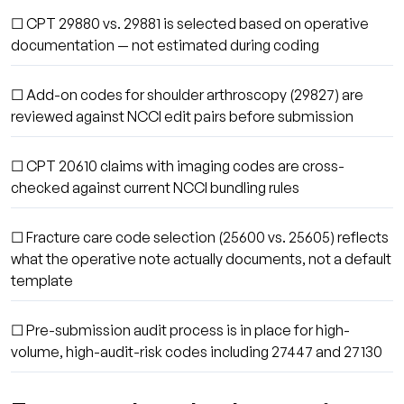
☐ CPT 29880 vs. 29881 is selected based on operative
documentation — not estimated during coding
☐ Add-on codes for shoulder arthroscopy (29827) are
reviewed against NCCI edit pairs before submission
☐ CPT 20610 claims with imaging codes are cross-
checked against current NCCI bundling rules
☐ Fracture care code selection (25600 vs. 25605) reflects
what the operative note actually documents, not a default
template
☐ Pre-submission audit process is in place for high-
volume, high-audit-risk codes including 27447 and 27130