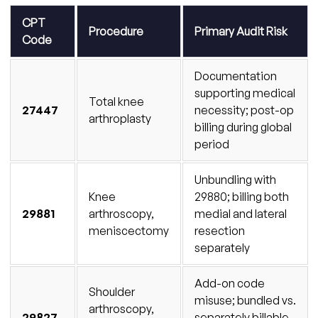
CPT
Procedure
Primary Audit Risk
Code
Documentation
supporting medical
Total knee
27447
necessity; post-op
arthroplasty
billing during global
period
Unbundling with
Knee
29880; billing both
29881
arthroscopy,
medial and lateral
meniscectomy
resection
separately
Add-on code
Shoulder
misuse; bundled vs.
arthroscopy,
29827
separately billable