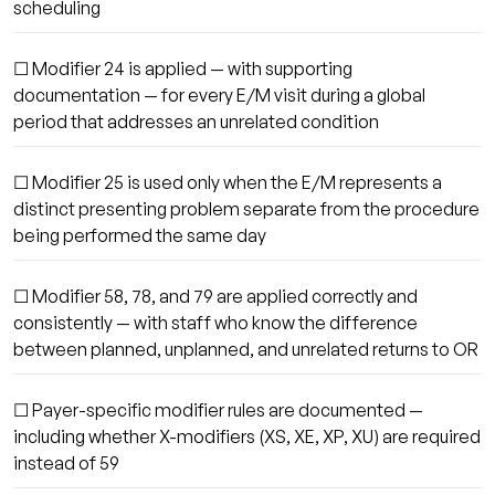
scheduling
☐ Modifier 24 is applied — with supporting
documentation — for every E/M visit during a global
period that addresses an unrelated condition
☐ Modifier 25 is used only when the E/M represents a
distinct presenting problem separate from the procedure
being performed the same day
☐ Modifier 58, 78, and 79 are applied correctly and
consistently — with staff who know the difference
between planned, unplanned, and unrelated returns to OR
☐ Payer-specific modifier rules are documented —
including whether X-modifiers (XS, XE, XP, XU) are required
instead of 59