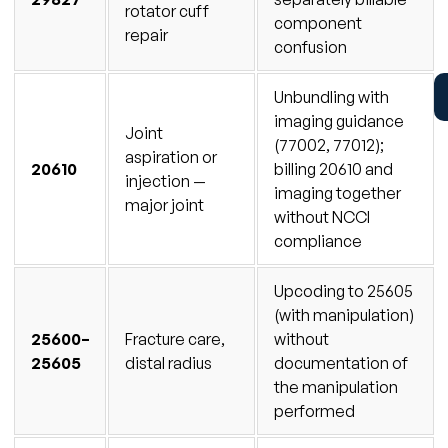
rotator cuff
component
repair
confusion
Unbundling with
imaging guidance
Joint
(77002, 77012);
aspiration or
20610
billing 20610 and
injection —
imaging together
major joint
without NCCI
compliance
Upcoding to 25605
(with manipulation)
25600–
Fracture care,
without
25605
distal radius
documentation of
the manipulation
performed