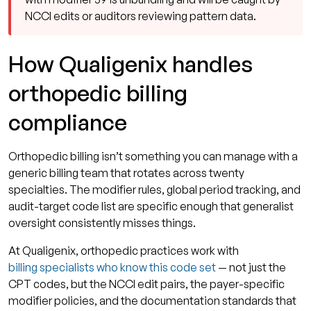
NCCI edits or auditors reviewing pattern data.
How Qualigenix handles
orthopedic billing
compliance
Orthopedic billing isn’t something you can manage with a
generic billing team that rotates across twenty
specialties. The modifier rules, global period tracking, and
audit-target code list are specific enough that generalist
oversight consistently misses things.
At Qualigenix, orthopedic practices work with
billing specialists who know this code set
— not just the
CPT codes, but the NCCI edit pairs, the payer-specific
modifier policies, and the documentation standards that