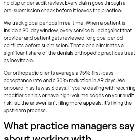
hold up under audit review. Every claim goes through a
pre-submission check before it leaves the practice.
We track global periods in real time. When a patient is
inside a 90-day window, every service billed against that
provider and patient gets reviewed for global period
conflicts before submission. That alone eliminates a
significant share of the denials orthopedic practices treat
as inevitable.
Our orthopedic clients average a 95% first-pass
acceptance rate and a 30% reduction in AR days. We
onboard in as few as 6 days. If you’re dealing with recurring
modifier denials or have high-volume codes on your audit
risk list, the answer isn’t filing more appeals. It’s fixing the
upstream process.
What practice managers say
about working with