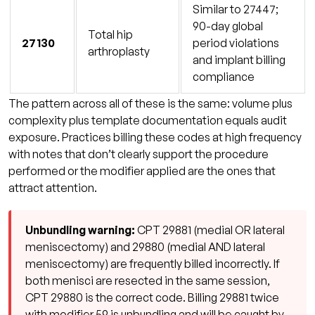
Similar to 27447;
90-day global
Total hip
27130
period violations
arthroplasty
and implant billing
compliance
The pattern across all of these is the same: volume plus
complexity plus template documentation equals audit
exposure. Practices billing these codes at high frequency
with notes that don’t clearly support the procedure
performed or the modifier applied are the ones that
attract attention.
Unbundling warning:
CPT 29881 (medial OR lateral
meniscectomy) and 29880 (medial AND lateral
meniscectomy) are frequently billed incorrectly. If
both menisci are resected in the same session,
CPT 29880 is the correct code. Billing 29881 twice
with modifier 59 is unbundling and will be caught by