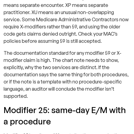
means separate encounter. XP means separate
practitioner. XU means an unusual non-overlapping
service. Some Medicare Administrative Contractors now
require X-modifiers rather than 59, and using the older
code gets claims denied outright. Check your MAC’s
policies before assuming 59 is still accepted.
The documentation standard for any modifier 59 or X-
modifier claim is high. The chart note needs to show,
explicitly, why the two services are distinct. If the
documentation says the same thing for both procedures,
or if the note is a template with no procedure-specific
language, an auditor will conclude the modifier isn’t
supported.
Modifier 25: same-day E/M with
a procedure