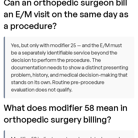
Can an orthopedic surgeon bill
an E/M visit on the same day as
a procedure?
Yes, but only with modifier 25 — and the E/M must
be a separately identifiable service beyond the
decision to perform the procedure. The
documentation needs to show a distinct presenting
problem, history, and medical decision-making that
stands on its own. Routine pre-procedure
evaluation does not qualify.
What does modifier 58 mean in
orthopedic surgery billing?