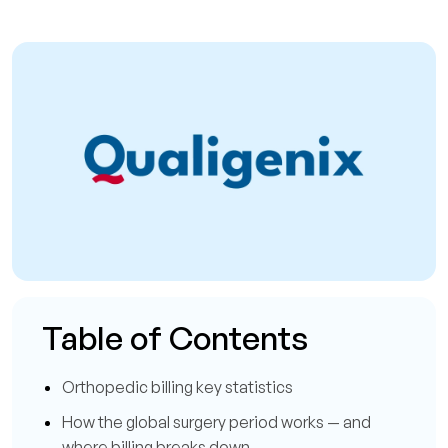
Table of Contents
Orthopedic billing key statistics
How the global surgery period works — and
where billing breaks down