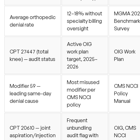
12–18% without
MGMA 202
Average orthopedic
specialty billing
Benchmar
denial rate
oversight
Survey
Active OIG
CPT 27447 (total
work plan
OIG Work
knee) — audit status
target, 2025–
Plan
2026
Most misused
Modifier 59 —
CMS NCCI
modifier per
leading same-day
Policy
CMS NCCI
denial cause
Manual
policy
Frequent
CPT 20610 — joint
unbundling
OIG, CMS
aspiration/injection
audit flag with
NCCI