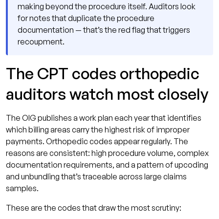
making beyond the procedure itself. Auditors look
for notes that duplicate the procedure
documentation — that’s the red flag that triggers
recoupment.
The CPT codes orthopedic
auditors watch most closely
The OIG publishes a work plan each year that identifies
which billing areas carry the highest risk of improper
payments. Orthopedic codes appear regularly. The
reasons are consistent: high procedure volume, complex
documentation requirements, and a pattern of upcoding
and unbundling that’s traceable across large claims
samples.
These are the codes that draw the most scrutiny: