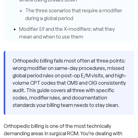
The three scenarios that require a modifier
during a global period
Modifier 59 and the X-modifiers: what they
mean and when to use them
Modifier 25: same-day E/M with a
procedure
Orthopedic billing fails most often at three points:
The CPT codes orthopedic auditors watch
wrong modifier on same-day procedures, missed
most closely
global period rules on post-op E/M visits, and high-
volume CPT codes that CMS and OIG consistently
How Qualigenix handles orthopedic billing
audit. This guide covers all three with specific
compliance
codes, modifier rules, and documentation
What practice managers say about working
standards your billing team needs to stay clean.
with Qualigenix
Orthopedic billing compliance checklist
Orthopedic billing is one of the most technically
Frequently asked questions about orthopedic
demanding areas in surgical RCM. You’re dealing with