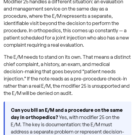
Modifier 25 handles a different situation: an evaluation
and management service on the same day as a
procedure, where the E/M represents a separate,
identifiable visit beyond the decision to perform the
procedure. In orthopedics, this comes up constantly — a
patient scheduled for a joint injection who also has a new
complaint requiring a real evaluation.
The E/M needs to stand on its own. That means a distinct
chief complaint, a history, an exam, and medical
decision-making that goes beyond “patient needs
injection.” If the note reads as a pre-procedure check-in
rather than a real E/M, the modifier 25 is unsupported and
the E/M will be denied on audit.
Can you bill an E/M and a procedure on the same
day in orthopedics?
Yes, with modifier 25 on the
E/M. The key is documentation: the E/M must
address a separate problem or represent decision-