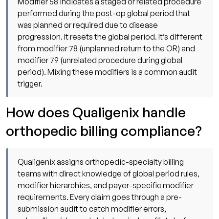
Modifier 58 indicates a staged or related procedure
performed during the post-op global period that
was planned or required due to disease
progression. It resets the global period. It’s different
from modifier 78 (unplanned return to the OR) and
modifier 79 (unrelated procedure during global
period). Mixing these modifiers is a common audit
trigger.
How does Qualigenix handle
orthopedic billing compliance?
Qualigenix assigns orthopedic-specialty billing
teams with direct knowledge of global period rules,
modifier hierarchies, and payer-specific modifier
requirements. Every claim goes through a pre-
submission audit to catch modifier errors,