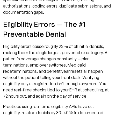
authorizations, coding errors, duplicate submissions, and
documentation gaps.
Eligibility Errors — The #1
Preventable Denial
Eligibility errors cause roughly 23% of all initial denials,
making them the single largest preventable category. A
patient’s coverage changes constantly — plan
terminations, employer switches, Medicaid
redeterminations, and benefit year resets all happen
without the patient telling your front desk. Verifying
eligibility only at registration isn’t enough anymore. You
need real-time checks tied to your EHR at scheduling, at
72 hours out, and again on the day of service.
Practices using real-time eligibility APIs have cut
eligibility-related denials by 30–40% in documented