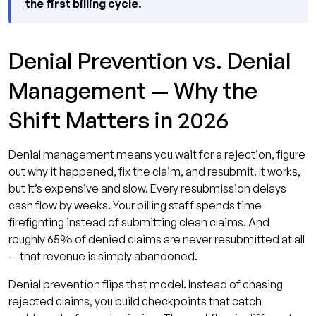
the first billing cycle.
Denial Prevention vs. Denial
Management — Why the
Shift Matters in 2026
Denial management means you wait for a rejection, figure
out why it happened, fix the claim, and resubmit. It works,
but it’s expensive and slow. Every resubmission delays
cash flow by weeks. Your billing staff spends time
firefighting instead of submitting clean claims. And
roughly 65% of denied claims are never resubmitted at all
— that revenue is simply abandoned.
Denial prevention flips that model. Instead of chasing
rejected claims, you build checkpoints that catch