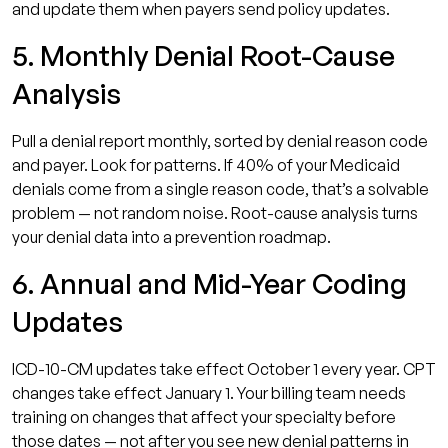
and update them when payers send policy updates.
5. Monthly Denial Root-Cause
Analysis
Pull a denial report monthly, sorted by denial reason code
and payer. Look for patterns. If 40% of your Medicaid
denials come from a single reason code, that’s a solvable
problem — not random noise. Root-cause analysis turns
your denial data into a prevention roadmap.
6. Annual and Mid-Year Coding
Updates
ICD-10-CM updates take effect October 1 every year. CPT
changes take effect January 1. Your billing team needs
training on changes that affect your specialty before
those dates — not after you see new denial patterns in