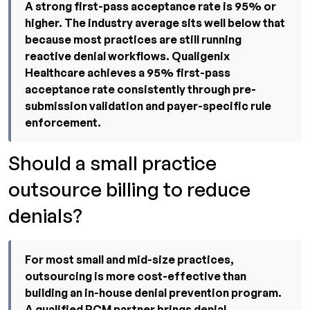
A strong first-pass acceptance rate is 95% or
higher. The industry average sits well below that
because most practices are still running
reactive denial workflows. Qualigenix
Healthcare achieves a 95% first-pass
acceptance rate consistently through pre-
submission validation and payer-specific rule
enforcement.
Should a small practice
outsource billing to reduce
denials?
For most small and mid-size practices,
outsourcing is more cost-effective than
building an in-house denial prevention program.
A qualified RCM partner brings denial