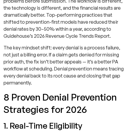
problems before submission. The workflow is different,
the technology is different, and the financial results are
dramatically better. Top-performing practices that
shifted to prevention-first models have reduced their
denial rates by 30–50% within a year, according to
Guidehouse’s 2026 Revenue Cycle Trends Report.
The key mindset shift: every denial is a process failure,
not just a billing error. If a claim gets denied for missing
prior auth, the fix isn’t better appeals — it’s a better PA
workflow at scheduling. Denial prevention means tracing
every denial back to its root cause and closing that gap
permanently.
8 Proven Denial Prevention
Strategies for 2026
1. Real-Time Eligibility