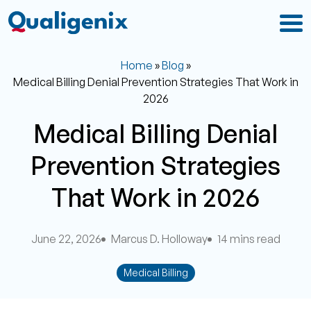
Home
»
Blog
»
Medical Billing Denial Prevention Strategies That Work in
2026
Medical Billing Denial
Prevention Strategies
That Work in 2026
June 22, 2026
Marcus D. Holloway
14 mins read
Medical Billing