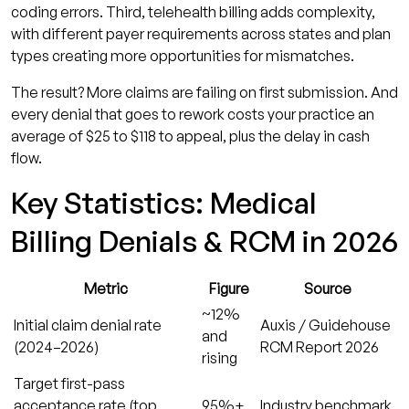
coding errors. Third, telehealth billing adds complexity,
reduce denials?
with different payer requirements across states and plan
How long does a payer have to respond to a
types creating more opportunities for mismatches.
claim appeal?
The result? More claims are failing on first submission. And
What coding changes should practices
every denial that goes to rework costs your practice an
watch for in late 2026?
average of $25 to $118 to appeal, plus the delay in cash
flow.
Stop Losing Revenue to Preventable Claim
Denials
Key Statistics: Medical
Billing Denials & RCM in 2026
Metric
Figure
Source
~12%
Initial claim denial rate
Auxis / Guidehouse
and
(2024–2026)
RCM Report 2026
rising
Target first-pass
acceptance rate (top
95%+
Industry benchmark