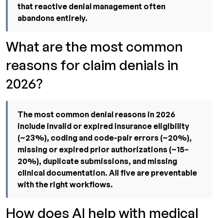
that reactive denial management often
abandons entirely.
What are the most common
reasons for claim denials in
2026?
The most common denial reasons in 2026
include invalid or expired insurance eligibility
(~23%), coding and code-pair errors (~20%),
missing or expired prior authorizations (~15–
20%), duplicate submissions, and missing
clinical documentation. All five are preventable
with the right workflows.
How does AI help with medical