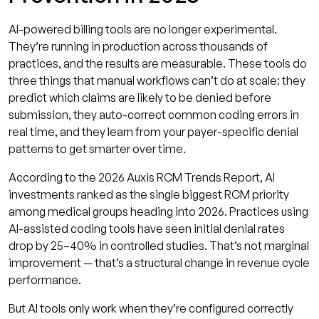
AI-powered billing tools are no longer experimental.
They’re running in production across thousands of
practices, and the results are measurable. These tools do
three things that manual workflows can’t do at scale: they
predict which claims are likely to be denied before
submission, they auto-correct common coding errors in
real time, and they learn from your payer-specific denial
patterns to get smarter over time.
According to the 2026 Auxis RCM Trends Report, AI
investments ranked as the single biggest RCM priority
among medical groups heading into 2026. Practices using
AI-assisted coding tools have seen initial denial rates
drop by 25–40% in controlled studies. That’s not marginal
improvement — that’s a structural change in revenue cycle
performance.
But AI tools only work when they’re configured correctly