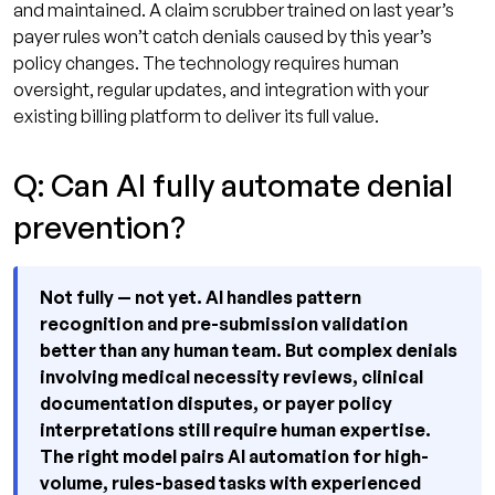
and maintained. A claim scrubber trained on last year’s
payer rules won’t catch denials caused by this year’s
policy changes. The technology requires human
oversight, regular updates, and integration with your
existing billing platform to deliver its full value.
Q: Can AI fully automate denial
prevention?
Not fully — not yet. AI handles pattern
recognition and pre-submission validation
better than any human team. But complex denials
involving medical necessity reviews, clinical
documentation disputes, or payer policy
interpretations still require human expertise.
The right model pairs AI automation for high-
volume, rules-based tasks with experienced