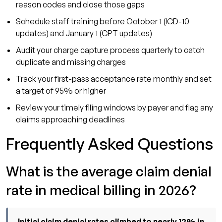
reason codes and close those gaps
Schedule staff training before October 1 (ICD-10
updates) and January 1 (CPT updates)
Audit your charge capture process quarterly to catch
duplicate and missing charges
Track your first-pass acceptance rate monthly and set
a target of 95% or higher
Review your timely filing windows by payer and flag any
claims approaching deadlines
Frequently Asked Questions
What is the average claim denial
rate in medical billing in 2026?
Initial claim denial rates climbed to nearly 12% in