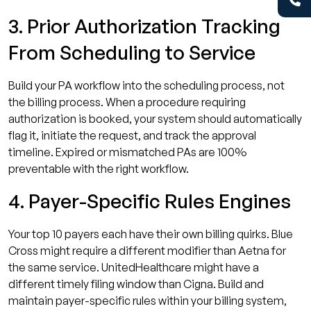
3. Prior Authorization Tracking
From Scheduling to Service
Build your PA workflow into the scheduling process, not
the billing process. When a procedure requiring
authorization is booked, your system should automatically
flag it, initiate the request, and track the approval
timeline. Expired or mismatched PAs are 100%
preventable with the right workflow.
4. Payer-Specific Rules Engines
Your top 10 payers each have their own billing quirks. Blue
Cross might require a different modifier than Aetna for
the same service. UnitedHealthcare might have a
different timely filing window than Cigna. Build and
maintain payer-specific rules within your billing system,