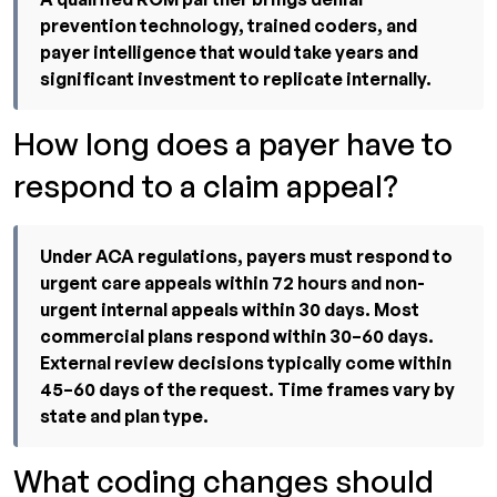
prevention technology, trained coders, and
payer intelligence that would take years and
significant investment to replicate internally.
How long does a payer have to
respond to a claim appeal?
Under ACA regulations, payers must respond to
urgent care appeals within 72 hours and non-
urgent internal appeals within 30 days. Most
commercial plans respond within 30–60 days.
External review decisions typically come within
45–60 days of the request. Time frames vary by
state and plan type.
What coding changes should