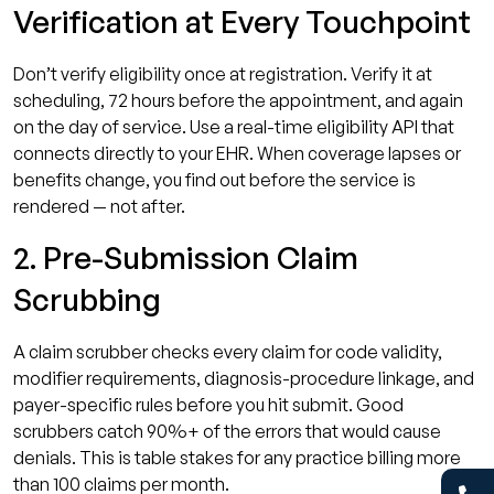
Verification at Every Touchpoint
Don’t verify eligibility once at registration. Verify it at
scheduling, 72 hours before the appointment, and again
on the day of service. Use a real-time eligibility API that
connects directly to your EHR. When coverage lapses or
benefits change, you find out before the service is
rendered — not after.
2. Pre-Submission Claim
Scrubbing
A claim scrubber checks every claim for code validity,
modifier requirements, diagnosis-procedure linkage, and
payer-specific rules before you hit submit. Good
scrubbers catch 90%+ of the errors that would cause
denials. This is table stakes for any practice billing more
than 100 claims per month.