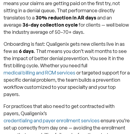
means your claims are getting paid on the first try, not
sitting in a denial queue. That performance directly
translates to a
30% reduction in AR days
and an
average
36-day collection cycle
for clients — well below
the industry average of 50–70+ days.
Onboarding is fast: Qualigenix gets new clients live in as
few as
6 days
. That means you don’t wait months to see
the impact of better denial prevention. You see it in the
first billing cycle. Whether you need full
medical billing and RCM services
or targeted support for a
specific denial problem, the team builds a prevention
workflow customized to your specialty and your top
payers.
For practices that also need to get contracted with
payers, Qualigenix’s
credentialing and payer enrollment services
ensure you’re
set up correctly from day one — avoiding the enrollment