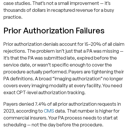
case studies. That’s not a small improvement — it’s
thousands of dollars in recaptured revenue for a busy
practice.
Prior Authorization Failures
Prior authorization denials account for 15–20% of all claim
rejections. The problem isn’t just that a PA was missing —
it’s that the PA was submitted late, expired before the
service date, or wasn’t specific enough to cover the
procedure actually performed. Payers are tightening their
PA definitions. A broad “imaging authorization” no longer
covers every imaging modality at every facility. You need
exact CPT-level authorization tracking.
Payers denied 7.4% of all prior authorization requests in
2023, according to
CMS
data. That number is higher for
commercial insurers. Your PA process needs to start at
scheduling — not the day before the procedure.