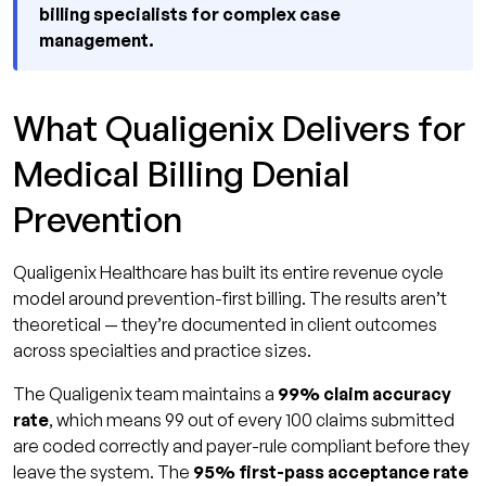
billing specialists for complex case
management.
What Qualigenix Delivers for
Medical Billing Denial
Prevention
Qualigenix Healthcare has built its entire revenue cycle
model around prevention-first billing. The results aren’t
theoretical — they’re documented in client outcomes
across specialties and practice sizes.
The Qualigenix team maintains a
99% claim accuracy
rate
, which means 99 out of every 100 claims submitted
are coded correctly and payer-rule compliant before they
leave the system. The
95% first-pass acceptance rate