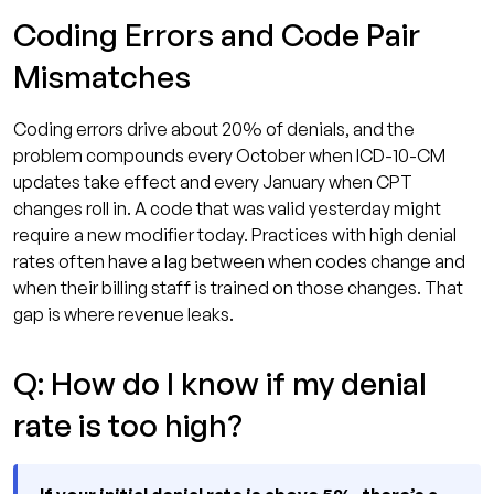
Coding Errors and Code Pair
Mismatches
Coding errors drive about 20% of denials, and the
problem compounds every October when ICD-10-CM
updates take effect and every January when CPT
changes roll in. A code that was valid yesterday might
require a new modifier today. Practices with high denial
rates often have a lag between when codes change and
when their billing staff is trained on those changes. That
gap is where revenue leaks.
Q: How do I know if my denial
rate is too high?