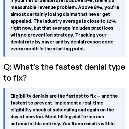
If your initial denial rate is above 5%, there’s a
measurable revenue problem. Above 8%, you’re
almost certainly losing claims that never get
appealed. The industry average is close to 12%
right now, but that average includes practices
with no prevention strategy. Tracking your
denial rate by payer and by denial reason code
every month is the starting point.
Q: What’s the fastest denial type
to fix?
Eligibility denials are the fastest to fix — and the
fastest to prevent. Implement a real-time
eligibility check at scheduling and again on the
day of service. Most billing platforms can
automate this entirely. You’ll see results within