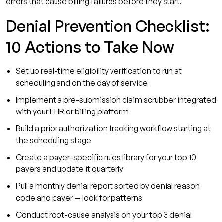
errors that cause billing failures before they start.
Denial Prevention Checklist:
10 Actions to Take Now
Set up real-time eligibility verification to run at
scheduling and on the day of service
Implement a pre-submission claim scrubber integrated
with your EHR or billing platform
Build a prior authorization tracking workflow starting at
the scheduling stage
Create a payer-specific rules library for your top 10
payers and update it quarterly
Pull a monthly denial report sorted by denial reason
code and payer — look for patterns
Conduct root-cause analysis on your top 3 denial