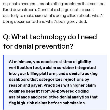
duplicate charges — create billing problems that can’t be
fixed downstream. Conduct a charge capture audit
quarterly to make sure what’s being billed reflects what’s
being documented and what’s being provided.
Q: What technology do I need
for denial prevention?
At minimum, you need a real-time eligibility
verification tool, a claim scrubber integrated
into your billing platform, and a denial tracking
dashboard that categorizes rejections by
reason and payer. Practices with higher claim
volumes benefit from AI-powered coding
assistance and predictive denial analytics that
flag high-risk claims before submission.