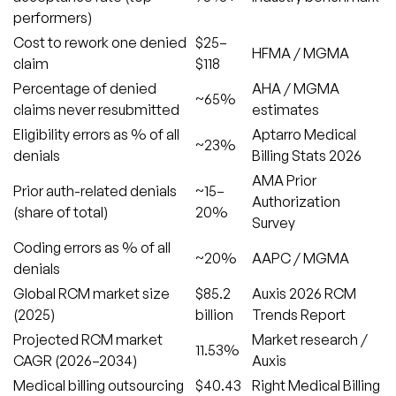
performers)
Cost to rework one denied
$25–
HFMA / MGMA
claim
$118
Percentage of denied
AHA / MGMA
~65%
claims never resubmitted
estimates
Eligibility errors as % of all
Aptarro Medical
~23%
denials
Billing Stats 2026
AMA Prior
Prior auth-related denials
~15–
Authorization
(share of total)
20%
Survey
Coding errors as % of all
~20%
AAPC / MGMA
denials
Global RCM market size
$85.2
Auxis 2026 RCM
(2025)
billion
Trends Report
Projected RCM market
Market research /
11.53%
CAGR (2026–2034)
Auxis
Medical billing outsourcing
$40.43
Right Medical Billing