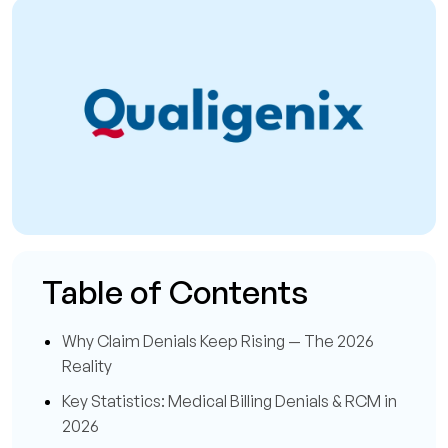
Table of Contents
Why Claim Denials Keep Rising — The 2026
Reality
Key Statistics: Medical Billing Denials & RCM in
2026