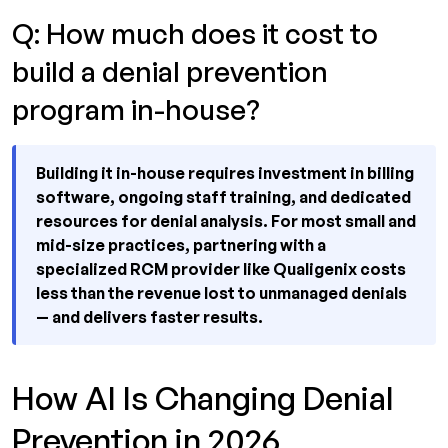
Q: How much does it cost to
build a denial prevention
program in-house?
Building it in-house requires investment in billing
software, ongoing staff training, and dedicated
resources for denial analysis. For most small and
mid-size practices, partnering with a
specialized RCM provider like Qualigenix costs
less than the revenue lost to unmanaged denials
— and delivers faster results.
How AI Is Changing Denial
Prevention in 2026