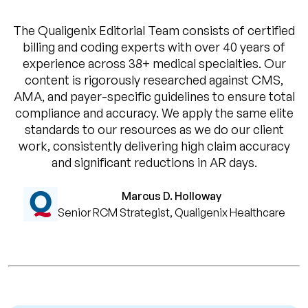
The Qualigenix Editorial Team consists of certified
billing and coding experts with over 40 years of
experience across 38+ medical specialties. Our
content is rigorously researched against CMS,
AMA, and payer-specific guidelines to ensure total
compliance and accuracy. We apply the same elite
standards to our resources as we do our client
work, consistently delivering high claim accuracy
and significant reductions in AR days.
Marcus D. Holloway
Senior RCM Strategist, Qualigenix Healthcare