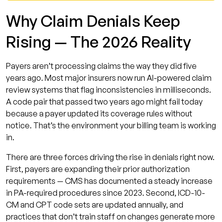
Denial Prevention
Why Claim Denials Keep
Denial Prevention Checklist: 10 Actions to Take
Rising — The 2026 Reality
Now
Frequently Asked Questions
Payers aren’t processing claims the way they did five
What is the average claim denial rate in
years ago. Most major insurers now run AI-powered claim
medical billing in 2026?
review systems that flag inconsistencies in milliseconds.
A code pair that passed two years ago might fail today
What is the difference between denial
because a payer updated its coverage rules without
management and denial prevention?
notice. That’s the environment your billing team is working
What are the most common reasons for
in.
claim denials in 2026?
There are three forces driving the rise in denials right now.
How does AI help with medical billing denial
First, payers are expanding their prior authorization
prevention?
requirements — CMS has documented a steady increase
What is a good first-pass acceptance rate
in PA-required procedures since 2023. Second, ICD-10-
for medical billing?
CM and CPT code sets are updated annually, and
practices that don’t train staff on changes generate more
Should a small practice outsource billing to