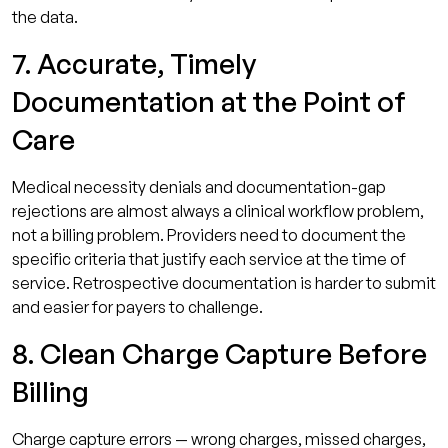
the data.
7. Accurate, Timely
Documentation at the Point of
Care
Medical necessity denials and documentation-gap
rejections are almost always a clinical workflow problem,
not a billing problem. Providers need to document the
specific criteria that justify each service at the time of
service. Retrospective documentation is harder to submit
and easier for payers to challenge.
8. Clean Charge Capture Before
Billing
Charge capture errors — wrong charges, missed charges,