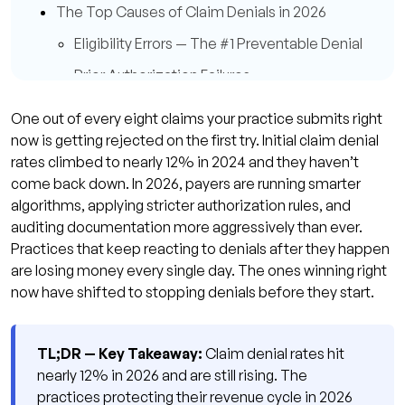
The Top Causes of Claim Denials in 2026
Eligibility Errors — The #1 Preventable Denial
Prior Authorization Failures
Coding Errors and Code Pair Mismatches
One out of every eight claims your practice submits right
Q: How do I know if my denial rate is too
now is getting rejected on the first try. Initial claim denial
high?
rates climbed to nearly 12% in 2024 and they haven’t
come back down. In 2026, payers are running smarter
Q: What's the fastest denial type to fix?
algorithms, applying stricter authorization rules, and
Denial Prevention vs. Denial Management —
auditing documentation more aggressively than ever.
Why the Shift Matters in 2026
Practices that keep reacting to denials after they happen
are losing money every single day. The ones winning right
8 Proven Denial Prevention Strategies for 2026
now have shifted to stopping denials before they start.
1. Real-Time Eligibility Verification at Every
Touchpoint
TL;DR — Key Takeaway:
Claim denial rates hit
2. Pre-Submission Claim Scrubbing
nearly 12% in 2026 and are still rising. The
3. Prior Authorization Tracking From
practices protecting their revenue cycle in 2026