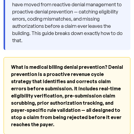
have moved from reactive denial management to
Scheduling to Service
proactive denial prevention — catching eligibility
4. Payer-Specific Rules Engines
errors, coding mismatches, and missing
5. Monthly Denial Root-Cause Analysis
authorizations before a claim ever leaves the
building. This guide breaks down exactly how to do
6. Annual and Mid-Year Coding Updates
that.
7. Accurate, Timely Documentation at the
Point of Care
8. Clean Charge Capture Before Billing
What is medical billing denial prevention? Denial
prevention is a proactive revenue cycle
Q: What technology do I need for denial
strategy that identifies and corrects claim
prevention?
errors before submission. It includes real-time
Q: How much does it cost to build a denial
eligibility verification, pre-submission claim
prevention program in-house?
scrubbing, prior authorization tracking, and
payer-specific rule validation — all designed to
How AI Is Changing Denial Prevention in 2026
stop a claim from being rejected before it ever
Q: Can AI fully automate denial prevention?
reaches the payer.
What Qualigenix Delivers for Medical Billing