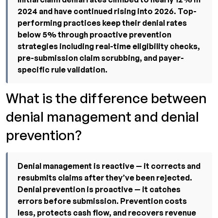
2024 and have continued rising into 2026. Top-
performing practices keep their denial rates
below 5% through proactive prevention
strategies including real-time eligibility checks,
pre-submission claim scrubbing, and payer-
specific rule validation.
What is the difference between
denial management and denial
prevention?
Denial management is reactive — it corrects and
resubmits claims after they’ve been rejected.
Denial prevention is proactive — it catches
errors before submission. Prevention costs
less, protects cash flow, and recovers revenue