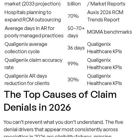
market (2033 projection)
billion
/ Market Reports
Hospitals planning to
Auxis 2026 RCM
70%
expand RCM outsourcing
Trends Report
Average days in AR for
50–70+
MGMA benchmarks
poorly managed practices
days
Qualigenix average
Qualigenix
36 days
collection cycle
Healthcare KPIs
Qualigenix claim accuracy
Qualigenix
99%
rate
Healthcare KPIs
Qualigenix AR days
Qualigenix
30%
reduction for clients
Healthcare KPIs
The Top Causes of Claim
Denials in 2026
You can’t prevent what you don’t understand. The five
denial drivers that appear most consistently across
specialties in 2026 are eligibility failures, missing