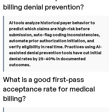
billing denial prevention?
AI tools analyze historical payer behavior to
predict which claims are high-risk before
submission, auto-flag coding inconsistencies,
automate prior authorization initiation, and
verify eligibility in real time. Practices using AI-
assisted denial prevention tools have cut initial
denial rates by 25–40% in documented
outcomes.
What is a good first-pass
acceptance rate for medical
billing?