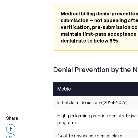
Medical billing denial preventi
submission — not appealing after
verification, pre-submission co
maintain first-pass acceptance 
denial rate to below 5%.
Denial Prevention by the 
Metric
Initial claim denial rate (2024–2026)
High-performing practice denial rate (wi
Share
program)
Cost to rework one denied claim