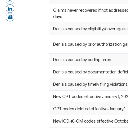
Claims never recovered if not addressed
days
Denials caused by eligibility/coverage i
Denials caused by prior authorization g
Denials caused by coding errors
Denials caused by documentation defic
Denials caused by timely filing violations
New CPT codes effective January 1, 20
CPT codes deleted effective January 1,
New ICD-10-CM codes effective October