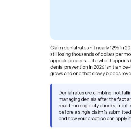
Claim denial rates hit nearly 12% in 2
still losing thousands of dollars per 
appeals process — it’s what happens be
denial prevention in 2026 isn’t a nice
grows and one that slowly bleeds rev
Denial rates are climbing, not fal
managing denials after the fact 
real-time eligibility checks, front
before a single claim is submitted
and how your practice can apply i