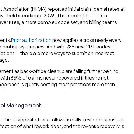
ssociation (HFMA) reported initial claim denial rates at
 held steady into 2026. That’s not a blip — it’s a
payer rules, a more complex code set, and billing teams
ents.
Prior authorization
now applies across nearly every
tomatic payer review. And with 288 new CPT codes
eletions — there are more ways to submit an incorrect
ago.
gement as back-office cleanup are falling further behind.
d with 65% of claims never recovered if they’re not
approach is quietly costing most practices more than
nial Management
time, appeal letters, follow-up calls, resubmissions — it
 fraction of what rework does, and the revenue recovery is