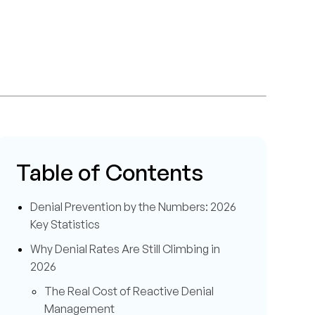
Table of Contents
Denial Prevention by the Numbers: 2026
Key Statistics
Why Denial Rates Are Still Climbing in
2026
The Real Cost of Reactive Denial
Management