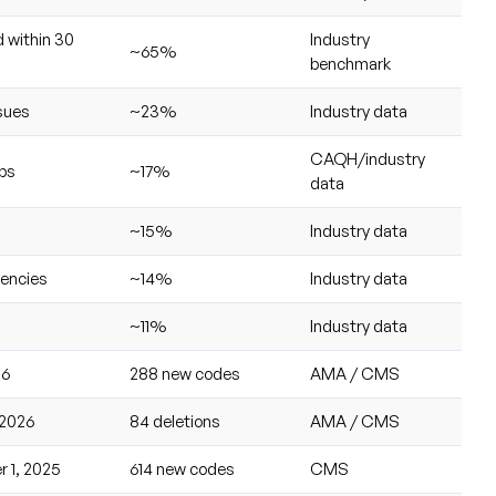
 within 30
Industry
~65%
benchmark
ssues
~23%
Industry data
CAQH/industry
aps
~17%
data
~15%
Industry data
iencies
~14%
Industry data
~11%
Industry data
26
288 new codes
AMA / CMS
 2026
84 deletions
AMA / CMS
 1, 2025
614 new codes
CMS