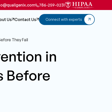
fo@qualigenix.com
786-259-0231
out Us
Contact Us
Connect with experts
Before They Fail
vention in
s Before