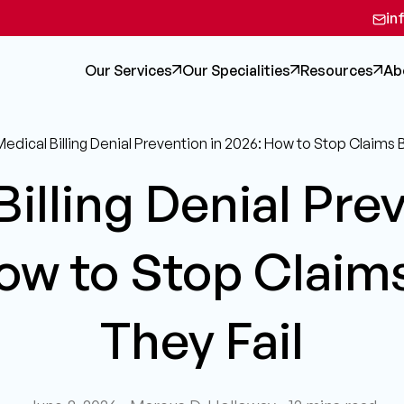
in
Our Services
Our Specialities
Resources
Ab
edical Billing Denial Prevention in 2026: How to Stop Claims 
illing Denial Pre
ow to Stop Claim
They Fail