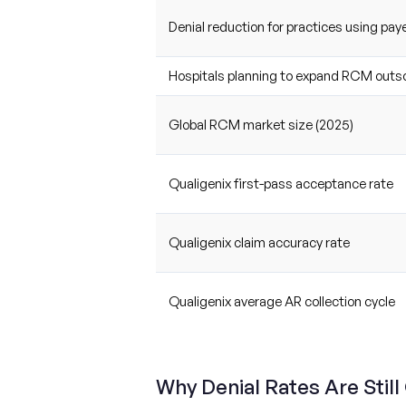
Denial reduction for practices using paye
Hospitals planning to expand RCM outs
Global RCM market size (2025)
Qualigenix first-pass acceptance rate
Qualigenix claim accuracy rate
Qualigenix average AR collection cycle
Why Denial Rates Are Still