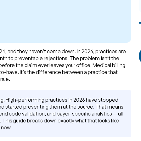
024, and they haven’t come down. In 2026, practices are
month to preventable rejections. The problem isn’t the
fore the claim ever leaves your office. Medical billing
-to-have. It’s the difference between a practice that
enue.
ling. High-performing practices in 2026 have stopped
and started preventing them at the source. That means
-end code validation, and payer-specific analytics — all
. This guide breaks down exactly what that looks like
t now.