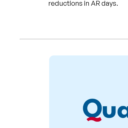
reductions in AR days.