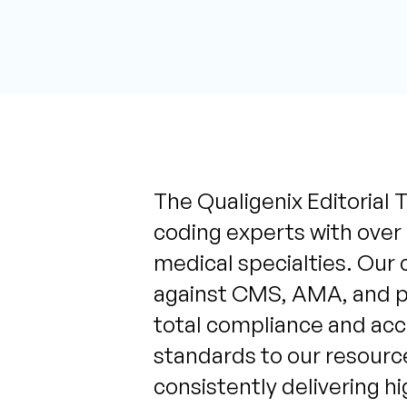
The Qualigenix Editorial T
coding experts with over
medical specialties. Our 
against CMS, AMA, and pa
total compliance and acc
standards to our resource
consistently delivering h