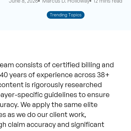
June 8, 2026
Marcus D. Holloway
12 mins read
Trending Topics
eam consists of certified billing and
 40 years of experience across 38+
content is rigorously researched
yer-specific guidelines to ensure
uracy. We apply the same elite
s as we do our client work,
igh claim accuracy and significant