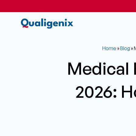
Home
»
Blog
»
M
Medical B
2026: H