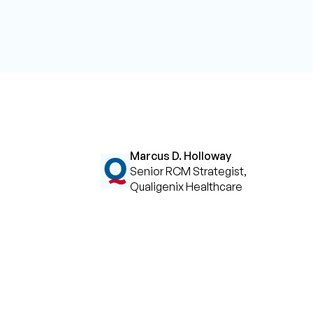
Marcus D. Holloway
Senior RCM Strategist,
Qualigenix Healthcare