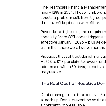
The Healthcare Financial Management A
nearly 12% in 2024. Those numbers have
structural problem built from tighter 
that haven’t kept pace with either.
Payers keep tightening their requirem
specialty. More CPT codes trigger au
effective January 1, 2026 — plus 84 d
claim than there were twelve months 
Practices that still treat denial mana
At $25 to $118 per claim to rework, an
addressed within 30 days, a reactive 
they realize.
The Real Cost of Reactive De
Denial management is expensive. Staff 
all adds up. Denial prevention costs a
significantly more reliable.