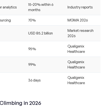
15–20% within 6
r analytics
Industry reports
months
ourcing
70%
MGMA 2026
Market research
USD 85.2 billion
2026
Qualigenix
95%
Healthcare
Qualigenix
99%
Healthcare
Qualigenix
36 days
Healthcare
 Climbing in 2026