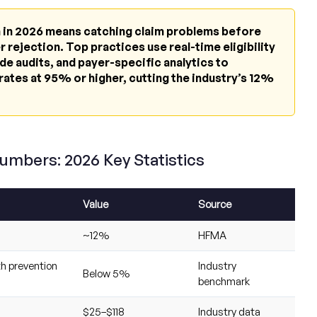
on in 2026 means catching claim problems before
 rejection. Top practices use real-time eligibility
de audits, and payer-specific analytics to
rates at 95% or higher, cutting the industry’s 12%
Numbers: 2026 Key Statistics
Value
Source
~12%
HFMA
th prevention
Industry
Below 5%
benchmark
$25–$118
Industry data