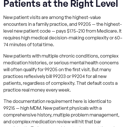
Patients at the Right Level
New patient visits are among the highest-value
encounters in a family practice, and 99205 — the highest-
level new patient code — pays $175–210 from Medicare. It
requires high medical decision-making complexity or 60–
74 minutes of total time.
New patients with multiple chronic conditions, complex
medication histories, or serious mental health concerns
will often qualify for 99205 on the first visit. But many
practices reflexively bill 99203 or 99204 for all new
patients, regardless of complexity. That default costs a
practice real money every week.
The documentation requirement here is identical to
99215 — high MDM. New patient physicals with a
comprehensive history, multiple problem management,
and complex medication review will hit that bar