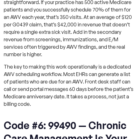
straightforward. If your practice has 500 active Medicare
patients and you successfully schedule 70% of them for
an AWV each year, that’s 350 visits. At an average of $120
per G0439 claim, that’s $42,000 in revenue that doesn’t
require a single extra sick visit. Add in the secondary
revenue from screenings, immunizations, and E/M
services often triggered by AWV findings, and the real
number is higher.
The key to making this work operationally is a dedicated
AWV scheduling workflow. Most EHRs can generate a list
of patients who are due for an AWV. Front desk staff can
call or send portal messages 60 days before the patient’s
Medicare anniversary date. It takes a process, not just a
billing code.
Code #6: 99490 — Chronic
Care Management Is Your