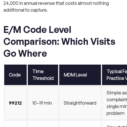
24,000 in annual revenue that costs almost nothing
additional to capture.
E/M Code Level
Comparison: Which Visits
Go Where
Time
Typical F
Code
MDM Level
Threshold
Practice V
Simple a
complaint
99212
10–19 min
Straightforward
single mi
problem