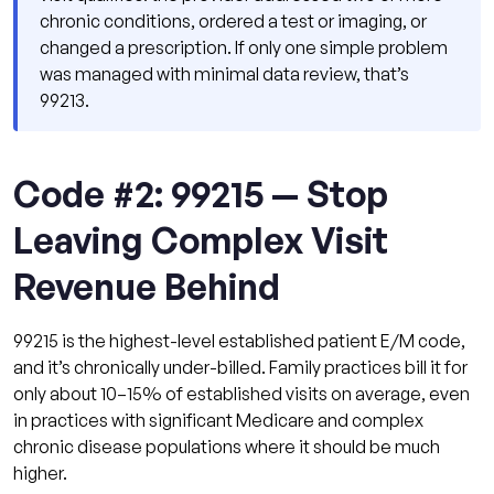
chronic conditions, ordered a test or imaging, or
changed a prescription. If only one simple problem
was managed with minimal data review, that’s
99213.
Code #2: 99215 — Stop
Leaving Complex Visit
Revenue Behind
99215 is the highest-level established patient E/M code,
and it’s chronically under-billed. Family practices bill it for
only about 10–15% of established visits on average, even
in practices with significant Medicare and complex
chronic disease populations where it should be much
higher.