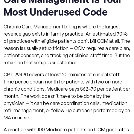
Most Underused Code
Chronic Care Management billing is where the largest
revenue gap exists in family practice. An estimated 70%
of practices with eligible patients don’t bill CCM at all. The
reason is usually setup friction — CCM requires a care plan,
patient consent, and tracking of clinical staff time. But the
return on that setup is substantial.
CPT 99490 covers at least 20 minutes of clinical staff
time per calendar month for patients with two or more
chronic conditions. Medicare pays $62–70 per patient per
month. The work doesn’t have to be done by the
physician — it can be care coordination calls, medication
refill management, or follow-up outreach performed by an
MA or nurse.
A practice with 100 Medicare patients on CCM generates