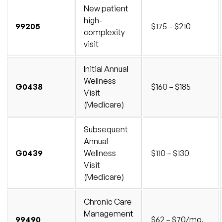
New patient
high-
99205
$175 – $210
complexity
visit
Initial Annual
Wellness
G0438
$160 – $185
Visit
(Medicare)
Subsequent
Annual
G0439
Wellness
$110 – $130
Visit
(Medicare)
Chronic Care
Management
99490
$62 – $70/mo.