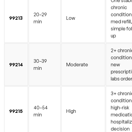
One stab
chronic
20–29
condition
99213
Low
min
med refill,
simple fo
up
2+ chroni
condition
30–39
99214
Moderate
new
min
prescript
labs orde
3+ chroni
condition
40–54
high-risk
99215
High
min
medicati
hospitali
decision