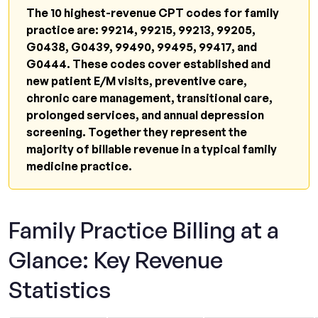
99214?
The 10 highest-revenue CPT codes for family
Can family practice bill for Chronic Care
practice are: 99214, 99215, 99213, 99205,
Management (CPT 99490)?
G0438, G0439, 99490, 99495, 99417, and
G0444. These codes cover established and
What is the reimbursement for an Annual
new patient E/M visits, preventive care,
Wellness Visit?
chronic care management, transitional care,
How do I bill a preventive visit and a sick visit
prolonged services, and annual depression
on the same day?
screening. Together they represent the
majority of billable revenue in a typical family
What documentation is required for
medicine practice.
Transitional Care Management?
Why do family practice claims get denied
most often?
Family Practice Billing at a
How can I find out if my practice is
Glance: Key Revenue
undercoding?
Statistics
Related Resources From Qualigenix
The Takeaway