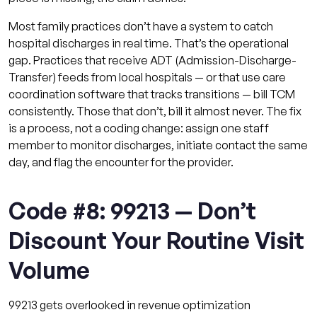
Most family practices don’t have a system to catch
hospital discharges in real time. That’s the operational
gap. Practices that receive ADT (Admission-Discharge-
Transfer) feeds from local hospitals — or that use care
coordination software that tracks transitions — bill TCM
consistently. Those that don’t, bill it almost never. The fix
is a process, not a coding change: assign one staff
member to monitor discharges, initiate contact the same
day, and flag the encounter for the provider.
Code #8: 99213 — Don’t
Discount Your Routine Visit
Volume
99213 gets overlooked in revenue optimization