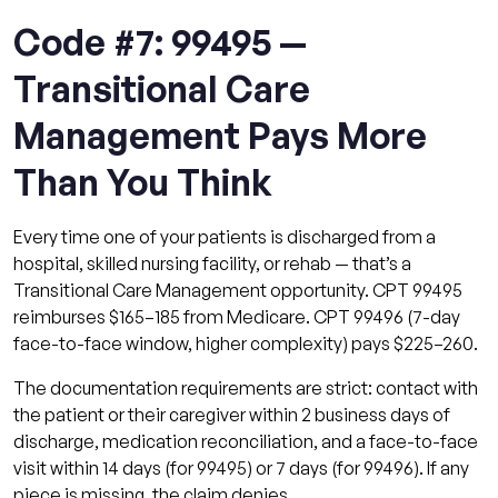
Code #7: 99495 —
Transitional Care
Management Pays More
Than You Think
Every time one of your patients is discharged from a
hospital, skilled nursing facility, or rehab — that’s a
Transitional Care Management opportunity. CPT 99495
reimburses $165–185 from Medicare. CPT 99496 (7-day
face-to-face window, higher complexity) pays $225–260.
The documentation requirements are strict: contact with
the patient or their caregiver within 2 business days of
discharge, medication reconciliation, and a face-to-face
visit within 14 days (for 99495) or 7 days (for 99496). If any
piece is missing, the claim denies.