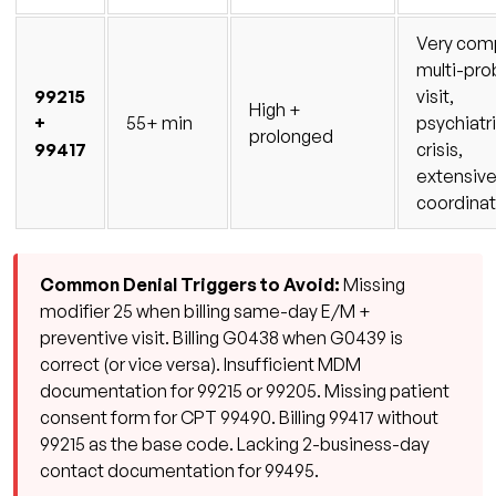
Very com
multi-pr
99215
visit,
High +
+
55+ min
psychiatr
prolonged
99417
crisis,
extensive
coordinat
Common Denial Triggers to Avoid:
Missing
modifier 25 when billing same-day E/M +
preventive visit. Billing G0438 when G0439 is
correct (or vice versa). Insufficient MDM
documentation for 99215 or 99205. Missing patient
consent form for CPT 99490. Billing 99417 without
99215 as the base code. Lacking 2-business-day
contact documentation for 99495.