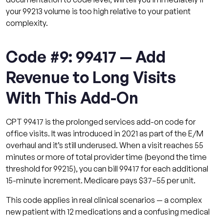
your 99213 volume is too high relative to your patient
complexity.
Code #9: 99417 — Add
Revenue to Long Visits
With This Add-On
CPT 99417 is the prolonged services add-on code for
office visits. It was introduced in 2021 as part of the E/M
overhaul and it’s still underused. When a visit reaches 55
minutes or more of total provider time (beyond the time
threshold for 99215), you can bill 99417 for each additional
15-minute increment. Medicare pays $37–55 per unit.
This code applies in real clinical scenarios — a complex
new patient with 12 medications and a confusing medical