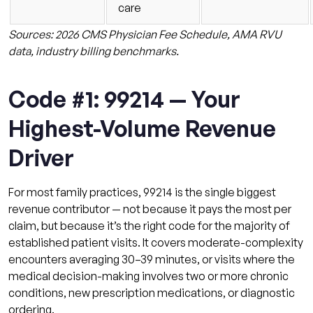
care
Sources: 2026 CMS Physician Fee Schedule, AMA RVU
data, industry billing benchmarks.
Code #1: 99214 — Your
Highest-Volume Revenue
Driver
For most family practices, 99214 is the single biggest
revenue contributor — not because it pays the most per
claim, but because it’s the right code for the majority of
established patient visits. It covers moderate-complexity
encounters averaging 30–39 minutes, or visits where the
medical decision-making involves two or more chronic
conditions, new prescription medications, or diagnostic
ordering.