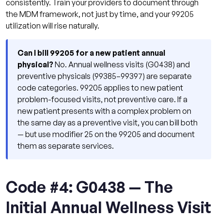
consistently. Train your providers to document through
the MDM framework, not just by time, and your 99205
utilization will rise naturally.
Can I bill 99205 for a new patient annual
physical?
No. Annual wellness visits (G0438) and
preventive physicals (99385–99397) are separate
code categories. 99205 applies to new patient
problem-focused visits, not preventive care. If a
new patient presents with a complex problem on
the same day as a preventive visit, you can bill both
— but use modifier 25 on the 99205 and document
them as separate services.
Code #4: G0438 — The
Initial Annual Wellness Visit