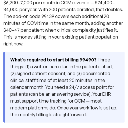
$6,200–7,000 per month in CCM revenue — $74,400–
84,000 per year. With 200 patients enrolled, that doubles.
The add-on code 99439 covers each additional 20
minutes of CCM time in the same month, adding another
$40–47 per patient when clinical complexity justifies it.
This is money sitting in your existing patient population
right now.
What’s required to start billing 99490?
Three
things: (1) a written care plan in the patient’s chart,
(2) signed patient consent, and (3) documented
clinical staff time of at least 20 minutes in the
calendar month. You need a 24/7 access point for
patients (can be an answering service). Your EHR
must support time tracking for CCM — most
modern platforms do. Once your workflow is set up,
the monthly billing is straightforward.