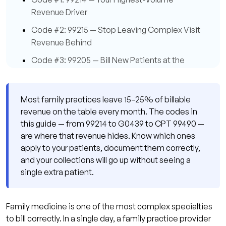
Revenue Driver
Code #2: 99215 — Stop Leaving Complex Visit
Revenue Behind
Code #3: 99205 — Bill New Patients at the
Right Level
Code #4: G0438 — The Initial Annual Wellness
Most family practices leave 15–25% of billable
Visit
revenue on the table every month. The codes in
Code #5: G0439 — The Subsequent Annual
this guide — from 99214 to G0439 to CPT 99490 —
Wellness Visit
are where that revenue hides. Know which ones
apply to your patients, document them correctly,
Code #6: 99490 — Chronic Care Management
and your collections will go up without seeing a
Is Your Most Underused Code
single extra patient.
Code #7: 99495 — Transitional Care
Management Pays More Than You Think
Family medicine is one of the most complex specialties
Code #8: 99213 — Don't Discount Your Routine
to bill correctly. In a single day, a family practice provider
Visit Volume