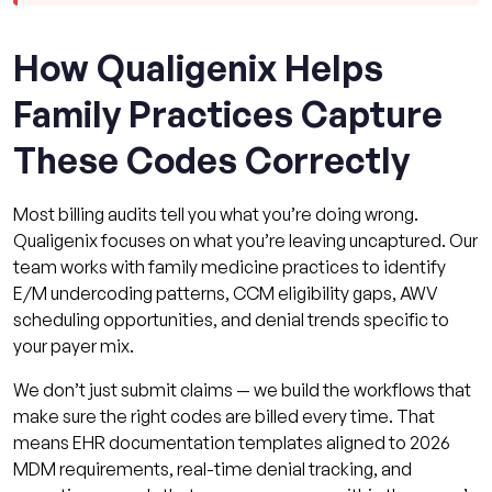
How Qualigenix Helps
Family Practices Capture
These Codes Correctly
Most billing audits tell you what you’re doing wrong.
Qualigenix focuses on what you’re leaving uncaptured. Our
team works with family medicine practices to identify
E/M undercoding patterns, CCM eligibility gaps, AWV
scheduling opportunities, and denial trends specific to
your payer mix.
We don’t just submit claims — we build the workflows that
make sure the right codes are billed every time. That
means EHR documentation templates aligned to 2026
MDM requirements, real-time denial tracking, and