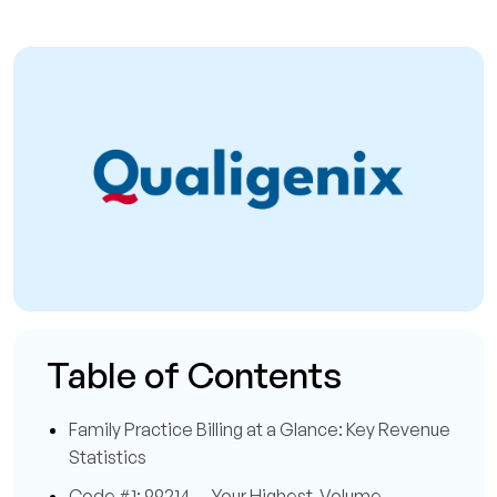
Table of Contents
Family Practice Billing at a Glance: Key Revenue
Statistics
Code #1: 99214 — Your Highest-Volume