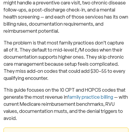
might handle a preventive care visit, two chronic disease
Code #9: 99417 — Add Revenue to Long Visits
follow-ups, a post-discharge check-in, and a mental
With This Add-On
health screening — and each of those services has its own
billing rules, documentation requirements, and
Code #10: G0444 — Annual Depression
reimbursement potential.
Screening Is Billable Revenue
The problem is that most family practices don’t capture
E/M Code Level Comparison: Which Visits Go
all of it. They default to mid-level E/M codes when their
Where
documentation supports higher ones. They skip chronic
How Qualigenix Helps Family Practices Capture
care management because setup feels complicated.
These Codes Correctly
They miss add-on codes that could add $30–55 to every
qualifying encounter.
What a Billing Optimization Review Covers
This guide focuses on the 10 CPT and HCPCS codes that
Frequently Asked Questions: Family Practice
generate the most revenue in
family practice billing
— with
Medical Billing Codes
current Medicare reimbursement benchmarks, RVU
What are the highest-paying CPT codes for
values, documentation musts, and the denial triggers to
family practice?
avoid.
What is the difference between 99213 and