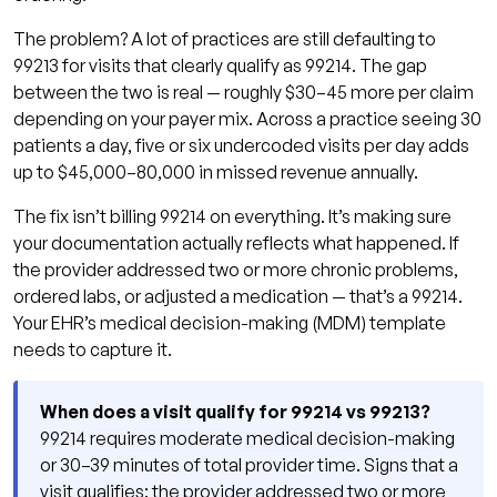
The problem? A lot of practices are still defaulting to
99213 for visits that clearly qualify as 99214. The gap
between the two is real — roughly $30–45 more per claim
depending on your payer mix. Across a practice seeing 30
patients a day, five or six undercoded visits per day adds
up to $45,000–80,000 in missed revenue annually.
The fix isn’t billing 99214 on everything. It’s making sure
your documentation actually reflects what happened. If
the provider addressed two or more chronic problems,
ordered labs, or adjusted a medication — that’s a 99214.
Your EHR’s medical decision-making (MDM) template
needs to capture it.
When does a visit qualify for 99214 vs 99213?
99214 requires moderate medical decision-making
or 30–39 minutes of total provider time. Signs that a
visit qualifies: the provider addressed two or more