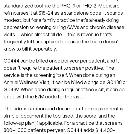
standardized tool like the PHQ-9 or PHQ-2. Medicare
reimburses it at $18–24 as a standalone code. It sounds
modest, but for a family practice that’s already doing
depression screening during AWVs and chronic disease
visits — which almost all do — this is revenue that’s
frequently left uncaptured because the team doesn’t
know to bill it separately.
G0444 can be billed once per year per patient, and it
doesn’t require the patient to screen positive. The
service is the screening itself. When done during an
Annual Wellness Visit, it can be billed alongside G0438 or
G0439. When done during a regular office visit, it can be
billed with the E/M code for the visit.
The administration and documentation requirement is
simple: document the tool used, the score, and the
follow-up plan if applicable. For a practice that screens
800–1,000 patients per year, G0444 adds $14,400–