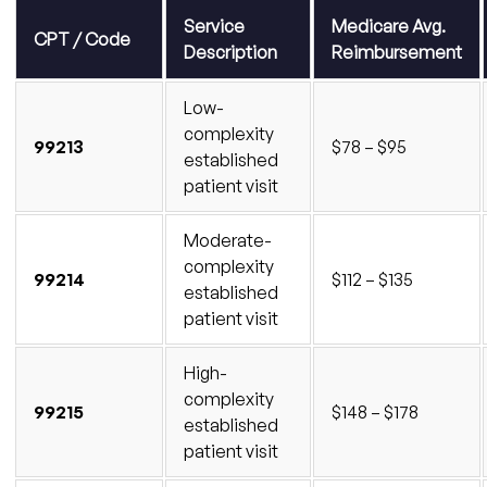
Find Out What Your Family Practice Is Leaving
Service
Medicare Avg.
CPT / Code
on the Table
Description
Reimbursement
Low-
complexity
99213
$78 – $95
established
patient visit
Moderate-
complexity
99214
$112 – $135
established
patient visit
High-
complexity
99215
$148 – $178
established
patient visit