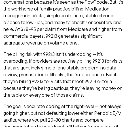
conversations because it’s seen as the “low” code. But it’s
the workhorse of family practice billing. Medication
management visits, simple acute care, stable chronic
disease follow-ups, and many telehealth encounters land
here. At $78–95 per claim from Medicare and higher from
commercial payers, 99213 generates significant
aggregate revenue on volume alone.
The billing risk with 99213 isn’t undercoding — it’s
overcoding. If providers are routinely billing 99213 for visits
that are genuinely simple (one stable problem, no data
review, prescription refill only), that’s appropriate. But if
they’re billing 99213 for visits that meet 99214 criteria
because they’re being cautious, they’re leaving money on
the table on every one of those claims.
The goal is accurate coding at the right level — not always
going higher, but not defaulting lower either. Periodic E/M
audits, where you pull 20–30 charts and compare
documentation to code level, will tell you immediately if