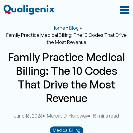
Home
»
Blog
»
Family Practice Medical Billing: The 10 Codes That Drive
the Most Revenue
Family Practice Medical
Billing: The 10 Codes
That Drive the Most
Revenue
June 16, 2026
Marcus D. Holloway
16 mins read
Medical Billing