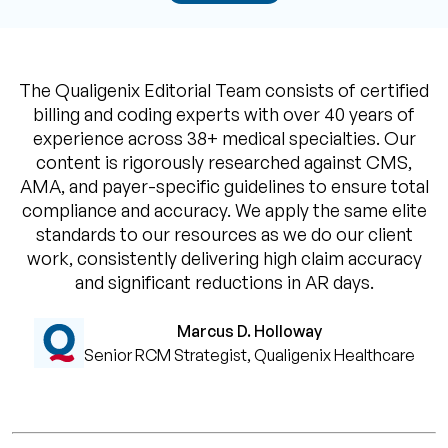
The Qualigenix Editorial Team consists of certified
billing and coding experts with over 40 years of
experience across 38+ medical specialties. Our
content is rigorously researched against CMS,
AMA, and payer-specific guidelines to ensure total
compliance and accuracy. We apply the same elite
standards to our resources as we do our client
work, consistently delivering high claim accuracy
and significant reductions in AR days.
Marcus D. Holloway
Senior RCM Strategist, Qualigenix Healthcare