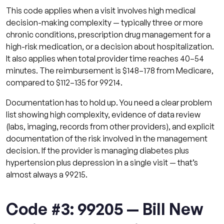
This code applies when a visit involves high medical
decision-making complexity — typically three or more
chronic conditions, prescription drug management for a
high-risk medication, or a decision about hospitalization.
It also applies when total provider time reaches 40–54
minutes. The reimbursement is $148–178 from Medicare,
compared to $112–135 for 99214.
Documentation has to hold up. You need a clear problem
list showing high complexity, evidence of data review
(labs, imaging, records from other providers), and explicit
documentation of the risk involved in the management
decision. If the provider is managing diabetes plus
hypertension plus depression in a single visit — that’s
almost always a 99215.
Code #3: 99205 — Bill New