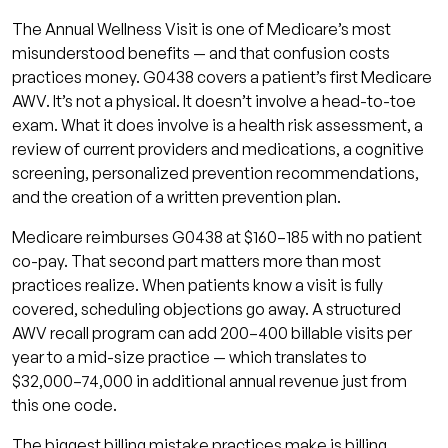
The Annual Wellness Visit is one of Medicare’s most
misunderstood benefits — and that confusion costs
practices money. G0438 covers a patient’s first Medicare
AWV. It’s not a physical. It doesn’t involve a head-to-toe
exam. What it does involve is a health risk assessment, a
review of current providers and medications, a cognitive
screening, personalized prevention recommendations,
and the creation of a written prevention plan.
Medicare reimburses G0438 at $160–185 with no patient
co-pay. That second part matters more than most
practices realize. When patients know a visit is fully
covered, scheduling objections go away. A structured
AWV recall program can add 200–400 billable visits per
year to a mid-size practice — which translates to
$32,000–74,000 in additional annual revenue just from
this one code.
The biggest billing mistake practices make is billing