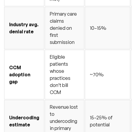
Primary care
claims
Industry avg.
denied on
10–15%
denial rate
first
submission
Eligible
patients
CCM
whose
adoption
~70%
practices
gap
don’t bill
CCM
Revenue lost
to
Undercoding
15–25% of
undercoding
estimate
potential
in primary