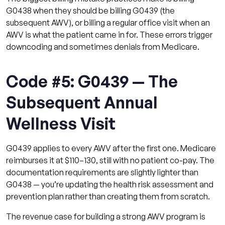
G0438 when they should be billing G0439 (the
subsequent AWV), or billing a regular office visit when an
AWV is what the patient came in for. These errors trigger
downcoding and sometimes denials from Medicare.
Code #5: G0439 — The
Subsequent Annual
Wellness Visit
G0439 applies to every AWV after the first one. Medicare
reimburses it at $110–130, still with no patient co-pay. The
documentation requirements are slightly lighter than
G0438 — you’re updating the health risk assessment and
prevention plan rather than creating them from scratch.
The revenue case for building a strong AWV program is