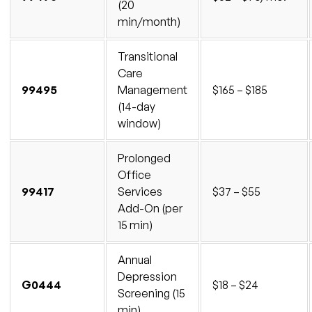
(20
min/month)
Transitional
Care
99495
Management
$165 – $185
(14-day
window)
Prolonged
Office
99417
Services
$37 – $55
Add-On (per
15 min)
Annual
Depression
G0444
$18 – $24
Screening (15
min)