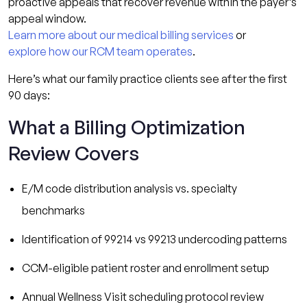
proactive appeals that recover revenue within the payer’s
appeal window.
Learn more about our medical billing services
or
explore how our RCM team operates
.
Here’s what our family practice clients see after the first
90 days:
What a Billing Optimization
Review Covers
E/M code distribution analysis vs. specialty
benchmarks
Identification of 99214 vs 99213 undercoding patterns
CCM-eligible patient roster and enrollment setup
Annual Wellness Visit scheduling protocol review