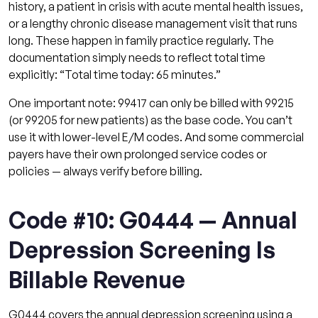
history, a patient in crisis with acute mental health issues,
or a lengthy chronic disease management visit that runs
long. These happen in family practice regularly. The
documentation simply needs to reflect total time
explicitly: “Total time today: 65 minutes.”
One important note: 99417 can only be billed with 99215
(or 99205 for new patients) as the base code. You can’t
use it with lower-level E/M codes. And some commercial
payers have their own prolonged service codes or
policies — always verify before billing.
Code #10: G0444 — Annual
Depression Screening Is
Billable Revenue
G0444 covers the annual depression screening using a