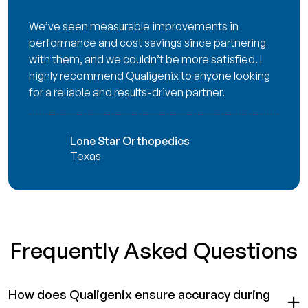
We’ve seen measurable improvements in
performance and cost savings since partnering
with them, and we couldn’t be more satisfied. I
highly recommend Qualigenix to anyone looking
for a reliable and results-driven partner.
Lone Star Orthopedics
Texas
Frequently Asked Questions
How does Qualigenix ensure accuracy during