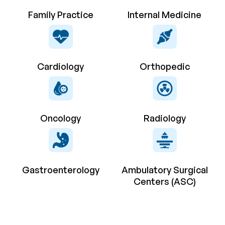
Family Practice
Internal Medicine
Cardiology
Orthopedic
Oncology
Radiology
Gastroenterology
Ambulatory Surgical
Centers (ASC)