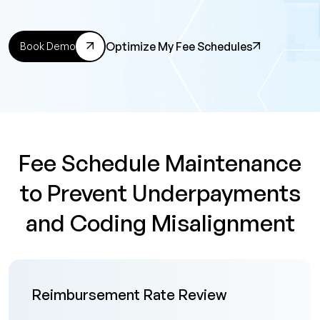
Optimize My Fee Schedules
Book Demo
Fee Schedule Maintenance
to Prevent Underpayments
and Coding Misalignment
Reimbursement Rate Review