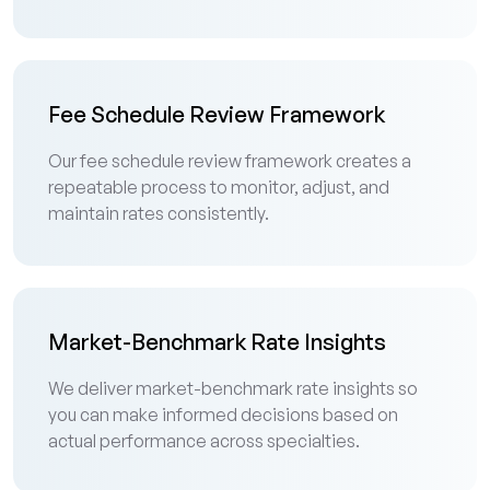
Fee Schedule Review Framework
Our fee schedule review framework creates a
repeatable process to monitor, adjust, and
maintain rates consistently.
Market-Benchmark Rate Insights
We deliver market-benchmark rate insights so
you can make informed decisions based on
actual performance across specialties.