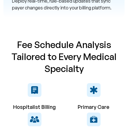
Deploy real-time, rule-based updates that sync
payer changes directly into your billing platform.
Fee Schedule Analysis
Tailored to Every Medical
Specialty
Hospitalist Billing
Primary Care