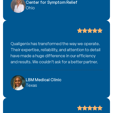
Center for Symptom Relief
Ohio
Qualigenix has transformed the way we operate.
Their expertise, reliability, and attention to detail
have made a huge difference in our efficiency
and results. We couldn’t ask for a better partner.
LBM Medical Clinic
Texas