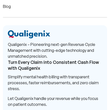
Blog
Qualigenix – Pioneering next-gen Revenue Cycle
Management with cutting-edge technology and
unmatched precision.
Turn Every Claim into Consistent Cash Flow
with Qualigenix
Simplify mental health billing with transparent
processes, faster reimbursements, and zero claim
stress.
Let Qualigenix handle your revenue while you focus
on patient outcomes.