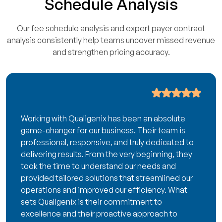
Schedule Analysis
Our fee schedule analysis and expert payer contract
analysis consistently help teams uncover missed revenue
and strengthen pricing accuracy.
Working with Qualigenix has been an absolute
game-changer for our business. Their team is
professional, responsive, and truly dedicated to
delivering results. From the very beginning, they
took the time to understand our needs and
provided tailored solutions that streamlined our
operations and improved our efficiency. What
sets Qualigenix is their commitment to
excellence and their proactive approach to