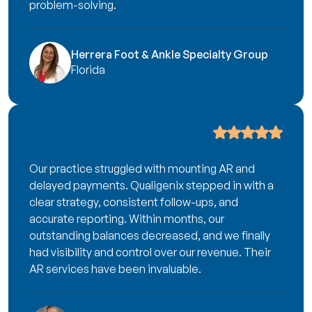
problem-solving.
Herrera Foot & Ankle Specialty Group
Florida
Our practice struggled with mounting AR and
delayed payments. Qualigenix stepped in with a
clear strategy, consistent follow-ups, and
accurate reporting. Within months, our
outstanding balances decreased, and we finally
had visibility and control over our revenue. Their
AR services have been invaluable.