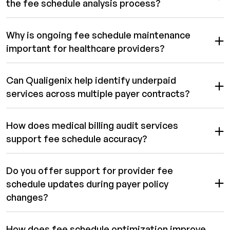
the fee schedule analysis process?
Why is ongoing fee schedule maintenance
important for healthcare providers?
Can Qualigenix help identify underpaid
services across multiple payer contracts?
How does medical billing audit services
support fee schedule accuracy?
Do you offer support for provider fee
schedule updates during payer policy
changes?
How does fee schedule optimization improve