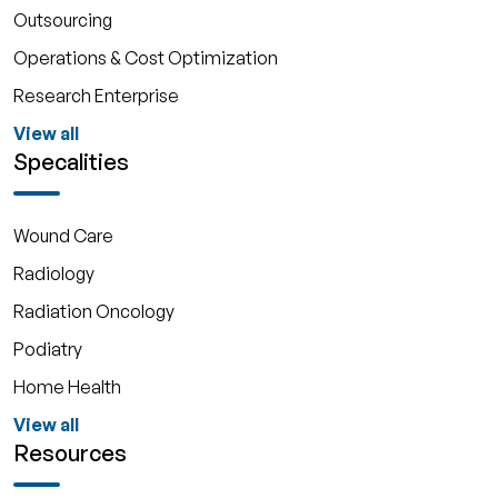
Outsourcing
Operations & Cost Optimization
Research Enterprise
View all
Specalities
Wound Care
Radiology
Radiation Oncology
Podiatry
Home Health
View all
Resources