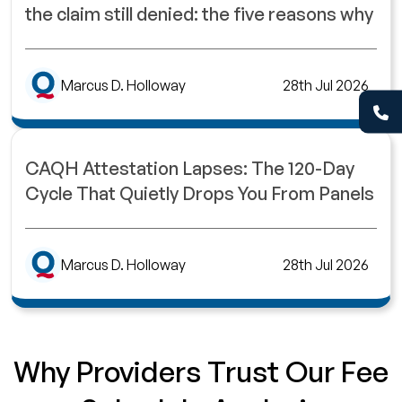
the claim still denied: the five reasons why
Marcus D. Holloway
28th Jul 2026
CAQH Attestation Lapses: The 120-Day
Cycle That Quietly Drops You From Panels
Marcus D. Holloway
28th Jul 2026
Why Providers Trust Our Fee