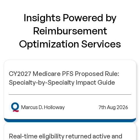
Insights Powered by
Reimbursement
Optimization Services
CY2027 Medicare PFS Proposed Rule:
Specialty-by-Specialty Impact Guide
Marcus D. Holloway
7th Aug 2026
Real-time eligibility returned active and