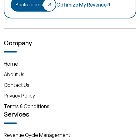
Optimize My Revenue
Book a demo
Company
Home
About Us
Contact Us
Privacy Policy
Terms & Conditions
Services
Revenue Cycle Management