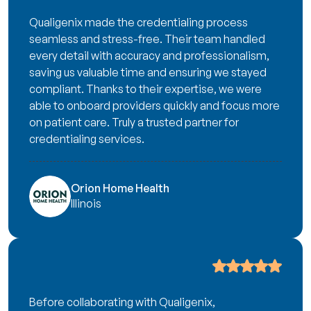
Qualigenix made the credentialing process
seamless and stress-free. Their team handled
every detail with accuracy and professionalism,
saving us valuable time and ensuring we stayed
compliant. Thanks to their expertise, we were
able to onboard providers quickly and focus more
on patient care. Truly a trusted partner for
credentialing services.
Orion Home Health
Illinois
Before collaborating with Qualigenix,