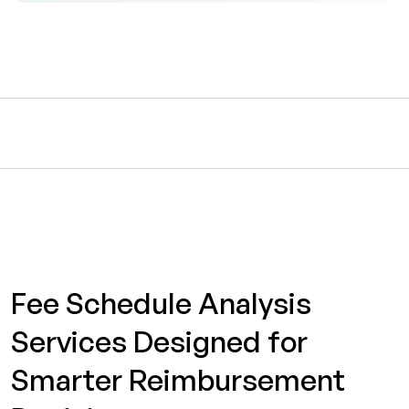
Fee Schedule Analysis
Services Designed for
Smarter Reimbursement