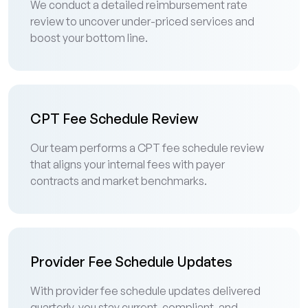
We conduct a detailed reimbursement rate
review to uncover under-priced services and
boost your bottom line.
CPT Fee Schedule Review
Our team performs a CPT fee schedule review
that aligns your internal fees with payer
contracts and market benchmarks.
Provider Fee Schedule Updates
With provider fee schedule updates delivered
quarterly, you stay current, compliant, and