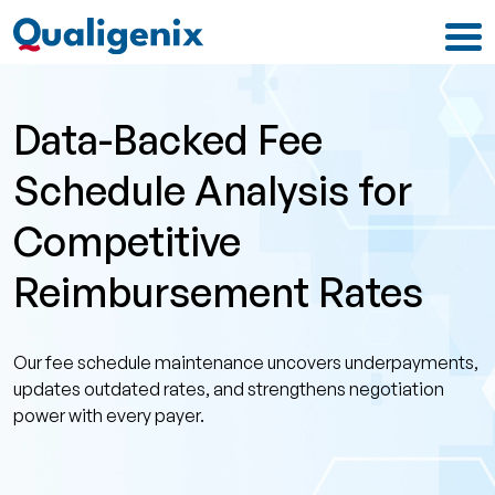
Data-Backed Fee
Schedule Analysis for
Competitive
Reimbursement Rates
Our fee schedule maintenance uncovers underpayments,
updates outdated rates, and strengthens negotiation
power with every payer.