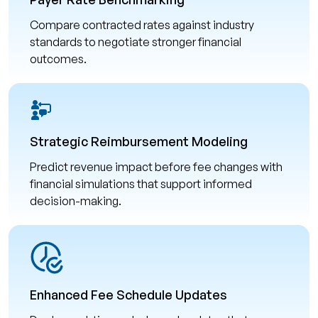
Compare contracted rates against industry
standards to negotiate stronger financial
outcomes.
Strategic Reimbursement Modeling
Predict revenue impact before fee changes with
financial simulations that support informed
decision-making.
Enhanced Fee Schedule Updates