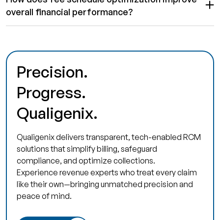
overall financial performance?
Precision.
Progress.
Qualigenix.
Qualigenix delivers transparent, tech-enabled RCM
solutions that simplify billing, safeguard
compliance, and optimize collections.
Experience revenue experts who treat every claim
like their own—bringing unmatched precision and
peace of mind.