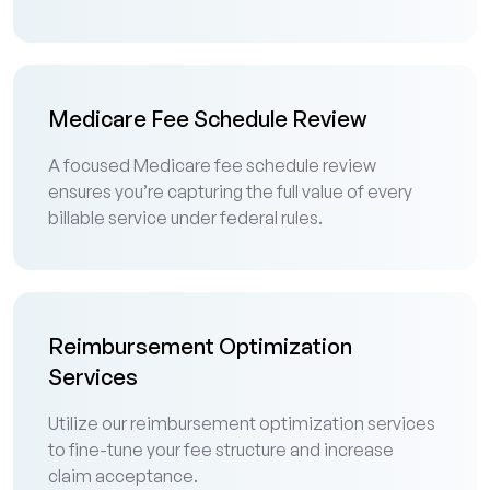
Medicare Fee Schedule Review
A focused Medicare fee schedule review
ensures you’re capturing the full value of every
billable service under federal rules.
Reimbursement Optimization
Services
Utilize our reimbursement optimization services
to fine-tune your fee structure and increase
claim acceptance.