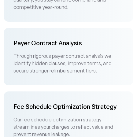
competitive year-round.
Payer Contract Analysis
Through rigorous payer contract analysis we
identify hidden clauses, improve terms, and
secure stronger reimbursement tiers.
Fee Schedule Optimization Strategy
Our fee schedule optimization strategy
streamlines your charges to reflect value and
prevent revenue leakage.