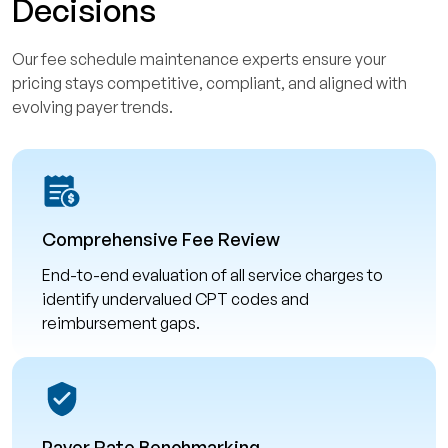
Decisions
Our fee schedule maintenance experts ensure your
pricing stays competitive, compliant, and aligned with
evolving payer trends.
Comprehensive Fee Review
End-to-end evaluation of all service charges to
identify undervalued CPT codes and
reimbursement gaps.
Payer Rate Benchmarking