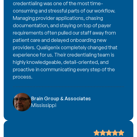
credentialing was one of the most time-
consuming and stressful parts of our workflow.
Managing provider applications, chasing
documentation, and staying on top of payer
requirements often pulled our staff away from
patient care and delayed onboarding new
providers. Qualigenix completely changed that
experience for us. Their credentialing team is
highly knowledgeable, detail-oriented, and
proactive in communicating every step of the
process.
Brain Group & Associates
Mississippi