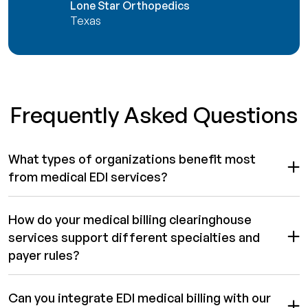
Lone Star Orthopedics
Texas
Frequently Asked Questions
What types of organizations benefit most
from medical EDI services?
How do your medical billing clearinghouse
services support different specialties and
payer rules?
Can you integrate EDI medical billing with our