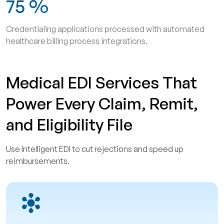
75
%
Credentialing applications processed with automated
healthcare billing process integrations.
Medical EDI Services That
Power Every Claim, Remit,
and Eligibility File
Use Intelligent EDI to cut rejections and speed up
reimbursements.