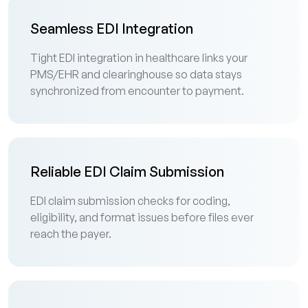
Seamless EDI Integration
Tight EDI integration in healthcare links your
PMS/EHR and clearinghouse so data stays
synchronized from encounter to payment.
Reliable EDI Claim Submission
EDI claim submission checks for coding,
eligibility, and format issues before files ever
reach the payer.