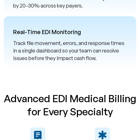
by 20–30% across key payers.
Real-Time EDI Monitoring
Track file movement, errors, and response times
in a single dashboard so your team can resolve
issues before they impact cash flow.
Advanced EDI Medical Billing
for Every Specialty