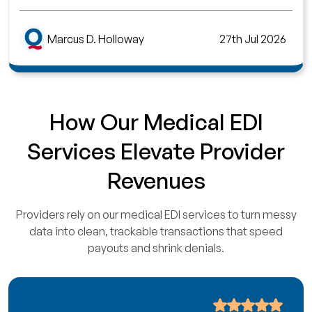
Marcus D. Holloway
27th Jul 2026
How Our Medical EDI
Services Elevate Provider
Revenues
Providers rely on our medical EDI services to turn messy
data into clean, trackable transactions that speed
payouts and shrink denials.