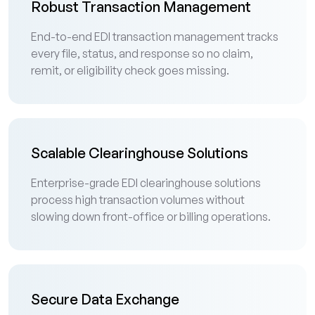
Robust Transaction Management
End-to-end EDI transaction management tracks
every file, status, and response so no claim,
remit, or eligibility check goes missing.
Scalable Clearinghouse Solutions
Enterprise-grade EDI clearinghouse solutions
process high transaction volumes without
slowing down front-office or billing operations.
Secure Data Exchange