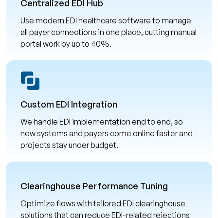
Centralized EDI Hub
Use modern EDI healthcare software to manage
all payer connections in one place, cutting manual
portal work by up to 40%.
Custom EDI Integration
We handle EDI implementation end to end, so
new systems and payers come online faster and
projects stay under budget.
Clearinghouse Performance Tuning
Optimize flows with tailored EDI clearinghouse
solutions that can reduce EDI-related rejections