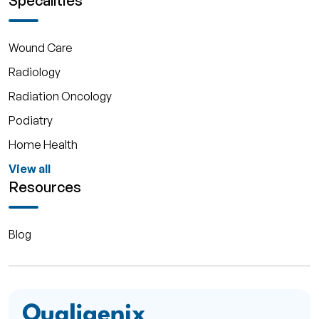
Specalities
Wound Care
Radiology
Radiation Oncology
Podiatry
Home Health
View all
Resources
Blog