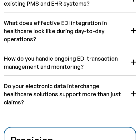
existing PMS and EHR systems?
What does effective EDI integration in
healthcare look like during day-to-day
operations?
How do you handle ongoing EDI transaction
management and monitoring?
Do your electronic data interchange
healthcare solutions support more than just
claims?