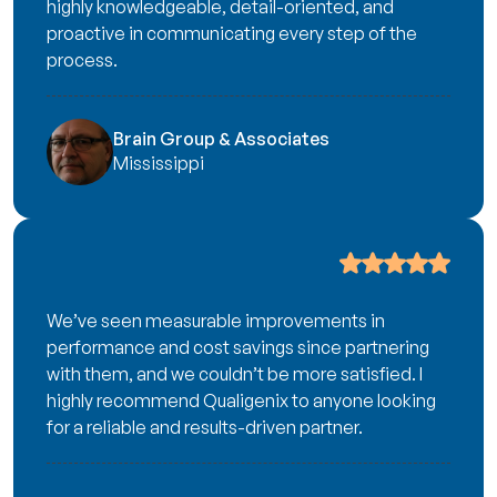
highly knowledgeable, detail-oriented, and
proactive in communicating every step of the
process.
Brain Group & Associates
Mississippi
We’ve seen measurable improvements in
performance and cost savings since partnering
with them, and we couldn’t be more satisfied. I
highly recommend Qualigenix to anyone looking
for a reliable and results-driven partner.