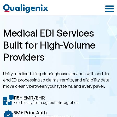
Medical EDI Services
Built for High-Volume
Providers
Unify medical billing clearinghouse services with end-to-
end EDI processing so claims, remits, and eligibility data
move cleanly between your systems and every payer.
118+ EMR/EHR
Flexible, system-agnostic integration
5M+ Prior Auth