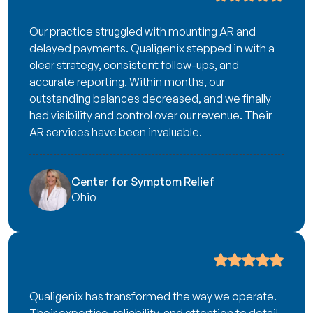
Our practice struggled with mounting AR and
delayed payments. Qualigenix stepped in with a
clear strategy, consistent follow-ups, and
accurate reporting. Within months, our
outstanding balances decreased, and we finally
had visibility and control over our revenue. Their
AR services have been invaluable.
Center for Symptom Relief
Ohio
Qualigenix has transformed the way we operate.