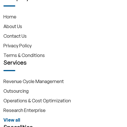
Home
About Us
Contact Us
Privacy Policy
Terms & Conditions
Services
Revenue Cycle Management
Outsourcing
Operations & Cost Optimization
Research Enterprise
View all