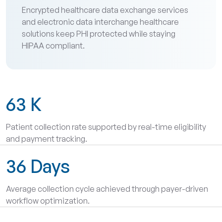
Encrypted healthcare data exchange services
and electronic data interchange healthcare
solutions keep PHI protected while staying
HIPAA compliant.
63
K
Patient collection rate supported by real-time eligibility
and payment tracking.
36
Days
Average collection cycle achieved through payer-driven
workflow optimization.