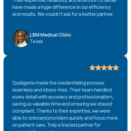
Their expertise, reliability, and attention to detail
have made a huge difference in our efficiency
and results. We couldn’t ask for a better partner.
LBM Medical Clinic
Texas
Qualigenix made the credentialing process
seamless and stress-free. Their team handled
every detail with accuracy and professionalism,
saving us valuable time and ensuring we stayed
compliant. Thanks to their expertise, we were
able to onboard providers quickly and focus more
on patient care. Truly a trusted partner for