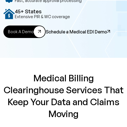
Fast, accurate approval processing
45+ States
Extensive PIR & WC coverage
Schedule a Medical EDI Demo
Book A Demo
Medical Billing
Clearinghouse Services That
Keep Your Data and Claims
Moving