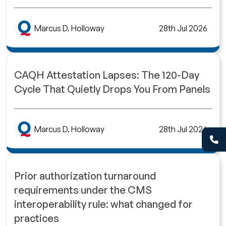
Marcus D. Holloway
28th Jul 2026
CAQH Attestation Lapses: The 120-Day
Cycle That Quietly Drops You From Panels
Marcus D. Holloway
28th Jul 2026
Prior authorization turnaround
requirements under the CMS
interoperability rule: what changed for
practices