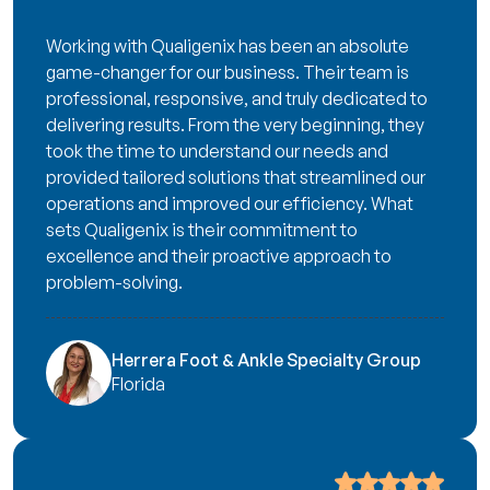
Working with Qualigenix has been an absolute
game-changer for our business. Their team is
professional, responsive, and truly dedicated to
delivering results. From the very beginning, they
took the time to understand our needs and
provided tailored solutions that streamlined our
operations and improved our efficiency. What
sets Qualigenix is their commitment to
excellence and their proactive approach to
problem-solving.
Herrera Foot & Ankle Specialty Group
Florida