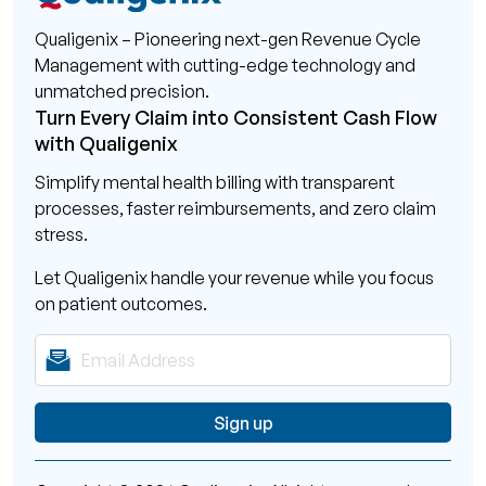
Qualigenix – Pioneering next-gen Revenue Cycle
Management with cutting-edge technology and
unmatched precision.
Turn Every Claim into Consistent Cash Flow
with Qualigenix
Simplify mental health billing with transparent
processes, faster reimbursements, and zero claim
stress.
Let Qualigenix handle your revenue while you focus
on patient outcomes.