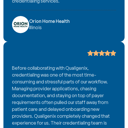
credentialing services.
Orion Home Health
Illinois
Before collaborating with Qualigenix,
credentialing was one of the most time-
consuming and stressful parts of our workflow.
Managing provider applications, chasing
documentation, and staying on top of payer
requirements often pulled our staff away from
patient care and delayed onboarding new
providers. Qualigenix completely changed that
experience for us. Their credentialing team is