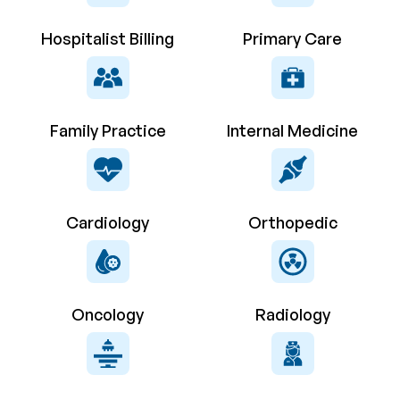
Hospitalist Billing
Primary Care
Family Practice
Internal Medicine
Cardiology
Orthopedic
Oncology
Radiology