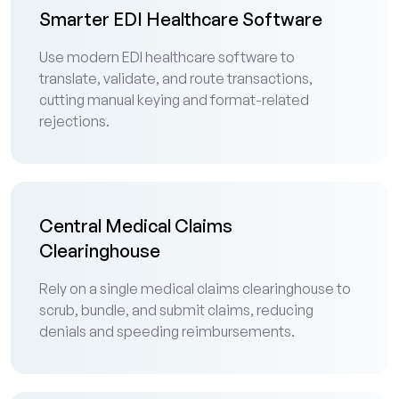
Smarter EDI Healthcare Software
Use modern EDI healthcare software to
translate, validate, and route transactions,
cutting manual keying and format-related
rejections.
Central Medical Claims
Clearinghouse
Rely on a single medical claims clearinghouse to
scrub, bundle, and submit claims, reducing
denials and speeding reimbursements.