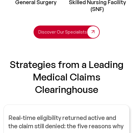
General Surgery
Skilled Nursing Facility
(SNF)
Discover Our Specialists
Strategies from a Leading
Medical Claims
Clearinghouse
Real-time eligibility returned active and
the claim still denied: the five reasons why