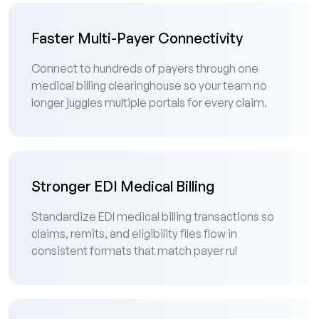
Faster Multi-Payer Connectivity
Connect to hundreds of payers through one
medical billing clearinghouse so your team no
longer juggles multiple portals for every claim.
Stronger EDI Medical Billing
Standardize EDI medical billing transactions so
claims, remits, and eligibility files flow in
consistent formats that match payer rul