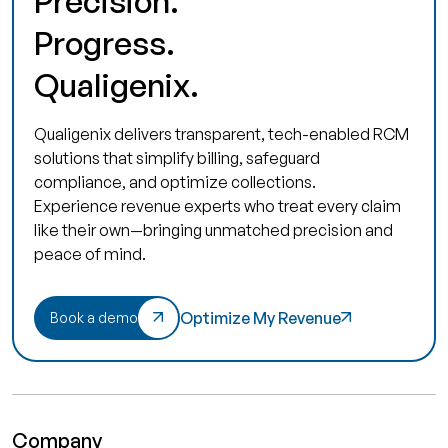
Precision.
Progress.
Qualigenix.
Qualigenix delivers transparent, tech-enabled RCM
solutions that simplify billing, safeguard
compliance, and optimize collections.
Experience revenue experts who treat every claim
like their own—bringing unmatched precision and
peace of mind.
Optimize My Revenue
Book a demo
Company