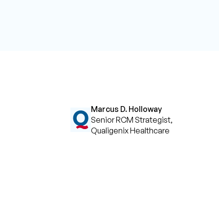
Marcus D. Holloway
Senior RCM Strategist,
Qualigenix Healthcare