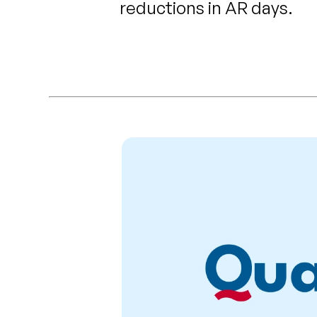
reductions in AR days.