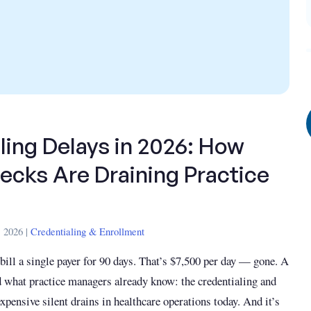
ling Delays in 2026: How
ecks Are Draining Practice
 2026 |
Credentialing & Enrollment
 bill a single payer for 90 days. That’s $7,500 per day — gone. A
 what practice managers already know: the credentialing and
xpensive silent drains in healthcare operations today. And it’s