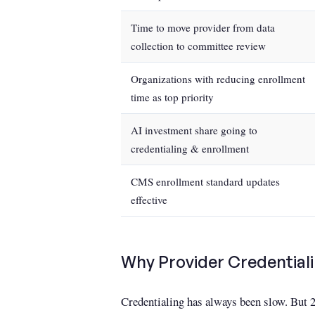
Time to move provider from data
collection to committee review
Organizations with reducing enrollment
time as top priority
AI investment share going to
credentialing & enrollment
CMS enrollment standard updates
effective
Why Provider Credentiali
Credentialing has always been slow. But 2