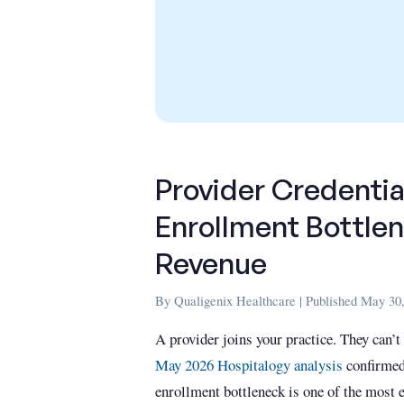
Provider Credentia
Enrollment Bottlen
Revenue
By Qualigenix Healthcare | Published May 30,
A provider joins your practice. They can’t
May 2026 Hospitalogy analysis
confirmed
enrollment bottleneck is one of the most e