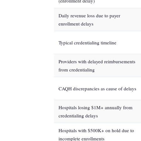
(enrollment delay)
Daily revenue loss due to payer
enrollment delays
Typical credentialing timeline
Providers with delayed reimbursements
from credentialing
CAQH discrepancies as cause of delays
Hospitals losing $1M+ annually from
credentialing delays
Hospitals with $500K+ on hold due to
incomplete enrollments