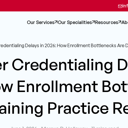
in
Our Services
Our Specialities
Resources
Ab
redentialing Delays in 2026: How Enrollment Bottlenecks Are 
r Credentialing D
ow Enrollment Bot
aining Practice 