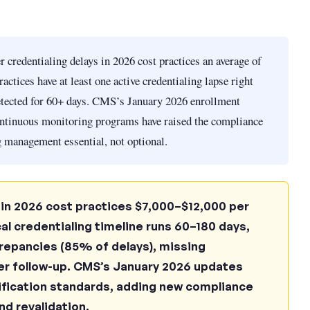
 credentialing delays in 2026 cost practices an average of
actices have at least one active credentialing lapse right
etected for 60+ days. CMS’s January 2026 enrollment
ntinuous monitoring programs have raised the compliance
 management essential, not optional.
 in 2026 cost practices $7,000–$12,000 per
al credentialing timeline runs 60–180 days,
crepancies (85% of delays), missing
er follow-up. CMS’s January 2026 updates
ification standards, adding new compliance
d revalidation.