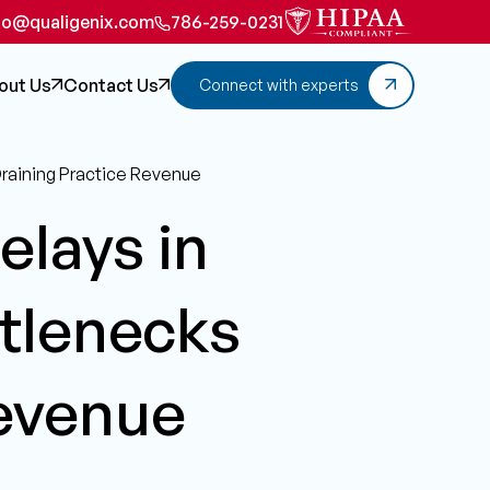
fo@qualigenix.com
786-259-0231
out Us
Contact Us
Connect with experts
Draining Practice Revenue
elays in
tlenecks
Revenue