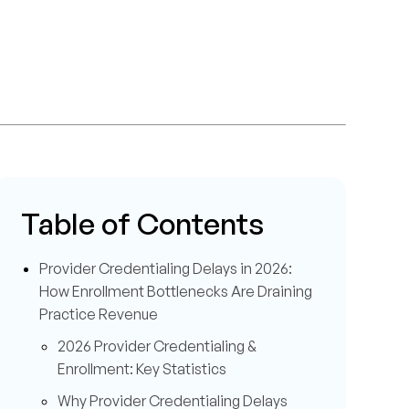
Table of Contents
Provider Credentialing Delays in 2026:
How Enrollment Bottlenecks Are Draining
Practice Revenue
2026 Provider Credentialing &
Enrollment: Key Statistics
Why Provider Credentialing Delays