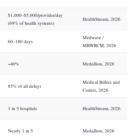
$1,000–$5,000/provider/day
HealthStream, 2026
(69% of health systems)
Medwave /
60–180 days
MBWRCM, 2026
~40%
Medallion, 2026
Medical Billers and
85% of all delays
Coders, 2026
1 in 5 hospitals
HealthStream, 2026
Nearly 1 in 5
Medallion, 2026