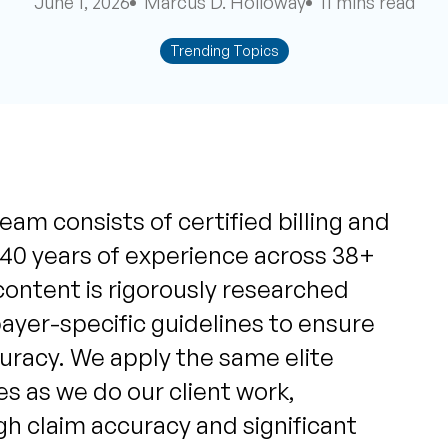
June 1, 2026
Marcus D. Holloway
11 mins read
Trending Topics
eam consists of certified billing and
 40 years of experience across 38+
content is rigorously researched
yer-specific guidelines to ensure
uracy. We apply the same elite
s as we do our client work,
igh claim accuracy and significant