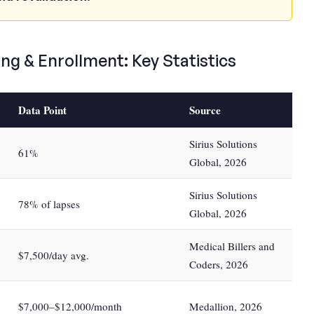
ng & Enrollment: Key Statistics
Data Point
Source
Sirius Solutions
61%
Global, 2026
Sirius Solutions
78% of lapses
Global, 2026
Medical Billers and
$7,500/day avg.
Coders, 2026
$7,000–$12,000/month
Medallion, 2026