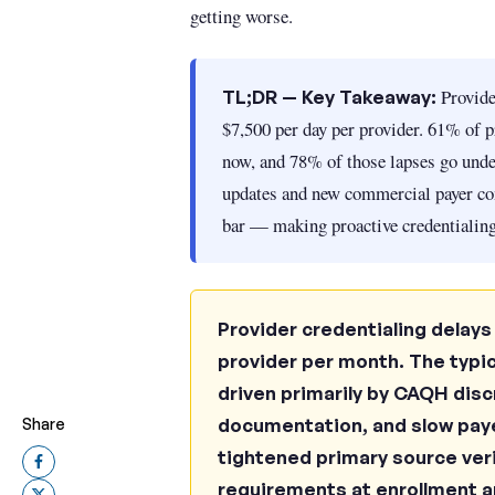
getting worse.
Provider
TL;DR — Key Takeaway:
$7,500 per day per provider. 61% of pr
now, and 78% of those lapses go und
updates and new commercial payer co
bar — making proactive credentialing
Provider credentialing delays
provider per month. The typic
driven primarily by CAQH dis
documentation, and slow pay
Share
tightened primary source ver
requirements at enrollment an