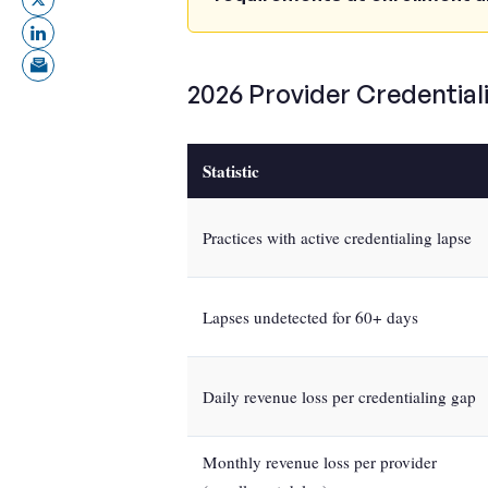
2026 Provider Credentiali
Statistic
Practices with active credentialing lapse
Lapses undetected for 60+ days
Daily revenue loss per credentialing gap
Monthly revenue loss per provider