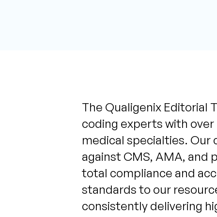
The Qualigenix Editorial T
coding experts with over
medical specialties. Our 
against CMS, AMA, and pa
total compliance and acc
standards to our resource
consistently delivering h