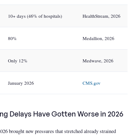
10+ days (46% of hospitals)
HealthStream, 2026
80%
Medallion, 2026
Only 12%
Medwave, 2026
January 2026
CMS.gov
ng Delays Have Gotten Worse in 2026
026 brought new pressures that stretched already strained