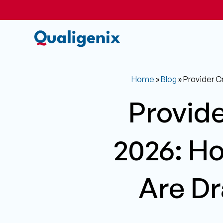
Home
»
Blog
»
Provider C
Provide
2026: H
Are Dr