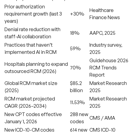
Prior authorization
Healthcare
requirement growth (last 3
+30%
Finance News
years)
Denial rate reduction with
18%
AAPC, 2025
staff-AI collaboration
Practices that haven’t
Industry survey,
59%
implemented AI in RCM
2025
Guidehouse 2026
Hospitals planning to expand
70%
RCM Trends
outsourced RCM (2026)
Report
Global RCM market size
$85.2
Market Research
(2025)
billion
2025
RCM market projected
Market Research
11.53%
CAGR (2026–2034)
2025
New CPT codes effective
288 new
CMS / AMA
January 1, 2026
codes
New ICD-10-CM codes
614 new
CMS ICD-10