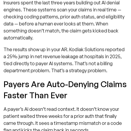
Insurers spent the last three years building out AI denial
engines. These systems scan your claims in real time —
checking coding patterns, prior auth status, and eligibility
data — before a human ever looks at them. When
something doesn’t match, the claim gets kicked back
automatically.
The results show up in your AR. Kodiak Solutions reported
a 25% jump in net revenue leakage at hospitals in 2025,
tied directly to payer AI systems. That’s not a billing
department problem. That’s a strategy problem.
Payers Are Auto-Denying Claims
Faster Than Ever
A payer’s AI doesn’t read context. It doesn’t know your
patient waited three weeks for a prior auth that finally
came through. It sees a timestamp mismatch or a code
flag and kicks the claim back in seconds.