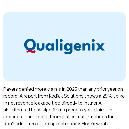
Payers denied more claims in 2025 than any prior year on
record. A report from Kodiak Solutions shows a 25% spike
in net revenue leakage tied directly to insurer AI
algorithms. Those algorithms process your claims in
seconds — and reject them just as fast. Practices that
don’t adapt are bleeding real money. Here’s what’s