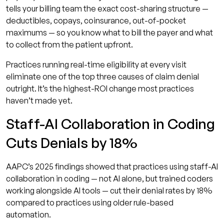
tells your billing team the exact cost-sharing structure —
deductibles, copays, coinsurance, out-of-pocket
maximums — so you know what to bill the payer and what
to collect from the patient upfront.
Practices running real-time eligibility at every visit
eliminate one of the top three causes of claim denial
outright. It’s the highest-ROI change most practices
haven’t made yet.
Staff-AI Collaboration in Coding
Cuts Denials by 18%
AAPC’s 2025 findings showed that practices using staff-AI
collaboration in coding — not AI alone, but trained coders
working alongside AI tools — cut their denial rates by 18%
compared to practices using older rule-based
automation.