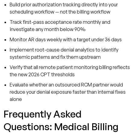
Build prior authorization tracking directly into your
scheduling workflow — not the billing workflow
Track first-pass acceptance rate monthly and
investigate any month below 90%
Monitor AR days weekly with a target under 36 days
Implement root-cause denial analytics to identify
systemic patterns and fix them upstream
Verify that all remote patient monitoring billing reflects
the new 2026 CPT thresholds
Evaluate whether an outsourced RCM partner would
reduce your denial exposure faster than internal fixes
alone
Frequently Asked
Questions: Medical Billing