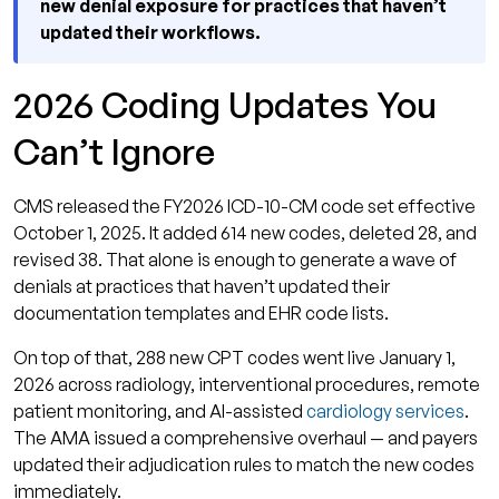
new denial exposure for practices that haven’t
updated their workflows.
2026 Coding Updates You
Can’t Ignore
CMS released the FY2026 ICD-10-CM code set effective
October 1, 2025. It added 614 new codes, deleted 28, and
revised 38. That alone is enough to generate a wave of
denials at practices that haven’t updated their
documentation templates and EHR code lists.
On top of that, 288 new CPT codes went live January 1,
2026 across radiology, interventional procedures, remote
patient monitoring, and AI-assisted
cardiology services
.
The AMA issued a comprehensive overhaul — and payers
updated their adjudication rules to match the new codes
immediately.