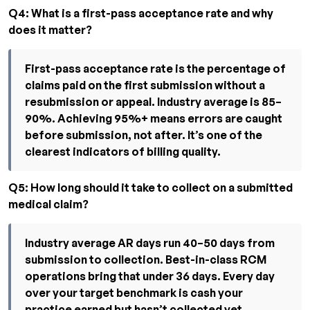
Q4: What is a first-pass acceptance rate and why
does it matter?
First-pass acceptance rate is the percentage of
claims paid on the first submission without a
resubmission or appeal. Industry average is 85–
90%. Achieving 95%+ means errors are caught
before submission, not after. It’s one of the
clearest indicators of billing quality.
Q5: How long should it take to collect on a submitted
medical claim?
Industry average AR days run 40–50 days from
submission to collection. Best-in-class RCM
operations bring that under 36 days. Every day
over your target benchmark is cash your
practice earned but hasn’t collected yet.