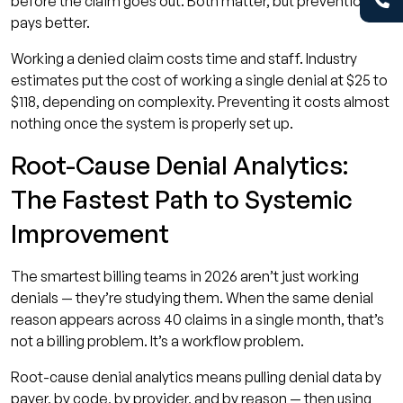
before the claim goes out. Both matter, but prevention
pays better.
Working a denied claim costs time and staff. Industry
estimates put the cost of working a single denial at $25 to
$118, depending on complexity. Preventing it costs almost
nothing once the system is properly set up.
Root-Cause Denial Analytics:
The Fastest Path to Systemic
Improvement
The smartest billing teams in 2026 aren’t just working
denials — they’re studying them. When the same denial
reason appears across 40 claims in a single month, that’s
not a billing problem. It’s a workflow problem.
Root-cause denial analytics means pulling denial data by
payer, by code, by provider, and by reason — then using