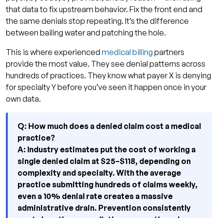
that data to fix upstream behavior. Fix the front end and
the same denials stop repeating. It’s the difference
between bailing water and patching the hole.
This is where experienced
medical billing
partners
provide the most value. They see denial patterns across
hundreds of practices. They know what payer X is denying
for specialty Y before you’ve seen it happen once in your
own data.
Q: How much does a denied claim cost a medical
practice?
A: Industry estimates put the cost of working a
single denied claim at $25–$118, depending on
complexity and specialty. With the average
practice submitting hundreds of claims weekly,
even a 10% denial rate creates a massive
administrative drain. Prevention consistently