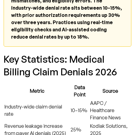
mismatches, and eligibility errors. The
industry-wide denial rate sits between 10–15%,
with prior authorization requirements up 30%
over three years. Practices using real-time
eligibility checks and AI-assisted coding
reduce denial rates by up to 18%.
Key Statistics: Medical
Billing Claim Denials 2026
Data
Metric
Source
Point
AAPC /
Industry-wide claim denial
10–15%
Healthcare
rate
Finance News
Revenue leakage increase
Kodiak Solutions,
25%
from payer AI denials (2025)
2025