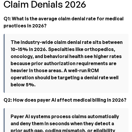
Claim Denials 2026
Q1: What is the average claim denial rate for medical
practices in 2026?
The industry-wide claim denial rate sits between
10–15% in 2026. Specialties like orthopedics,
oncology, and behavioral health see higher rates
because prior authorization requirements are
heavier in those areas. A well-run RCM
operation should be targeting a denial rate well
below 5%.
Q2: How does payer AI affect medical billing in 2026?
Payer AI systems process claims automatically
and deny them in seconds when they detect a
prior auth gap, coding mismatch, or eligibility