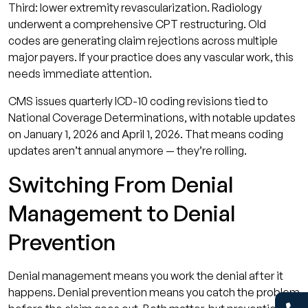
Third: lower extremity revascularization. Radiology
underwent a comprehensive CPT restructuring. Old
codes are generating claim rejections across multiple
major payers. If your practice does any vascular work, this
needs immediate attention.
CMS issues quarterly ICD-10 coding revisions tied to
National Coverage Determinations, with notable updates
on January 1, 2026 and April 1, 2026. That means coding
updates aren’t annual anymore — they’re rolling.
Switching From Denial
Management to Denial
Prevention
Denial management means you work the denial after it
happens. Denial prevention means you catch the problem