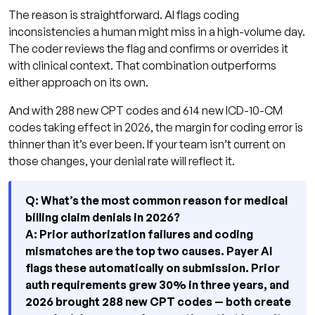
The reason is straightforward. AI flags coding
inconsistencies a human might miss in a high-volume day.
The coder reviews the flag and confirms or overrides it
with clinical context. That combination outperforms
either approach on its own.
And with 288 new CPT codes and 614 new ICD-10-CM
codes taking effect in 2026, the margin for coding error is
thinner than it’s ever been. If your team isn’t current on
those changes, your denial rate will reflect it.
Q: What’s the most common reason for medical
billing claim denials in 2026?
A: Prior authorization failures and coding
mismatches are the top two causes. Payer AI
flags these automatically on submission. Prior
auth requirements grew 30% in three years, and
2026 brought 288 new CPT codes — both create