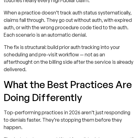
touches nearly every high-dollar claim.
When a practice doesn’t track auth status systematically,
claims fall through. They go out without auth, with expired
auth, or with the wrong procedure code tied to the auth.
Each scenario is an automatic denial.
The fix is structural: build prior auth tracking into your
scheduling and pre-visit workflow — not as an
afterthought on the billing side after the service is already
delivered.
What the Best Practices Are
Doing Differently
Top-performing practices in 2026 aren’t just responding
to denials faster. They’re stopping them before they
happen.