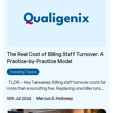
The Real Cost of Billing Staff Turnover: A
Practice-by-Practice Model
Trending Topics
TL;DR — Key Takeaway: Billing staff turnover costs far
more than a recruiting fee. Replacing one biller runs...
15th Jul 2026
Marcus D. Holloway