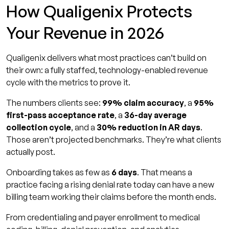
How Qualigenix Protects
Your Revenue in 2026
Qualigenix delivers what most practices can’t build on
their own: a fully staffed, technology-enabled revenue
cycle with the metrics to prove it.
The numbers clients see:
99% claim accuracy
, a
95%
first-pass acceptance rate
, a
36-day average
collection cycle
, and a
30% reduction in AR days
.
Those aren’t projected benchmarks. They’re what clients
actually post.
Onboarding takes as few as
6 days
. That means a
practice facing a rising denial rate today can have a new
billing team working their claims before the month ends.
From credentialing and payer enrollment to medical