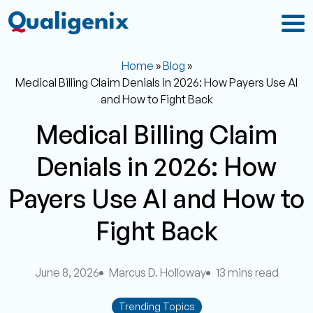
Home
»
Blog
»
Medical Billing Claim Denials in 2026: How Payers Use AI
and How to Fight Back
Medical Billing Claim
Denials in 2026: How
Payers Use AI and How to
Fight Back
June 8, 2026
Marcus D. Holloway
13 mins read
Trending Topics