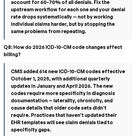
account for 60–70% of all denials. Fix the
upstream workflow for each one and your denial
rate drops systematically — not by working
individual claims harder, but by stopping the
same problems from repeating.
Q8: How do 2026 ICD-10-CM code changes affect
billing?
CMS added 614 new ICD-10-CM codes effective
October 1, 2025, with additional quarterly
updates in January and April 2026. The new
codes require more specificity in diagnosis
documentation — laterality, chronicity, and
cause details that older code sets didn’t
require. Practices that haven’t updated their
EHR templates will see claim denials tied to
specificity gaps.