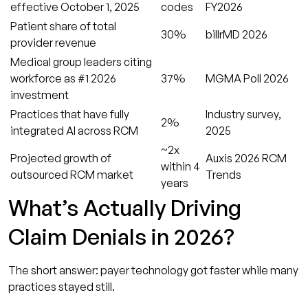
effective October 1, 2025
codes
FY2026
Patient share of total
30%
billrMD 2026
provider revenue
Medical group leaders citing
workforce as #1 2026
37%
MGMA Poll 2026
investment
Practices that have fully
Industry survey,
2%
integrated AI across RCM
2025
~2x
Projected growth of
Auxis 2026 RCM
within 4
outsourced RCM market
Trends
years
What’s Actually Driving
Claim Denials in 2026?
The short answer: payer technology got faster while many
practices stayed still.