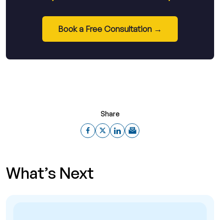
Book a Free Consultation →
Share
What’s Next