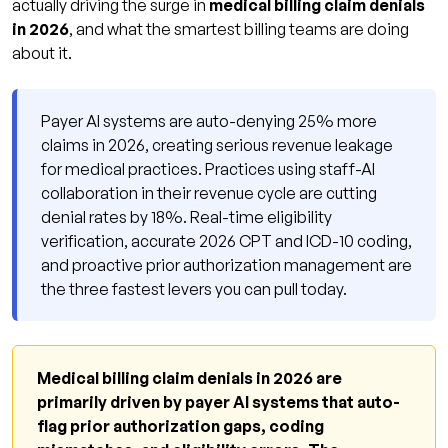
actually driving the surge in
medical billing claim denials
in 2026
, and what the smartest billing teams are doing
about it.
Payer AI systems are auto-denying 25% more
claims in 2026, creating serious revenue leakage
for medical practices. Practices using staff-AI
collaboration in their revenue cycle are cutting
denial rates by 18%. Real-time eligibility
verification, accurate 2026 CPT and ICD-10 coding,
and proactive prior authorization management are
the three fastest levers you can pull today.
Medical billing claim denials in 2026 are
primarily driven by payer AI systems that auto-
flag prior authorization gaps, coding