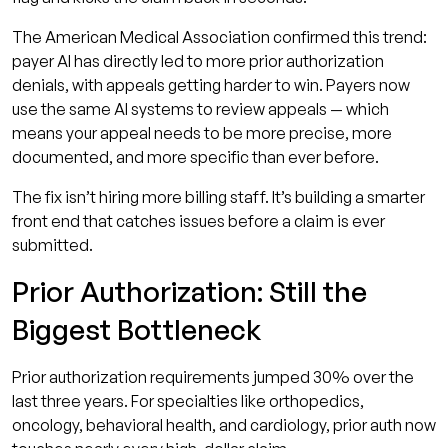
The American Medical Association confirmed this trend:
payer AI has directly led to more prior authorization
denials, with appeals getting harder to win. Payers now
use the same AI systems to review appeals — which
means your appeal needs to be more precise, more
documented, and more specific than ever before.
The fix isn’t hiring more billing staff. It’s building a smarter
front end that catches issues before a claim is ever
submitted.
Prior Authorization: Still the
Biggest Bottleneck
Prior authorization requirements jumped 30% over the
last three years. For specialties like orthopedics,
oncology, behavioral health, and cardiology, prior auth now