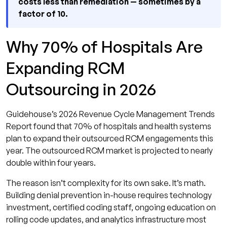
costs less than remediation — sometimes by a
factor of 10.
Why 70% of Hospitals Are
Expanding RCM
Outsourcing in 2026
Guidehouse’s 2026 Revenue Cycle Management Trends
Report found that 70% of hospitals and health systems
plan to expand their outsourced RCM engagements this
year. The outsourced RCM market is projected to nearly
double within four years.
The reason isn’t complexity for its own sake. It’s math.
Building denial prevention in-house requires technology
investment, certified coding staff, ongoing education on
rolling code updates, and analytics infrastructure most