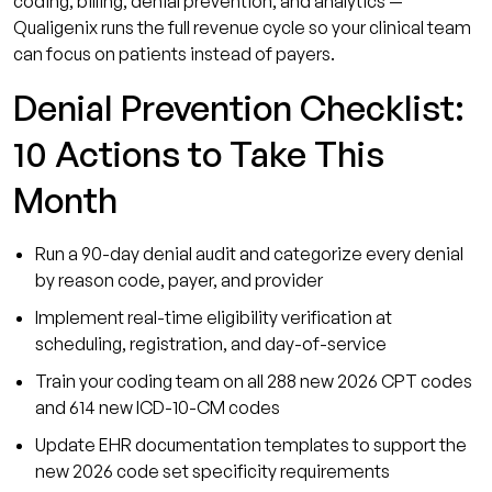
coding, billing, denial prevention, and analytics —
Qualigenix runs the full revenue cycle so your clinical team
can focus on patients instead of payers.
Denial Prevention Checklist:
10 Actions to Take This
Month
Run a 90-day denial audit and categorize every denial
by reason code, payer, and provider
Implement real-time eligibility verification at
scheduling, registration, and day-of-service
Train your coding team on all 288 new 2026 CPT codes
and 614 new ICD-10-CM codes
Update EHR documentation templates to support the
new 2026 code set specificity requirements