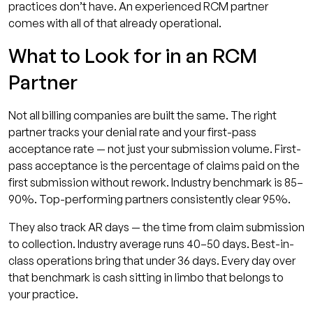
practices don’t have. An experienced RCM partner
comes with all of that already operational.
What to Look for in an RCM
Partner
Not all billing companies are built the same. The right
partner tracks your denial rate and your first-pass
acceptance rate — not just your submission volume. First-
pass acceptance is the percentage of claims paid on the
first submission without rework. Industry benchmark is 85–
90%. Top-performing partners consistently clear 95%.
They also track AR days — the time from claim submission
to collection. Industry average runs 40–50 days. Best-in-
class operations bring that under 36 days. Every day over
that benchmark is cash sitting in limbo that belongs to
your practice.