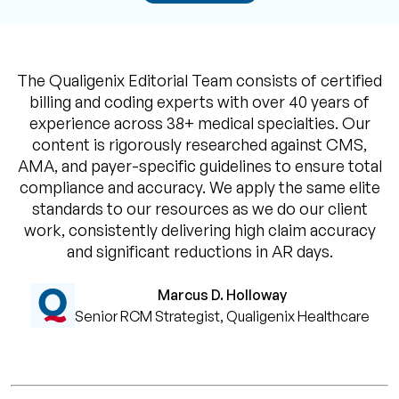
The Qualigenix Editorial Team consists of certified
billing and coding experts with over 40 years of
experience across 38+ medical specialties. Our
content is rigorously researched against CMS,
AMA, and payer-specific guidelines to ensure total
compliance and accuracy. We apply the same elite
standards to our resources as we do our client
work, consistently delivering high claim accuracy
and significant reductions in AR days.
Marcus D. Holloway
Senior RCM Strategist, Qualigenix Healthcare