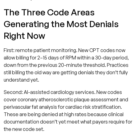
The Three Code Areas
Generating the Most Denials
Right Now
First: remote patient monitoring. New CPT codes now
allow billing for 2–15 days of RPM within a 30-day period,
down from the previous 20-minute threshold. Practices
still billing the old way are getting denials they don’t fully
understand yet.
Second: AI-assisted cardiology services. New codes
cover coronary atherosclerotic plaque assessment and
perivascular fat analysis for cardiac risk stratification.
These are being denied at high rates because clinical
documentation doesn’t yet meet what payers require for
the new code set.