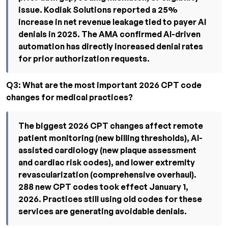
issue. Kodiak Solutions reported a 25%
increase in net revenue leakage tied to payer AI
denials in 2025. The AMA confirmed AI-driven
automation has directly increased denial rates
for prior authorization requests.
Q3: What are the most important 2026 CPT code
changes for medical practices?
The biggest 2026 CPT changes affect remote
patient monitoring (new billing thresholds), AI-
assisted cardiology (new plaque assessment
and cardiac risk codes), and lower extremity
revascularization (comprehensive overhaul).
288 new CPT codes took effect January 1,
2026. Practices still using old codes for these
services are generating avoidable denials.