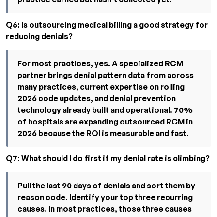
Q6: Is outsourcing medical billing a good strategy for
reducing denials?
For most practices, yes. A specialized RCM
partner brings denial pattern data from across
many practices, current expertise on rolling
2026 code updates, and denial prevention
technology already built and operational. 70%
of hospitals are expanding outsourced RCM in
2026 because the ROI is measurable and fast.
Q7: What should I do first if my denial rate is climbing?
Pull the last 90 days of denials and sort them by
reason code. Identify your top three recurring
causes. In most practices, those three causes