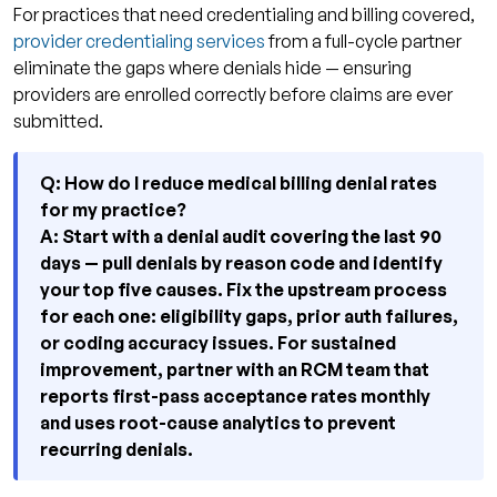
For practices that need credentialing and billing covered,
provider credentialing services
from a full-cycle partner
eliminate the gaps where denials hide — ensuring
providers are enrolled correctly before claims are ever
submitted.
Q: How do I reduce medical billing denial rates
for my practice?
A: Start with a denial audit covering the last 90
days — pull denials by reason code and identify
your top five causes. Fix the upstream process
for each one: eligibility gaps, prior auth failures,
or coding accuracy issues. For sustained
improvement, partner with an RCM team that
reports first-pass acceptance rates monthly
and uses root-cause analytics to prevent
recurring denials.