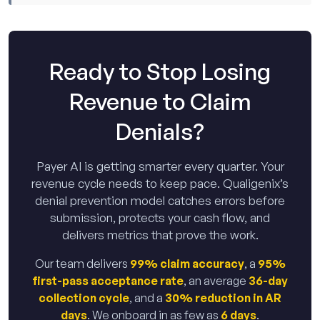
Ready to Stop Losing
Revenue to Claim
Denials?
Payer AI is getting smarter every quarter. Your
revenue cycle needs to keep pace. Qualigenix’s
denial prevention model catches errors before
submission, protects your cash flow, and
delivers metrics that prove the work.
Our team delivers
99% claim accuracy
, a
95%
first-pass acceptance rate
, an average
36-day
collection cycle
, and a
30% reduction in AR
days
. We onboard in as few as
6 days
.