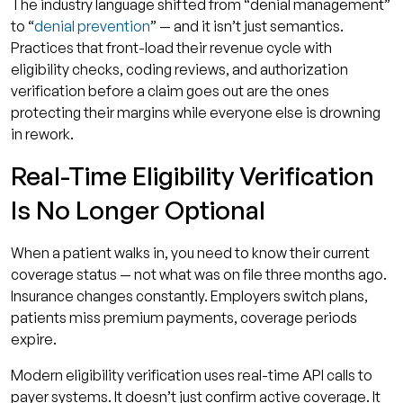
The industry language shifted from “denial management”
to “
denial prevention
” — and it isn’t just semantics.
Practices that front-load their revenue cycle with
eligibility checks, coding reviews, and authorization
verification before a claim goes out are the ones
protecting their margins while everyone else is drowning
in rework.
Real-Time Eligibility Verification
Is No Longer Optional
When a patient walks in, you need to know their current
coverage status — not what was on file three months ago.
Insurance changes constantly. Employers switch plans,
patients miss premium payments, coverage periods
expire.
Modern eligibility verification uses real-time API calls to
payer systems. It doesn’t just confirm active coverage. It