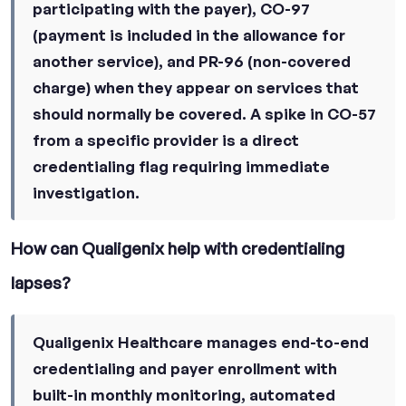
participating with the payer), CO-97
(payment is included in the allowance for
another service), and PR-96 (non-covered
charge) when they appear on services that
should normally be covered. A spike in CO-57
from a specific provider is a direct
credentialing flag requiring immediate
investigation.
How can Qualigenix help with credentialing
lapses?
Qualigenix Healthcare manages end-to-end
credentialing and payer enrollment with
built-in monthly monitoring, automated