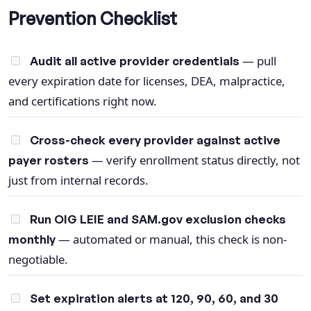
Prevention Checklist
— pull
Audit all active provider credentials
every expiration date for licenses, DEA, malpractice,
and certifications right now.
Cross-check every provider against active
— verify enrollment status directly, not
payer rosters
just from internal records.
Run OIG LEIE and SAM.gov exclusion checks
— automated or manual, this check is non-
monthly
negotiable.
Set expiration alerts at 120, 90, 60, and 30