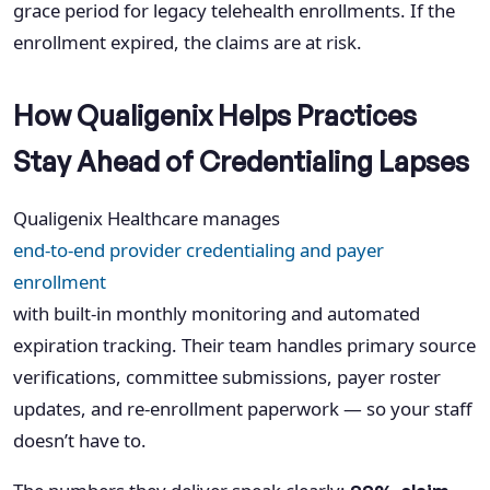
grace period for legacy telehealth enrollments. If the
enrollment expired, the claims are at risk.
How Qualigenix Helps Practices
Stay Ahead of Credentialing Lapses
Qualigenix Healthcare manages
end-to-end provider credentialing and payer
enrollment
with built-in monthly monitoring and automated
expiration tracking. Their team handles primary source
verifications, committee submissions, payer roster
updates, and re-enrollment paperwork — so your staff
doesn’t have to.