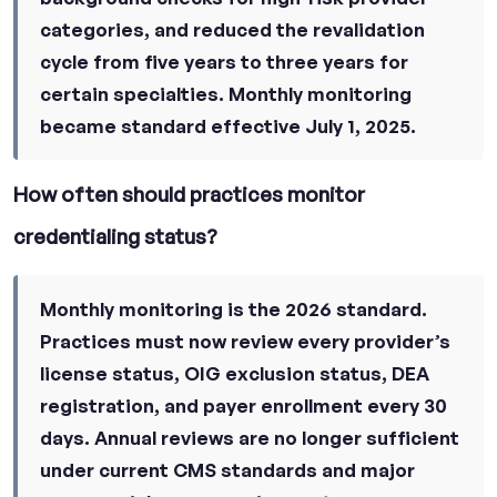
categories, and reduced the revalidation
cycle from five years to three years for
certain specialties. Monthly monitoring
became standard effective July 1, 2025.
How often should practices monitor
credentialing status?
Monthly monitoring is the 2026 standard.
Practices must now review every provider’s
license status, OIG exclusion status, DEA
registration, and payer enrollment every 30
days. Annual reviews are no longer sufficient
under current CMS standards and major