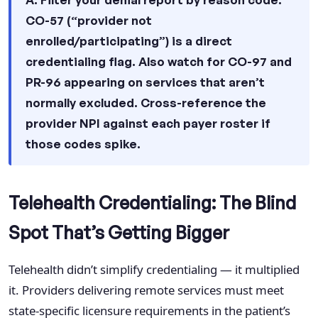
CO-57 (“provider not
enrolled/participating”) is a direct
credentialing flag. Also watch for CO-97 and
PR-96 appearing on services that aren’t
normally excluded. Cross-reference the
provider NPI against each payer roster if
those codes spike.
Telehealth Credentialing: The Blind
Spot That’s Getting Bigger
Telehealth didn’t simplify credentialing — it multiplied
it. Providers delivering remote services must meet
state-specific licensure requirements in the patient’s