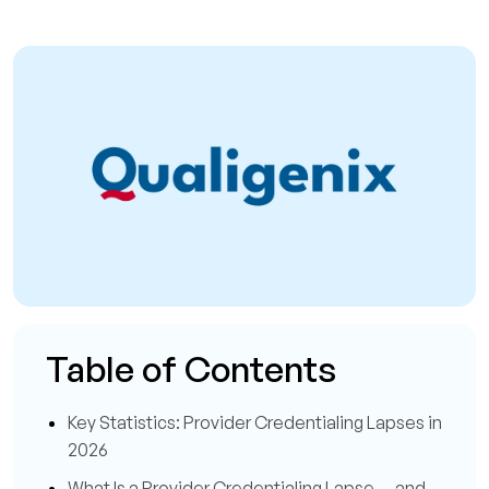
Table of Contents
Key Statistics: Provider Credentialing Lapses in
2026
What Is a Provider Credentialing Lapse — and