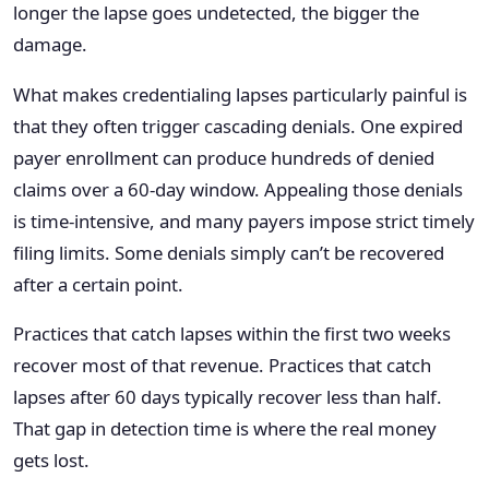
longer the lapse goes undetected, the bigger the
damage.
What makes credentialing lapses particularly painful is
that they often trigger cascading denials. One expired
payer enrollment can produce hundreds of denied
claims over a 60-day window. Appealing those denials
is time-intensive, and many payers impose strict timely
filing limits. Some denials simply can’t be recovered
after a certain point.
Practices that catch lapses within the first two weeks
recover most of that revenue. Practices that catch
lapses after 60 days typically recover less than half.
That gap in detection time is where the real money
gets lost.