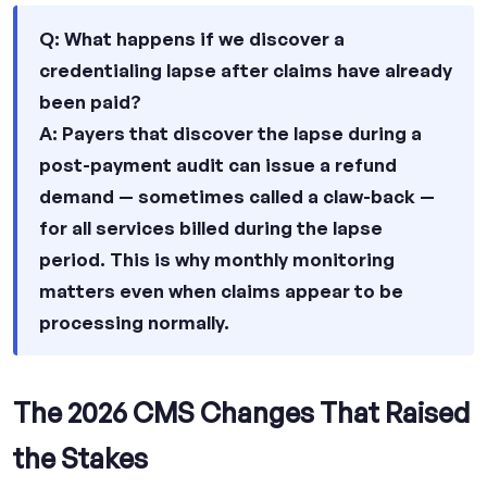
Q: What happens if we discover a
credentialing lapse after claims have already
been paid?
A: Payers that discover the lapse during a
post-payment audit can issue a refund
demand — sometimes called a claw-back —
for all services billed during the lapse
period. This is why monthly monitoring
matters even when claims appear to be
processing normally.
The 2026 CMS Changes That Raised
the Stakes