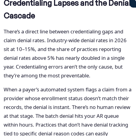
Credentialing Lapses and the Denial
Cascade
There’s a direct line between credentialing gaps and
claim denial rates. Industry-wide denial rates in 2026
sit at 10–15%, and the share of practices reporting
denial rates above 5% has nearly doubled in a single
year. Credentialing errors aren’t the only cause, but
they’re among the most preventable.
When a payer’s automated system flags a claim from a
provider whose enrollment status doesn’t match their
records, the denial is instant. There’s no human review
at that stage. The batch denial hits your AR queue
within hours. Practices that don’t have denial tracking
tied to specific denial reason codes can easily