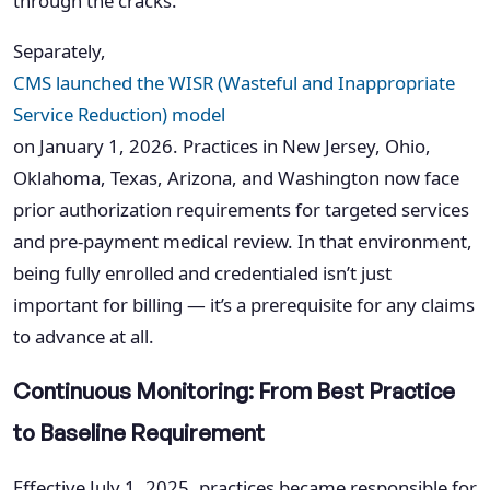
through the cracks.
Separately,
CMS launched the WISR (Wasteful and Inappropriate
Service Reduction) model
on January 1, 2026. Practices in New Jersey, Ohio,
Oklahoma, Texas, Arizona, and Washington now face
prior authorization requirements for targeted services
and pre-payment medical review. In that environment,
being fully enrolled and credentialed isn’t just
important for billing — it’s a prerequisite for any claims
to advance at all.
Continuous Monitoring: From Best Practice
to Baseline Requirement
Effective July 1, 2025, practices became responsible for