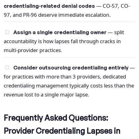
— CO-57, CO-
credentialing-related denial codes
97, and PR-96 deserve immediate escalation.
— split
Assign a single credentialing owner
accountability is how lapses fall through cracks in
multi-provider practices.
—
Consider outsourcing credentialing entirely
for practices with more than 3 providers, dedicated
credentialing management typically costs less than the
revenue lost to a single major lapse.
Frequently Asked Questions:
Provider Credentialing Lapses in