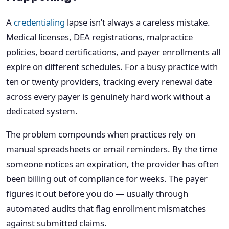
A
credentialing
lapse isn’t always a careless mistake.
Medical licenses, DEA registrations, malpractice
policies, board certifications, and payer enrollments all
expire on different schedules. For a busy practice with
ten or twenty providers, tracking every renewal date
across every payer is genuinely hard work without a
dedicated system.
The problem compounds when practices rely on
manual spreadsheets or email reminders. By the time
someone notices an expiration, the provider has often
been billing out of compliance for weeks. The payer
figures it out before you do — usually through
automated audits that flag enrollment mismatches
against submitted claims.