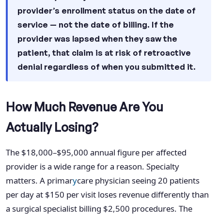
provider’s enrollment status on the date of
service — not the date of billing. If the
provider was lapsed when they saw the
patient, that claim is at risk of retroactive
denial regardless of when you submitted it.
How Much Revenue Are You
Actually Losing?
The $18,000–$95,000 annual figure per affected
provider is a wide range for a reason. Specialty
matters. A primar
y
care physician seeing 20 patients
per day at $150 per visit loses revenue differently than
a surgical specialist billing $2,500 procedures. The