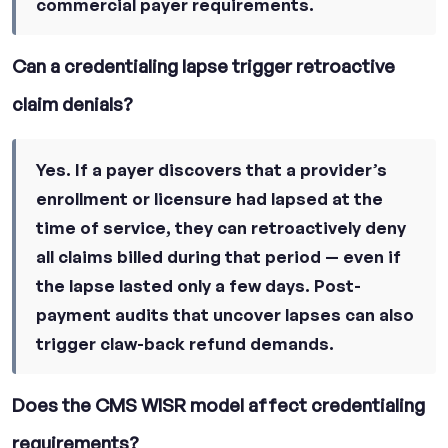
commercial payer requirements.
Can a credentialing lapse trigger retroactive
claim denials?
Yes. If a payer discovers that a provider’s
enrollment or licensure had lapsed at the
time of service, they can retroactively deny
all claims billed during that period — even if
the lapse lasted only a few days. Post-
payment audits that uncover lapses can also
trigger claw-back refund demands.
Does the CMS WISR model affect credentialing
requirements?