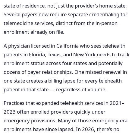
state of residence, not just the provider’s home state.
Several payers now require separate credentialing for
telemedicine services, distinct from the in-person
enrollment already on file.
A physician licensed in California who sees telehealth
patients in Florida, Texas, and New York needs to track
enrollment status across four states and potentially
dozens of payer relationships. One missed renewal in
one state creates a billing lapse for every telehealth
patient in that state — regardless of volume.
Practices that expanded telehealth services in 2021–
2023 often enrolled providers quickly under
emergency provisions. Many of those emergency-era
enrollments have since lapsed. In 2026, there’s no