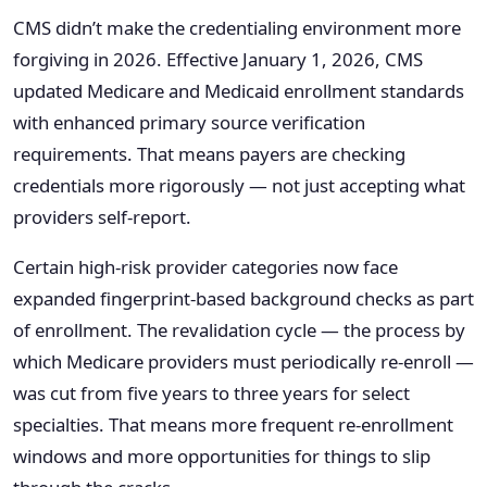
CMS didn’t make the credentialing environment more
forgiving in 2026. Effective January 1, 2026, CMS
updated Medicare and Medicaid enrollment standards
with enhanced primary source verification
requirements. That means payers are checking
credentials more rigorously — not just accepting what
providers self-report.
Certain high-risk provider categories now face
expanded fingerprint-based background checks as part
of enrollment. The revalidation cycle — the process by
which Medicare providers must periodically re-enroll —
was cut from five years to three years for select
specialties. That means more frequent re-enrollment
windows and more opportunities for things to slip