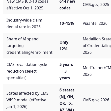
New CMS ICD-10 codes
614 new
CMS.gov, 2025
effective Oct 1, 2025
codes
Industry-wide claim
10–15%
Viaante, 2026
denial rate in 2026
Share of AI spend
Medallion Stat
Only
targeting
of Credentialin
12%
credentialing/enrollment
2026
CMS revalidation cycle
5 years
MedTrainer/CM
reduction (select
→ 3
2026
specialties)
years
6 states
States affected by CMS
(NJ, OH,
WISR model (effective
CMS.gov, 2026
OK, TX,
Jan 1, 2026)
AZ, WA)