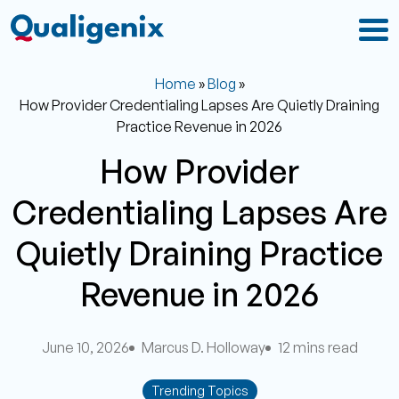
Home
»
Blog
»
How Provider Credentialing Lapses Are Quietly Draining
Practice Revenue in 2026
How Provider
Credentialing Lapses Are
Quietly Draining Practice
Revenue in 2026
June 10, 2026
Marcus D. Holloway
12 mins read
Trending Topics