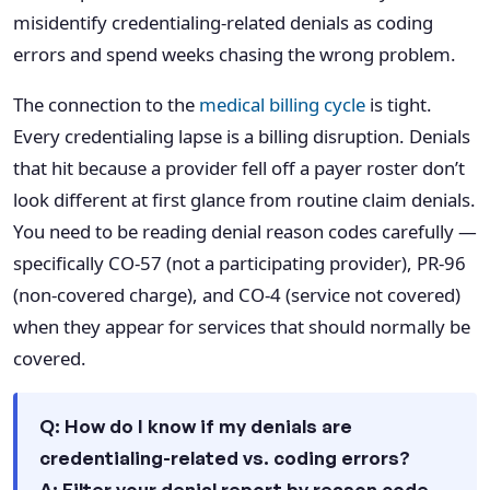
misidentify credentialing-related denials as coding
errors and spend weeks chasing the wrong problem.
The connection to the
medical billing cycle
is tight.
Every credentialing lapse is a billing disruption. Denials
that hit because a provider fell off a payer roster don’t
look different at first glance from routine claim denials.
You need to be reading denial reason codes carefully —
specifically CO-57 (not a participating provider), PR-96
(non-covered charge), and CO-4 (service not covered)
when they appear for services that should normally be
covered.
Q: How do I know if my denials are
credentialing-related vs. coding errors?
A: Filter your denial report by reason code.