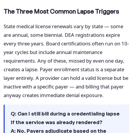
The Three Most Common Lapse Triggers
State medical license renewals vary by state — some
are annual, some biennial. DEA registrations expire
every three years. Board certifications often run on 10-
year cycles but include annual maintenance
requirements. Any of these, missed by even one day,
creates a lapse. Payer enrollment status is a separate
layer entirely. A provider can hold a valid license but be
inactive with a specific payer — and billing that payer
anyway creates immediate denial exposure.
Q: Can I still bill during a credentialing lapse
if the service was already rendered?
A: No. Payers adjudicate based on the