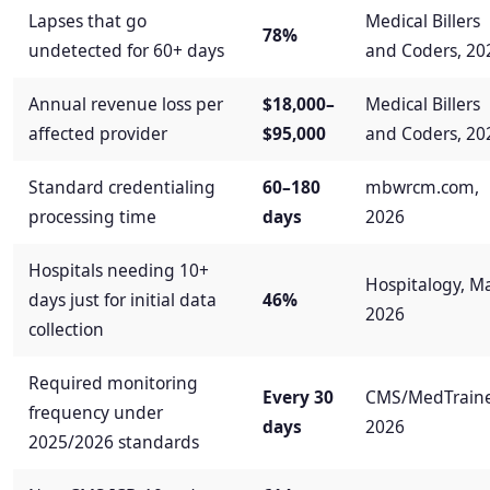
Lapses that go
Medical Billers
78%
undetected for 60+ days
and Coders, 20
Annual revenue loss per
$18,000–
Medical Billers
affected provider
$95,000
and Coders, 20
Standard credentialing
60–180
mbwrcm.com,
processing time
days
2026
Hospitals needing 10+
Hospitalogy, M
days just for initial data
46%
2026
collection
Required monitoring
Every 30
CMS/MedTraine
frequency under
days
2026
2025/2026 standards