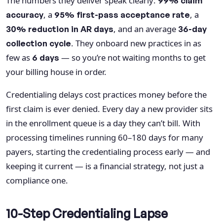
The numbers they deliver speak clearly:
99% claim
, a
, a
accuracy
95% first-pass acceptance rate
, and an average
30% reduction in AR days
36-day
. They onboard new practices in as
collection cycle
few as
— so you’re not waiting months to get
6 days
your billing house in order.
Credentialing delays cost practices money before the
first claim is ever denied. Every day a new provider sits
in the enrollment queue is a day they can’t bill. With
processing timelines running 60–180 days for many
payers, starting the credentialing process early — and
keeping it current — is a financial strategy, not just a
compliance one.
10-Step Credentialing Lapse