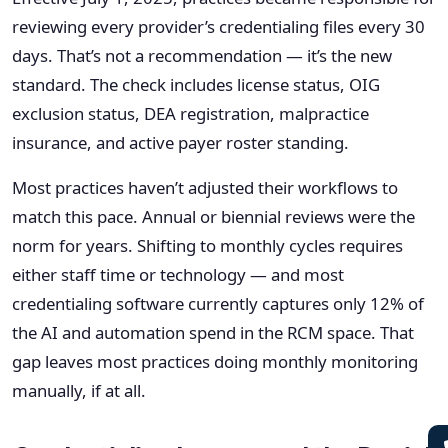
reviewing every provider’s credentialing files every 30
days. That’s not a recommendation — it’s the new
standard. The check includes license status, OIG
exclusion status, DEA registration, malpractice
insurance, and active payer roster standing.
Most practices haven’t adjusted their workflows to
match this pace. Annual or biennial reviews were the
norm for years. Shifting to monthly cycles requires
either staff time or technology — and most
credentialing software currently captures only 12% of
the AI and automation spend in the RCM space. That
gap leaves most practices doing monthly monitoring
manually, if at all.