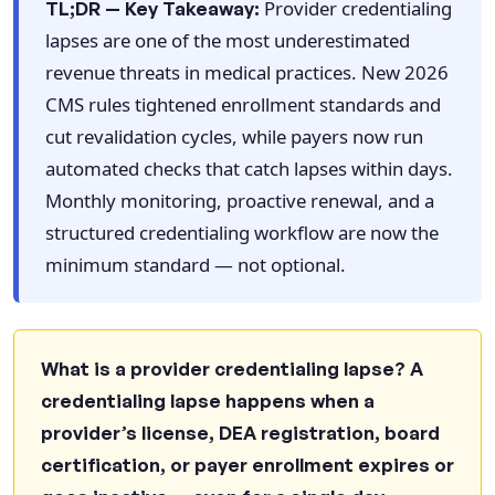
Provider credentialing
TL;DR — Key Takeaway:
Frequently Asked Questions: Provider
lapses are one of the most underestimated
Credentialing Lapses in 2026
revenue threats in medical practices. New 2026
What is a provider credentialing lapse?
CMS rules tightened enrollment standards and
How much revenue do credentialing lapses
cut revalidation cycles, while payers now run
cost?
automated checks that catch lapses within days.
What are the new 2026 CMS credentialing
Monthly monitoring, proactive renewal, and a
requirements?
structured credentialing workflow are now the
How often should practices monitor
minimum standard — not optional.
credentialing status?
Can a credentialing lapse trigger retroactive
claim denials?
What is a provider credentialing lapse? A
Does the CMS WISR model affect
credentialing lapse happens when a
credentialing requirements?
provider’s license, DEA registration, board
What denial codes indicate a credentialing-
certification, or payer enrollment expires or
related problem?