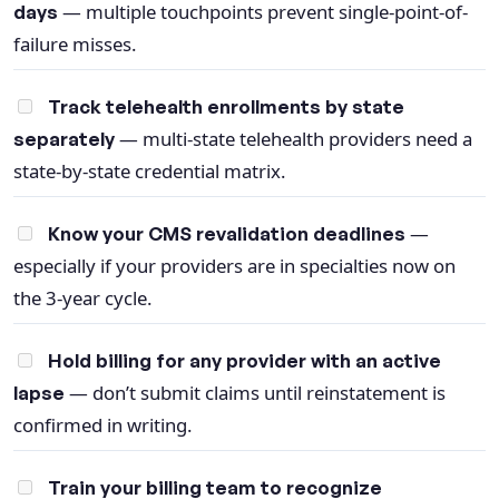
— multiple touchpoints prevent single-point-of-
days
failure misses.
Track telehealth enrollments by state
— multi-state telehealth providers need a
separately
state-by-state credential matrix.
—
Know your CMS revalidation deadlines
especially if your providers are in specialties now on
the 3-year cycle.
Hold billing for any provider with an active
— don’t submit claims until reinstatement is
lapse
confirmed in writing.
Train your billing team to recognize