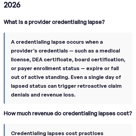
2026
What is a provider credentialing lapse?
A credentialing lapse occurs when a
provider’s credentials — such as a medical
license, DEA certificate, board certification,
or payer enrollment status — expire or fall
out of active standing. Even a single day of
lapsed status can trigger retroactive claim
denials and revenue loss.
How much revenue do credentialing lapses cost?
Credentialing lapses cost practices