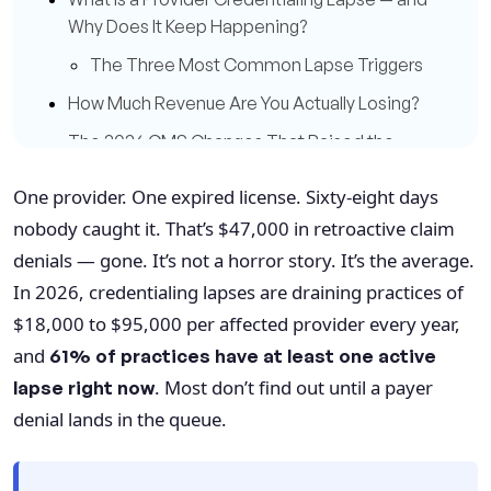
Why Does It Keep Happening?
The Three Most Common Lapse Triggers
How Much Revenue Are You Actually Losing?
The 2026 CMS Changes That Raised the
Stakes
One provider. One expired license. Sixty-eight days
Continuous Monitoring: From Best Practice
nobody caught it. That’s $47,000 in retroactive claim
to Baseline Requirement
denials — gone. It’s not a horror story. It’s the average.
Credentialing Lapses and the Denial Cascade
In 2026, credentialing lapses are draining practices of
Telehealth Credentialing: The Blind Spot
$18,000 to $95,000 per affected provider every year,
That's Getting Bigger
and
61% of practices have at least one active
How Qualigenix Helps Practices Stay Ahead of
. Most don’t find out until a payer
lapse right now
Credentialing Lapses
denial lands in the queue.
10-Step Credentialing Lapse Prevention
Checklist