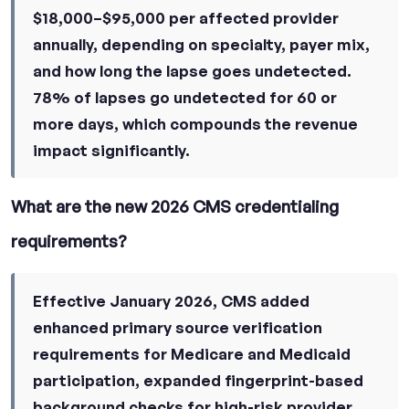
$18,000–$95,000 per affected provider
annually, depending on specialty, payer mix,
and how long the lapse goes undetected.
78% of lapses go undetected for 60 or
more days, which compounds the revenue
impact significantly.
What are the new 2026 CMS credentialing
requirements?
Effective January 2026, CMS added
enhanced primary source verification
requirements for Medicare and Medicaid
participation, expanded fingerprint-based
background checks for high-risk provider