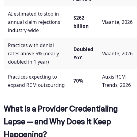
AI estimated to stop in
$262
annual claim rejections
Viaante, 2026
billion
industry-wide
Practices with denial
Doubled
rates above 5% (nearly
Viaante, 2026
YoY
doubled in 1 year)
Practices expecting to
Auxis RCM
70%
expand RCM outsourcing
Trends, 2026
What Is a Provider Credentialing
Lapse — and Why Does It Keep
Happening?