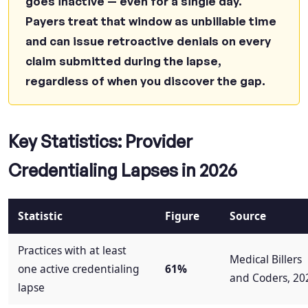
goes inactive — even for a single day.
How can Qualigenix help with credentialing
Payers treat that window as unbillable time
lapses?
and can issue retroactive denials on every
Stop Credentialing Lapses Before They Cost
claim submitted during the lapse,
You Another Dollar
regardless of when you discover the gap.
Key Statistics: Provider
Credentialing Lapses in 2026
Statistic
Figure
Source
Practices with at least
Medical Billers
one active credentialing
61%
and Coders, 20
lapse