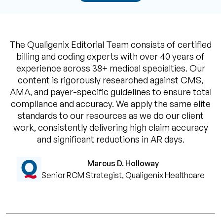
The Qualigenix Editorial Team consists of certified
billing and coding experts with over 40 years of
experience across 38+ medical specialties. Our
content is rigorously researched against CMS,
AMA, and payer-specific guidelines to ensure total
compliance and accuracy. We apply the same elite
standards to our resources as we do our client
work, consistently delivering high claim accuracy
and significant reductions in AR days.
Marcus D. Holloway
Senior RCM Strategist, Qualigenix Healthcare