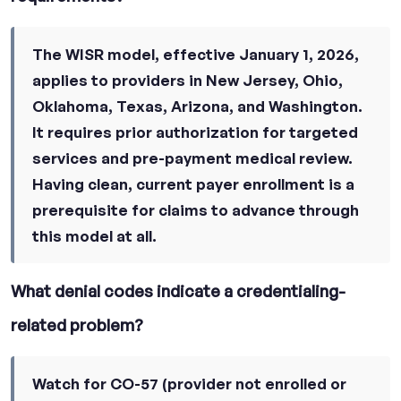
The WISR model, effective January 1, 2026,
applies to providers in New Jersey, Ohio,
Oklahoma, Texas, Arizona, and Washington.
It requires prior authorization for targeted
services and pre-payment medical review.
Having clean, current payer enrollment is a
prerequisite for claims to advance through
this model at all.
What denial codes indicate a credentialing-
related problem?
Watch for CO-57 (provider not enrolled or