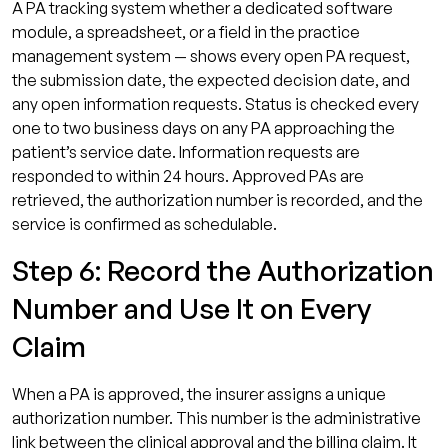
A PA tracking system whether a dedicated software
module, a spreadsheet, or a field in the practice
management system — shows every open PA request,
the submission date, the expected decision date, and
any open information requests. Status is checked every
one to two business days on any PA approaching the
patient’s service date. Information requests are
responded to within 24 hours. Approved PAs are
retrieved, the authorization number is recorded, and the
service is confirmed as schedulable.
Step 6: Record the Authorization
Number and Use It on Every
Claim
When a PA is approved, the insurer assigns a unique
authorization number. This number is the administrative
link between the clinical approval and the billing claim. It