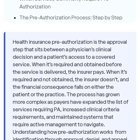
Authorization
The Pre-Authorization Process: Step by Step
Step 1: Identify the PA Requirement Before
the Service Is Scheduled
Health insurance pre-authorization is the approval
Step 2: Review the Payer's Clinical Criteria
step that sits between a physician’s clinical
decision and a patient’s access to a covered
Step 3: Gather Complete Clinical
service. When it’s required and obtained before
Documentation
the service is delivered, the insurer pays. When it’s
Step 4: Submit the PA Request
required and not obtained, the insurer doesn’t, and
Electronically
the financial consequence falls on either the
patient or the practice. The process has grown
Step 5: Track the Request and Respond to
more complex as payers have expanded the list of
Information Requests Promptly
services requiring PA, increased clinical criteria
Step 6: Record the Authorization Number
requirements, and maintained systems that
and Use It on Every Claim
require active management to navigate.
Understanding how pre-authorization works from
When Pre-Authorization Is Denied: The Appeal
identification through approval, denial, and appeal.