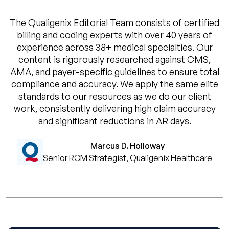
The Qualigenix Editorial Team consists of certified
billing and coding experts with over 40 years of
experience across 38+ medical specialties. Our
content is rigorously researched against CMS,
AMA, and payer-specific guidelines to ensure total
compliance and accuracy. We apply the same elite
standards to our resources as we do our client
work, consistently delivering high claim accuracy
and significant reductions in AR days.
Marcus D. Holloway
Senior RCM Strategist, Qualigenix Healthcare