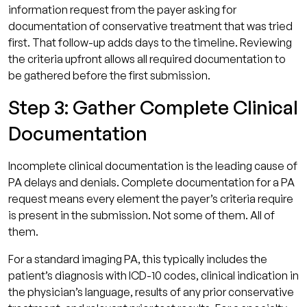
information request from the payer asking for
documentation of conservative treatment that was tried
first. That follow-up adds days to the timeline. Reviewing
the criteria upfront allows all required documentation to
be gathered before the first submission.
Step 3: Gather Complete Clinical
Documentation
Incomplete clinical documentation is the leading cause of
PA delays and denials. Complete documentation for a PA
request means every element the payer’s criteria require
is present in the submission. Not some of them. All of
them.
For a standard imaging PA, this typically includes the
patient’s diagnosis with ICD-10 codes, clinical indication in
the physician’s language, results of any prior conservative