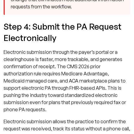
requests from the workflow.
Step 4: Submit the PA Request
Electronically
Electronic submission through the payer’s portal or a
clearinghouse is faster, more trackable, and generates
confirmation of receipt. The CMS 2026 prior
authorization rule requires Medicare Advantage,
Medicaid managed care, and ACA marketplace plans to
support electronic PA through FHIR-based APIs. This is
pushing the industry toward standardized electronic
submission even for plans that previously required fax or
phone PA requests.
Electronic submission allows the practice to confirm the
request was received, track its status without a phone call,