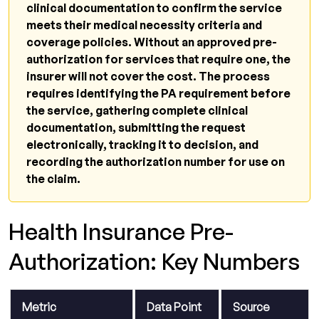
clinical documentation to confirm the service
appealed?
meets their medical necessity criteria and
Does pre-authorization guarantee
coverage policies. Without an approved pre-
payment?
authorization for services that require one, the
insurer will not cover the cost. The process
What is the CMS 2026 electronic prior
requires identifying the PA requirement before
authorization rule?
the service, gathering complete clinical
What is an urgent or expedited pre-
documentation, submitting the request
authorization?
electronically, tracking it to decision, and
recording the authorization number for use on
Related Resources from Qualigenix
the claim.
Pre-Authorization Managed Right Is Revenue
Protected.
Health Insurance Pre-
Authorization: Key Numbers
Metric
Data Point
Source