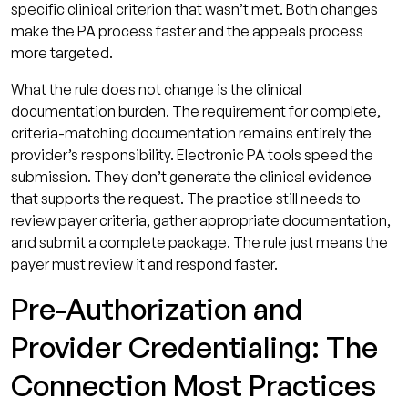
specific clinical criterion that wasn’t met. Both changes
make the PA process faster and the appeals process
more targeted.
What the rule does not change is the clinical
documentation burden. The requirement for complete,
criteria-matching documentation remains entirely the
provider’s responsibility. Electronic PA tools speed the
submission. They don’t generate the clinical evidence
that supports the request. The practice still needs to
review payer criteria, gather appropriate documentation,
and submit a complete package. The rule just means the
payer must review it and respond faster.
Pre-Authorization and
Provider Credentialing: The
Connection Most Practices