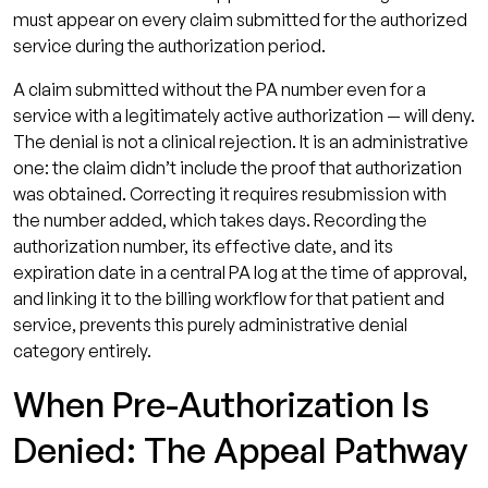
must appear on every claim submitted for the authorized
service during the authorization period.
A claim submitted without the PA number even for a
service with a legitimately active authorization — will deny.
The denial is not a clinical rejection. It is an administrative
one: the claim didn’t include the proof that authorization
was obtained. Correcting it requires resubmission with
the number added, which takes days. Recording the
authorization number, its effective date, and its
expiration date in a central PA log at the time of approval,
and linking it to the billing workflow for that patient and
service, prevents this purely administrative denial
category entirely.
When Pre-Authorization Is
Denied: The Appeal Pathway