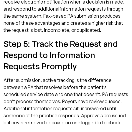
receive electronic notification when a decision is made,
and respond to additional information requests through
the same system. Fax-based PA submission produces
none of these advantages and creates a higher risk that
the request is lost, incomplete, or duplicated.
Step 5: Track the Request and
Respond to Information
Requests Promptly
After submission, active tracking is the difference
between a PA that resolves before the patient’s
scheduled service date and one that doesn’t. PA requests
don’t process themselves. Payers have review queues.
Additional information requests sit unanswered until
someone at the practice responds. Approvals are issued
but never retrieved because no one logged in to check.