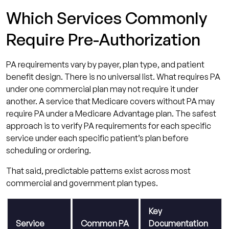
Which Services Commonly
Require Pre-Authorization
PA requirements vary by payer, plan type, and patient
benefit design. There is no universal list. What requires PA
under one commercial plan may not require it under
another. A service that Medicare covers without PA may
require PA under a Medicare Advantage plan. The safest
approach is to verify PA requirements for each specific
service under each specific patient’s plan before
scheduling or ordering.
That said, predictable patterns exist across most
commercial and government plan types.
Key
Service
Common PA
Documentation