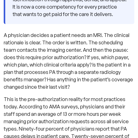
Pathway
It is now a core competency for every practice
Peer-to-Peer Review: The Fastest Appeal
that wants to get paid for the care it delivers.
Tool
Formal Written Appeal
A physician decides a patient needs an MRI. The clinical
External Review
rationale is clear. The order is written. The scheduling
team contacts the imaging center. And then the pause:
What the 2026 CMS Electronic PA Rule
does this require prior authorization? If yes, which payer,
Changes
which plan, which clinical criteria apply? Is the patient in a
Pre-Authorization and Provider Credentialing:
plan that processes PA through a separate radiology
The Connection Most Practices Miss
benefits manager? Has anything in the patient’s coverage
changed since their last visit?
Building a Pre-Authorization Workflow That
Works
This is the pre-authorization reality for most practices
today. According to AMA surveys, physicians and their
PA Check at Point of Ordering
staff spend an average of 13 or more hours per week
Criteria-Matched Documentation
managing prior authorization requests across all service
Templates
types. Ninety-four percent of physicians report that PA
causes delays in patient care. Twenty-seven percent of
Centralized PA Tracking