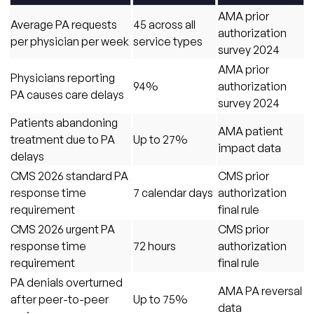
AMA prior
Average PA requests
45 across all
authorization
per physician per week
service types
survey 2024
AMA prior
Physicians reporting
94%
authorization
PA causes care delays
survey 2024
Patients abandoning
AMA patient
treatment due to PA
Up to 27%
impact data
delays
CMS 2026 standard PA
CMS prior
response time
7 calendar days
authorization
requirement
final rule
CMS 2026 urgent PA
CMS prior
response time
72 hours
authorization
requirement
final rule
PA denials overturned
AMA PA reversal
after peer-to-peer
Up to 75%
data