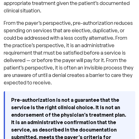
appropriate treatment given the patient’s documented
clinical situation.
From the payer’s perspective, pre-authorization reduces
spending on services that are elective, duplicative, or
could be addressed with a less costly alternative. From
the practice’s perspective, it is an administrative
requirement that must be satisfied before a service is
delivered — or before the payer will pay for it. From the
patient’s perspective, it is often an invisible process they
are unaware of until a denial creates a barrier to care they
expected to receive.
Pre-authorization is not a guarantee that the
service is the right clinical choice. It is not an
endorsement of the physician’s treatment plan.
It is an administrative confirmation that the
service, as described in the documentation
submitted, meets the payer’s criteria for