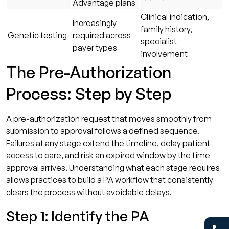
Advantage plans
Clinical indication,
Increasingly
family history,
Genetic testing
required across
specialist
payer types
involvement
The Pre-Authorization
Process: Step by Step
A pre-authorization request that moves smoothly from
submission to approval follows a defined sequence.
Failures at any stage extend the timeline, delay patient
access to care, and risk an expired window by the time
approval arrives. Understanding what each stage requires
allows practices to build a PA workflow that consistently
clears the process without avoidable delays.
Step 1: Identify the PA