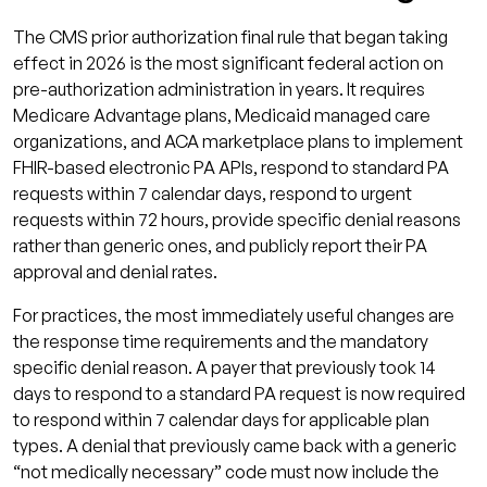
The CMS prior authorization final rule that began taking
effect in 2026 is the most significant federal action on
pre-authorization administration in years. It requires
Medicare Advantage plans, Medicaid managed care
organizations, and ACA marketplace plans to implement
FHIR-based electronic PA APIs, respond to standard PA
requests within 7 calendar days, respond to urgent
requests within 72 hours, provide specific denial reasons
rather than generic ones, and publicly report their PA
approval and denial rates.
For practices, the most immediately useful changes are
the response time requirements and the mandatory
specific denial reason. A payer that previously took 14
days to respond to a standard PA request is now required
to respond within 7 calendar days for applicable plan
types. A denial that previously came back with a generic
“not medically necessary” code must now include the