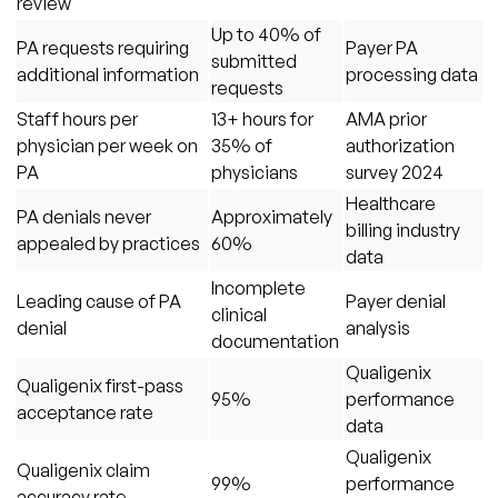
review
Up to 40% of
PA requests requiring
Payer PA
submitted
additional information
processing data
requests
Staff hours per
13+ hours for
AMA prior
physician per week on
35% of
authorization
PA
physicians
survey 2024
Healthcare
PA denials never
Approximately
billing industry
appealed by practices
60%
data
Incomplete
Leading cause of PA
Payer denial
clinical
denial
analysis
documentation
Qualigenix
Qualigenix first-pass
95%
performance
acceptance rate
data
Qualigenix
Qualigenix claim
99%
performance
accuracy rate