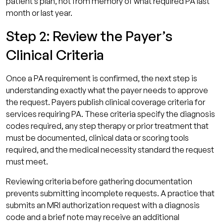
patient’s plan, not from memory of what required PA last
month or last year.
Step 2: Review the Payer’s
Clinical Criteria
Once a PA requirement is confirmed, the next step is
understanding exactly what the payer needs to approve
the request. Payers publish clinical coverage criteria for
services requiring PA. These criteria specify the diagnosis
codes required, any step therapy or prior treatment that
must be documented, clinical data or scoring tools
required, and the medical necessity standard the request
must meet.
Reviewing criteria before gathering documentation
prevents submitting incomplete requests. A practice that
submits an MRI authorization request with a diagnosis
code and a brief note may receive an additional