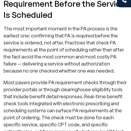
Requirement Before the Service
Is Scheduled
The most important moment in the PA process is the
earliest one: confirming that PA is required before the
service is ordered, not after. Practices that check PA
requirements at the point of scheduling rather than after
the fact avoid the most common and most costly PA
failure — delivering a service without authorization
because no one checked whether one was needed.
Most payers provide PA requirement checks through their
provider portals or through clearinghouse eligibility tools
that include benefit detail responses. Real-time benefit
check tools integrated with electronic prescribing and
scheduling systems can surface PA requirements at the
point of ordering. The check must be done for each
specific service, specific CPT code, and specific