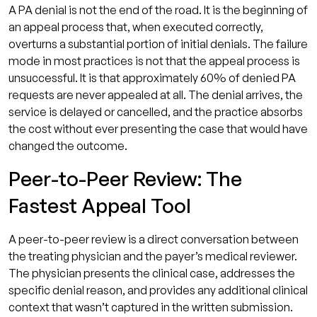
A PA denial is not the end of the road. It is the beginning of
an appeal process that, when executed correctly,
overturns a substantial portion of initial denials. The failure
mode in most practices is not that the appeal process is
unsuccessful. It is that approximately 60% of denied PA
requests are never appealed at all. The denial arrives, the
service is delayed or cancelled, and the practice absorbs
the cost without ever presenting the case that would have
changed the outcome.
Peer-to-Peer Review: The
Fastest Appeal Tool
A peer-to-peer review is a direct conversation between
the treating physician and the payer’s medical reviewer.
The physician presents the clinical case, addresses the
specific denial reason, and provides any additional clinical
context that wasn’t captured in the written submission.