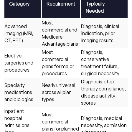
Category
Requirement
Typically
Needed
Most
Advanced
Diagnosis, clinical
commercial and
imaging (MRI,
indication, prior
Medicare
CT, PET)
imaging results
Advantage plans
Most
Diagnosis,
Elective
commercial
conservative
surgeries and
plans for major
treatment failure,
procedures
procedures
surgical necessity
Diagnosis, step
Specialty
Nearly universal
therapy compliance,
medications
across all plan
disease activity
and biologics
types
scores
Inpatient
Most
hospital
Diagnosis, medical
commercial
admissions
necessity, admission
plans for planned