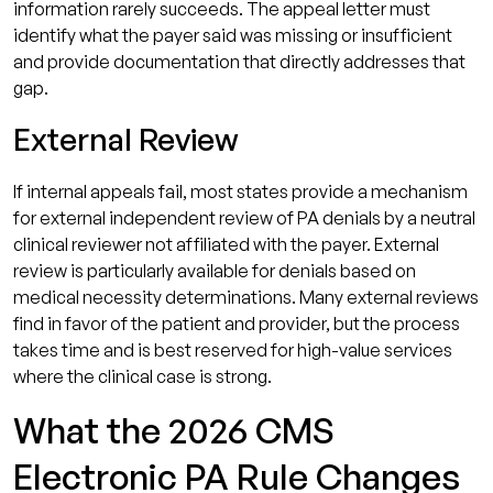
information rarely succeeds. The appeal letter must
identify what the payer said was missing or insufficient
and provide documentation that directly addresses that
gap.
External Review
If internal appeals fail, most states provide a mechanism
for external independent review of PA denials by a neutral
clinical reviewer not affiliated with the payer. External
review is particularly available for denials based on
medical necessity determinations. Many external reviews
find in favor of the patient and provider, but the process
takes time and is best reserved for high-value services
where the clinical case is strong.
What the 2026 CMS
Electronic PA Rule Changes