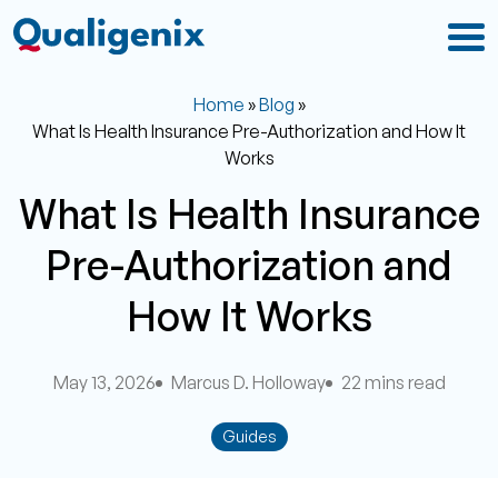
Home
»
Blog
»
What Is Health Insurance Pre-Authorization and How It
Works
What Is Health Insurance
Pre-Authorization and
How It Works
May 13, 2026
Marcus D. Holloway
22 mins read
Guides