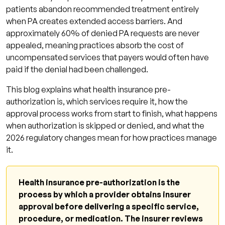
patients abandon recommended treatment entirely
Denial Response Protocol
when PA creates extended access barriers. And
How Qualigenix Supports Pre-Authorization
approximately 60% of denied PA requests are never
appealed, meaning practices absorb the cost of
Management
uncompensated services that payers would often have
Pre-Authorization Readiness Checklist
paid if the denial had been challenged.
Frequently Asked Questions: Health Insurance
This blog explains what health insurance pre-
Pre-Authorization
authorization is, which services require it, how the
What is health insurance pre-authorization?
approval process works from start to finish, what happens
when authorization is skipped or denied, and what the
What services commonly require pre-
2026 regulatory changes mean for how practices manage
authorization?
it.
What happens if a service is delivered
without pre-authorization?
Health insurance pre-authorization is the
How does the pre-authorization process
process by which a provider obtains insurer
work?
approval before delivering a specific service,
procedure, or medication. The insurer reviews
Can a pre-authorization denial be