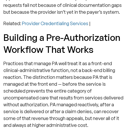
requests fail not because of clinical documentation gaps
but because the provider isn’t yet in the payer’s system.
Related:
Provider Credentialing Services
|
Building a Pre-Authorization
Workflow That Works
Practices that manage PA well treat it as a front-end
clinical-administrative function, not a back-end billing
reaction. The distinction matters because PA that is
managed at the front end — before the service is
scheduled prevents the entire category of
uncompensated care that results from services delivered
without authorization. PA managed reactively, after a
service is delivered or after a claim denies, can recover
some of that revenue through appeals, but never all of it
and always at higher administrative cost.