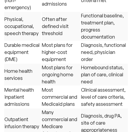
(non-
criteria met
admissions
emergency)
Functional baseline,
Physical,
Often after
treatment plan,
occupational,
defined visit
progress
speech therapy
threshold
documentation
Durable medical
Most plans for
Diagnosis, functional
equipment
higher-cost
need, physician
(DME)
equipment
order
Most plans for
Homebound status,
Home health
ongoing home
plan of care, clinical
services
health
need
Mental health
Most
Clinical assessment,
inpatient
commercial and
level of care criteria,
admissions
Medicaid plans
safety assessment
Many
Diagnosis, drug PA,
Outpatient
commercial and
site of care
infusion therapy
Medicare
appropriateness