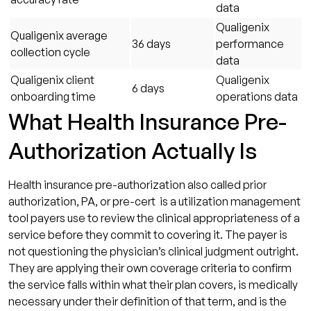
data
Qualigenix
Qualigenix average
36 days
performance
collection cycle
data
Qualigenix client
Qualigenix
6 days
onboarding time
operations data
What Health Insurance Pre-
Authorization Actually Is
Health insurance pre-authorization also called prior
authorization, PA, or pre-cert is a utilization management
tool payers use to review the clinical appropriateness of a
service before they commit to covering it. The payer is
not questioning the physician’s clinical judgment outright.
They are applying their own coverage criteria to confirm
the service falls within what their plan covers, is medically
necessary under their definition of that term, and is the