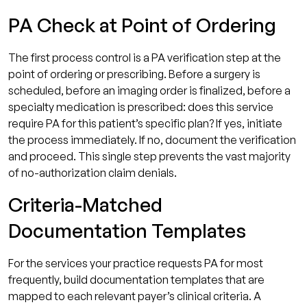
PA Check at Point of Ordering
The first process control is a PA verification step at the
point of ordering or prescribing. Before a surgery is
scheduled, before an imaging order is finalized, before a
specialty medication is prescribed: does this service
require PA for this patient’s specific plan? If yes, initiate
the process immediately. If no, document the verification
and proceed. This single step prevents the vast majority
of no-authorization claim denials.
Criteria-Matched
Documentation Templates
For the services your practice requests PA for most
frequently, build documentation templates that are
mapped to each relevant payer’s clinical criteria. A