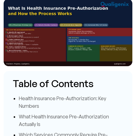
Table of Contents
Health Insurance Pre-Authorization: Key
Numbers
What Health Insurance Pre-Authorization
Actually Is
Which Services Commonly Require Pre-