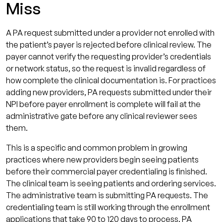
Miss
A PA request submitted under a provider not enrolled with
the patient’s payer is rejected before clinical review. The
payer cannot verify the requesting provider’s credentials
or network status, so the request is invalid regardless of
how complete the clinical documentation is. For practices
adding new providers, PA requests submitted under their
NPI before payer enrollment is complete will fail at the
administrative gate before any clinical reviewer sees
them.
This is a specific and common problem in growing
practices where new providers begin seeing patients
before their commercial payer credentialing is finished.
The clinical team is seeing patients and ordering services.
The administrative team is submitting PA requests. The
credentialing team is still working through the enrollment
applications that take 90 to 120 days to process. PA