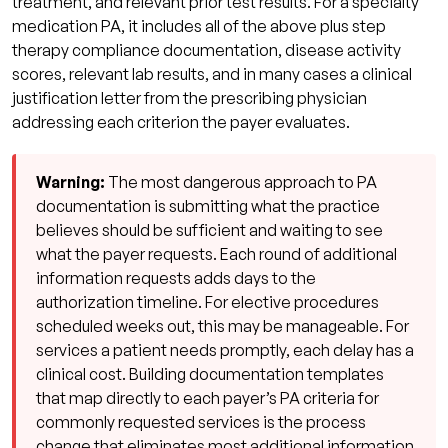
treatment, and relevant prior test results. For a specialty
medication PA, it includes all of the above plus step
therapy compliance documentation, disease activity
scores, relevant lab results, and in many cases a clinical
justification letter from the prescribing physician
addressing each criterion the payer evaluates.
Warning:
The most dangerous approach to PA
documentation is submitting what the practice
believes should be sufficient and waiting to see
what the payer requests. Each round of additional
information requests adds days to the
authorization timeline. For elective procedures
scheduled weeks out, this may be manageable. For
services a patient needs promptly, each delay has a
clinical cost. Building documentation templates
that map directly to each payer’s PA criteria for
commonly requested services is the process
change that eliminates most additional information