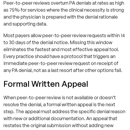
Peer-to-peer reviews overturn PA denials at rates as high
as 75% for services where the clinical necessity is strong
and the physician is prepared with the denial rationale
and supporting data.
Most payers allow peer-to-peer review requests within 14
to 30 days of the denial notice. Missing this window
eliminates the fastest and most effective appeal tool.
Every practice should have a protocol that triggers an
immediate peer-to-peer review request on receipt of
any PA denial, not as a last resort after other options fail.
Formal Written Appeal
When peer-to-peer review is not available or doesn’t
resolve the denial, a formal written appeal is the next
step. The appeal must address the specific denial reason
with new or additional documentation. An appeal that
restates the original submission without adding new