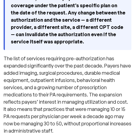
coverage under the patient’s specific plan on
the date of the request. Any change between the
authorization and the service — a different
provider, a different site, a different CPT code
— can invalidate the authorization even if the
service itself was appropriate.
The list of services requiring pre-authorization has
expanded significantly over the past decade. Payers have
added imaging, surgical procedures, durable medical
equipment, outpatient infusions, behavioral health
services, and a growing number of prescription
medications to their PA requirements. The expansion
reflects payers’ interest in managing utilization and cost.
It also means that practices that were managing 10 or 15
PA requests per physician per week a decade ago may
now be managing 30 to 50, without proportional increases
in administrative staff.